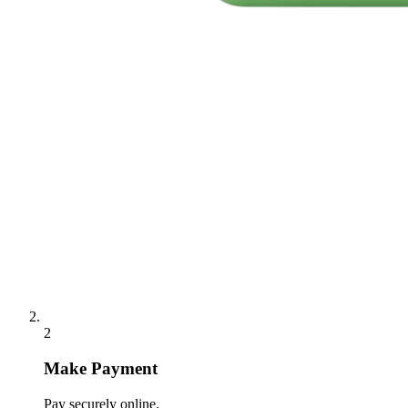
2
Make Payment
Pay securely online.