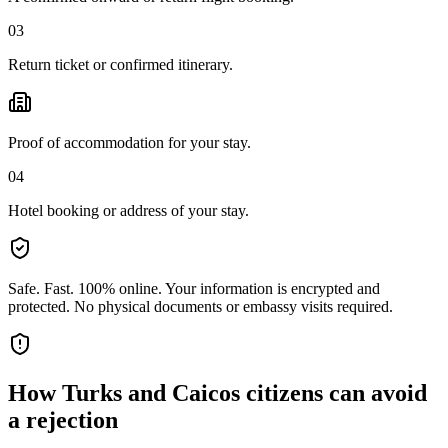
03
Return ticket or confirmed itinerary.
Proof of accommodation for your stay.
04
Hotel booking or address of your stay.
Safe. Fast. 100% online.
Your information is encrypted and
protected. No physical documents or embassy visits required.
How
Turks and Caicos citizens
can avoid
a rejection