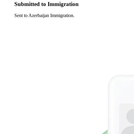
Submitted to Immigration
Sent to Azerbaijan Immigration.