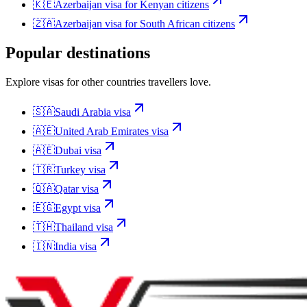
🇰🇪
Azerbaijan
visa for
Kenyan citizens
🇿🇦
Azerbaijan
visa for
South African citizens
Popular destinations
Explore visas for other countries travellers love.
🇸🇦
Saudi Arabia
visa
🇦🇪
United Arab Emirates
visa
🇦🇪
Dubai
visa
🇹🇷
Turkey
visa
🇶🇦
Qatar
visa
🇪🇬
Egypt
visa
🇹🇭
Thailand
visa
🇮🇳
India
visa