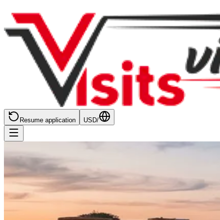
Resume application
USD
/