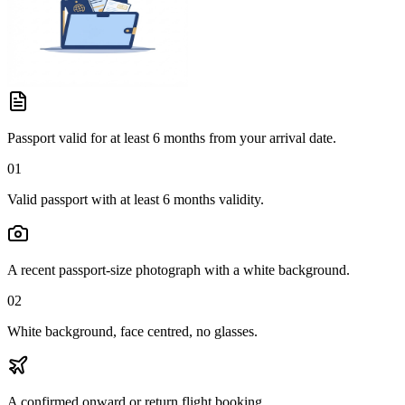
Passport valid for at least 6 months from your arrival date.
01
Valid passport with at least 6 months validity.
A recent passport-size photograph with a white background.
02
White background, face centred, no glasses.
A confirmed onward or return flight booking.