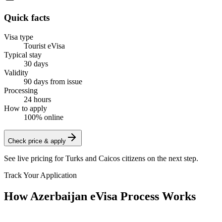
Quick facts
Visa type
Tourist eVisa
Typical stay
30 days
Validity
90 days from issue
Processing
24 hours
How to apply
100% online
Check price & apply
See live pricing for
Turks and Caicos citizens
on the next step.
Track Your Application
How Azerbaijan eVisa Process Works