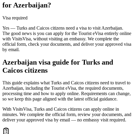
for Azerbaijan?
Visa required
Yes — Turks and Caicos citizens need a visa to visit Azerbaijan.
The good news is you can apply for the Tourist eVisa entirely online
with VisitsVisa, without visiting an embassy. We complete the
official form, check your documents, and deliver your approved visa
by email.
Azerbaijan
visa guide for
Turks and
Caicos citizens
This guide explains what Turks and Caicos citizens need to travel to
Azerbaijan, including the Tourist eVisa, the required documents,
processing time and how to apply online. Requirements can change,
so we keep this page aligned with the latest official guidance.
With VisitsVisa, Turks and Caicos citizens can apply online in
minutes. We complete the official form, review your documents, and
deliver your approved visa by email — no embassy visit required.