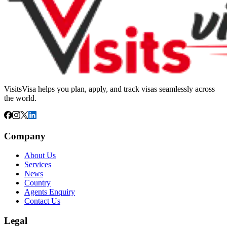
VisitsVisa helps you plan, apply, and track visas seamlessly across
the world.
Company
About Us
Services
News
Country
Agents Enquiry
Contact Us
Legal