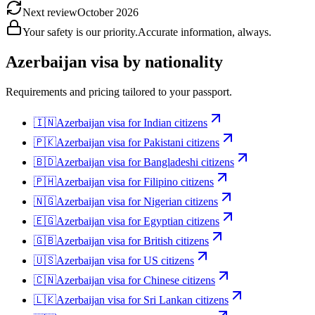
Next review
October 2026
Your safety is our priority.
Accurate information, always.
Azerbaijan
visa by nationality
Requirements and pricing tailored to your passport.
🇮🇳
Azerbaijan
visa for
Indian citizens
🇵🇰
Azerbaijan
visa for
Pakistani citizens
🇧🇩
Azerbaijan
visa for
Bangladeshi citizens
🇵🇭
Azerbaijan
visa for
Filipino citizens
🇳🇬
Azerbaijan
visa for
Nigerian citizens
🇪🇬
Azerbaijan
visa for
Egyptian citizens
🇬🇧
Azerbaijan
visa for
British citizens
🇺🇸
Azerbaijan
visa for
US citizens
🇨🇳
Azerbaijan
visa for
Chinese citizens
🇱🇰
Azerbaijan
visa for
Sri Lankan citizens