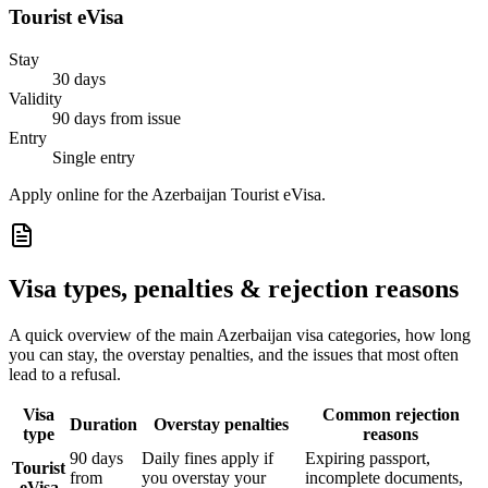
Tourist eVisa
Stay
30 days
Validity
90 days from issue
Entry
Single entry
Apply online for the Azerbaijan Tourist eVisa.
Visa types, penalties & rejection reasons
A quick overview of the main
Azerbaijan
visa categories, how long
you can stay, the overstay penalties, and the issues that most often
lead to a refusal.
Visa
Common rejection
Duration
Overstay penalties
type
reasons
90 days
Daily fines apply if
Expiring passport,
Tourist
from
you overstay your
incomplete documents,
eVisa