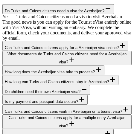
Do Turks and Caicos citizens need a visa for Azerbaijan?
Yes — Turks and Caicos citizens need a visa to visit Azerbaijan.
The good news is you can apply for the Tourist eVisa entirely online
with VisitsVisa, without visiting an embassy. We complete the
official form, check your documents, and deliver your approved visa
by email.
Can Turks and Caicos citizens apply for a Azerbaijan visa online?
What documents do Turks and Caicos citizens need for a Azerbaijan
visa?
How long does the Azerbaijan visa take to process?
How long can Turks and Caicos citizens stay in Azerbaijan?
Do children need their own Azerbaijan visa?
Is my payment and passport data secure?
Can Turks and Caicos citizens work in Azerbaijan on a tourist visa?
Can Turks and Caicos citizens apply for a multiple-entry Azerbaijan
visa?