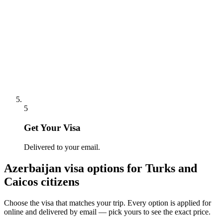
5
Get Your Visa
Delivered to your email.
Azerbaijan
visa options for
Turks and
Caicos citizens
Choose the visa that matches your trip. Every option is applied for
online and delivered by email — pick yours to see the exact price.