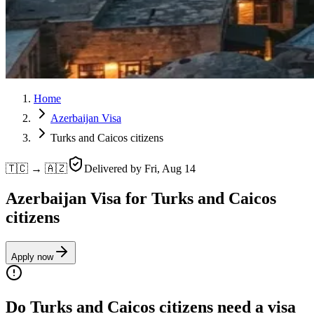
Home
Azerbaijan Visa
Turks and Caicos citizens
🇹🇨 → 🇦🇿
Delivered by
Fri, Aug 14
Azerbaijan Visa for Turks and Caicos
citizens
Apply now
Do Turks and Caicos citizens need a visa