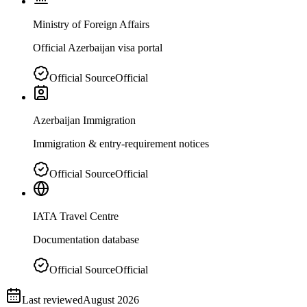
Ministry of Foreign Affairs
Official Azerbaijan visa portal
Official Source
Official
Azerbaijan Immigration
Immigration & entry-requirement notices
Official Source
Official
IATA Travel Centre
Documentation database
Official Source
Official
Last reviewed
August 2026