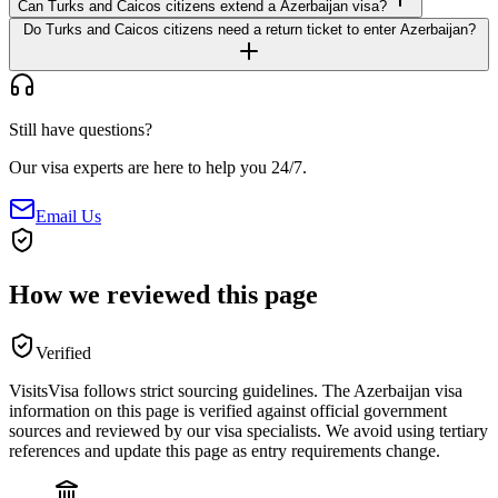
Can Turks and Caicos citizens extend a Azerbaijan visa?
Do Turks and Caicos citizens need a return ticket to enter Azerbaijan?
Still have questions?
Our visa experts are here to help you 24/7.
Email Us
How we reviewed this page
Verified
VisitsVisa follows strict sourcing guidelines. The
Azerbaijan
visa
information on this page is verified against official government
sources and reviewed by our visa specialists. We avoid using tertiary
references and update this page as entry requirements change.