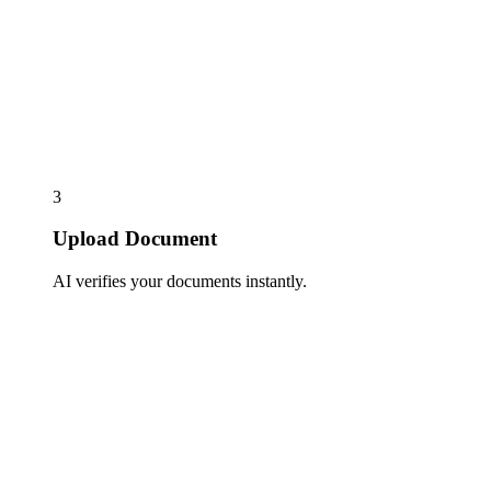
3
Upload Document
AI verifies your documents instantly.