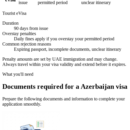
issue
permitted period
unclear itinerary
Tourist eVisa
Duration
90 days from issue
Overstay penalties
Daily fines apply if you overstay your permitted period
Common rejection reasons
Expiring passport, incomplete documents, unclear itinerary
Penalty amounts are set by UAE immigration and may change.
Always travel within your visa validity and extend before it expires.
What you'll need
Documents required for a Azerbaijan visa
Prepare the following documents and information to complete your
application smoothly.