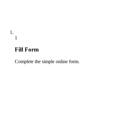
1
Fill Form
Complete the simple online form.