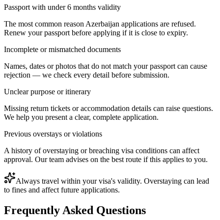
Passport with under 6 months validity
The most common reason Azerbaijan applications are refused.
Renew your passport before applying if it is close to expiry.
Incomplete or mismatched documents
Names, dates or photos that do not match your passport can cause
rejection — we check every detail before submission.
Unclear purpose or itinerary
Missing return tickets or accommodation details can raise questions.
We help you present a clear, complete application.
Previous overstays or violations
A history of overstaying or breaching visa conditions can affect
approval. Our team advises on the best route if this applies to you.
Always travel within your visa's validity. Overstaying can lead
to fines and affect future applications.
Frequently Asked Questions