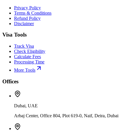
Privacy Policy
Terms & Conditions
Refund Policy
Disclaimer
Visa Tools
Track Visa
Check Eligibility
Calculate Fees
Processing Time
More Tools
Offices
Dubai, UAE
Arbaj Center, Office 804, Plot 619-0, Naif, Deira, Dubai