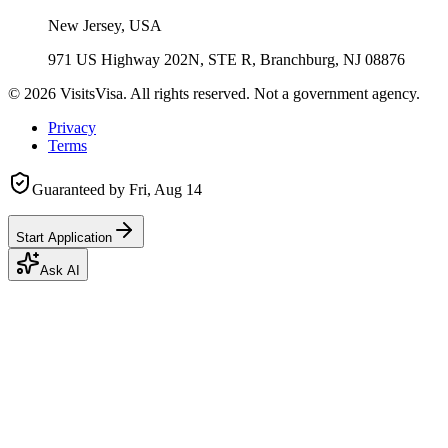
New Jersey, USA
971 US Highway 202N, STE R, Branchburg, NJ 08876
©
2026
VisitsVisa. All rights reserved. Not a government agency.
Privacy
Terms
Guaranteed by
Fri, Aug 14
Start Application
Ask AI