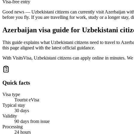
Visa-free entry
Good news — Uzbekistani citizens can currently visit Azerbaijan withou
before you fly. If you are travelling for work, study or a longer stay, 
Azerbaijan
visa guide for
Uzbekistani citiz
This guide explains what Uzbekistani citizens need to travel to Azer
this page aligned with the latest official guidance.
With VisitsVisa, Uzbekistani citizens can apply online in minutes. W
Quick facts
Visa type
Tourist eVisa
Typical stay
30 days
Validity
90 days from issue
Processing
24 hours