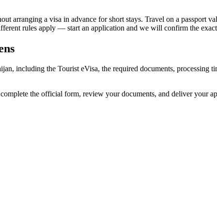
t arranging a visa in advance for short stays. Travel on a passport valid
different rules apply — start an application and we will confirm the exact
ens
baijan, including the Tourist eVisa, the required documents, processing
e complete the official form, review your documents, and deliver your 