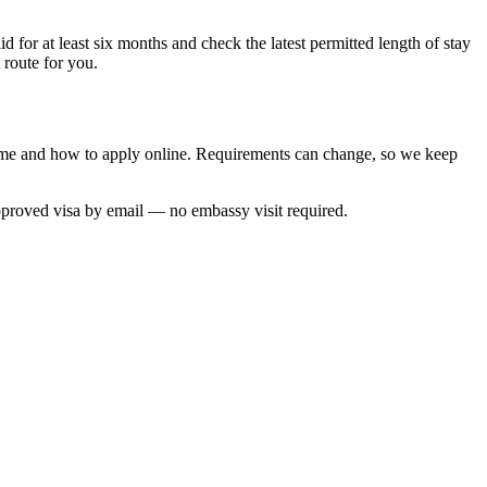
 for at least six months and check the latest permitted length of stay
 route for you.
 time and how to apply online. Requirements can change, so we keep
approved visa by email — no embassy visit required.