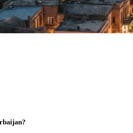
erbaijan?