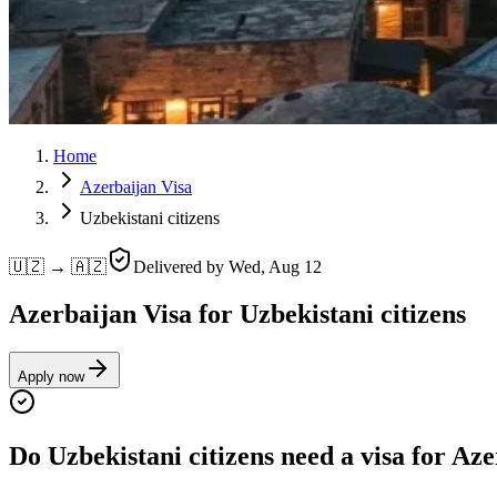
Home
Azerbaijan Visa
Uzbekistani citizens
🇺🇿 → 🇦🇿
Delivered by
Wed, Aug 12
Azerbaijan Visa for Uzbekistani citizens
Apply now
Do Uzbekistani citizens need a visa for Az