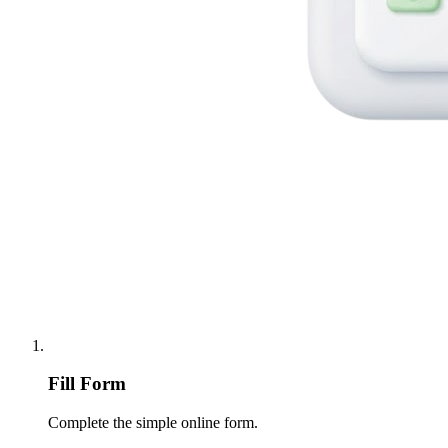
Fill Form
Complete the simple online form.