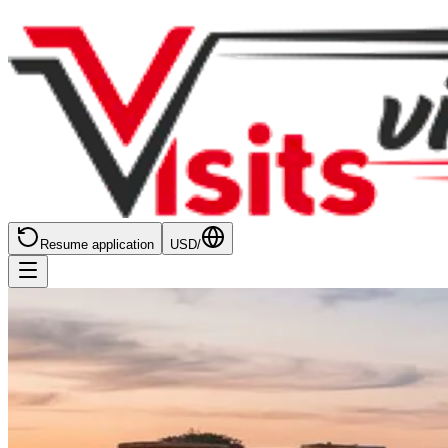
Resume application
USD
/