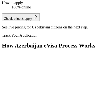
How to apply
100% online
Check price & apply
See live pricing for
Uzbekistani citizens
on the next step.
Track Your Application
How Azerbaijan eVisa Process Works