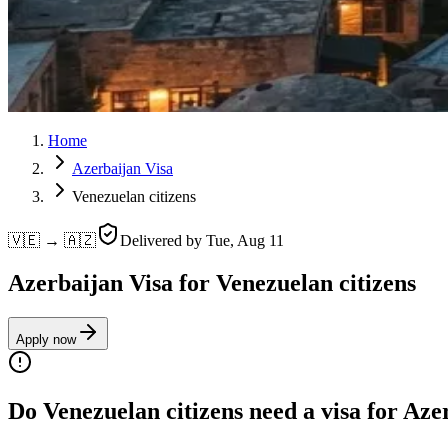
Home
Azerbaijan Visa
Venezuelan citizens
🇻🇪 → 🇦🇿
Delivered by
Tue, Aug 11
Azerbaijan Visa for Venezuelan citizens
Apply now
Do Venezuelan citizens need a visa for Aze