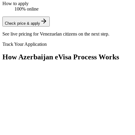
How to apply
100% online
Check price & apply
See live pricing for
Venezuelan citizens
on the next step.
Track Your Application
How Azerbaijan eVisa Process Works