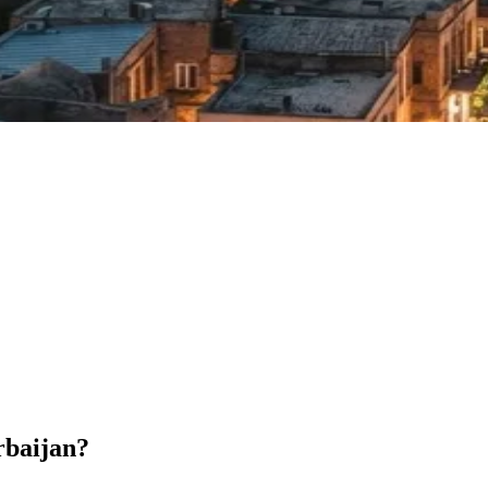
rbaijan?