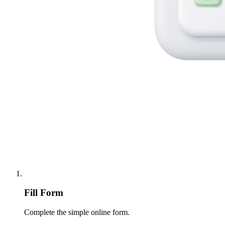
Fill Form
Complete the simple online form.