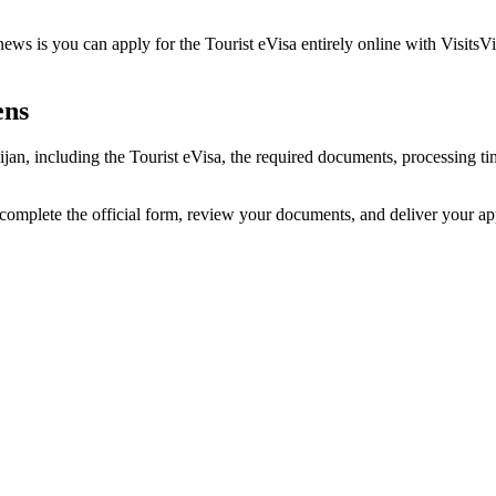
ews is you can apply for the Tourist eVisa entirely online with VisitsV
ens
aijan, including the Tourist eVisa, the required documents, processing
 complete the official form, review your documents, and deliver your a