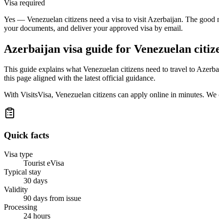
Visa required
Yes — Venezuelan citizens need a visa to visit Azerbaijan. The good n
your documents, and deliver your approved visa by email.
Azerbaijan
visa guide for
Venezuelan citiz
This guide explains what Venezuelan citizens need to travel to Azerb
this page aligned with the latest official guidance.
With VisitsVisa, Venezuelan citizens can apply online in minutes. We
Quick facts
Visa type
Tourist eVisa
Typical stay
30 days
Validity
90 days from issue
Processing
24 hours