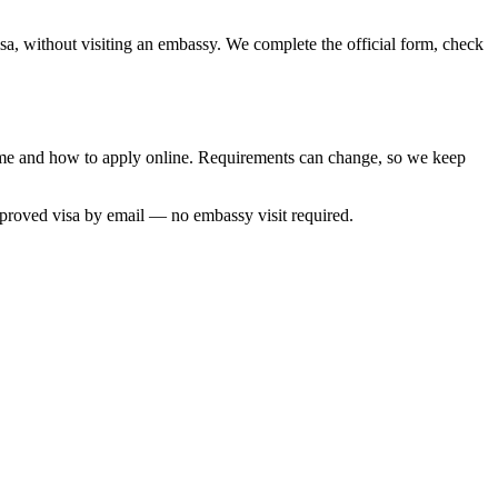
isa, without visiting an embassy. We complete the official form, check
 time and how to apply online. Requirements can change, so we keep
pproved visa by email — no embassy visit required.