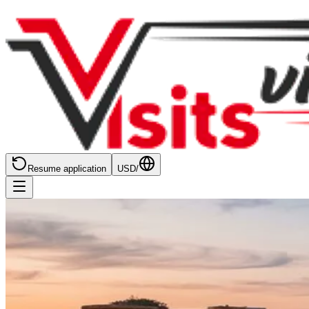
Resume application
USD
/