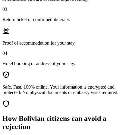
03
Return ticket or confirmed itinerary.
Proof of accommodation for your stay.
04
Hotel booking or address of your stay.
Safe. Fast. 100% online.
Your information is encrypted and
protected. No physical documents or embassy visits required.
How
Bolivian citizens
can avoid a
rejection