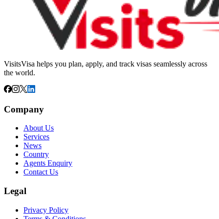
VisitsVisa helps you plan, apply, and track visas seamlessly across
the world.
Company
About Us
Services
News
Country
Agents Enquiry
Contact Us
Legal
Privacy Policy
Terms & Conditions