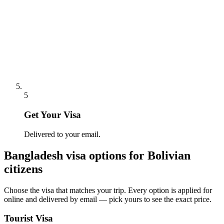
5
Get Your Visa
Delivered to your email.
Bangladesh
visa options for
Bolivian
citizens
Choose the visa that matches your trip. Every option is applied for
online and delivered by email — pick yours to see the exact price.
Tourist Visa