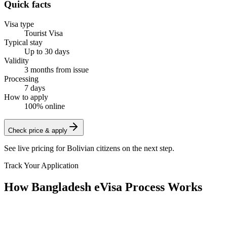
Quick facts
Visa type
Tourist Visa
Typical stay
Up to 30 days
Validity
3 months from issue
Processing
7 days
How to apply
100% online
Check price & apply
See live pricing for
Bolivian citizens
on the next step.
Track Your Application
How Bangladesh eVisa Process Works