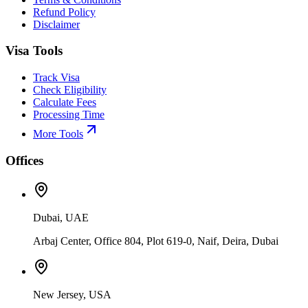
Refund Policy
Disclaimer
Visa Tools
Track Visa
Check Eligibility
Calculate Fees
Processing Time
More Tools
Offices
Dubai, UAE
Arbaj Center, Office 804, Plot 619-0, Naif, Deira, Dubai
New Jersey, USA