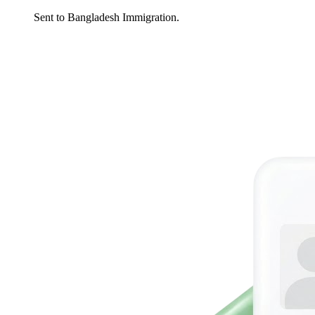
Sent to Bangladesh Immigration.