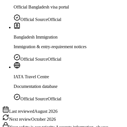
Official Bangladesh visa portal
Official Source
Official
Bangladesh Immigration
Immigration & entry-requirement notices
Official Source
Official
IATA Travel Centre
Documentation database
Official Source
Official
Last reviewed
August 2026
Next review
October 2026