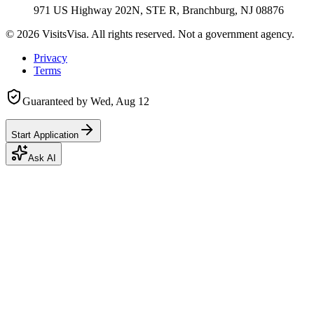
971 US Highway 202N, STE R, Branchburg, NJ 08876
©
2026
VisitsVisa. All rights reserved. Not a government agency.
Privacy
Terms
Guaranteed by
Wed, Aug 12
Start Application
Ask AI