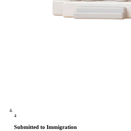
4
Submitted to Immigration