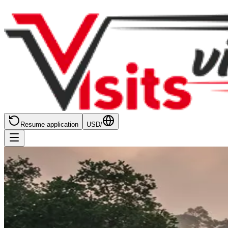
Resume application
USD
/