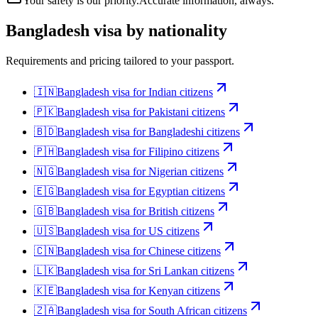
Your safety is our priority.
Accurate information, always.
Bangladesh
visa by nationality
Requirements and pricing tailored to your passport.
🇮🇳
Bangladesh
visa for
Indian citizens
🇵🇰
Bangladesh
visa for
Pakistani citizens
🇧🇩
Bangladesh
visa for
Bangladeshi citizens
🇵🇭
Bangladesh
visa for
Filipino citizens
🇳🇬
Bangladesh
visa for
Nigerian citizens
🇪🇬
Bangladesh
visa for
Egyptian citizens
🇬🇧
Bangladesh
visa for
British citizens
🇺🇸
Bangladesh
visa for
US citizens
🇨🇳
Bangladesh
visa for
Chinese citizens
🇱🇰
Bangladesh
visa for
Sri Lankan citizens
🇰🇪
Bangladesh
visa for
Kenyan citizens
🇿🇦
Bangladesh
visa for
South African citizens