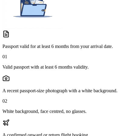
Passport valid for at least 6 months from your arrival date.
01
Valid passport with at least 6 months validity.
A recent passport-size photograph with a white background.
02
White background, face centred, no glasses.
A confirmed onward or return flight booking.