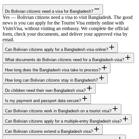
Do Bolivian citizens need a visa for Bangladesh?
Yes — Bolivian citizens need a visa to visit Bangladesh. The good
news is you can apply for the Tourist Visa entirely online with
VisitsVisa, without visiting an embassy. We complete the official
form, check your documents, and deliver your approved visa by
email.
Can Bolivian citizens apply for a Bangladesh visa online?
What documents do Bolivian citizens need for a Bangladesh visa?
How long does the Bangladesh visa take to process?
How long can Bolivian citizens stay in Bangladesh?
Do children need their own Bangladesh visa?
Is my payment and passport data secure?
Can Bolivian citizens work in Bangladesh on a tourist visa?
Can Bolivian citizens apply for a multiple-entry Bangladesh visa?
Can Bolivian citizens extend a Bangladesh visa?