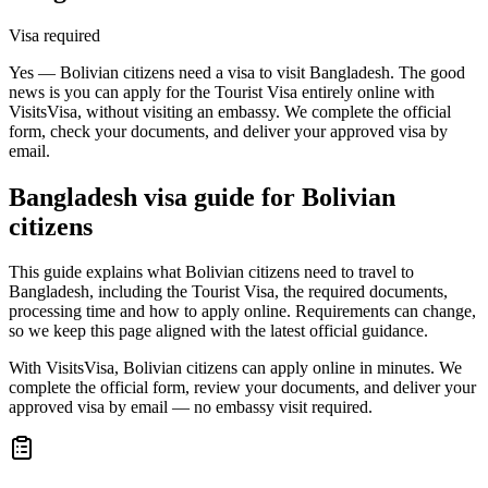
Visa required
Yes — Bolivian citizens need a visa to visit Bangladesh. The good
news is you can apply for the Tourist Visa entirely online with
VisitsVisa, without visiting an embassy. We complete the official
form, check your documents, and deliver your approved visa by
email.
Bangladesh
visa guide for
Bolivian
citizens
This guide explains what Bolivian citizens need to travel to
Bangladesh, including the Tourist Visa, the required documents,
processing time and how to apply online. Requirements can change,
so we keep this page aligned with the latest official guidance.
With VisitsVisa, Bolivian citizens can apply online in minutes. We
complete the official form, review your documents, and deliver your
approved visa by email — no embassy visit required.