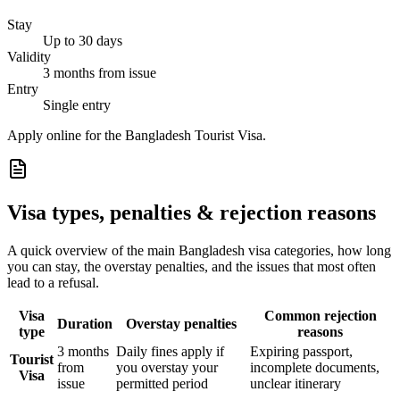
Stay
Up to 30 days
Validity
3 months from issue
Entry
Single entry
Apply online for the Bangladesh Tourist Visa.
Visa types, penalties & rejection reasons
A quick overview of the main
Bangladesh
visa categories, how long
you can stay, the overstay penalties, and the issues that most often
lead to a refusal.
Visa
Common rejection
Duration
Overstay penalties
type
reasons
3 months
Daily fines apply if
Expiring passport,
Tourist
from
you overstay your
incomplete documents,
Visa
issue
permitted period
unclear itinerary