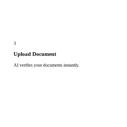
3
Upload Document
AI verifies your documents instantly.