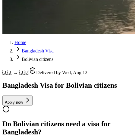
Home
Bangladesh Visa
Bolivian citizens
🇧🇴 → 🇧🇩
Delivered by
Wed, Aug 12
Bangladesh Visa for Bolivian citizens
Apply now
Do Bolivian citizens need a visa for
Bangladesh?