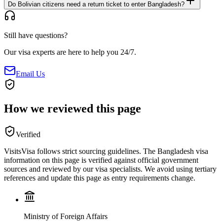
Do Bolivian citizens need a return ticket to enter Bangladesh?
Still have questions?
Our visa experts are here to help you 24/7.
Email Us
How we reviewed this page
Verified
VisitsVisa follows strict sourcing guidelines. The
Bangladesh
visa
information on this page is verified against official government
sources and reviewed by our visa specialists. We avoid using tertiary
references and update this page as entry requirements change.
Ministry of Foreign Affairs