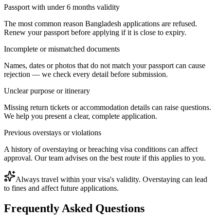
Passport with under 6 months validity
The most common reason Bangladesh applications are refused.
Renew your passport before applying if it is close to expiry.
Incomplete or mismatched documents
Names, dates or photos that do not match your passport can cause
rejection — we check every detail before submission.
Unclear purpose or itinerary
Missing return tickets or accommodation details can raise questions.
We help you present a clear, complete application.
Previous overstays or violations
A history of overstaying or breaching visa conditions can affect
approval. Our team advises on the best route if this applies to you.
Always travel within your visa's validity. Overstaying can lead
to fines and affect future applications.
Frequently Asked Questions