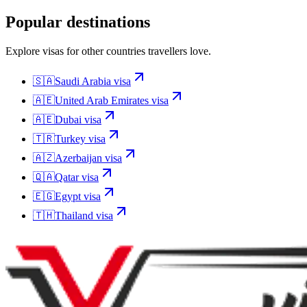
Popular destinations
Explore visas for other countries travellers love.
🇸🇦
Saudi Arabia
visa
🇦🇪
United Arab Emirates
visa
🇦🇪
Dubai
visa
🇹🇷
Turkey
visa
🇦🇿
Azerbaijan
visa
🇶🇦
Qatar
visa
🇪🇬
Egypt
visa
🇹🇭
Thailand
visa