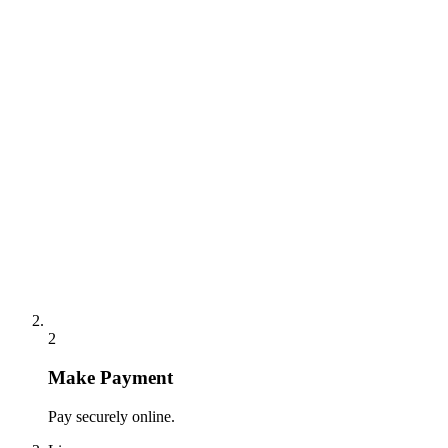
2
Make Payment
Pay securely online.