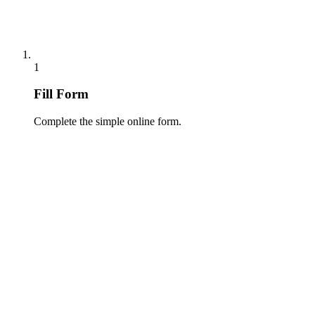
1
Fill Form
Complete the simple online form.