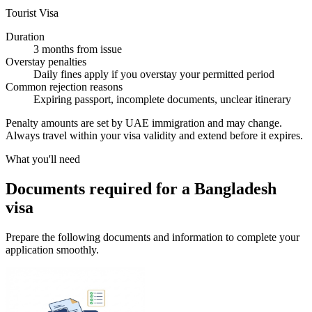
Tourist Visa
Duration
3 months from issue
Overstay penalties
Daily fines apply if you overstay your permitted period
Common rejection reasons
Expiring passport, incomplete documents, unclear itinerary
Penalty amounts are set by UAE immigration and may change.
Always travel within your visa validity and extend before it expires.
What you'll need
Documents required for a Bangladesh
visa
Prepare the following documents and information to complete your
application smoothly.