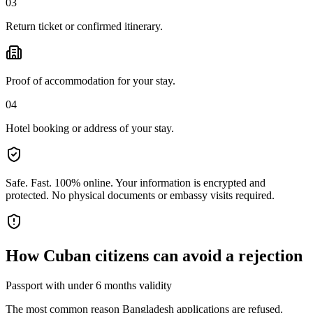
03
Return ticket or confirmed itinerary.
Proof of accommodation for your stay.
04
Hotel booking or address of your stay.
Safe. Fast. 100% online.
Your information is encrypted and
protected. No physical documents or embassy visits required.
How
Cuban citizens
can avoid a rejection
Passport with under 6 months validity
The most common reason Bangladesh applications are refused.