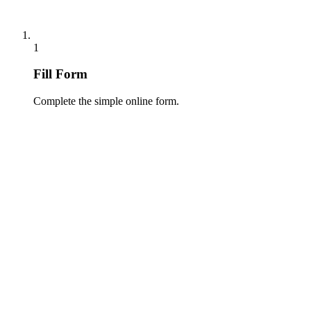
1
Fill Form
Complete the simple online form.