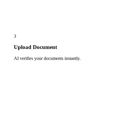
3
Upload Document
AI verifies your documents instantly.