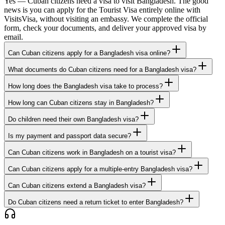
Yes — Cuban citizens need a visa to visit Bangladesh. The good
news is you can apply for the Tourist Visa entirely online with
VisitsVisa, without visiting an embassy. We complete the official
form, check your documents, and deliver your approved visa by
email.
Can Cuban citizens apply for a Bangladesh visa online?
What documents do Cuban citizens need for a Bangladesh visa?
How long does the Bangladesh visa take to process?
How long can Cuban citizens stay in Bangladesh?
Do children need their own Bangladesh visa?
Is my payment and passport data secure?
Can Cuban citizens work in Bangladesh on a tourist visa?
Can Cuban citizens apply for a multiple-entry Bangladesh visa?
Can Cuban citizens extend a Bangladesh visa?
Do Cuban citizens need a return ticket to enter Bangladesh?