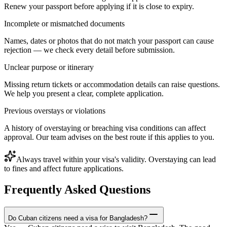
Renew your passport before applying if it is close to expiry.
Incomplete or mismatched documents
Names, dates or photos that do not match your passport can cause
rejection — we check every detail before submission.
Unclear purpose or itinerary
Missing return tickets or accommodation details can raise questions.
We help you present a clear, complete application.
Previous overstays or violations
A history of overstaying or breaching visa conditions can affect
approval. Our team advises on the best route if this applies to you.
Always travel within your visa's validity. Overstaying can lead
to fines and affect future applications.
Frequently Asked Questions
Do Cuban citizens need a visa for Bangladesh?