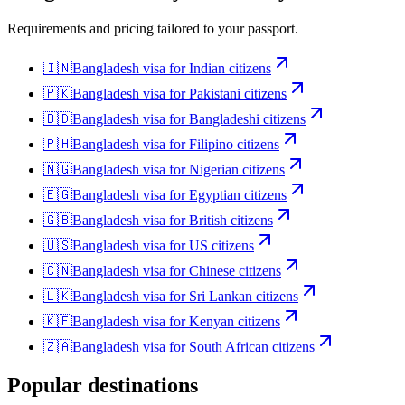
Requirements and pricing tailored to your passport.
🇮🇳
Bangladesh
visa for
Indian citizens
🇵🇰
Bangladesh
visa for
Pakistani citizens
🇧🇩
Bangladesh
visa for
Bangladeshi citizens
🇵🇭
Bangladesh
visa for
Filipino citizens
🇳🇬
Bangladesh
visa for
Nigerian citizens
🇪🇬
Bangladesh
visa for
Egyptian citizens
🇬🇧
Bangladesh
visa for
British citizens
🇺🇸
Bangladesh
visa for
US citizens
🇨🇳
Bangladesh
visa for
Chinese citizens
🇱🇰
Bangladesh
visa for
Sri Lankan citizens
🇰🇪
Bangladesh
visa for
Kenyan citizens
🇿🇦
Bangladesh
visa for
South African citizens
Popular destinations