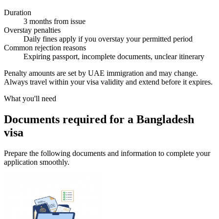
Duration
3 months from issue
Overstay penalties
Daily fines apply if you overstay your permitted period
Common rejection reasons
Expiring passport, incomplete documents, unclear itinerary
Penalty amounts are set by UAE immigration and may change.
Always travel within your visa validity and extend before it expires.
What you'll need
Documents required for a Bangladesh
visa
Prepare the following documents and information to complete your
application smoothly.