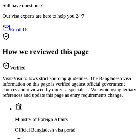
Still have questions?
Our visa experts are here to help you 24/7.
Email Us
How we reviewed this page
Verified
VisitsVisa follows strict sourcing guidelines. The
Bangladesh
visa
information on this page is verified against official government
sources and reviewed by our visa specialists. We avoid using tertiary
references and update this page as entry requirements change.
Ministry of Foreign Affairs
Official Bangladesh visa portal