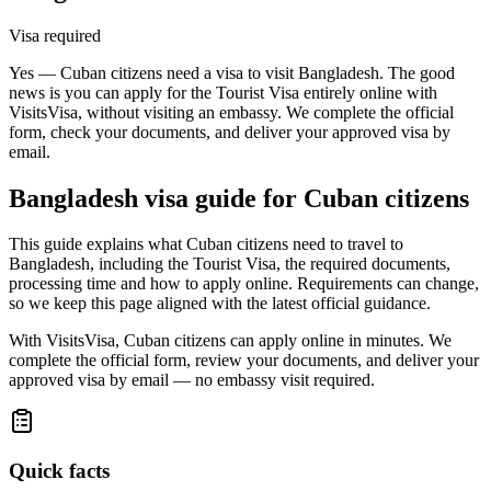
Visa required
Yes — Cuban citizens need a visa to visit Bangladesh. The good
news is you can apply for the Tourist Visa entirely online with
VisitsVisa, without visiting an embassy. We complete the official
form, check your documents, and deliver your approved visa by
email.
Bangladesh
visa guide for
Cuban citizens
This guide explains what Cuban citizens need to travel to
Bangladesh, including the Tourist Visa, the required documents,
processing time and how to apply online. Requirements can change,
so we keep this page aligned with the latest official guidance.
With VisitsVisa, Cuban citizens can apply online in minutes. We
complete the official form, review your documents, and deliver your
approved visa by email — no embassy visit required.
Quick facts