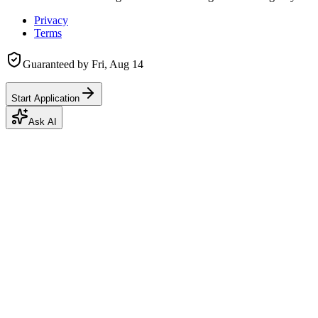
Privacy
Terms
Guaranteed by
Fri, Aug 14
Start Application
Ask AI