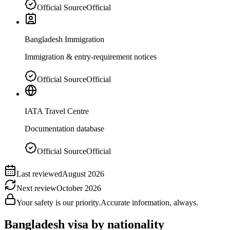
Official Source
Official
Bangladesh Immigration
Immigration & entry-requirement notices
Official Source
Official
IATA Travel Centre
Documentation database
Official Source
Official
Last reviewed
August 2026
Next review
October 2026
Your safety is our priority.
Accurate information, always.
Bangladesh
visa by nationality