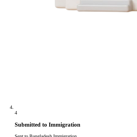
4
Submitted to Immigration
Sent to Bangladesh Immigration.