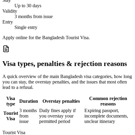
Stay
Up to 30 days
Validity
3 months from issue
Entry
Single entry
Apply online for the Bangladesh Tourist Visa.
Visa types, penalties & rejection reasons
A quick overview of the main
Bangladesh
visa categories, how long
you can stay, the overstay penalties, and the issues that most often
lead to a refusal.
Visa
Common rejection
Duration
Overstay penalties
type
reasons
3 months
Daily fines apply if
Expiring passport,
Tourist
from
you overstay your
incomplete documents,
Visa
issue
permitted period
unclear itinerary
Tourist Visa