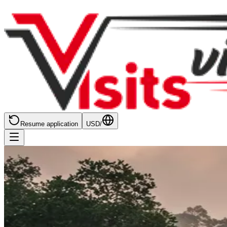
Resume application
USD
/