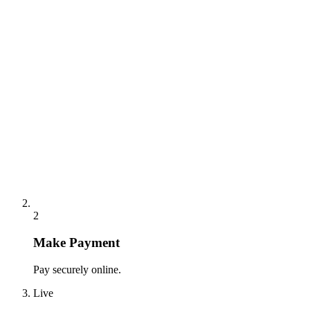
2
Make Payment
Pay securely online.
Live