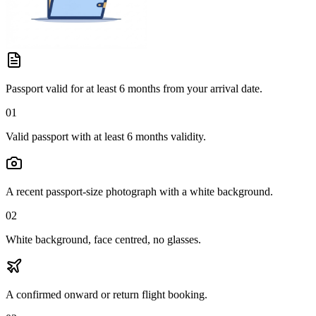
Passport valid for at least 6 months from your arrival date.
01
Valid passport with at least 6 months validity.
A recent passport-size photograph with a white background.
02
White background, face centred, no glasses.
A confirmed onward or return flight booking.