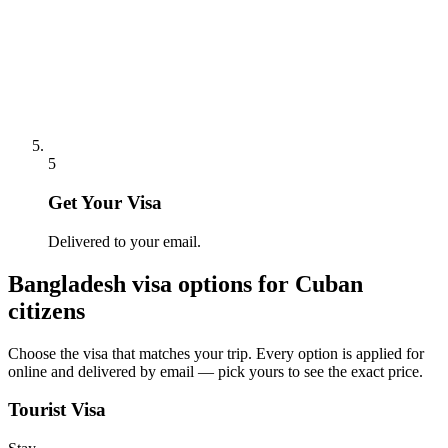
5
Get Your Visa
Delivered to your email.
Bangladesh
visa options for
Cuban
citizens
Choose the visa that matches your trip. Every option is applied for
online and delivered by email — pick yours to see the exact price.
Tourist Visa