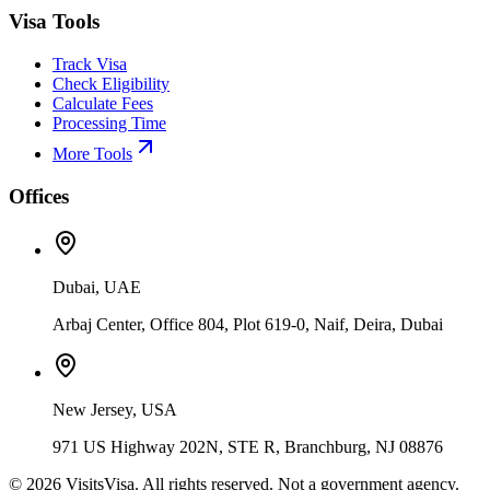
Visa Tools
Track Visa
Check Eligibility
Calculate Fees
Processing Time
More Tools
Offices
Dubai, UAE
Arbaj Center, Office 804, Plot 619-0, Naif, Deira, Dubai
New Jersey, USA
971 US Highway 202N, STE R, Branchburg, NJ 08876
©
2026
VisitsVisa. All rights reserved. Not a government agency.