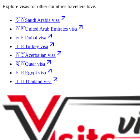
Explore visas for other countries travellers love.
🇸🇦
Saudi Arabia
visa
🇦🇪
United Arab Emirates
visa
🇦🇪
Dubai
visa
🇹🇷
Turkey
visa
🇦🇿
Azerbaijan
visa
🇶🇦
Qatar
visa
🇪🇬
Egypt
visa
🇹🇭
Thailand
visa