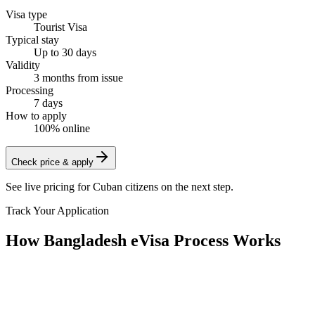
Visa type
Tourist Visa
Typical stay
Up to 30 days
Validity
3 months from issue
Processing
7 days
How to apply
100% online
Check price & apply
See live pricing for
Cuban citizens
on the next step.
Track Your Application
How Bangladesh eVisa Process Works