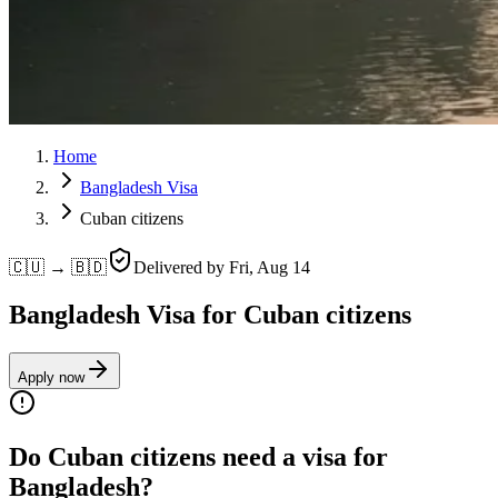
Home
Bangladesh Visa
Cuban citizens
🇨🇺 → 🇧🇩
Delivered by
Fri, Aug 14
Bangladesh Visa for Cuban citizens
Apply now
Do Cuban citizens need a visa for
Bangladesh?