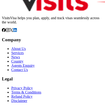
VisitsVisa helps you plan, apply, and track visas seamlessly across
the world.
Company
About Us
Services
News
Country
Agents Enquiry
Contact Us
Legal
Privacy Policy
Terms & Conditions
Refund Policy
Disclaimer