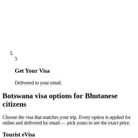
5
Get Your Visa
Delivered to your email.
Botswana
visa options for
Bhutanese
citizens
Choose the visa that matches your trip. Every option is applied for
online and delivered by email — pick yours to see the exact price.
Tourist eVisa