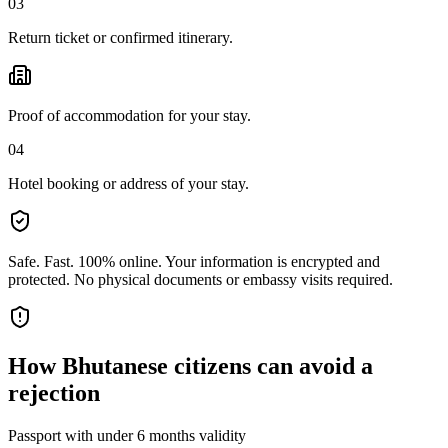
03
Return ticket or confirmed itinerary.
Proof of accommodation for your stay.
04
Hotel booking or address of your stay.
Safe. Fast. 100% online.
Your information is encrypted and
protected. No physical documents or embassy visits required.
How
Bhutanese citizens
can avoid a
rejection
Passport with under 6 months validity