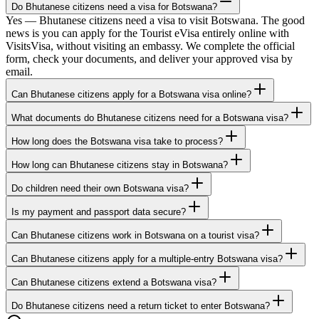
Do Bhutanese citizens need a visa for Botswana?
Yes — Bhutanese citizens need a visa to visit Botswana. The good
news is you can apply for the Tourist eVisa entirely online with
VisitsVisa, without visiting an embassy. We complete the official
form, check your documents, and deliver your approved visa by
email.
Can Bhutanese citizens apply for a Botswana visa online?
What documents do Bhutanese citizens need for a Botswana visa?
How long does the Botswana visa take to process?
How long can Bhutanese citizens stay in Botswana?
Do children need their own Botswana visa?
Is my payment and passport data secure?
Can Bhutanese citizens work in Botswana on a tourist visa?
Can Bhutanese citizens apply for a multiple-entry Botswana visa?
Can Bhutanese citizens extend a Botswana visa?
Do Bhutanese citizens need a return ticket to enter Botswana?