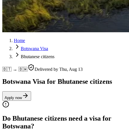
Home
Botswana Visa
Bhutanese citizens
🇧🇹 → 🇧🇼
Delivered by
Thu, Aug 13
Botswana Visa for Bhutanese citizens
Apply now
Do Bhutanese citizens need a visa for
Botswana?