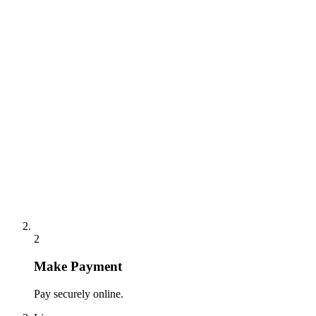
2
Make Payment
Pay securely online.