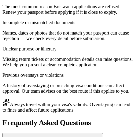
The most common reason Botswana applications are refused.
Renew your passport before applying if it is close to expiry.
Incomplete or mismatched documents
Names, dates or photos that do not match your passport can cause
rejection — we check every detail before submission.
Unclear purpose or itinerary
Missing return tickets or accommodation details can raise questions.
We help you present a clear, complete application.
Previous overstays or violations
A history of overstaying or breaching visa conditions can affect
approval. Our team advises on the best route if this applies to you.
Always travel within your visa's validity. Overstaying can lead
to fines and affect future applications.
Frequently Asked Questions