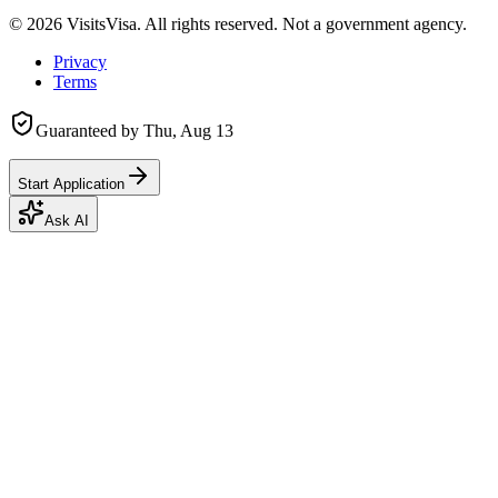
©
2026
VisitsVisa. All rights reserved. Not a government agency.
Privacy
Terms
Guaranteed by
Thu, Aug 13
Start Application
Ask AI