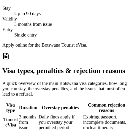
Stay
Up to 90 days
Validity
3 months from issue
Entry
Single entry
Apply online for the Botswana Tourist eVisa.
Visa types, penalties & rejection reasons
A quick overview of the main
Botswana
visa categories, how long
you can stay, the overstay penalties, and the issues that most often
lead to a refusal.
Visa
Common rejection
Duration
Overstay penalties
type
reasons
3 months
Daily fines apply if
Expiring passport,
Tourist
from
you overstay your
incomplete documents,
eVisa
issue
permitted period
unclear itinerary