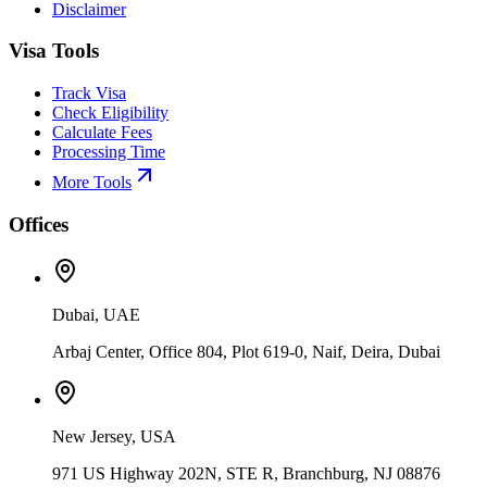
Disclaimer
Visa Tools
Track Visa
Check Eligibility
Calculate Fees
Processing Time
More Tools
Offices
Dubai, UAE
Arbaj Center, Office 804, Plot 619-0, Naif, Deira, Dubai
New Jersey, USA
971 US Highway 202N, STE R, Branchburg, NJ 08876