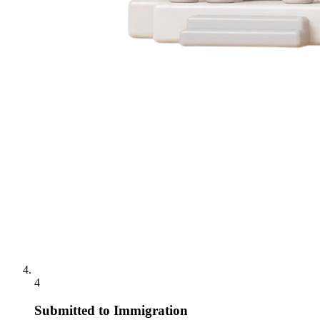
4
Submitted to Immigration