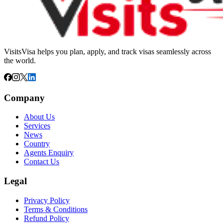
VisitsVisa helps you plan, apply, and track visas seamlessly across
the world.
Company
About Us
Services
News
Country
Agents Enquiry
Contact Us
Legal
Privacy Policy
Terms & Conditions
Refund Policy