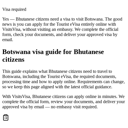
Visa required
Yes — Bhutanese citizens need a visa to visit Botswana. The good
news is you can apply for the Tourist eVisa entirely online with
VisitsVisa, without visiting an embassy. We complete the official
form, check your documents, and deliver your approved visa by
email.
Botswana
visa guide for
Bhutanese
citizens
This guide explains what Bhutanese citizens need to travel to
Botswana, including the Tourist eVisa, the required documents,
processing time and how to apply online. Requirements can change,
so we keep this page aligned with the latest official guidance.
With VisitsVisa, Bhutanese citizens can apply online in minutes. We
complete the official form, review your documents, and deliver your
approved visa by email — no embassy visit required.