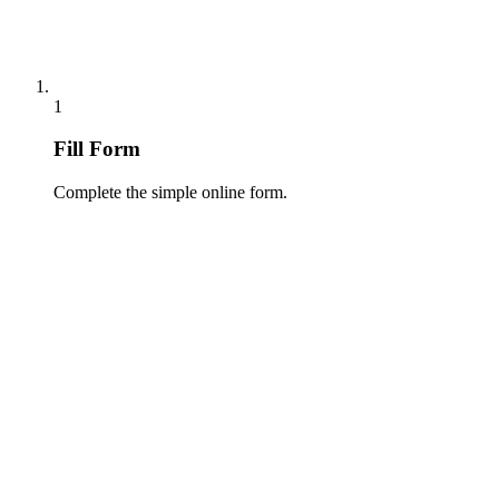
1
Fill Form
Complete the simple online form.