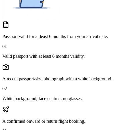
Passport valid for at least 6 months from your arrival date.
01
Valid passport with at least 6 months validity.
A recent passport-size photograph with a white background.
02
White background, face centred, no glasses.
A confirmed onward or return flight booking.