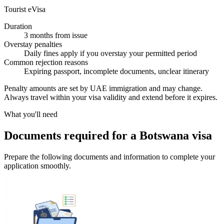
Tourist eVisa
Duration
3 months from issue
Overstay penalties
Daily fines apply if you overstay your permitted period
Common rejection reasons
Expiring passport, incomplete documents, unclear itinerary
Penalty amounts are set by UAE immigration and may change.
Always travel within your visa validity and extend before it expires.
What you'll need
Documents required for a Botswana visa
Prepare the following documents and information to complete your
application smoothly.