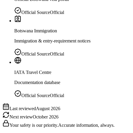
Official Source
Official
Botswana Immigration
Immigration & entry-requirement notices
Official Source
Official
IATA Travel Centre
Documentation database
Official Source
Official
Last reviewed
August 2026
Next review
October 2026
Your safety is our priority.
Accurate information, always.