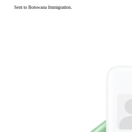
Sent to Botswana Immigration.