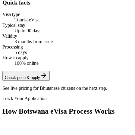
Quick facts
Visa type
Tourist eVisa
Typical stay
Up to 90 days
Validity
3 months from issue
Processing
5 days
How to apply
100% online
Check price & apply
See live pricing for
Bhutanese citizens
on the next step.
Track Your Application
How Botswana eVisa Process Works