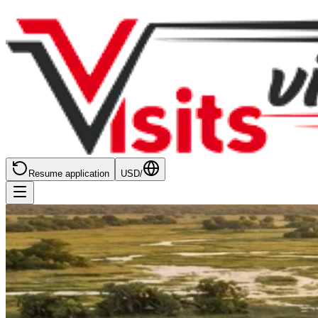
Resume application
USD
/