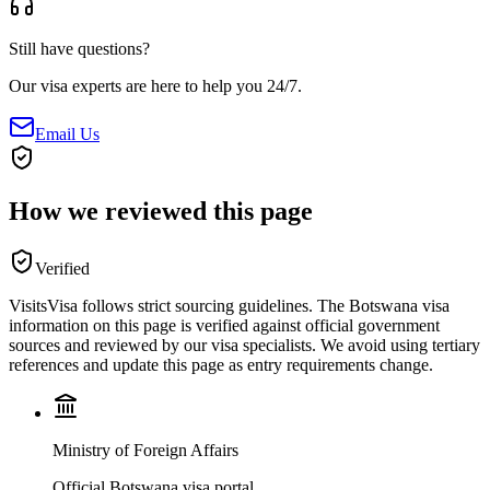
Still have questions?
Our visa experts are here to help you 24/7.
Email Us
How we reviewed this page
Verified
VisitsVisa follows strict sourcing guidelines. The
Botswana
visa
information on this page is verified against official government
sources and reviewed by our visa specialists. We avoid using tertiary
references and update this page as entry requirements change.
Ministry of Foreign Affairs
Official Botswana visa portal