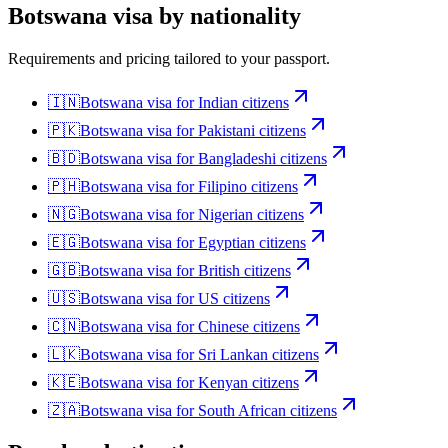
Botswana
visa by nationality
Requirements and pricing tailored to your passport.
🇮🇳
Botswana
visa for
Indian citizens
🇵🇰
Botswana
visa for
Pakistani citizens
🇧🇩
Botswana
visa for
Bangladeshi citizens
🇵🇭
Botswana
visa for
Filipino citizens
🇳🇬
Botswana
visa for
Nigerian citizens
🇪🇬
Botswana
visa for
Egyptian citizens
🇬🇧
Botswana
visa for
British citizens
🇺🇸
Botswana
visa for
US citizens
🇨🇳
Botswana
visa for
Chinese citizens
🇱🇰
Botswana
visa for
Sri Lankan citizens
🇰🇪
Botswana
visa for
Kenyan citizens
🇿🇦
Botswana
visa for
South African citizens