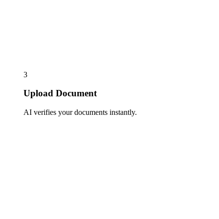
3
Upload Document
AI verifies your documents instantly.