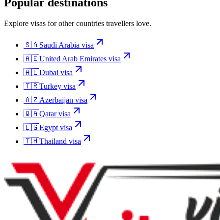
Popular destinations
Explore visas for other countries travellers love.
🇸🇦
Saudi Arabia
visa
🇦🇪
United Arab Emirates
visa
🇦🇪
Dubai
visa
🇹🇷
Turkey
visa
🇦🇿
Azerbaijan
visa
🇶🇦
Qatar
visa
🇪🇬
Egypt
visa
🇹🇭
Thailand
visa