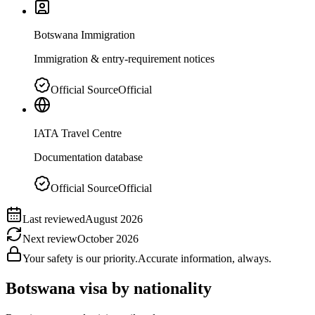
Botswana Immigration
Immigration & entry-requirement notices
Official Source
Official
IATA Travel Centre
Documentation database
Official Source
Official
Last reviewed
August 2026
Next review
October 2026
Your safety is our priority.
Accurate information, always.
Botswana
visa by nationality