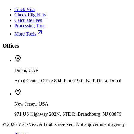
Track Visa
Check Eligibility
Calculate Fees
Processing Time
More Tools
Offices
Dubai, UAE
Arbaj Center, Office 804, Plot 619-0, Naif, Deira, Dubai
New Jersey, USA
971 US Highway 202N, STE R, Branchburg, NJ 08876
©
2026
VisitsVisa. All rights reserved. Not a government agency.