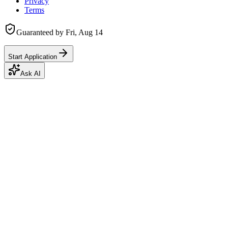
Privacy
Terms
Guaranteed by
Fri, Aug 14
Start Application
Ask AI