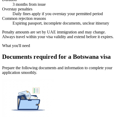
3 months from issue
Overstay penalties
Daily fines apply if you overstay your permitted period
Common rejection reasons
Expiring passport, incomplete documents, unclear itinerary
Penalty amounts are set by UAE immigration and may change.
Always travel within your visa validity and extend before it expires.
What you'll need
Documents required for a Botswana visa
Prepare the following documents and information to complete your
application smoothly.