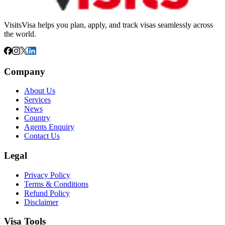
VisitsVisa helps you plan, apply, and track visas seamlessly across
the world.
Company
About Us
Services
News
Country
Agents Enquiry
Contact Us
Legal
Privacy Policy
Terms & Conditions
Refund Policy
Disclaimer
Visa Tools