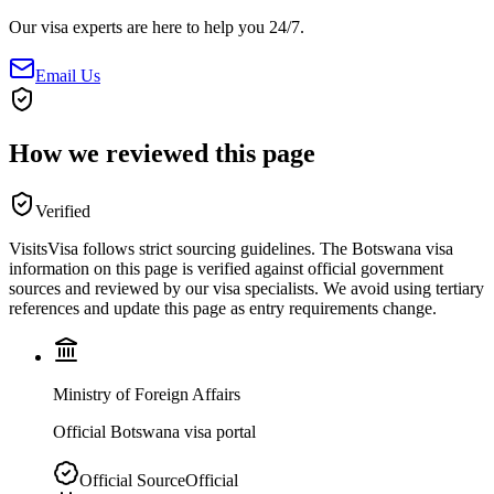
Our visa experts are here to help you 24/7.
Email Us
How we reviewed this page
Verified
VisitsVisa follows strict sourcing guidelines. The
Botswana
visa
information on this page is verified against official government
sources and reviewed by our visa specialists. We avoid using tertiary
references and update this page as entry requirements change.
Ministry of Foreign Affairs
Official Botswana visa portal
Official Source
Official