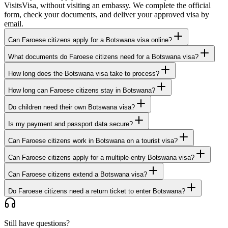
VisitsVisa, without visiting an embassy. We complete the official
form, check your documents, and deliver your approved visa by
email.
Can Faroese citizens apply for a Botswana visa online?
What documents do Faroese citizens need for a Botswana visa?
How long does the Botswana visa take to process?
How long can Faroese citizens stay in Botswana?
Do children need their own Botswana visa?
Is my payment and passport data secure?
Can Faroese citizens work in Botswana on a tourist visa?
Can Faroese citizens apply for a multiple-entry Botswana visa?
Can Faroese citizens extend a Botswana visa?
Do Faroese citizens need a return ticket to enter Botswana?
Still have questions?