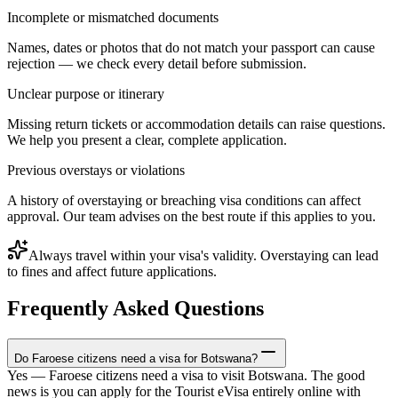
Incomplete or mismatched documents
Names, dates or photos that do not match your passport can cause
rejection — we check every detail before submission.
Unclear purpose or itinerary
Missing return tickets or accommodation details can raise questions.
We help you present a clear, complete application.
Previous overstays or violations
A history of overstaying or breaching visa conditions can affect
approval. Our team advises on the best route if this applies to you.
Always travel within your visa's validity. Overstaying can lead
to fines and affect future applications.
Frequently Asked Questions
Do Faroese citizens need a visa for Botswana?
Yes — Faroese citizens need a visa to visit Botswana. The good
news is you can apply for the Tourist eVisa entirely online with