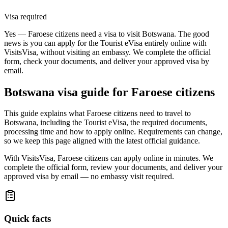
Visa required
Yes — Faroese citizens need a visa to visit Botswana. The good
news is you can apply for the Tourist eVisa entirely online with
VisitsVisa, without visiting an embassy. We complete the official
form, check your documents, and deliver your approved visa by
email.
Botswana
visa guide for
Faroese citizens
This guide explains what Faroese citizens need to travel to
Botswana, including the Tourist eVisa, the required documents,
processing time and how to apply online. Requirements can change,
so we keep this page aligned with the latest official guidance.
With VisitsVisa, Faroese citizens can apply online in minutes. We
complete the official form, review your documents, and deliver your
approved visa by email — no embassy visit required.
Quick facts