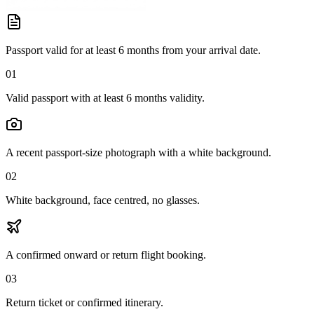
Passport valid for at least 6 months from your arrival date.
01
Valid passport with at least 6 months validity.
A recent passport-size photograph with a white background.
02
White background, face centred, no glasses.
A confirmed onward or return flight booking.
03
Return ticket or confirmed itinerary.