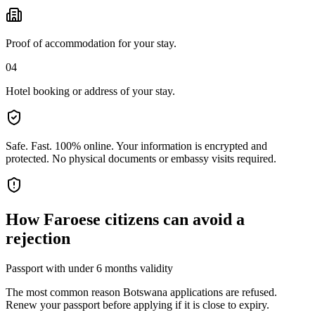
Proof of accommodation for your stay.
04
Hotel booking or address of your stay.
Safe. Fast. 100% online.
Your information is encrypted and
protected. No physical documents or embassy visits required.
How
Faroese citizens
can avoid a
rejection
Passport with under 6 months validity
The most common reason Botswana applications are refused.
Renew your passport before applying if it is close to expiry.