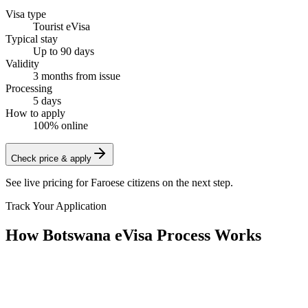
Visa type
Tourist eVisa
Typical stay
Up to 90 days
Validity
3 months from issue
Processing
5 days
How to apply
100% online
Check price & apply
See live pricing for
Faroese citizens
on the next step.
Track Your Application
How Botswana eVisa Process Works