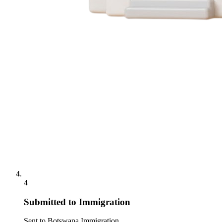
4
Submitted to Immigration
Sent to Botswana Immigration.