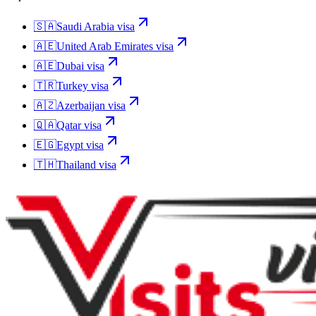
🇸🇦
Saudi Arabia
visa
🇦🇪
United Arab Emirates
visa
🇦🇪
Dubai
visa
🇹🇷
Turkey
visa
🇦🇿
Azerbaijan
visa
🇶🇦
Qatar
visa
🇪🇬
Egypt
visa
🇹🇭
Thailand
visa