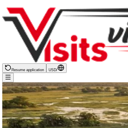
Resume application
USD
/