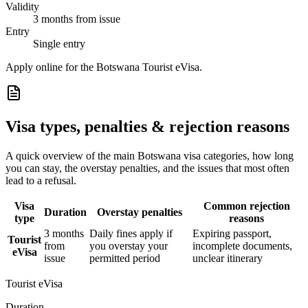
Validity
3 months from issue
Entry
Single entry
Apply online for the Botswana Tourist eVisa.
Visa types, penalties & rejection reasons
A quick overview of the main
Botswana
visa categories, how long
you can stay, the overstay penalties, and the issues that most often
lead to a refusal.
Visa
Common rejection
Duration
Overstay penalties
type
reasons
3 months
Daily fines apply if
Expiring passport,
Tourist
from
you overstay your
incomplete documents,
eVisa
issue
permitted period
unclear itinerary
Tourist eVisa
Duration