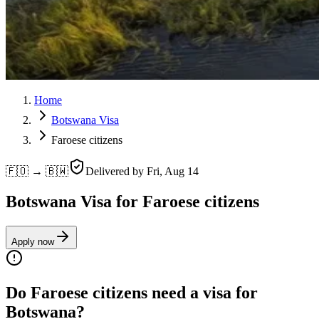
Home
Botswana Visa
Faroese citizens
🇫🇴 → 🇧🇼
Delivered by
Fri, Aug 14
Botswana Visa for Faroese citizens
Apply now
Do Faroese citizens need a visa for
Botswana?