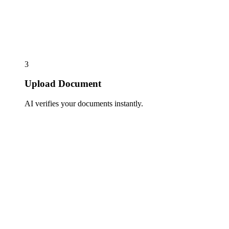
3
Upload Document
AI verifies your documents instantly.