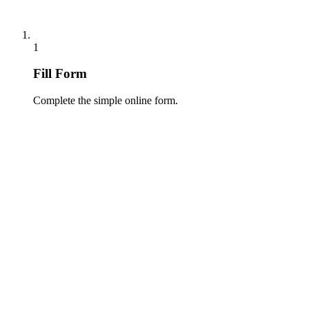
1
Fill Form
Complete the simple online form.