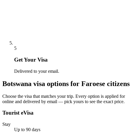
5
Get Your Visa
Delivered to your email.
Botswana
visa options for
Faroese citizens
Choose the visa that matches your trip. Every option is applied for
online and delivered by email — pick yours to see the exact price.
Tourist eVisa
Stay
Up to 90 days