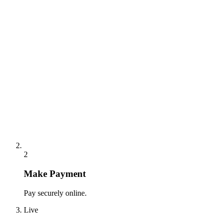
2
Make Payment
Pay securely online.
Live