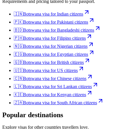
Requirements and pricing tailored to your passport.
🇮🇳
Botswana
visa for
Indian citizens
🇵🇰
Botswana
visa for
Pakistani citizens
🇧🇩
Botswana
visa for
Bangladeshi citizens
🇵🇭
Botswana
visa for
Filipino citizens
🇳🇬
Botswana
visa for
Nigerian citizens
🇪🇬
Botswana
visa for
Egyptian citizens
🇬🇧
Botswana
visa for
British citizens
🇺🇸
Botswana
visa for
US citizens
🇨🇳
Botswana
visa for
Chinese citizens
🇱🇰
Botswana
visa for
Sri Lankan citizens
🇰🇪
Botswana
visa for
Kenyan citizens
🇿🇦
Botswana
visa for
South African citizens
Popular destinations
Explore visas for other countries travellers love.