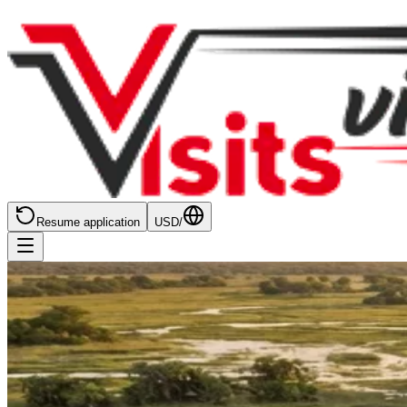
Resume application
USD
/