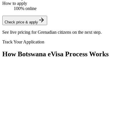
How to apply
100% online
Check price & apply
See live pricing for
Grenadian citizens
on the next step.
Track Your Application
How Botswana eVisa Process Works