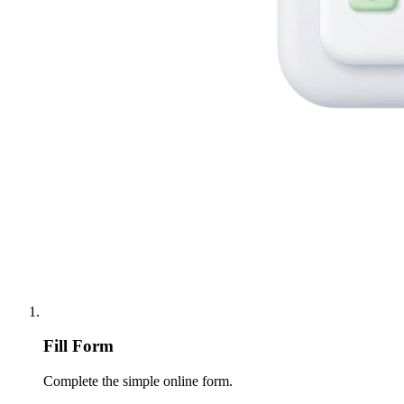
Fill Form
Complete the simple online form.