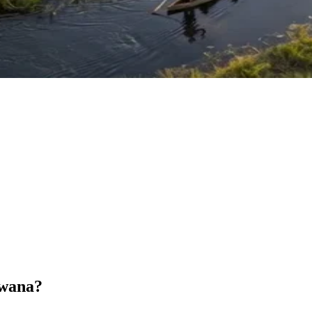
swana?