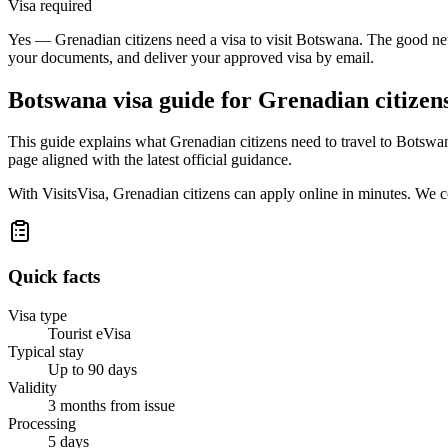
Visa required
Yes — Grenadian citizens need a visa to visit Botswana. The good news
your documents, and deliver your approved visa by email.
Botswana
visa guide for
Grenadian citizen
This guide explains what Grenadian citizens need to travel to Botswa
page aligned with the latest official guidance.
With VisitsVisa, Grenadian citizens can apply online in minutes. We 
Quick facts
Visa type
Tourist eVisa
Typical stay
Up to 90 days
Validity
3 months from issue
Processing
5 days