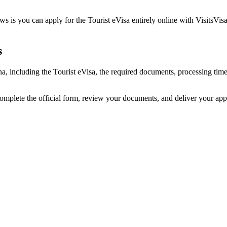
 is you can apply for the Tourist eVisa entirely online with VisitsVisa
s
na, including the Tourist eVisa, the required documents, processing ti
complete the official form, review your documents, and deliver your ap