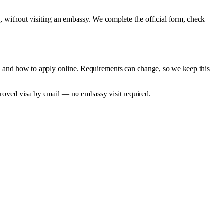
, without visiting an embassy. We complete the official form, check
me and how to apply online. Requirements can change, so we keep this
proved visa by email — no embassy visit required.