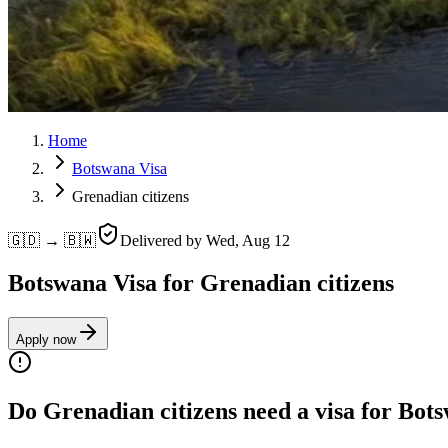
Home
Botswana Visa
Grenadian citizens
🇬🇩 → 🇧🇼
Delivered by
Wed, Aug 12
Botswana Visa for Grenadian citizens
Apply now
Do Grenadian citizens need a visa for Bot