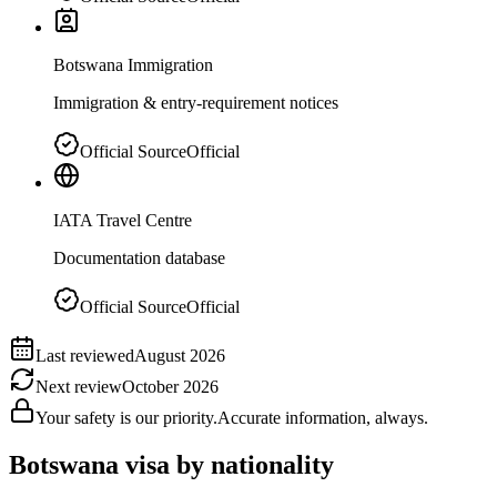
Botswana Immigration
Immigration & entry-requirement notices
Official Source
Official
IATA Travel Centre
Documentation database
Official Source
Official
Last reviewed
August 2026
Next review
October 2026
Your safety is our priority.
Accurate information, always.
Botswana
visa by nationality