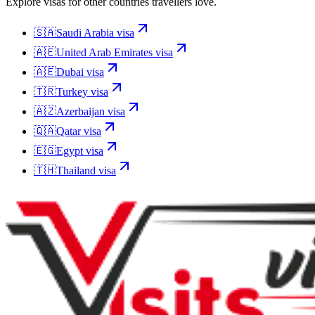
Explore visas for other countries travellers love.
🇸🇦
Saudi Arabia
visa
🇦🇪
United Arab Emirates
visa
🇦🇪
Dubai
visa
🇹🇷
Turkey
visa
🇦🇿
Azerbaijan
visa
🇶🇦
Qatar
visa
🇪🇬
Egypt
visa
🇹🇭
Thailand
visa