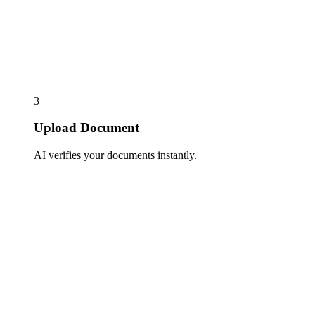
3
Upload Document
AI verifies your documents instantly.