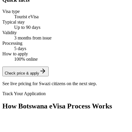
Visa type
Tourist eVisa
Typical stay
Up to 90 days
Validity
3 months from issue
Processing
5 days
How to apply
100% online
Check price & apply
See live pricing for
Swazi citizens
on the next step.
Track Your Application
How Botswana eVisa Process Works