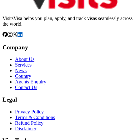
VisitsVisa helps you plan, apply, and track visas seamlessly across
the world.
Company
About Us
Services
News
Country
Agents Enquiry
Contact Us
Legal
Privacy Policy
Terms & Conditions
Refund Policy
Disclaimer