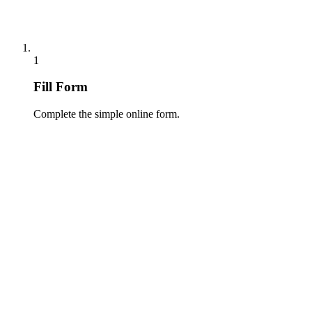
1
Fill Form
Complete the simple online form.