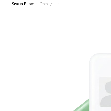
Sent to Botswana Immigration.