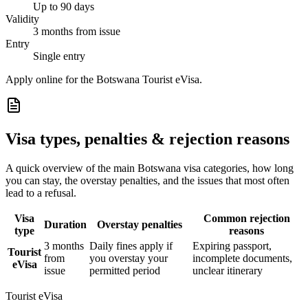
Up to 90 days
Validity
3 months from issue
Entry
Single entry
Apply online for the Botswana Tourist eVisa.
Visa types, penalties & rejection reasons
A quick overview of the main
Botswana
visa categories, how long
you can stay, the overstay penalties, and the issues that most often
lead to a refusal.
Visa
Common rejection
Duration
Overstay penalties
type
reasons
3 months
Daily fines apply if
Expiring passport,
Tourist
from
you overstay your
incomplete documents,
eVisa
issue
permitted period
unclear itinerary
Tourist eVisa