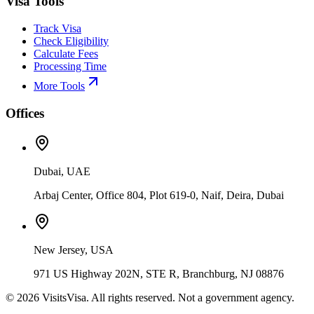
Visa Tools
Track Visa
Check Eligibility
Calculate Fees
Processing Time
More Tools
Offices
Dubai, UAE
Arbaj Center, Office 804, Plot 619-0, Naif, Deira, Dubai
New Jersey, USA
971 US Highway 202N, STE R, Branchburg, NJ 08876
©
2026
VisitsVisa. All rights reserved. Not a government agency.