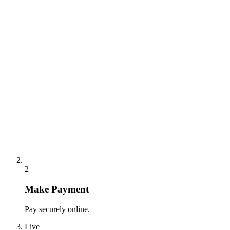
2
Make Payment
Pay securely online.
Live