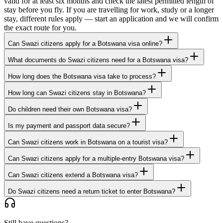
valid for at least six months and check the latest permitted length of
stay before you fly. If you are travelling for work, study or a longer
stay, different rules apply — start an application and we will confirm
the exact route for you.
Can Swazi citizens apply for a Botswana visa online?
What documents do Swazi citizens need for a Botswana visa?
How long does the Botswana visa take to process?
How long can Swazi citizens stay in Botswana?
Do children need their own Botswana visa?
Is my payment and passport data secure?
Can Swazi citizens work in Botswana on a tourist visa?
Can Swazi citizens apply for a multiple-entry Botswana visa?
Can Swazi citizens extend a Botswana visa?
Do Swazi citizens need a return ticket to enter Botswana?
Still have questions?