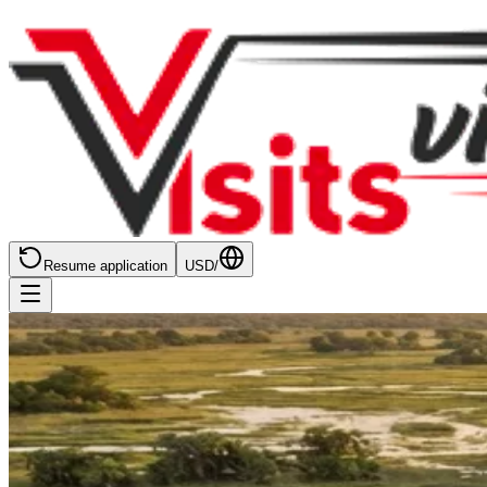
Resume application
USD
/