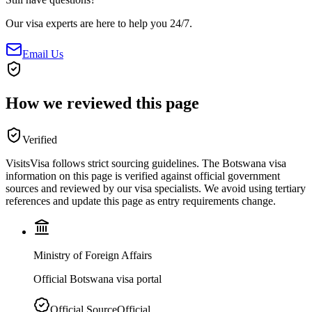
Our visa experts are here to help you 24/7.
Email Us
How we reviewed this page
Verified
VisitsVisa follows strict sourcing guidelines. The
Botswana
visa
information on this page is verified against official government
sources and reviewed by our visa specialists. We avoid using tertiary
references and update this page as entry requirements change.
Ministry of Foreign Affairs
Official Botswana visa portal
Official Source
Official