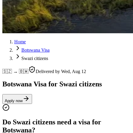
Home
Botswana Visa
Swazi citizens
🇸🇿 → 🇧🇼
Delivered by
Wed, Aug 12
Botswana Visa for Swazi citizens
Apply now
Do Swazi citizens need a visa for
Botswana?