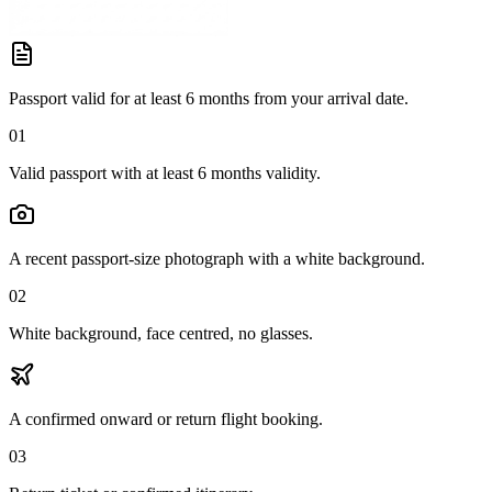
Passport valid for at least 6 months from your arrival date.
01
Valid passport with at least 6 months validity.
A recent passport-size photograph with a white background.
02
White background, face centred, no glasses.
A confirmed onward or return flight booking.
03