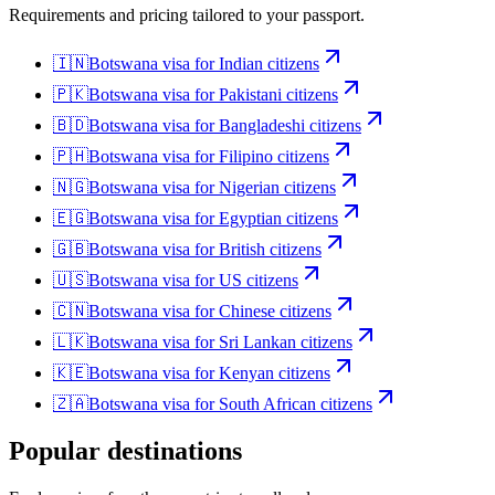
Requirements and pricing tailored to your passport.
🇮🇳
Botswana
visa for
Indian citizens
🇵🇰
Botswana
visa for
Pakistani citizens
🇧🇩
Botswana
visa for
Bangladeshi citizens
🇵🇭
Botswana
visa for
Filipino citizens
🇳🇬
Botswana
visa for
Nigerian citizens
🇪🇬
Botswana
visa for
Egyptian citizens
🇬🇧
Botswana
visa for
British citizens
🇺🇸
Botswana
visa for
US citizens
🇨🇳
Botswana
visa for
Chinese citizens
🇱🇰
Botswana
visa for
Sri Lankan citizens
🇰🇪
Botswana
visa for
Kenyan citizens
🇿🇦
Botswana
visa for
South African citizens
Popular destinations