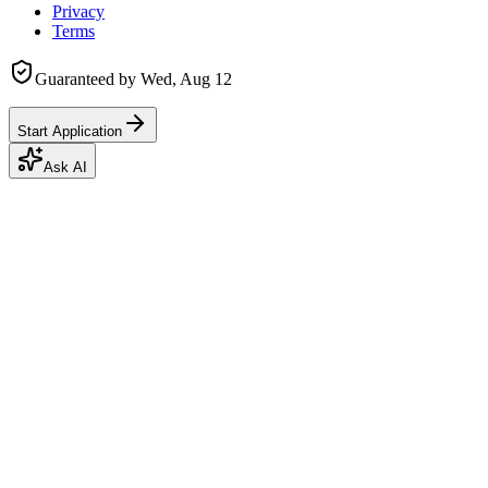
Privacy
Terms
Guaranteed by
Wed, Aug 12
Start Application
Ask AI