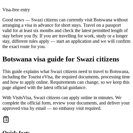
Visa-free entry
Good news — Swazi citizens can currently visit Botswana without
arranging a visa in advance for short stays. Travel on a passport
valid for at least six months and check the latest permitted length of
stay before you fly. If you are travelling for work, study or a longer
stay, different rules apply — start an application and we will confirm
the exact route for you.
Botswana
visa guide for
Swazi citizens
This guide explains what Swazi citizens need to travel to Botswana,
including the Tourist eVisa, the required documents, processing time
and how to apply online. Requirements can change, so we keep this
page aligned with the latest official guidance.
With VisitsVisa, Swazi citizens can apply online in minutes. We
complete the official form, review your documents, and deliver your
approved visa by email — no embassy visit required.
Quick facts