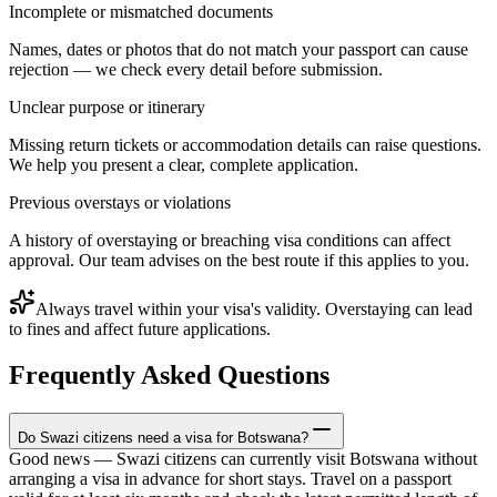
Incomplete or mismatched documents
Names, dates or photos that do not match your passport can cause
rejection — we check every detail before submission.
Unclear purpose or itinerary
Missing return tickets or accommodation details can raise questions.
We help you present a clear, complete application.
Previous overstays or violations
A history of overstaying or breaching visa conditions can affect
approval. Our team advises on the best route if this applies to you.
Always travel within your visa's validity. Overstaying can lead
to fines and affect future applications.
Frequently Asked Questions
Do Swazi citizens need a visa for Botswana?
Good news — Swazi citizens can currently visit Botswana without
arranging a visa in advance for short stays. Travel on a passport