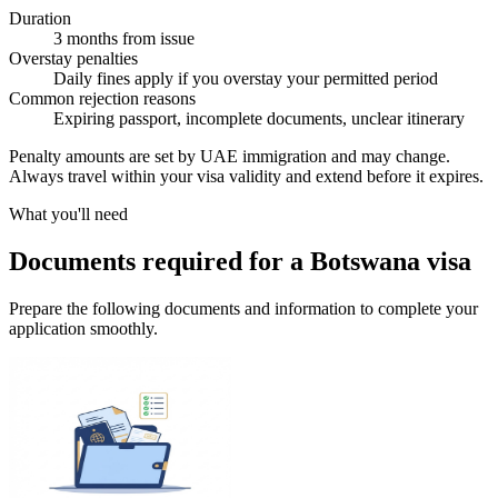
Duration
3 months from issue
Overstay penalties
Daily fines apply if you overstay your permitted period
Common rejection reasons
Expiring passport, incomplete documents, unclear itinerary
Penalty amounts are set by UAE immigration and may change.
Always travel within your visa validity and extend before it expires.
What you'll need
Documents required for a Botswana visa
Prepare the following documents and information to complete your
application smoothly.