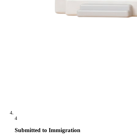
4
Submitted to Immigration