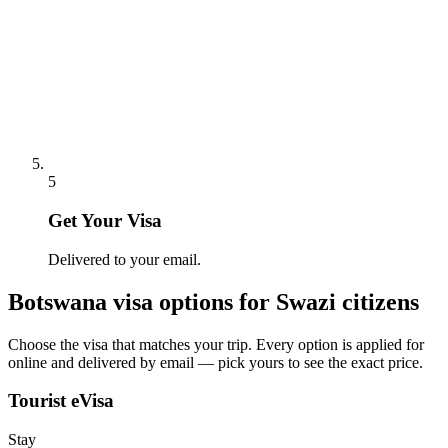
5
Get Your Visa
Delivered to your email.
Botswana
visa options for
Swazi citizens
Choose the visa that matches your trip. Every option is applied for
online and delivered by email — pick yours to see the exact price.
Tourist eVisa
Stay