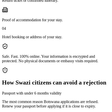
Return ticket or confirmed itinerary.
Proof of accommodation for your stay.
04
Hotel booking or address of your stay.
Safe. Fast. 100% online.
Your information is encrypted and
protected. No physical documents or embassy visits required.
How
Swazi citizens
can avoid a rejection
Passport with under 6 months validity
The most common reason Botswana applications are refused.
Renew your passport before applying if it is close to expiry.