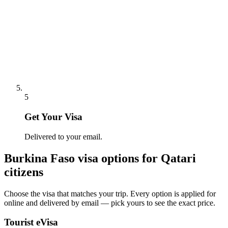
5
Get Your Visa
Delivered to your email.
Burkina Faso
visa options for
Qatari
citizens
Choose the visa that matches your trip. Every option is applied for
online and delivered by email — pick yours to see the exact price.
Tourist eVisa