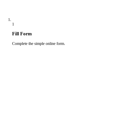
1
Fill Form
Complete the simple online form.