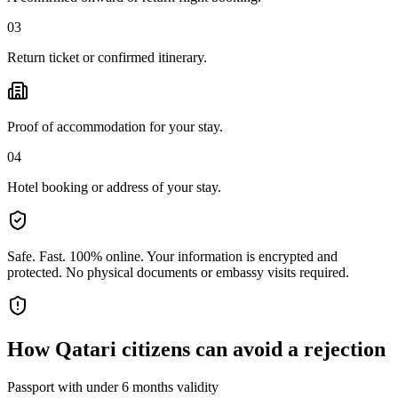
03
Return ticket or confirmed itinerary.
Proof of accommodation for your stay.
04
Hotel booking or address of your stay.
Safe. Fast. 100% online.
Your information is encrypted and
protected. No physical documents or embassy visits required.
How
Qatari citizens
can avoid a rejection
Passport with under 6 months validity