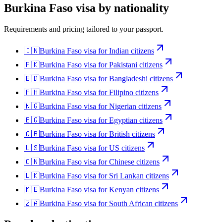
Burkina Faso
visa by nationality
Requirements and pricing tailored to your passport.
🇮🇳
Burkina Faso
visa for
Indian citizens
🇵🇰
Burkina Faso
visa for
Pakistani citizens
🇧🇩
Burkina Faso
visa for
Bangladeshi citizens
🇵🇭
Burkina Faso
visa for
Filipino citizens
🇳🇬
Burkina Faso
visa for
Nigerian citizens
🇪🇬
Burkina Faso
visa for
Egyptian citizens
🇬🇧
Burkina Faso
visa for
British citizens
🇺🇸
Burkina Faso
visa for
US citizens
🇨🇳
Burkina Faso
visa for
Chinese citizens
🇱🇰
Burkina Faso
visa for
Sri Lankan citizens
🇰🇪
Burkina Faso
visa for
Kenyan citizens
🇿🇦
Burkina Faso
visa for
South African citizens