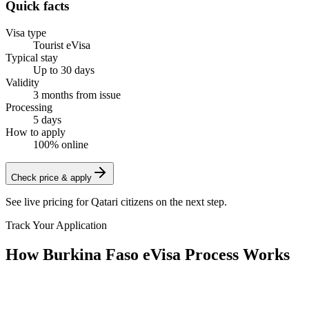
Quick facts
Visa type
Tourist eVisa
Typical stay
Up to 30 days
Validity
3 months from issue
Processing
5 days
How to apply
100% online
Check price & apply
See live pricing for
Qatari citizens
on the next step.
Track Your Application
How Burkina Faso eVisa Process Works