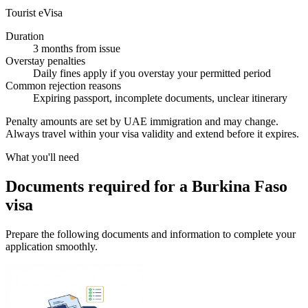
Tourist eVisa
Duration
3 months from issue
Overstay penalties
Daily fines apply if you overstay your permitted period
Common rejection reasons
Expiring passport, incomplete documents, unclear itinerary
Penalty amounts are set by UAE immigration and may change.
Always travel within your visa validity and extend before it expires.
What you'll need
Documents required for a Burkina Faso
visa
Prepare the following documents and information to complete your
application smoothly.