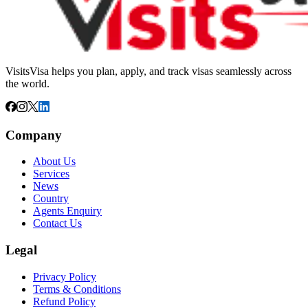
VisitsVisa helps you plan, apply, and track visas seamlessly across
the world.
Company
About Us
Services
News
Country
Agents Enquiry
Contact Us
Legal
Privacy Policy
Terms & Conditions
Refund Policy