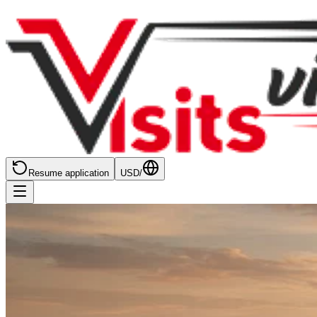
Resume application
USD
/