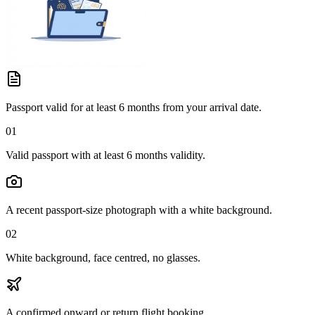
Passport valid for at least 6 months from your arrival date.
01
Valid passport with at least 6 months validity.
A recent passport-size photograph with a white background.
02
White background, face centred, no glasses.
A confirmed onward or return flight booking.