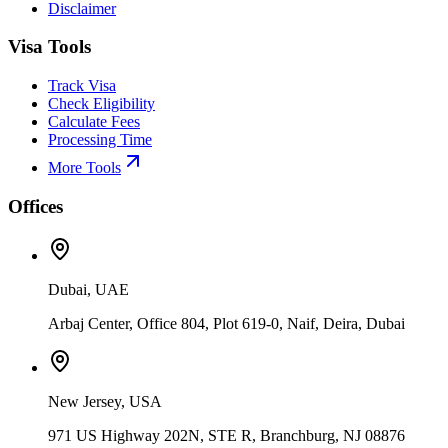
Disclaimer
Visa Tools
Track Visa
Check Eligibility
Calculate Fees
Processing Time
More Tools
Offices
Dubai, UAE
Arbaj Center, Office 804, Plot 619-0, Naif, Deira, Dubai
New Jersey, USA
971 US Highway 202N, STE R, Branchburg, NJ 08876