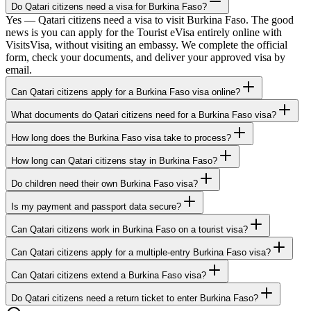
Do Qatari citizens need a visa for Burkina Faso?
Yes — Qatari citizens need a visa to visit Burkina Faso. The good
news is you can apply for the Tourist eVisa entirely online with
VisitsVisa, without visiting an embassy. We complete the official
form, check your documents, and deliver your approved visa by
email.
Can Qatari citizens apply for a Burkina Faso visa online?
What documents do Qatari citizens need for a Burkina Faso visa?
How long does the Burkina Faso visa take to process?
How long can Qatari citizens stay in Burkina Faso?
Do children need their own Burkina Faso visa?
Is my payment and passport data secure?
Can Qatari citizens work in Burkina Faso on a tourist visa?
Can Qatari citizens apply for a multiple-entry Burkina Faso visa?
Can Qatari citizens extend a Burkina Faso visa?
Do Qatari citizens need a return ticket to enter Burkina Faso?