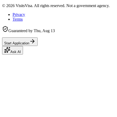
©
2026
VisitsVisa. All rights reserved. Not a government agency.
Privacy
Terms
Guaranteed by
Thu, Aug 13
Start Application
Ask AI