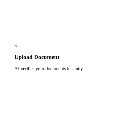
3
Upload Document
AI verifies your documents instantly.