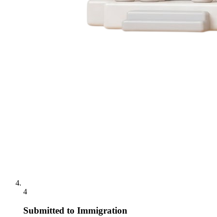
4
Submitted to Immigration