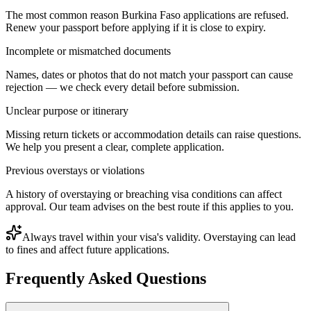
The most common reason Burkina Faso applications are refused.
Renew your passport before applying if it is close to expiry.
Incomplete or mismatched documents
Names, dates or photos that do not match your passport can cause
rejection — we check every detail before submission.
Unclear purpose or itinerary
Missing return tickets or accommodation details can raise questions.
We help you present a clear, complete application.
Previous overstays or violations
A history of overstaying or breaching visa conditions can affect
approval. Our team advises on the best route if this applies to you.
Always travel within your visa's validity. Overstaying can lead
to fines and affect future applications.
Frequently Asked Questions