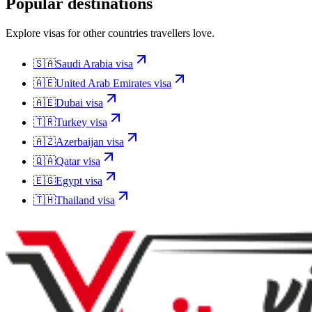
Popular destinations
Explore visas for other countries travellers love.
🇸🇦
Saudi Arabia
visa
🇦🇪
United Arab Emirates
visa
🇦🇪
Dubai
visa
🇹🇷
Turkey
visa
🇦🇿
Azerbaijan
visa
🇶🇦
Qatar
visa
🇪🇬
Egypt
visa
🇹🇭
Thailand
visa