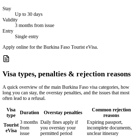
Stay
Up to 30 days
Validity
3 months from issue
Entry
Single entry
Apply online for the Burkina Faso Tourist eVisa.
Visa types, penalties & rejection reasons
A quick overview of the main
Burkina Faso
visa categories, how
long you can stay, the overstay penalties, and the issues that most
often lead to a refusal.
Visa
Common rejection
Duration
Overstay penalties
type
reasons
3 months
Daily fines apply if
Expiring passport,
Tourist
from
you overstay your
incomplete documents,
eVisa
issue
permitted period
unclear itinerary