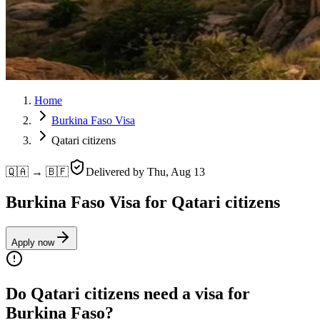
Home
Burkina Faso Visa
Qatari citizens
🇶🇦 → 🇧🇫
Delivered by
Thu, Aug 13
Burkina Faso Visa for Qatari citizens
Apply now
Do Qatari citizens need a visa for
Burkina Faso?