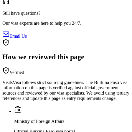
Still have questions?
Our visa experts are here to help you 24/7.
Email Us
How we reviewed this page
Verified
VisitsVisa follows strict sourcing guidelines. The
Burkina Faso
visa
information on this page is verified against official government
sources and reviewed by our visa specialists. We avoid using tertiary
references and update this page as entry requirements change.
Ministry of Foreign Affairs
Official Burkina Faso visa portal