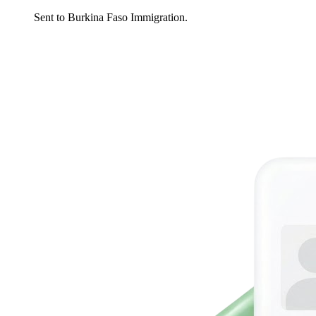
Sent to Burkina Faso Immigration.