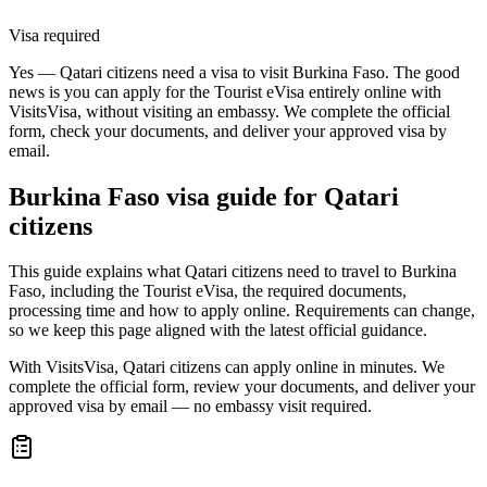
Visa required
Yes — Qatari citizens need a visa to visit Burkina Faso. The good
news is you can apply for the Tourist eVisa entirely online with
VisitsVisa, without visiting an embassy. We complete the official
form, check your documents, and deliver your approved visa by
email.
Burkina Faso
visa guide for
Qatari
citizens
This guide explains what Qatari citizens need to travel to Burkina
Faso, including the Tourist eVisa, the required documents,
processing time and how to apply online. Requirements can change,
so we keep this page aligned with the latest official guidance.
With VisitsVisa, Qatari citizens can apply online in minutes. We
complete the official form, review your documents, and deliver your
approved visa by email — no embassy visit required.