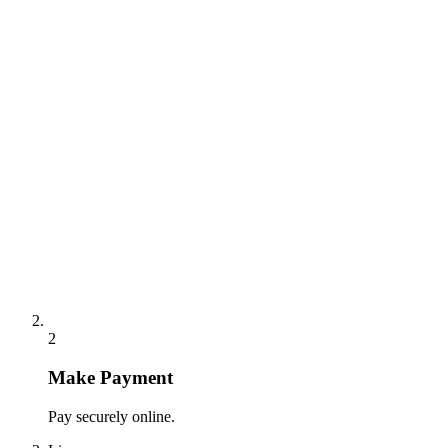
2
Make Payment
Pay securely online.