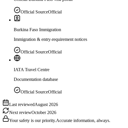
Official Source
Official
Burkina Faso Immigration
Immigration & entry-requirement notices
Official Source
Official
IATA Travel Centre
Documentation database
Official Source
Official
Last reviewed
August 2026
Next review
October 2026
Your safety is our priority.
Accurate information, always.