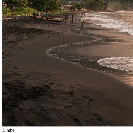
Limbe