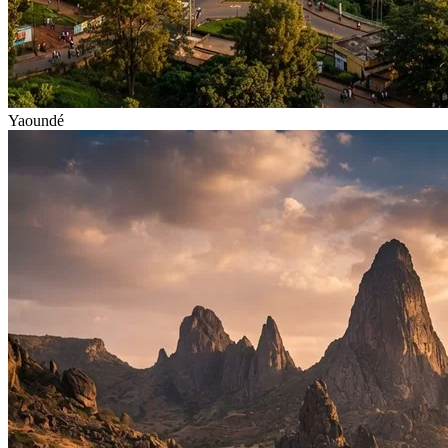
Yaoundé