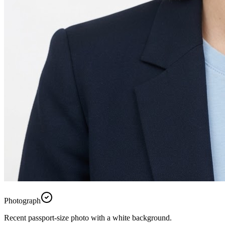
Photograph
Recent passport-size photo with a white background.