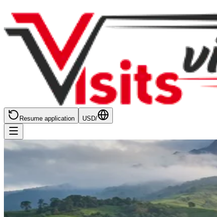
Resume application
USD
/