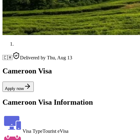
🇨🇲
Delivered by
Thu, Aug 13
Cameroon Visa
Apply now
Cameroon Visa Information
Visa Type
Tourist eVisa