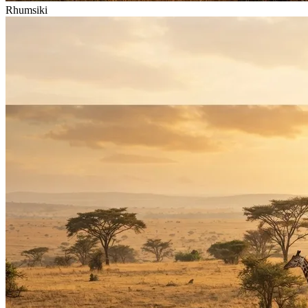
Rhumsiki