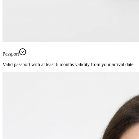
Passport
Valid passport with at least 6 months validity from your arrival date.