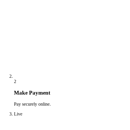
2
Make Payment
Pay securely online.
Live