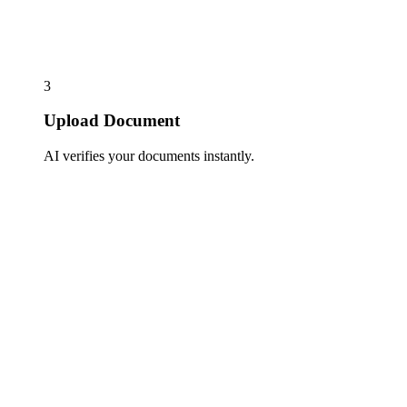
3
Upload Document
AI verifies your documents instantly.