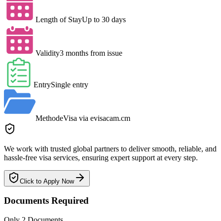
Length of Stay
Up to 30 days
Validity
3 months from issue
Entry
Single entry
Method
eVisa via evisacam.cm
We work with trusted global partners to deliver smooth, reliable, and
hassle-free visa services, ensuring expert support at every step.
Click to Apply Now
Documents Required
Only 2 Documents