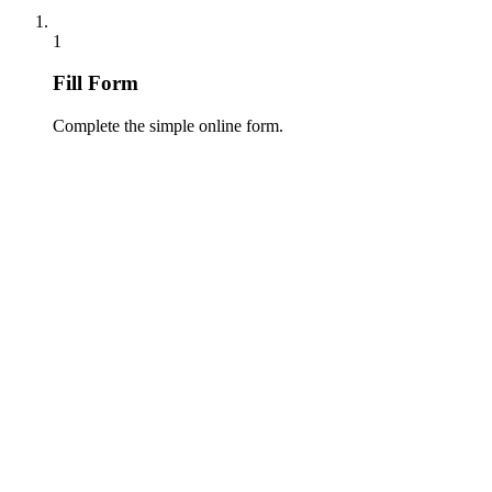
1
Fill Form
Complete the simple online form.