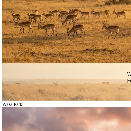
Waza Park