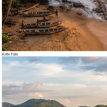
Kribi Falls