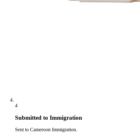
4
Submitted to Immigration
Sent to Cameroon Immigration.