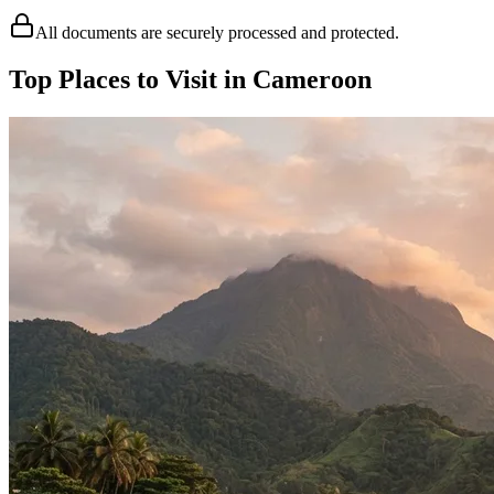
All documents are securely processed and protected.
Top Places to Visit in Cameroon