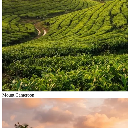
Mount Cameroon