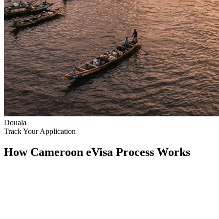
Douala
Track Your Application
How Cameroon eVisa Process Works