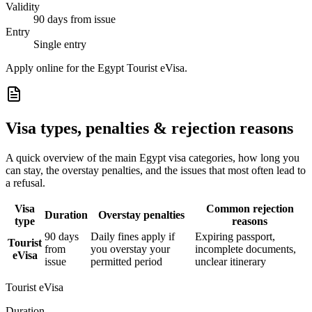
Validity
90 days from issue
Entry
Single entry
Apply online for the Egypt Tourist eVisa.
Visa types, penalties & rejection reasons
A quick overview of the main
Egypt
visa categories, how long you
can stay, the overstay penalties, and the issues that most often lead to
a refusal.
Visa
Common rejection
Duration
Overstay penalties
type
reasons
90 days
Daily fines apply if
Expiring passport,
Tourist
from
you overstay your
incomplete documents,
eVisa
issue
permitted period
unclear itinerary
Tourist eVisa
Duration