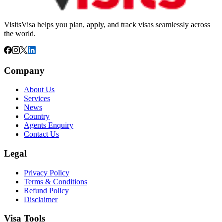
VisitsVisa helps you plan, apply, and track visas seamlessly across
the world.
Company
About Us
Services
News
Country
Agents Enquiry
Contact Us
Legal
Privacy Policy
Terms & Conditions
Refund Policy
Disclaimer
Visa Tools