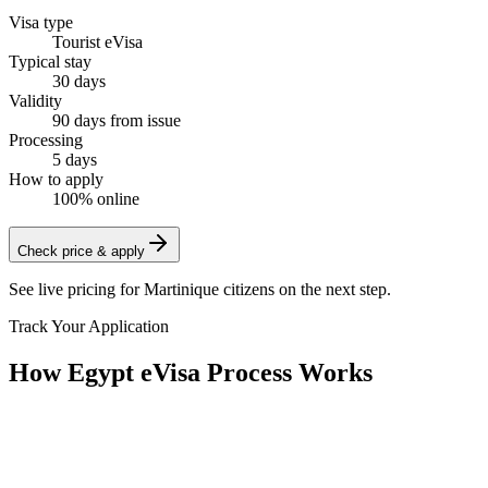
Visa type
Tourist eVisa
Typical stay
30 days
Validity
90 days from issue
Processing
5 days
How to apply
100% online
Check price & apply
See live pricing for
Martinique citizens
on the next step.
Track Your Application
How Egypt eVisa Process Works