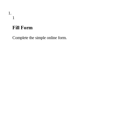
1
Fill Form
Complete the simple online form.