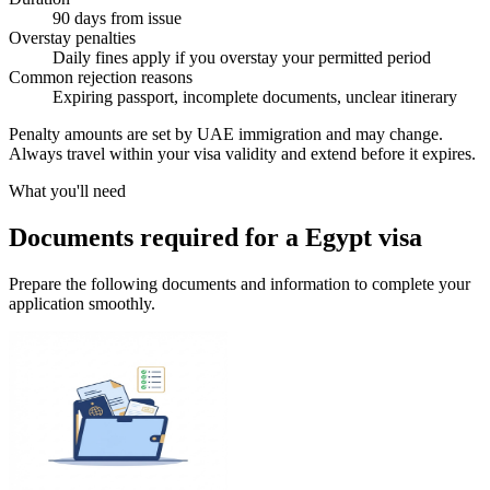
90 days from issue
Overstay penalties
Daily fines apply if you overstay your permitted period
Common rejection reasons
Expiring passport, incomplete documents, unclear itinerary
Penalty amounts are set by UAE immigration and may change.
Always travel within your visa validity and extend before it expires.
What you'll need
Documents required for a Egypt visa
Prepare the following documents and information to complete your
application smoothly.