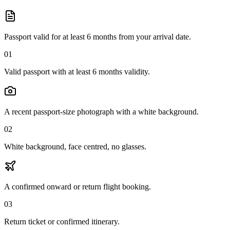
Passport valid for at least 6 months from your arrival date.
01
Valid passport with at least 6 months validity.
A recent passport-size photograph with a white background.
02
White background, face centred, no glasses.
A confirmed onward or return flight booking.
03
Return ticket or confirmed itinerary.