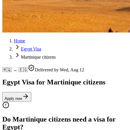
Home
Egypt Visa
Martinique citizens
🇲🇶 → 🇪🇬
Delivered by
Wed, Aug 12
Egypt Visa for Martinique citizens
Apply now
Do Martinique citizens need a visa for
Egypt?