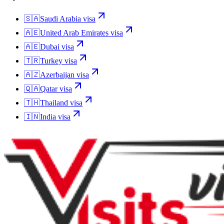
🇸🇦
Saudi Arabia
visa
🇦🇪
United Arab Emirates
visa
🇦🇪
Dubai
visa
🇹🇷
Turkey
visa
🇦🇿
Azerbaijan
visa
🇶🇦
Qatar
visa
🇹🇭
Thailand
visa
🇮🇳
India
visa