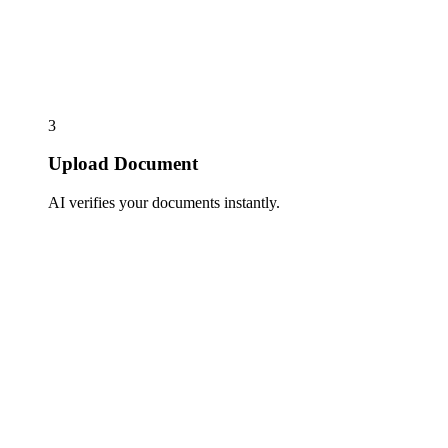
3
Upload Document
AI verifies your documents instantly.