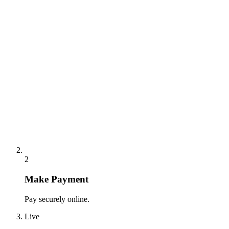
2
Make Payment
Pay securely online.
Live