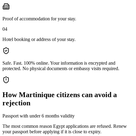
Proof of accommodation for your stay.
04
Hotel booking or address of your stay.
Safe. Fast. 100% online.
Your information is encrypted and
protected. No physical documents or embassy visits required.
How
Martinique citizens
can avoid a
rejection
Passport with under 6 months validity
The most common reason Egypt applications are refused. Renew
your passport before applying if it is close to expiry.