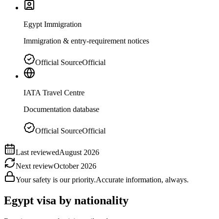
Egypt Immigration
Immigration & entry-requirement notices
Official Source
Official
IATA Travel Centre
Documentation database
Official Source
Official
Last reviewed
August 2026
Next review
October 2026
Your safety is our priority.
Accurate information, always.
Egypt
visa by nationality