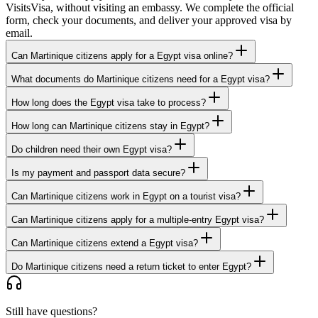
VisitsVisa, without visiting an embassy. We complete the official
form, check your documents, and deliver your approved visa by
email.
Can Martinique citizens apply for a Egypt visa online?
What documents do Martinique citizens need for a Egypt visa?
How long does the Egypt visa take to process?
How long can Martinique citizens stay in Egypt?
Do children need their own Egypt visa?
Is my payment and passport data secure?
Can Martinique citizens work in Egypt on a tourist visa?
Can Martinique citizens apply for a multiple-entry Egypt visa?
Can Martinique citizens extend a Egypt visa?
Do Martinique citizens need a return ticket to enter Egypt?
Still have questions?