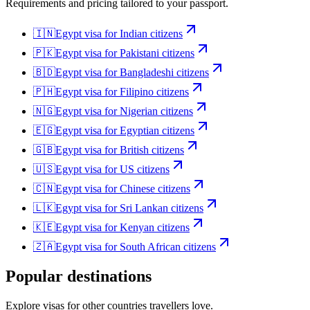
Requirements and pricing tailored to your passport.
🇮🇳
Egypt
visa for
Indian citizens
🇵🇰
Egypt
visa for
Pakistani citizens
🇧🇩
Egypt
visa for
Bangladeshi citizens
🇵🇭
Egypt
visa for
Filipino citizens
🇳🇬
Egypt
visa for
Nigerian citizens
🇪🇬
Egypt
visa for
Egyptian citizens
🇬🇧
Egypt
visa for
British citizens
🇺🇸
Egypt
visa for
US citizens
🇨🇳
Egypt
visa for
Chinese citizens
🇱🇰
Egypt
visa for
Sri Lankan citizens
🇰🇪
Egypt
visa for
Kenyan citizens
🇿🇦
Egypt
visa for
South African citizens
Popular destinations
Explore visas for other countries travellers love.