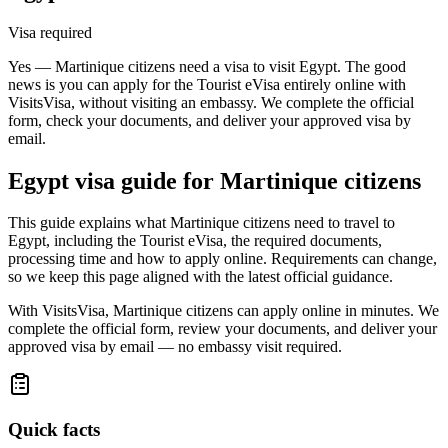
Visa required
Yes — Martinique citizens need a visa to visit Egypt. The good
news is you can apply for the Tourist eVisa entirely online with
VisitsVisa, without visiting an embassy. We complete the official
form, check your documents, and deliver your approved visa by
email.
Egypt
visa guide for
Martinique citizens
This guide explains what Martinique citizens need to travel to
Egypt, including the Tourist eVisa, the required documents,
processing time and how to apply online. Requirements can change,
so we keep this page aligned with the latest official guidance.
With VisitsVisa, Martinique citizens can apply online in minutes. We
complete the official form, review your documents, and deliver your
approved visa by email — no embassy visit required.
Quick facts