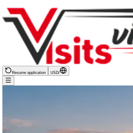
Resume application
USD
/