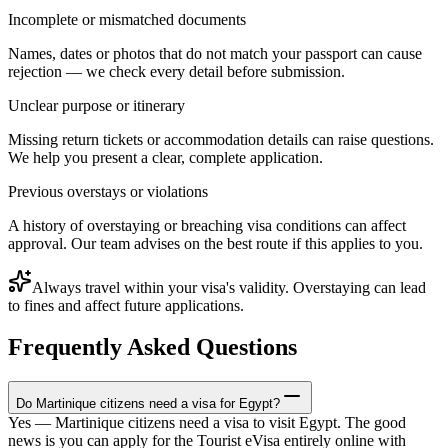
Incomplete or mismatched documents
Names, dates or photos that do not match your passport can cause
rejection — we check every detail before submission.
Unclear purpose or itinerary
Missing return tickets or accommodation details can raise questions.
We help you present a clear, complete application.
Previous overstays or violations
A history of overstaying or breaching visa conditions can affect
approval. Our team advises on the best route if this applies to you.
Always travel within your visa's validity. Overstaying can lead
to fines and affect future applications.
Frequently Asked Questions
Do Martinique citizens need a visa for Egypt?
Yes — Martinique citizens need a visa to visit Egypt. The good
news is you can apply for the Tourist eVisa entirely online with