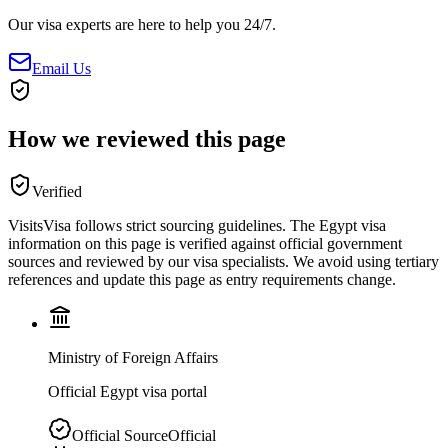
Our visa experts are here to help you 24/7.
Email Us
How we reviewed this page
Verified
VisitsVisa follows strict sourcing guidelines. The
Egypt
visa
information on this page is verified against official government
sources and reviewed by our visa specialists. We avoid using tertiary
references and update this page as entry requirements change.
Ministry of Foreign Affairs
Official Egypt visa portal
Official Source
Official