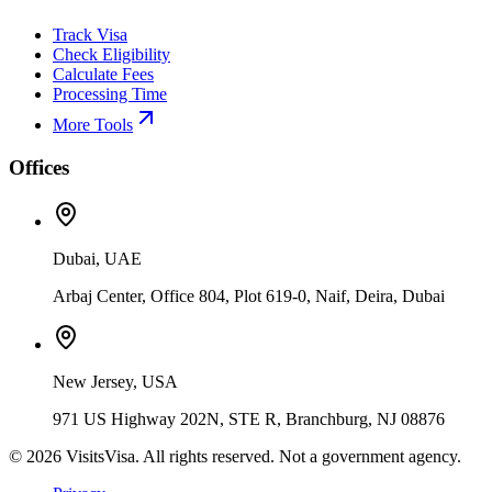
Track Visa
Check Eligibility
Calculate Fees
Processing Time
More Tools
Offices
Dubai, UAE
Arbaj Center, Office 804, Plot 619-0, Naif, Deira, Dubai
New Jersey, USA
971 US Highway 202N, STE R, Branchburg, NJ 08876
©
2026
VisitsVisa. All rights reserved. Not a government agency.