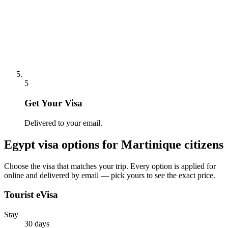
5
Get Your Visa
Delivered to your email.
Egypt
visa options for
Martinique citizens
Choose the visa that matches your trip. Every option is applied for
online and delivered by email — pick yours to see the exact price.
Tourist eVisa
Stay
30 days