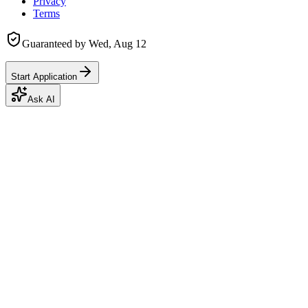
Privacy
Terms
Guaranteed by
Wed, Aug 12
Start Application
Ask AI