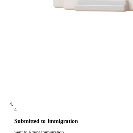
4
Submitted to Immigration
Sent to Egypt Immigration.