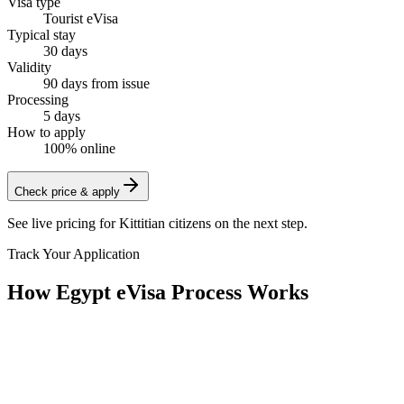
Visa type
Tourist eVisa
Typical stay
30 days
Validity
90 days from issue
Processing
5 days
How to apply
100% online
Check price & apply
See live pricing for
Kittitian citizens
on the next step.
Track Your Application
How Egypt eVisa Process Works