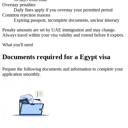
Overstay penalties
Daily fines apply if you overstay your permitted period
Common rejection reasons
Expiring passport, incomplete documents, unclear itinerary
Penalty amounts are set by UAE immigration and may change.
Always travel within your visa validity and extend before it expires.
What you'll need
Documents required for a Egypt visa
Prepare the following documents and information to complete your
application smoothly.