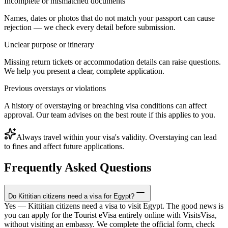
Incomplete or mismatched documents
Names, dates or photos that do not match your passport can cause
rejection — we check every detail before submission.
Unclear purpose or itinerary
Missing return tickets or accommodation details can raise questions.
We help you present a clear, complete application.
Previous overstays or violations
A history of overstaying or breaching visa conditions can affect
approval. Our team advises on the best route if this applies to you.
Always travel within your visa's validity. Overstaying can lead
to fines and affect future applications.
Frequently Asked Questions
Do Kittitian citizens need a visa for Egypt?
Yes — Kittitian citizens need a visa to visit Egypt. The good news is
you can apply for the Tourist eVisa entirely online with VisitsVisa,
without visiting an embassy. We complete the official form, check