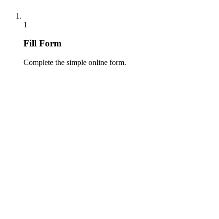
1
Fill Form
Complete the simple online form.