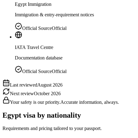
Egypt Immigration
Immigration & entry-requirement notices
Official Source
Official
IATA Travel Centre
Documentation database
Official Source
Official
Last reviewed
August 2026
Next review
October 2026
Your safety is our priority.
Accurate information, always.
Egypt
visa by nationality
Requirements and pricing tailored to your passport.