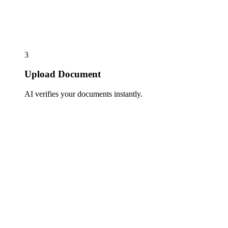
3
Upload Document
AI verifies your documents instantly.