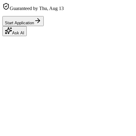
Guaranteed by
Thu, Aug 13
Start Application
Ask AI