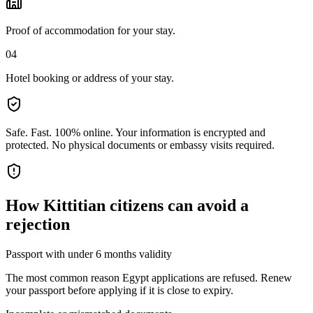
Proof of accommodation for your stay.
04
Hotel booking or address of your stay.
Safe. Fast. 100% online.
Your information is encrypted and
protected. No physical documents or embassy visits required.
How
Kittitian citizens
can avoid a
rejection
Passport with under 6 months validity
The most common reason Egypt applications are refused. Renew
your passport before applying if it is close to expiry.