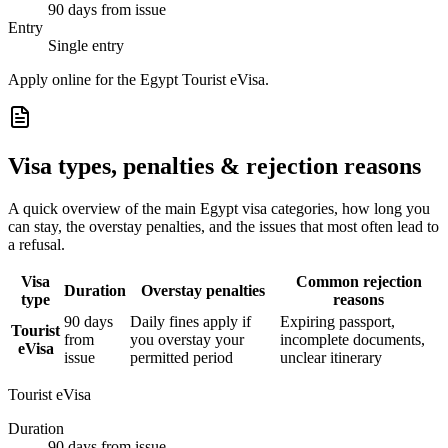
90 days from issue
Entry
Single entry
Apply online for the Egypt Tourist eVisa.
Visa types, penalties & rejection reasons
A quick overview of the main
Egypt
visa categories, how long you
can stay, the overstay penalties, and the issues that most often lead to
a refusal.
Visa
Common rejection
Duration
Overstay penalties
type
reasons
90 days
Daily fines apply if
Expiring passport,
Tourist
from
you overstay your
incomplete documents,
eVisa
issue
permitted period
unclear itinerary
Tourist eVisa
Duration
90 days from issue