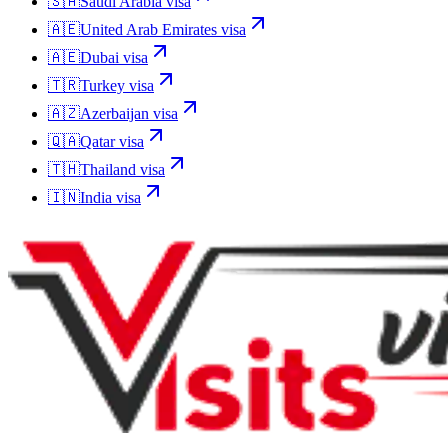
🇸🇦
Saudi Arabia
visa
🇦🇪
United Arab Emirates
visa
🇦🇪
Dubai
visa
🇹🇷
Turkey
visa
🇦🇿
Azerbaijan
visa
🇶🇦
Qatar
visa
🇹🇭
Thailand
visa
🇮🇳
India
visa