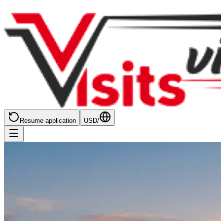
Resume application
USD
/