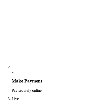
2
Make Payment
Pay securely online.
Live