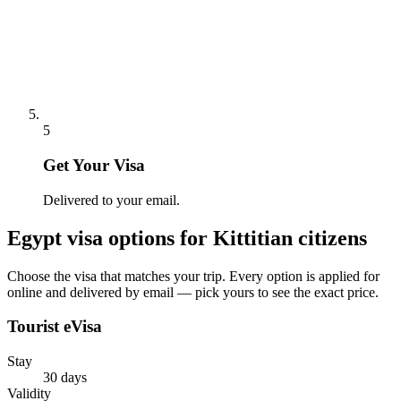
5
Get Your Visa
Delivered to your email.
Egypt
visa options for
Kittitian citizens
Choose the visa that matches your trip. Every option is applied for
online and delivered by email — pick yours to see the exact price.
Tourist eVisa
Stay
30 days
Validity