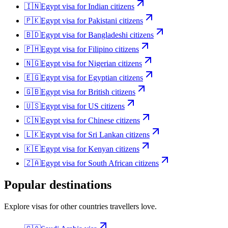
🇮🇳
Egypt
visa for
Indian citizens
🇵🇰
Egypt
visa for
Pakistani citizens
🇧🇩
Egypt
visa for
Bangladeshi citizens
🇵🇭
Egypt
visa for
Filipino citizens
🇳🇬
Egypt
visa for
Nigerian citizens
🇪🇬
Egypt
visa for
Egyptian citizens
🇬🇧
Egypt
visa for
British citizens
🇺🇸
Egypt
visa for
US citizens
🇨🇳
Egypt
visa for
Chinese citizens
🇱🇰
Egypt
visa for
Sri Lankan citizens
🇰🇪
Egypt
visa for
Kenyan citizens
🇿🇦
Egypt
visa for
South African citizens
Popular destinations
Explore visas for other countries travellers love.