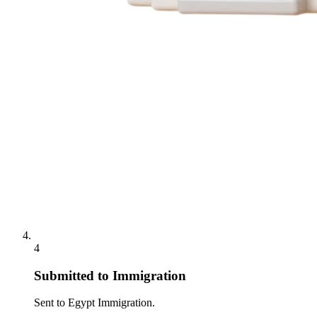
4
Submitted to Immigration
Sent to Egypt Immigration.