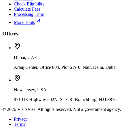
Check Eligibility
Calculate Fees
Processing Time
More Tools
Offices
Dubai, UAE
Arbaj Center, Office 804, Plot 619-0, Naif, Deira, Dubai
New Jersey, USA
971 US Highway 202N, STE R, Branchburg, NJ 08876
©
2026
VisitsVisa. All rights reserved. Not a government agency.
Privacy
Terms