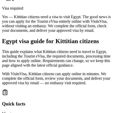
Visa required
Yes — Kittitian citizens need a visa to visit Egypt. The good news is
you can apply for the Tourist eVisa entirely online with VisitsVisa,
without visiting an embassy. We complete the official form, check
your documents, and deliver your approved visa by email.
Egypt
visa guide for
Kittitian citizens
This guide explains what Kittitian citizens need to travel to Egypt,
including the Tourist eVisa, the required documents, processing time
and how to apply online. Requirements can change, so we keep this
page aligned with the latest official guidance.
With VisitsVisa, Kittitian citizens can apply online in minutes. We
complete the official form, review your documents, and deliver your
approved visa by email — no embassy visit required.
Quick facts