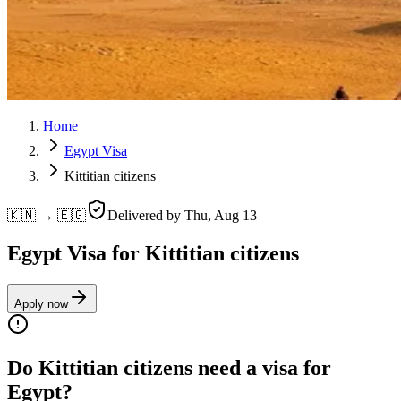
Home
Egypt Visa
Kittitian citizens
🇰🇳 → 🇪🇬
Delivered by
Thu, Aug 13
Egypt Visa for Kittitian citizens
Apply now
Do Kittitian citizens need a visa for
Egypt?