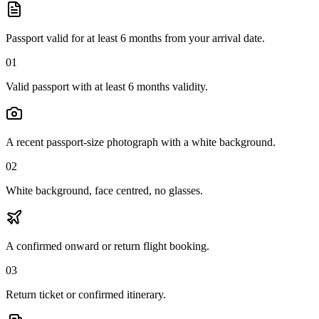
Passport valid for at least 6 months from your arrival date.
01
Valid passport with at least 6 months validity.
A recent passport-size photograph with a white background.
02
White background, face centred, no glasses.
A confirmed onward or return flight booking.
03
Return ticket or confirmed itinerary.