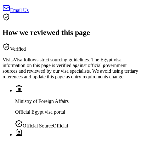
Email Us
How we reviewed this page
Verified
VisitsVisa follows strict sourcing guidelines. The
Egypt
visa
information on this page is verified against official government
sources and reviewed by our visa specialists. We avoid using tertiary
references and update this page as entry requirements change.
Ministry of Foreign Affairs
Official Egypt visa portal
Official Source
Official