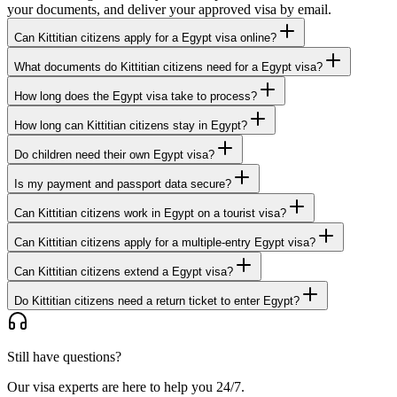
your documents, and deliver your approved visa by email.
Can Kittitian citizens apply for a Egypt visa online?
What documents do Kittitian citizens need for a Egypt visa?
How long does the Egypt visa take to process?
How long can Kittitian citizens stay in Egypt?
Do children need their own Egypt visa?
Is my payment and passport data secure?
Can Kittitian citizens work in Egypt on a tourist visa?
Can Kittitian citizens apply for a multiple-entry Egypt visa?
Can Kittitian citizens extend a Egypt visa?
Do Kittitian citizens need a return ticket to enter Egypt?
Still have questions?
Our visa experts are here to help you 24/7.