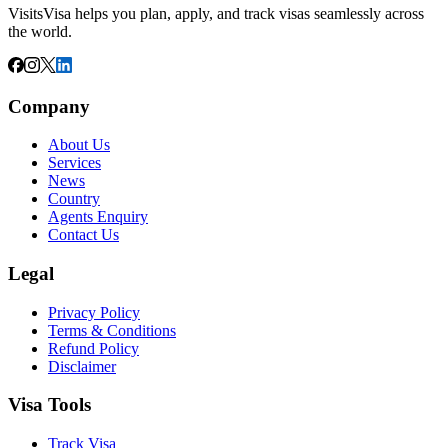
VisitsVisa helps you plan, apply, and track visas seamlessly across
the world.
Company
About Us
Services
News
Country
Agents Enquiry
Contact Us
Legal
Privacy Policy
Terms & Conditions
Refund Policy
Disclaimer
Visa Tools
Track Visa