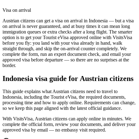
Visa on arrival
Austrian citizens can get a visa on arrival in Indonesia — but a visa
on arrival is never guaranteed, and at busy times it can mean long
immigration queues or extra checks after a long flight. The smarter
option is to get your Tourist eVisa approved online with VisitsVisa
before you fly: you land with your visa already in hand, walk
straight through, and skip the on-arrival counter completely. We
complete the form, run an expert document check, and email your
approved visa before departure — so there are no surprises at the
border.
Indonesia
visa guide for
Austrian citizens
This guide explains what Austrian citizens need to travel to
Indonesia, including the Tourist eVisa, the required documents,
processing time and how to apply online. Requirements can change,
so we keep this page aligned with the latest official guidance.
With VisitsVisa, Austrian citizens can apply online in minutes. We
complete the official form, review your documents, and deliver your
approved visa by email — no embassy visit required.