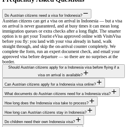
Do Austrian citizens need a visa for Indonesia?
Austrian citizens can get a visa on arrival in Indonesia — but a visa
on arrival is never guaranteed, and at busy times it can mean long
immigration queues or extra checks after a long flight. The smarter
option is to get your Tourist eVisa approved online with VisitsVisa
before you fly: you land with your visa already in hand, walk
straight through, and skip the on-arrival counter completely. We
complete the form, run an expert document check, and email your
approved visa before departure — so there are no surprises at the
border.
Should Austrian citizens apply for a Indonesia visa before flying if a
visa on arrival is available?
Can Austrian citizens apply for a Indonesia visa online?
What documents do Austrian citizens need for a Indonesia visa?
How long does the Indonesia visa take to process?
How long can Austrian citizens stay in Indonesia?
Do children need their own Indonesia visa?