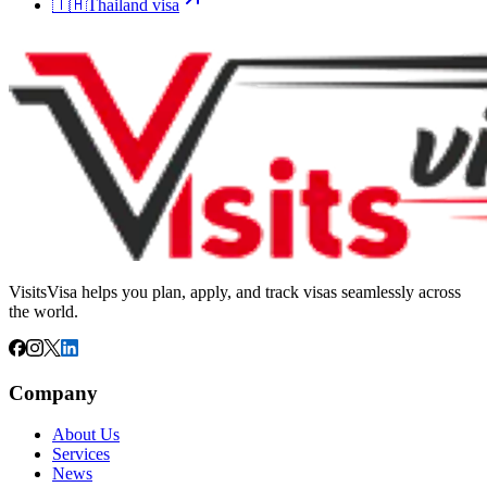
🇹🇭
Thailand
visa
VisitsVisa helps you plan, apply, and track visas seamlessly across
the world.
Company
About Us
Services
News