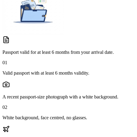
Passport valid for at least 6 months from your arrival date.
01
Valid passport with at least 6 months validity.
A recent passport-size photograph with a white background.
02
White background, face centred, no glasses.