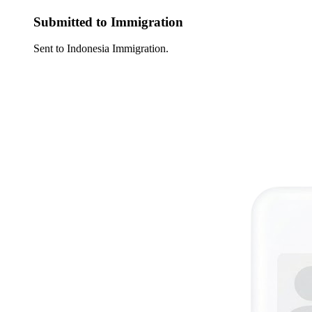
Submitted to Immigration
Sent to Indonesia Immigration.