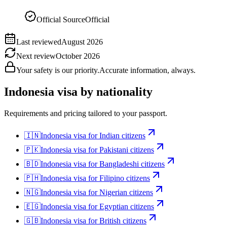
Official Source
Official
Last reviewed
August 2026
Next review
October 2026
Your safety is our priority.
Accurate information, always.
Indonesia
visa by nationality
Requirements and pricing tailored to your passport.
🇮🇳
Indonesia
visa for
Indian citizens
🇵🇰
Indonesia
visa for
Pakistani citizens
🇧🇩
Indonesia
visa for
Bangladeshi citizens
🇵🇭
Indonesia
visa for
Filipino citizens
🇳🇬
Indonesia
visa for
Nigerian citizens
🇪🇬
Indonesia
visa for
Egyptian citizens
🇬🇧
Indonesia
visa for
British citizens