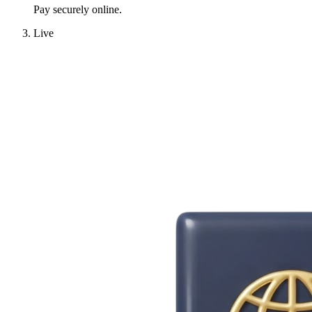
Pay securely online.
Live