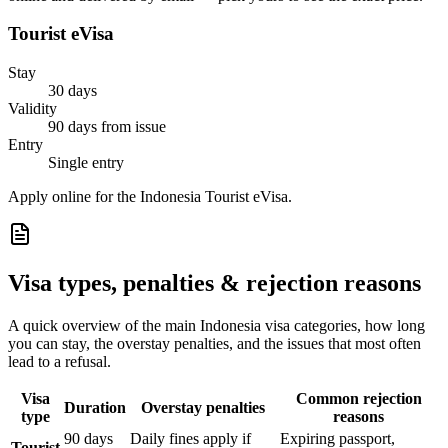
Tourist eVisa
Stay
30 days
Validity
90 days from issue
Entry
Single entry
Apply online for the Indonesia Tourist eVisa.
Visa types, penalties & rejection reasons
A quick overview of the main
Indonesia
visa categories, how long
you can stay, the overstay penalties, and the issues that most often
lead to a refusal.
Visa
Common rejection
Duration
Overstay penalties
type
reasons
90 days
Daily fines apply if
Expiring passport,
Tourist