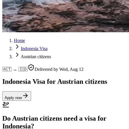
Home
Indonesia Visa
Austrian citizens
🇦🇹 → 🇮🇩
Delivered by
Wed, Aug 12
Indonesia Visa for Austrian citizens
Apply now
Do Austrian citizens need a visa for
Indonesia?