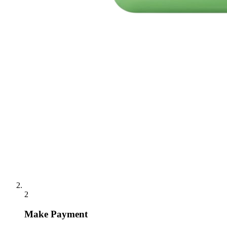
2
Make Payment