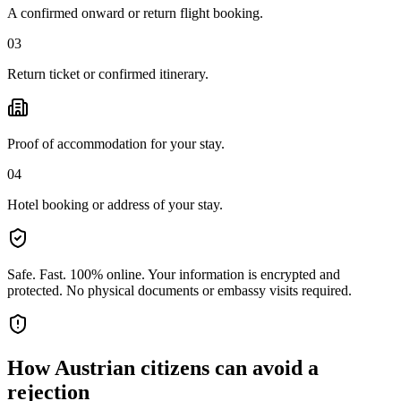
A confirmed onward or return flight booking.
03
Return ticket or confirmed itinerary.
Proof of accommodation for your stay.
04
Hotel booking or address of your stay.
Safe. Fast. 100% online.
Your information is encrypted and
protected. No physical documents or embassy visits required.
How
Austrian citizens
can avoid a
rejection