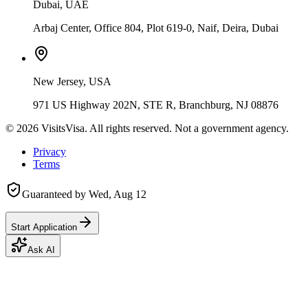
Dubai, UAE
Arbaj Center, Office 804, Plot 619-0, Naif, Deira, Dubai
New Jersey, USA
971 US Highway 202N, STE R, Branchburg, NJ 08876
©
2026
VisitsVisa. All rights reserved. Not a government agency.
Privacy
Terms
Guaranteed by
Wed, Aug 12
Start Application
Ask AI