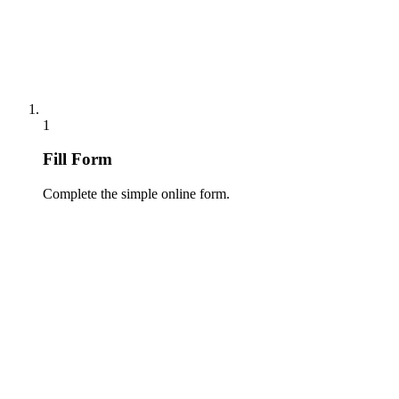
1
Fill Form
Complete the simple online form.