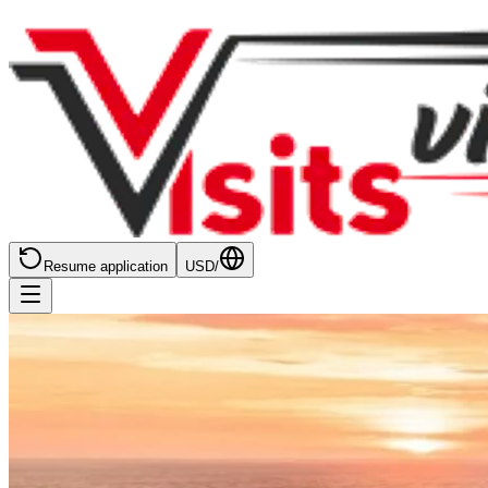
Resume application
USD
/