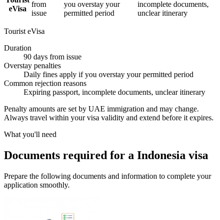
from
you overstay your
incomplete documents,
eVisa
issue
permitted period
unclear itinerary
Tourist eVisa
Duration
90 days from issue
Overstay penalties
Daily fines apply if you overstay your permitted period
Common rejection reasons
Expiring passport, incomplete documents, unclear itinerary
Penalty amounts are set by UAE immigration and may change.
Always travel within your visa validity and extend before it expires.
What you'll need
Documents required for a Indonesia visa
Prepare the following documents and information to complete your
application smoothly.