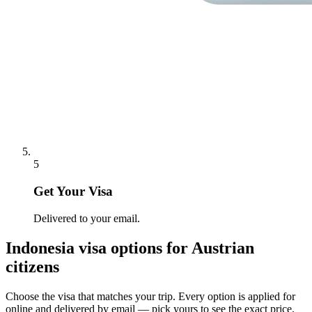
5
Get Your Visa
Delivered to your email.
Indonesia
visa options for
Austrian
citizens
Choose the visa that matches your trip. Every option is applied for
online and delivered by email — pick yours to see the exact price.