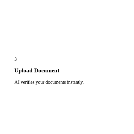
3
Upload Document
AI verifies your documents instantly.