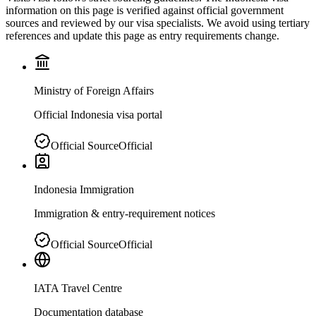
information on this page is verified against official government
sources and reviewed by our visa specialists. We avoid using tertiary
references and update this page as entry requirements change.
Ministry of Foreign Affairs
Official Indonesia visa portal
Official Source
Official
Indonesia Immigration
Immigration & entry-requirement notices
Official Source
Official
IATA Travel Centre
Documentation database