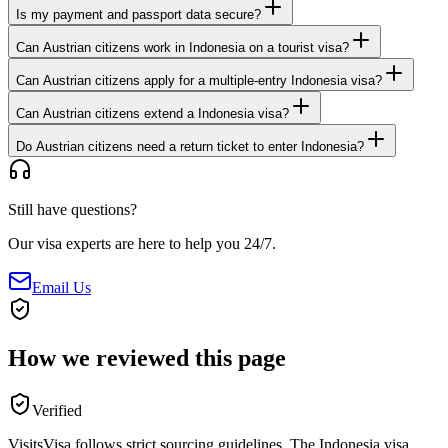
Is my payment and passport data secure?
Can Austrian citizens work in Indonesia on a tourist visa?
Can Austrian citizens apply for a multiple-entry Indonesia visa?
Can Austrian citizens extend a Indonesia visa?
Do Austrian citizens need a return ticket to enter Indonesia?
Still have questions?
Our visa experts are here to help you 24/7.
Email Us
How we reviewed this page
Verified
VisitsVisa follows strict sourcing guidelines. The
Indonesia
visa