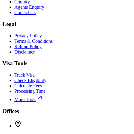
Country
Agents Enquiry
Contact Us
Legal
Privacy Policy
Terms & Conditions
Refund Policy
Disclaimer
Visa Tools
Track Visa
Check Eligibility
Calculate Fees
Processing Time
More Tools
Offices