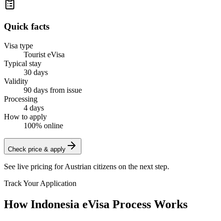
Quick facts
Visa type
Tourist eVisa
Typical stay
30 days
Validity
90 days from issue
Processing
4 days
How to apply
100% online
Check price & apply
See live pricing for
Austrian citizens
on the next step.
Track Your Application
How Indonesia eVisa Process Works