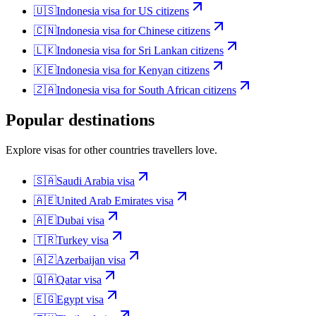
🇺🇸
Indonesia
visa for
US citizens
🇨🇳
Indonesia
visa for
Chinese citizens
🇱🇰
Indonesia
visa for
Sri Lankan citizens
🇰🇪
Indonesia
visa for
Kenyan citizens
🇿🇦
Indonesia
visa for
South African citizens
Popular destinations
Explore visas for other countries travellers love.
🇸🇦
Saudi Arabia
visa
🇦🇪
United Arab Emirates
visa
🇦🇪
Dubai
visa
🇹🇷
Turkey
visa
🇦🇿
Azerbaijan
visa
🇶🇦
Qatar
visa
🇪🇬
Egypt
visa