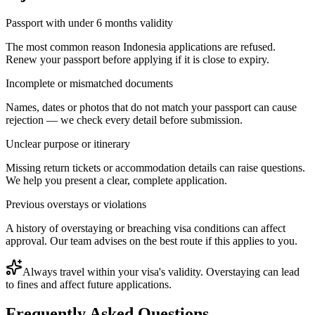
Passport with under 6 months validity
The most common reason Indonesia applications are refused.
Renew your passport before applying if it is close to expiry.
Incomplete or mismatched documents
Names, dates or photos that do not match your passport can cause
rejection — we check every detail before submission.
Unclear purpose or itinerary
Missing return tickets or accommodation details can raise questions.
We help you present a clear, complete application.
Previous overstays or violations
A history of overstaying or breaching visa conditions can affect
approval. Our team advises on the best route if this applies to you.
Always travel within your visa's validity. Overstaying can lead
to fines and affect future applications.
Frequently Asked Questions