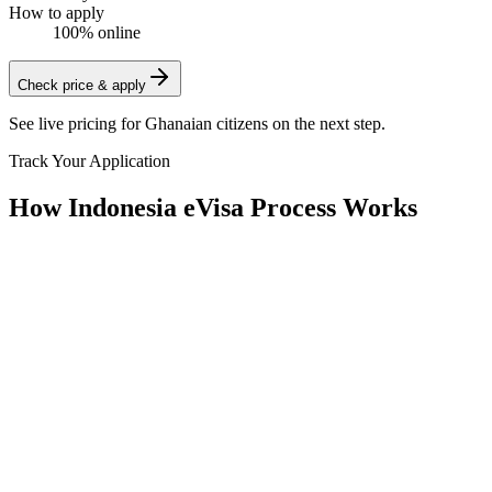
How to apply
100% online
Check price & apply
See live pricing for
Ghanaian citizens
on the next step.
Track Your Application
How Indonesia eVisa Process Works