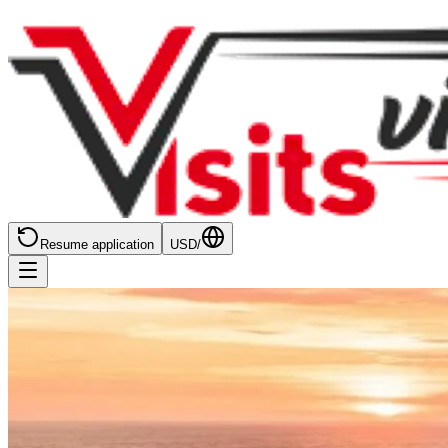
Resume application
USD
/