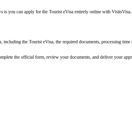
 is you can apply for the Tourist eVisa entirely online with VisitsVisa
ia, including the Tourist eVisa, the required documents, processing tim
omplete the official form, review your documents, and deliver your app