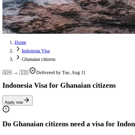
Home
Indonesia Visa
Ghanaian citizens
🇬🇭 → 🇮🇩
Delivered by
Tue, Aug 11
Indonesia Visa for Ghanaian citizens
Apply now
Do Ghanaian citizens need a visa for Indon