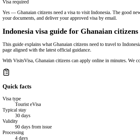
Visa required
Yes — Ghanaian citizens need a visa to visit Indonesia. The good news
your documents, and deliver your approved visa by email.
Indonesia
visa guide for
Ghanaian citizens
This guide explains what Ghanaian citizens need to travel to Indones
page aligned with the latest official guidance.
With VisitsVisa, Ghanaian citizens can apply online in minutes. We c
Quick facts
Visa type
Tourist eVisa
Typical stay
30 days
Validity
90 days from issue
Processing
4 days