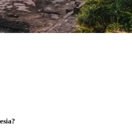
esia?