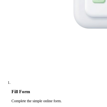
Fill Form
Complete the simple online form.