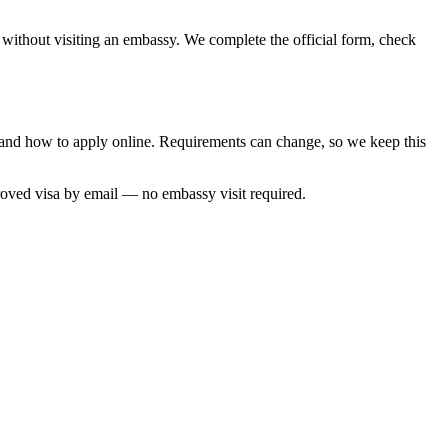
, without visiting an embassy. We complete the official form, check
e and how to apply online. Requirements can change, so we keep this
roved visa by email — no embassy visit required.