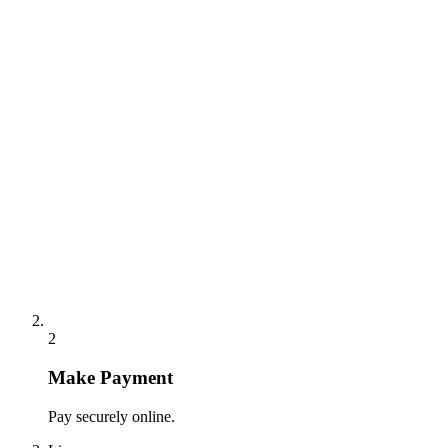
2
Make Payment
Pay securely online.