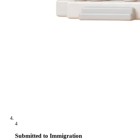
4
Submitted to Immigration