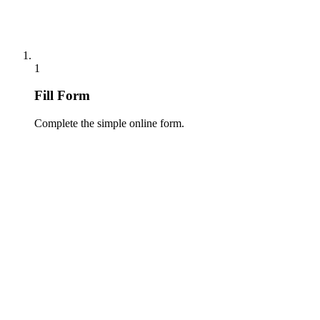
1
Fill Form
Complete the simple online form.