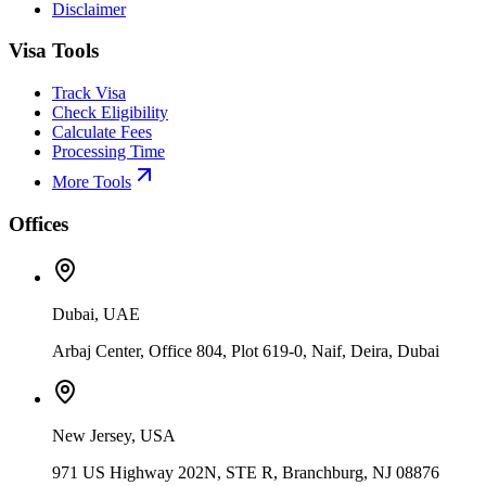
Disclaimer
Visa Tools
Track Visa
Check Eligibility
Calculate Fees
Processing Time
More Tools
Offices
Dubai, UAE
Arbaj Center, Office 804, Plot 619-0, Naif, Deira, Dubai
New Jersey, USA
971 US Highway 202N, STE R, Branchburg, NJ 08876