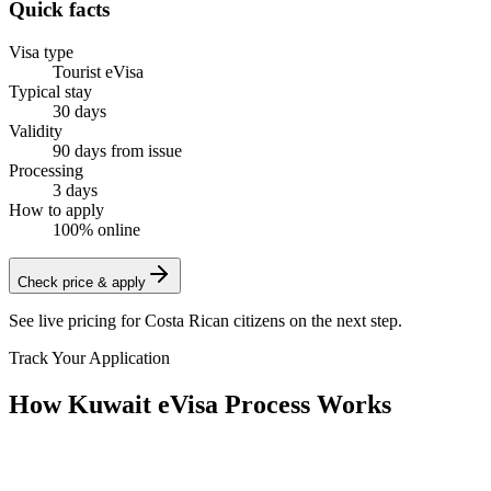
Quick facts
Visa type
Tourist eVisa
Typical stay
30 days
Validity
90 days from issue
Processing
3 days
How to apply
100% online
Check price & apply
See live pricing for
Costa Rican citizens
on the next step.
Track Your Application
How Kuwait eVisa Process Works