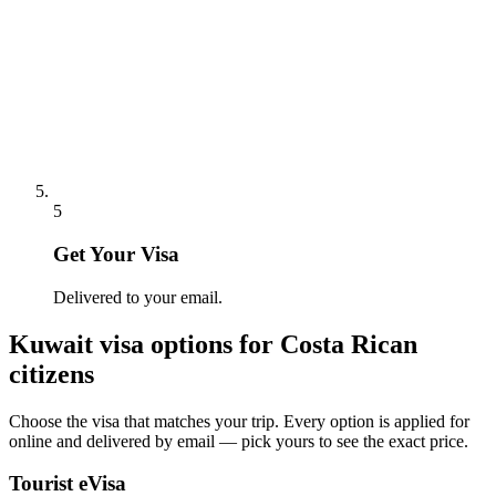
5
Get Your Visa
Delivered to your email.
Kuwait
visa options for
Costa Rican
citizens
Choose the visa that matches your trip. Every option is applied for
online and delivered by email — pick yours to see the exact price.
Tourist eVisa