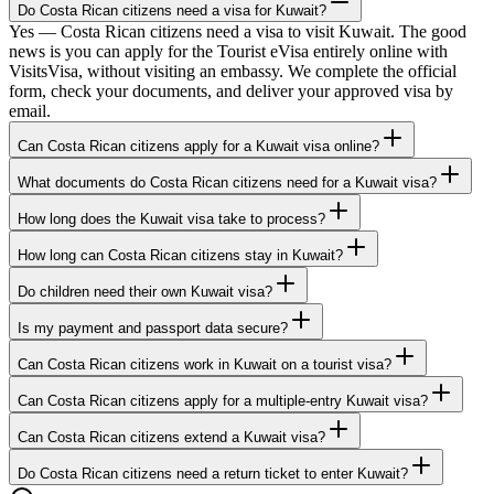
Do Costa Rican citizens need a visa for Kuwait?
Yes — Costa Rican citizens need a visa to visit Kuwait. The good
news is you can apply for the Tourist eVisa entirely online with
VisitsVisa, without visiting an embassy. We complete the official
form, check your documents, and deliver your approved visa by
email.
Can Costa Rican citizens apply for a Kuwait visa online?
What documents do Costa Rican citizens need for a Kuwait visa?
How long does the Kuwait visa take to process?
How long can Costa Rican citizens stay in Kuwait?
Do children need their own Kuwait visa?
Is my payment and passport data secure?
Can Costa Rican citizens work in Kuwait on a tourist visa?
Can Costa Rican citizens apply for a multiple-entry Kuwait visa?
Can Costa Rican citizens extend a Kuwait visa?
Do Costa Rican citizens need a return ticket to enter Kuwait?