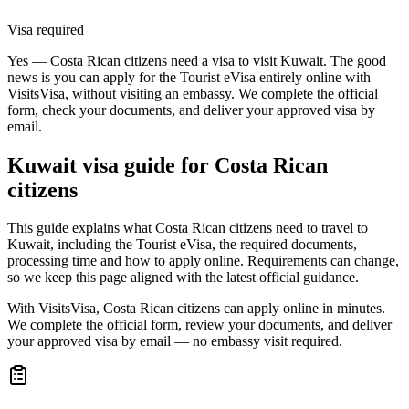
Visa required
Yes — Costa Rican citizens need a visa to visit Kuwait. The good
news is you can apply for the Tourist eVisa entirely online with
VisitsVisa, without visiting an embassy. We complete the official
form, check your documents, and deliver your approved visa by
email.
Kuwait
visa guide for
Costa Rican
citizens
This guide explains what Costa Rican citizens need to travel to
Kuwait, including the Tourist eVisa, the required documents,
processing time and how to apply online. Requirements can change,
so we keep this page aligned with the latest official guidance.
With VisitsVisa, Costa Rican citizens can apply online in minutes.
We complete the official form, review your documents, and deliver
your approved visa by email — no embassy visit required.