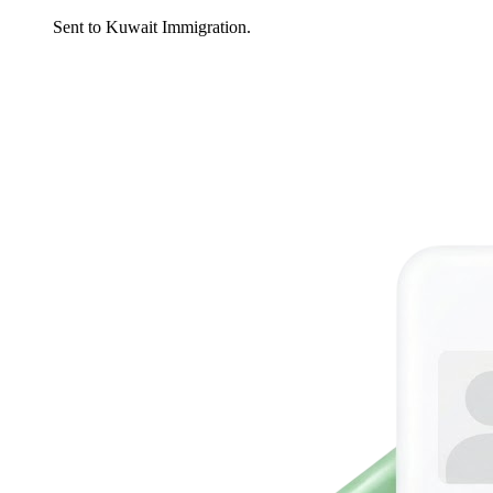
Sent to Kuwait Immigration.