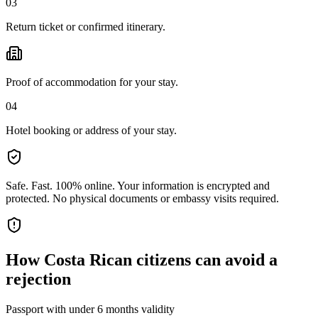
03
Return ticket or confirmed itinerary.
Proof of accommodation for your stay.
04
Hotel booking or address of your stay.
Safe. Fast. 100% online.
Your information is encrypted and
protected. No physical documents or embassy visits required.
How
Costa Rican citizens
can avoid a
rejection
Passport with under 6 months validity