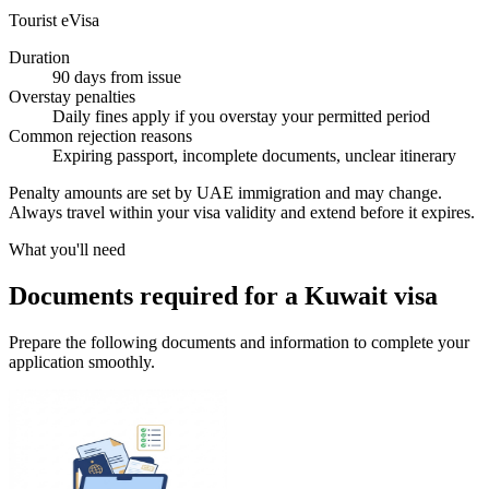
Tourist eVisa
Duration
90 days from issue
Overstay penalties
Daily fines apply if you overstay your permitted period
Common rejection reasons
Expiring passport, incomplete documents, unclear itinerary
Penalty amounts are set by UAE immigration and may change.
Always travel within your visa validity and extend before it expires.
What you'll need
Documents required for a Kuwait visa
Prepare the following documents and information to complete your
application smoothly.