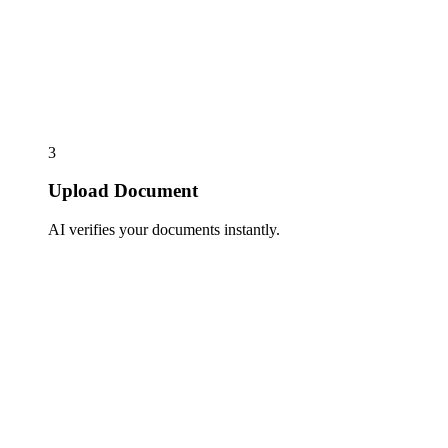
3
Upload Document
AI verifies your documents instantly.