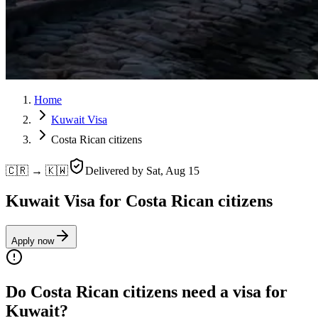
Home
Kuwait Visa
Costa Rican citizens
🇨🇷 → 🇰🇼
Delivered by
Sat, Aug 15
Kuwait Visa for Costa Rican citizens
Apply now
Do Costa Rican citizens need a visa for
Kuwait?