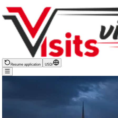
Resume application
USD
/