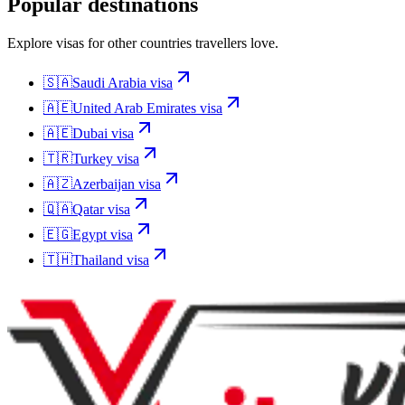
Popular destinations
Explore visas for other countries travellers love.
🇸🇦
Saudi Arabia
visa
🇦🇪
United Arab Emirates
visa
🇦🇪
Dubai
visa
🇹🇷
Turkey
visa
🇦🇿
Azerbaijan
visa
🇶🇦
Qatar
visa
🇪🇬
Egypt
visa
🇹🇭
Thailand
visa