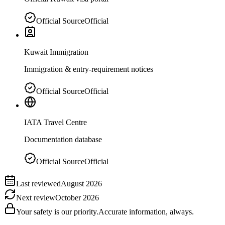
Official Source
Official
Kuwait Immigration
Immigration & entry-requirement notices
Official Source
Official
IATA Travel Centre
Documentation database
Official Source
Official
Last reviewed
August 2026
Next review
October 2026
Your safety is our priority.
Accurate information, always.