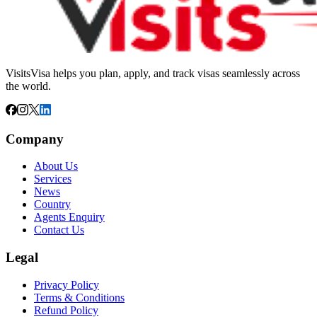
VisitsVisa helps you plan, apply, and track visas seamlessly across
the world.
Company
About Us
Services
News
Country
Agents Enquiry
Contact Us
Legal
Privacy Policy
Terms & Conditions
Refund Policy