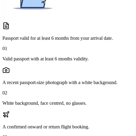
Passport valid for at least 6 months from your arrival date.
01
Valid passport with at least 6 months validity.
A recent passport-size photograph with a white background.
02
White background, face centred, no glasses.
A confirmed onward or return flight booking.