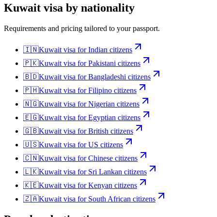
Kuwait
visa by nationality
Requirements and pricing tailored to your passport.
🇮🇳
Kuwait
visa for
Indian citizens
🇵🇰
Kuwait
visa for
Pakistani citizens
🇧🇩
Kuwait
visa for
Bangladeshi citizens
🇵🇭
Kuwait
visa for
Filipino citizens
🇳🇬
Kuwait
visa for
Nigerian citizens
🇪🇬
Kuwait
visa for
Egyptian citizens
🇬🇧
Kuwait
visa for
British citizens
🇺🇸
Kuwait
visa for
US citizens
🇨🇳
Kuwait
visa for
Chinese citizens
🇱🇰
Kuwait
visa for
Sri Lankan citizens
🇰🇪
Kuwait
visa for
Kenyan citizens
🇿🇦
Kuwait
visa for
South African citizens