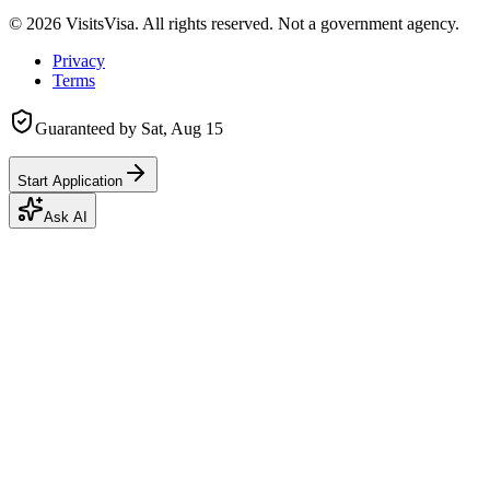
©
2026
VisitsVisa. All rights reserved. Not a government agency.
Privacy
Terms
Guaranteed by
Sat, Aug 15
Start Application
Ask AI