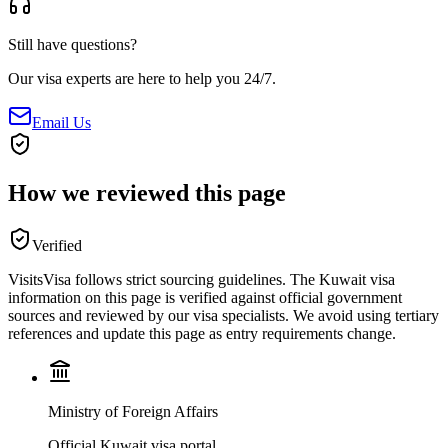
Still have questions?
Our visa experts are here to help you 24/7.
Email Us
How we reviewed this page
Verified
VisitsVisa follows strict sourcing guidelines. The
Kuwait
visa
information on this page is verified against official government
sources and reviewed by our visa specialists. We avoid using tertiary
references and update this page as entry requirements change.
Ministry of Foreign Affairs
Official Kuwait visa portal