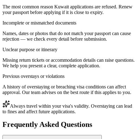
The most common reason Kuwait applications are refused. Renew
your passport before applying if it is close to expiry.
Incomplete or mismatched documents
Names, dates or photos that do not match your passport can cause
rejection — we check every detail before submission.
Unclear purpose or itinerary
Missing return tickets or accommodation details can raise questions.
We help you present a clear, complete application.
Previous overstays or violations
A history of overstaying or breaching visa conditions can affect
approval. Our team advises on the best route if this applies to you.
Always travel within your visa's validity. Overstaying can lead
to fines and affect future applications.
Frequently Asked Questions