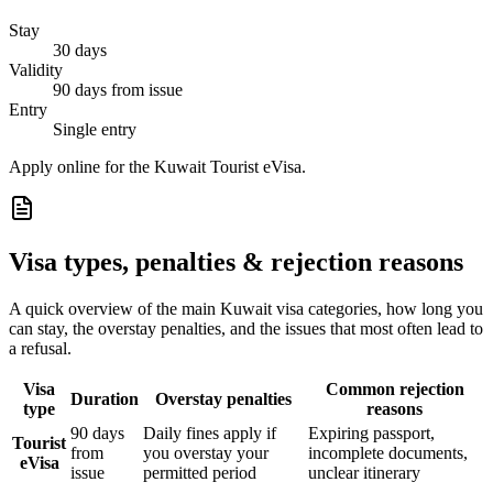
Stay
30 days
Validity
90 days from issue
Entry
Single entry
Apply online for the Kuwait Tourist eVisa.
Visa types, penalties & rejection reasons
A quick overview of the main
Kuwait
visa categories, how long you
can stay, the overstay penalties, and the issues that most often lead to
a refusal.
Visa
Common rejection
Duration
Overstay penalties
type
reasons
90 days
Daily fines apply if
Expiring passport,
Tourist
from
you overstay your
incomplete documents,
eVisa
issue
permitted period
unclear itinerary