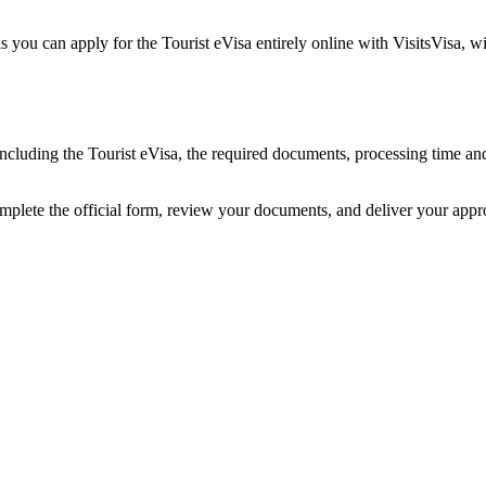
you can apply for the Tourist eVisa entirely online with VisitsVisa, w
including the Tourist eVisa, the required documents, processing time a
mplete the official form, review your documents, and deliver your app