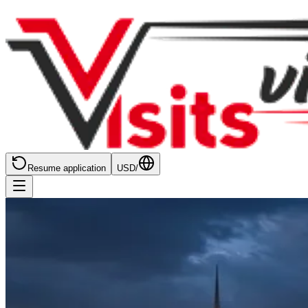
Resume application
USD
/