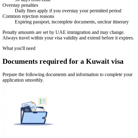
Overstay penalties
Daily fines apply if you overstay your permitted period
Common rejection reasons
Expiring passport, incomplete documents, unclear itinerary
Penalty amounts are set by UAE immigration and may change.
Always travel within your visa validity and extend before it expires.
What you'll need
Documents required for a Kuwait visa
Prepare the following documents and information to complete your
application smoothly.