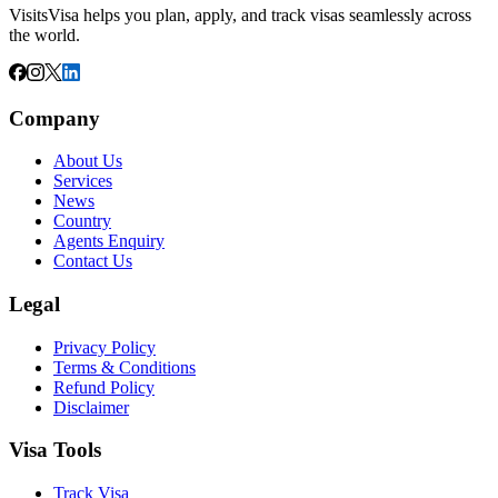
VisitsVisa helps you plan, apply, and track visas seamlessly across
the world.
Company
About Us
Services
News
Country
Agents Enquiry
Contact Us
Legal
Privacy Policy
Terms & Conditions
Refund Policy
Disclaimer
Visa Tools
Track Visa