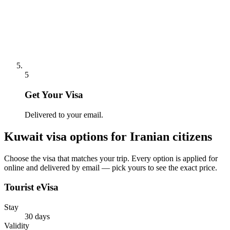
5
Get Your Visa
Delivered to your email.
Kuwait
visa options for
Iranian citizens
Choose the visa that matches your trip. Every option is applied for
online and delivered by email — pick yours to see the exact price.
Tourist eVisa
Stay
30 days
Validity