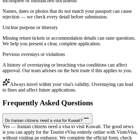
Incomplete or mismatched documents
Names, dates or photos that do not match your passport can cause
rejection — we check every detail before submission.
Unclear purpose or itinerary
Missing return tickets or accommodation details can raise questions.
We help you present a clear, complete application.
Previous overstays or violations
A history of overstaying or breaching visa conditions can affect
approval. Our team advises on the best route if this applies to you.
Always travel within your visa's validity. Overstaying can lead
to fines and affect future applications.
Frequently Asked Questions
Do Iranian citizens need a visa for Kuwait?
Yes — Iranian citizens need a visa to visit Kuwait. The good news
is you can apply for the Tourist eVisa entirely online with VisitsVisa,
without visiting an embassy. We complete the official form, check