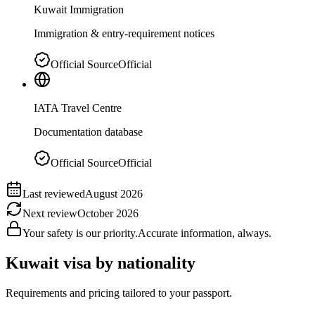
Kuwait Immigration
Immigration & entry-requirement notices
Official Source
Official
IATA Travel Centre
Documentation database
Official Source
Official
Last reviewed
August 2026
Next review
October 2026
Your safety is our priority.
Accurate information, always.
Kuwait
visa by nationality
Requirements and pricing tailored to your passport.