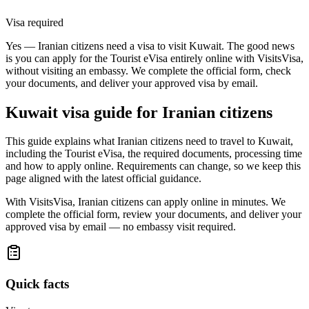
Visa required
Yes — Iranian citizens need a visa to visit Kuwait. The good news
is you can apply for the Tourist eVisa entirely online with VisitsVisa,
without visiting an embassy. We complete the official form, check
your documents, and deliver your approved visa by email.
Kuwait
visa guide for
Iranian citizens
This guide explains what Iranian citizens need to travel to Kuwait,
including the Tourist eVisa, the required documents, processing time
and how to apply online. Requirements can change, so we keep this
page aligned with the latest official guidance.
With VisitsVisa, Iranian citizens can apply online in minutes. We
complete the official form, review your documents, and deliver your
approved visa by email — no embassy visit required.
Quick facts