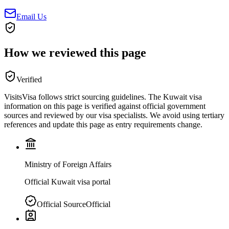
Email Us
How we reviewed this page
Verified
VisitsVisa follows strict sourcing guidelines. The
Kuwait
visa
information on this page is verified against official government
sources and reviewed by our visa specialists. We avoid using tertiary
references and update this page as entry requirements change.
Ministry of Foreign Affairs
Official Kuwait visa portal
Official Source
Official