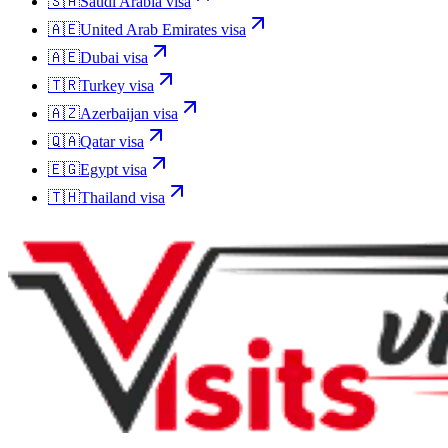
🇸🇦
Saudi Arabia
visa
🇦🇪
United Arab Emirates
visa
🇦🇪
Dubai
visa
🇹🇷
Turkey
visa
🇦🇿
Azerbaijan
visa
🇶🇦
Qatar
visa
🇪🇬
Egypt
visa
🇹🇭
Thailand
visa