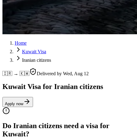
Home
Kuwait Visa
Iranian citizens
🇮🇷 → 🇰🇼
Delivered by
Wed, Aug 12
Kuwait Visa for Iranian citizens
Apply now
Do Iranian citizens need a visa for
Kuwait?