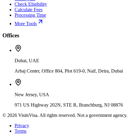
Check Eligibility
Calculate Fees
Processing Time
More Tools
Offices
Dubai, UAE
Arbaj Center, Office 804, Plot 619-0, Naif, Deira, Dubai
New Jersey, USA
971 US Highway 202N, STE R, Branchburg, NJ 08876
©
2026
VisitsVisa. All rights reserved. Not a government agency.
Privacy
Terms