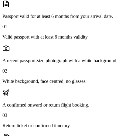
Passport valid for at least 6 months from your arrival date.
01
Valid passport with at least 6 months validity.
A recent passport-size photograph with a white background.
02
White background, face centred, no glasses.
A confirmed onward or return flight booking.
03
Return ticket or confirmed itinerary.