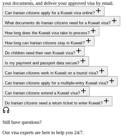
your documents, and deliver your approved visa by email.
Can Iranian citizens apply for a Kuwait visa online?
What documents do Iranian citizens need for a Kuwait visa?
How long does the Kuwait visa take to process?
How long can Iranian citizens stay in Kuwait?
Do children need their own Kuwait visa?
Is my payment and passport data secure?
Can Iranian citizens work in Kuwait on a tourist visa?
Can Iranian citizens apply for a multiple-entry Kuwait visa?
Can Iranian citizens extend a Kuwait visa?
Do Iranian citizens need a return ticket to enter Kuwait?
Still have questions?
Our visa experts are here to help you 24/7.