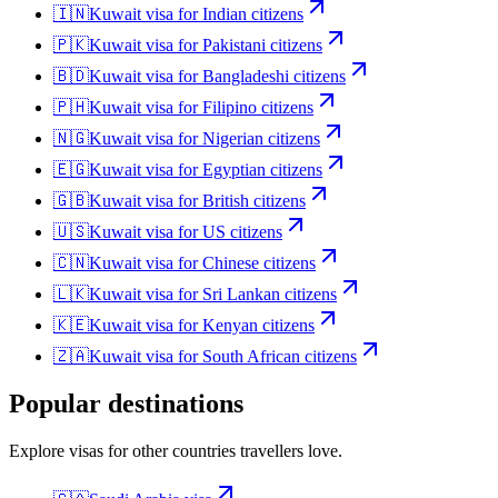
🇮🇳
Kuwait
visa for
Indian citizens
🇵🇰
Kuwait
visa for
Pakistani citizens
🇧🇩
Kuwait
visa for
Bangladeshi citizens
🇵🇭
Kuwait
visa for
Filipino citizens
🇳🇬
Kuwait
visa for
Nigerian citizens
🇪🇬
Kuwait
visa for
Egyptian citizens
🇬🇧
Kuwait
visa for
British citizens
🇺🇸
Kuwait
visa for
US citizens
🇨🇳
Kuwait
visa for
Chinese citizens
🇱🇰
Kuwait
visa for
Sri Lankan citizens
🇰🇪
Kuwait
visa for
Kenyan citizens
🇿🇦
Kuwait
visa for
South African citizens
Popular destinations
Explore visas for other countries travellers love.