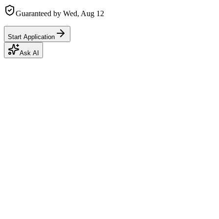
Guaranteed by
Wed, Aug 12
Start Application
Ask AI