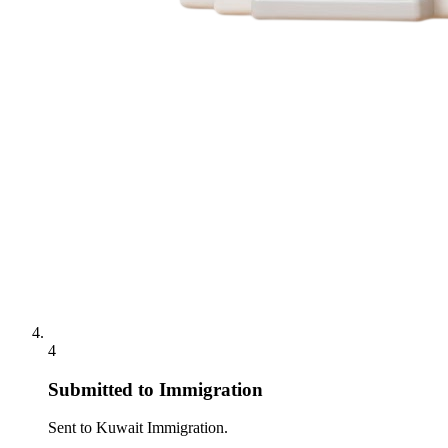
4
Submitted to Immigration
Sent to Kuwait Immigration.