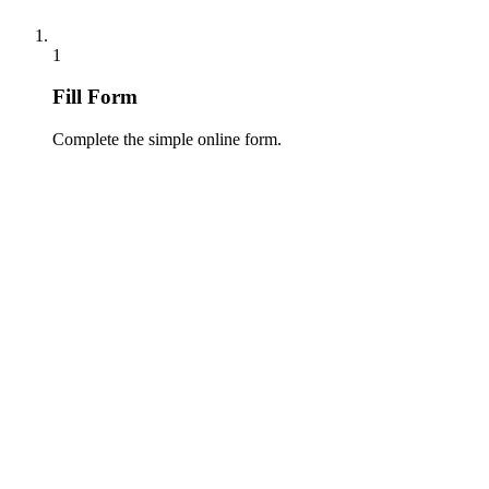
1
Fill Form
Complete the simple online form.