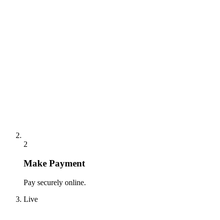
2
Make Payment
Pay securely online.
Live