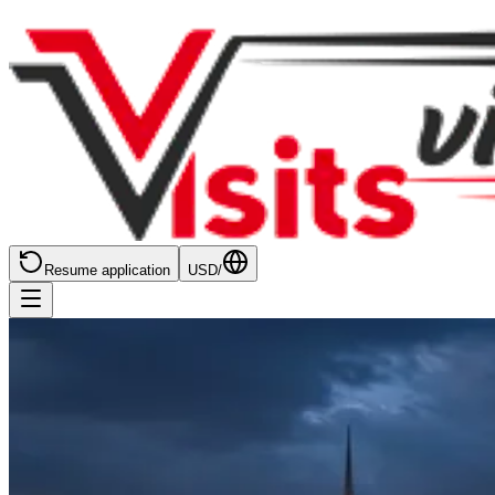
Resume application
USD
/