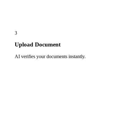
3
Upload Document
AI verifies your documents instantly.