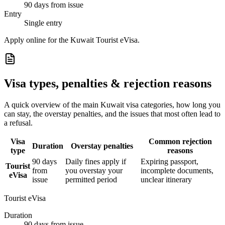
90 days from issue
Entry
Single entry
Apply online for the Kuwait Tourist eVisa.
Visa types, penalties & rejection reasons
A quick overview of the main
Kuwait
visa categories, how long you
can stay, the overstay penalties, and the issues that most often lead to
a refusal.
Visa
Common rejection
Duration
Overstay penalties
type
reasons
90 days
Daily fines apply if
Expiring passport,
Tourist
from
you overstay your
incomplete documents,
eVisa
issue
permitted period
unclear itinerary
Tourist eVisa
Duration
90 days from issue