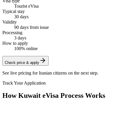
Visa type
Tourist eVisa
Typical stay
30 days
Validity
90 days from issue
Processing
3 days
How to apply
100% online
Check price & apply
See live pricing for
Iranian citizens
on the next step.
Track Your Application
How Kuwait eVisa Process Works