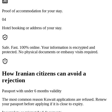
Proof of accommodation for your stay.
04
Hotel booking or address of your stay.
Safe. Fast. 100% online.
Your information is encrypted and
protected. No physical documents or embassy visits required.
How
Iranian citizens
can avoid a
rejection
Passport with under 6 months validity
The most common reason Kuwait applications are refused. Renew
your passport before applying if it is close to expiry.