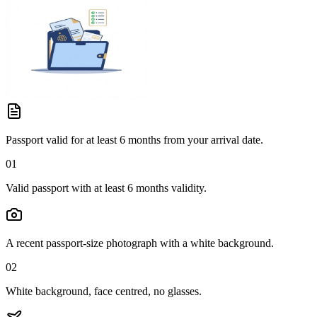
Passport valid for at least 6 months from your arrival date.
01
Valid passport with at least 6 months validity.
A recent passport-size photograph with a white background.
02
White background, face centred, no glasses.