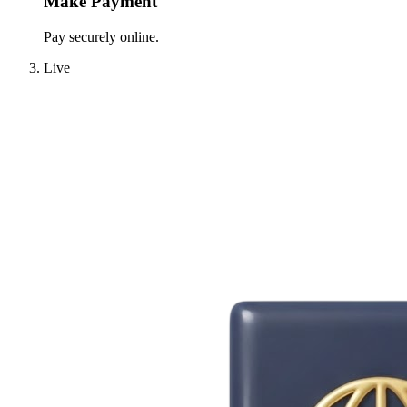
Make Payment
Pay securely online.
Live