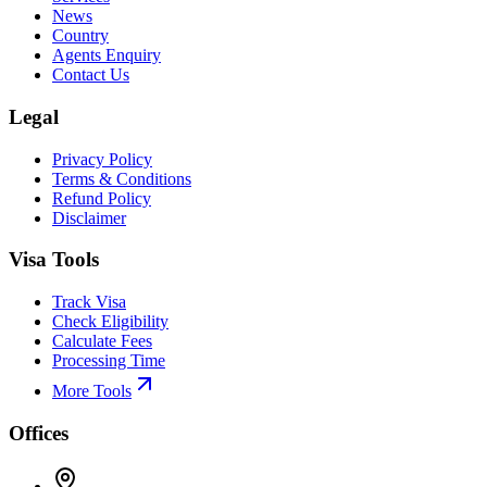
News
Country
Agents Enquiry
Contact Us
Legal
Privacy Policy
Terms & Conditions
Refund Policy
Disclaimer
Visa Tools
Track Visa
Check Eligibility
Calculate Fees
Processing Time
More Tools
Offices