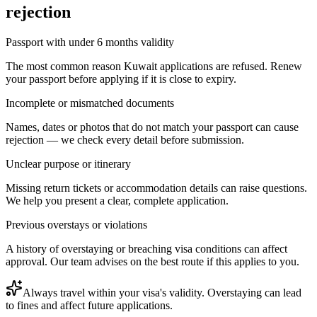
rejection
Passport with under 6 months validity
The most common reason Kuwait applications are refused. Renew
your passport before applying if it is close to expiry.
Incomplete or mismatched documents
Names, dates or photos that do not match your passport can cause
rejection — we check every detail before submission.
Unclear purpose or itinerary
Missing return tickets or accommodation details can raise questions.
We help you present a clear, complete application.
Previous overstays or violations
A history of overstaying or breaching visa conditions can affect
approval. Our team advises on the best route if this applies to you.
Always travel within your visa's validity. Overstaying can lead
to fines and affect future applications.