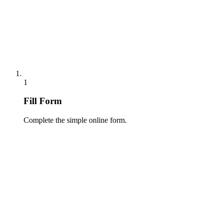
1
Fill Form
Complete the simple online form.