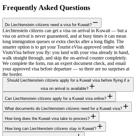
Frequently Asked Questions
Do Liechtenstein citizens need a visa for Kuwait?
Liechtenstein citizens can get a visa on arrival in Kuwait — but a
visa on arrival is never guaranteed, and at busy times it can mean
long immigration queues or extra checks after a long flight. The
smarter option is to get your Tourist eVisa approved online with
VisitsVisa before you fly: you land with your visa already in hand,
walk straight through, and skip the on-arrival counter completely.
We complete the form, run an expert document check, and email
your approved visa before departure — so there are no surprises at
the border.
Should Liechtenstein citizens apply for a Kuwait visa before flying if a
visa on arrival is available?
Can Liechtenstein citizens apply for a Kuwait visa online?
What documents do Liechtenstein citizens need for a Kuwait visa?
How long does the Kuwait visa take to process?
How long can Liechtenstein citizens stay in Kuwait?