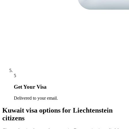
5
Get Your Visa
Delivered to your email.
Kuwait
visa options for
Liechtenstein
citizens