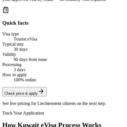
Quick facts
Visa type
Tourist eVisa
Typical stay
30 days
Validity
90 days from issue
Processing
3 days
How to apply
100% online
Check price & apply
See live pricing for
Liechtenstein citizens
on the next step.
Track Your Application
How Kuwait eVisa Process Works