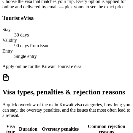
Choose the visa that matches your trip. Every option is applied for
online and delivered by email — pick yours to see the exact price.
Tourist eVisa
Stay
30 days
Validity
90 days from issue
Entry
Single entry
Apply online for the Kuwait Tourist eVisa.
Visa types, penalties & rejection reasons
A quick overview of the main
Kuwait
visa categories, how long you
can stay, the overstay penalties, and the issues that most often lead to
a refusal.
Visa
Common rejection
Duration
Overstay penalties
type
reasons