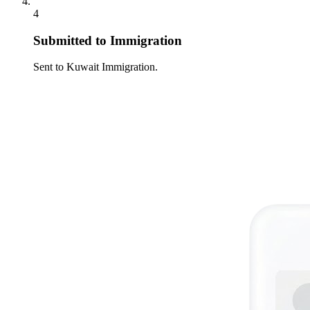
4
Submitted to Immigration
Sent to Kuwait Immigration.