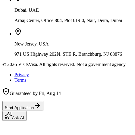
Dubai, UAE
Arbaj Center, Office 804, Plot 619-0, Naif, Deira, Dubai
New Jersey, USA
971 US Highway 202N, STE R, Branchburg, NJ 08876
©
2026
VisitsVisa. All rights reserved. Not a government agency.
Privacy
Terms
Guaranteed by
Fri, Aug 14
Start Application
Ask AI