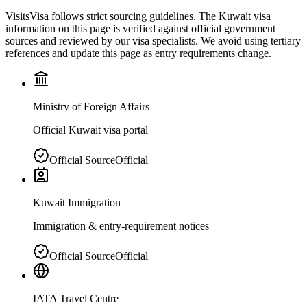
VisitsVisa follows strict sourcing guidelines. The
Kuwait
visa
information on this page is verified against official government
sources and reviewed by our visa specialists. We avoid using tertiary
references and update this page as entry requirements change.
Ministry of Foreign Affairs
Official Kuwait visa portal
Official Source
Official
Kuwait Immigration
Immigration & entry-requirement notices
Official Source
Official
IATA Travel Centre