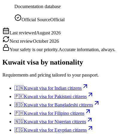
Documentation database
Official Source
Official
Last reviewed
August 2026
Next review
October 2026
Your safety is our priority.
Accurate information, always.
Kuwait
visa by nationality
Requirements and pricing tailored to your passport.
🇮🇳
Kuwait
visa for
Indian citizens
🇵🇰
Kuwait
visa for
Pakistani citizens
🇧🇩
Kuwait
visa for
Bangladeshi citizens
🇵🇭
Kuwait
visa for
Filipino citizens
🇳🇬
Kuwait
visa for
Nigerian citizens
🇪🇬
Kuwait
visa for
Egyptian citizens