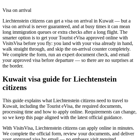
Visa on arrival
Liechtenstein citizens can get a visa on arrival in Kuwait — but a
visa on arrival is never guaranteed, and at busy times it can mean
long immigration queues or extra checks after a long flight. The
smarter option is to get your Tourist eVisa approved online with
VisitsVisa before you fly: you land with your visa already in hand,
walk straight through, and skip the on-arrival counter completely.
We complete the form, run an expert document check, and email
your approved visa before departure — so there are no surprises at
the border.
Kuwait
visa guide for
Liechtenstein
citizens
This guide explains what Liechtenstein citizens need to travel to
Kuwait, including the Tourist eVisa, the required documents,
processing time and how to apply online. Requirements can change,
so we keep this page aligned with the latest official guidance.
With VisitsVisa, Liechtenstein citizens can apply online in minutes.
We complete the official form, review your documents, and deliver
your approved visa by email — no embassy visit required.