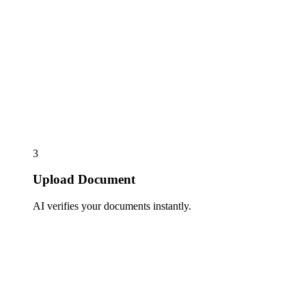
3
Upload Document
AI verifies your documents instantly.