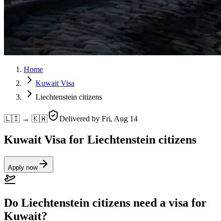
Home
Kuwait Visa
Liechtenstein citizens
🇱🇮 → 🇰🇼
Delivered by
Fri, Aug 14
Kuwait Visa for Liechtenstein citizens
Apply now
Do Liechtenstein citizens need a visa for
Kuwait?