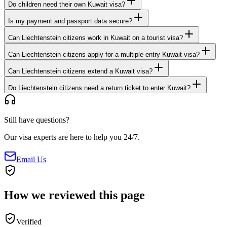
Do children need their own Kuwait visa?
Is my payment and passport data secure?
Can Liechtenstein citizens work in Kuwait on a tourist visa?
Can Liechtenstein citizens apply for a multiple-entry Kuwait visa?
Can Liechtenstein citizens extend a Kuwait visa?
Do Liechtenstein citizens need a return ticket to enter Kuwait?
Still have questions?
Our visa experts are here to help you 24/7.
Email Us
How we reviewed this page
Verified