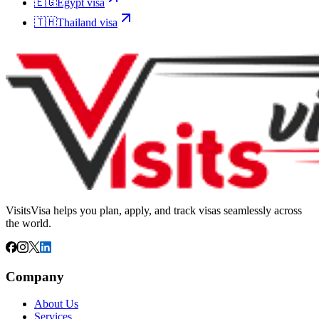
🇪🇬
Egypt
visa
🇹🇭
Thailand
visa
VisitsVisa helps you plan, apply, and track visas seamlessly across
the world.
Company
About Us
Services