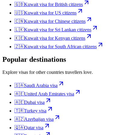
🇬🇧
Kuwait
visa for
British citizens
🇺🇸
Kuwait
visa for
US citizens
🇨🇳
Kuwait
visa for
Chinese citizens
🇱🇰
Kuwait
visa for
Sri Lankan citizens
🇰🇪
Kuwait
visa for
Kenyan citizens
🇿🇦
Kuwait
visa for
South African citizens
Popular destinations
Explore visas for other countries travellers love.
🇸🇦
Saudi Arabia
visa
🇦🇪
United Arab Emirates
visa
🇦🇪
Dubai
visa
🇹🇷
Turkey
visa
🇦🇿
Azerbaijan
visa
🇶🇦
Qatar
visa