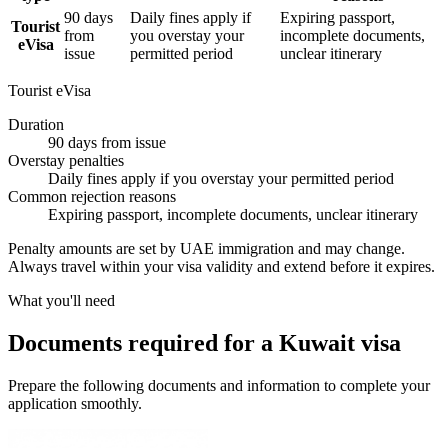
90 days
Daily fines apply if
Expiring passport,
Tourist
from
you overstay your
incomplete documents,
eVisa
issue
permitted period
unclear itinerary
Tourist eVisa
Duration
90 days from issue
Overstay penalties
Daily fines apply if you overstay your permitted period
Common rejection reasons
Expiring passport, incomplete documents, unclear itinerary
Penalty amounts are set by UAE immigration and may change.
Always travel within your visa validity and extend before it expires.
What you'll need
Documents required for a Kuwait visa
Prepare the following documents and information to complete your
application smoothly.