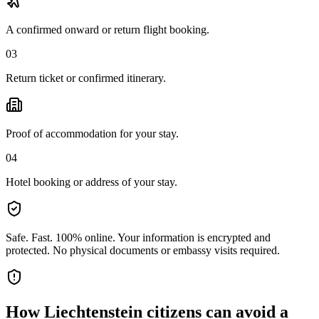
A confirmed onward or return flight booking.
03
Return ticket or confirmed itinerary.
Proof of accommodation for your stay.
04
Hotel booking or address of your stay.
Safe. Fast. 100% online.
Your information is encrypted and
protected. No physical documents or embassy visits required.
How
Liechtenstein citizens
can avoid a