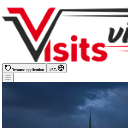
Resume application
USD
/