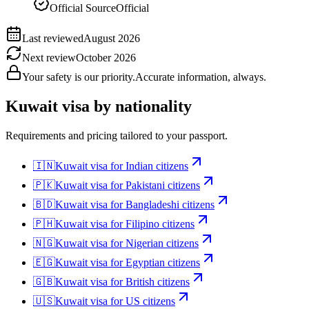
Official Source
Official
Last reviewed
August 2026
Next review
October 2026
Your safety is our priority.
Accurate information, always.
Kuwait
visa by nationality
Requirements and pricing tailored to your passport.
🇮🇳
Kuwait
visa for
Indian citizens
🇵🇰
Kuwait
visa for
Pakistani citizens
🇧🇩
Kuwait
visa for
Bangladeshi citizens
🇵🇭
Kuwait
visa for
Filipino citizens
🇳🇬
Kuwait
visa for
Nigerian citizens
🇪🇬
Kuwait
visa for
Egyptian citizens
🇬🇧
Kuwait
visa for
British citizens
🇺🇸
Kuwait
visa for
US citizens