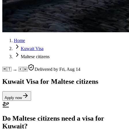
Home
Kuwait Visa
Maltese citizens
🇲🇹 → 🇰🇼
Delivered by
Fri, Aug 14
Kuwait Visa for Maltese citizens
Apply now
Do Maltese citizens need a visa for
Kuwait?