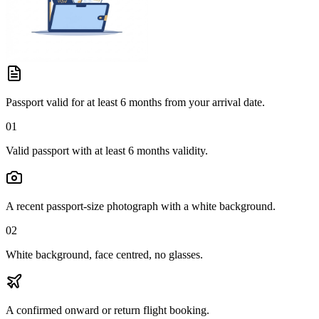
Passport valid for at least 6 months from your arrival date.
01
Valid passport with at least 6 months validity.
A recent passport-size photograph with a white background.
02
White background, face centred, no glasses.
A confirmed onward or return flight booking.