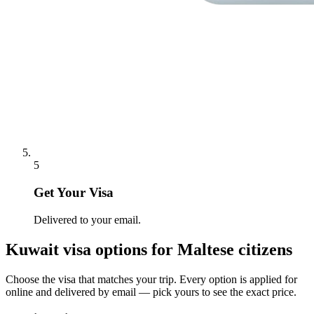
5
Get Your Visa
Delivered to your email.
Kuwait
visa options for
Maltese citizens
Choose the visa that matches your trip. Every option is applied for
online and delivered by email — pick yours to see the exact price.