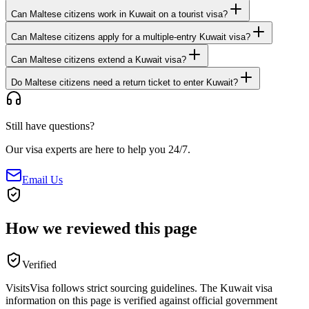
Can Maltese citizens work in Kuwait on a tourist visa?
Can Maltese citizens apply for a multiple-entry Kuwait visa?
Can Maltese citizens extend a Kuwait visa?
Do Maltese citizens need a return ticket to enter Kuwait?
Still have questions?
Our visa experts are here to help you 24/7.
Email Us
How we reviewed this page
Verified
VisitsVisa follows strict sourcing guidelines. The
Kuwait
visa
information on this page is verified against official government