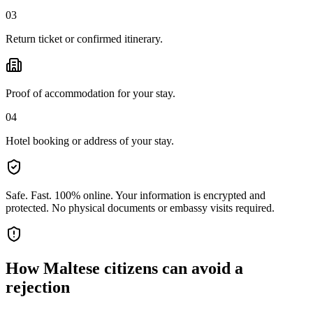
03
Return ticket or confirmed itinerary.
Proof of accommodation for your stay.
04
Hotel booking or address of your stay.
Safe. Fast. 100% online.
Your information is encrypted and
protected. No physical documents or embassy visits required.
How
Maltese citizens
can avoid a
rejection