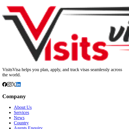
VisitsVisa helps you plan, apply, and track visas seamlessly across
the world.
Company
About Us
Services
News
Country
Agents Enquiry