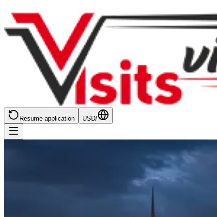
Resume application
USD
/