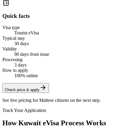
Quick facts
Visa type
Tourist eVisa
Typical stay
30 days
Validity
90 days from issue
Processing
3 days
How to apply
100% online
Check price & apply
See live pricing for
Maltese citizens
on the next step.
Track Your Application
How Kuwait eVisa Process Works