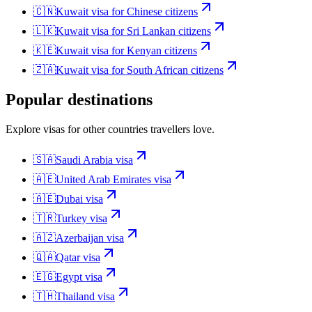
🇨🇳
Kuwait
visa for
Chinese citizens
🇱🇰
Kuwait
visa for
Sri Lankan citizens
🇰🇪
Kuwait
visa for
Kenyan citizens
🇿🇦
Kuwait
visa for
South African citizens
Popular destinations
Explore visas for other countries travellers love.
🇸🇦
Saudi Arabia
visa
🇦🇪
United Arab Emirates
visa
🇦🇪
Dubai
visa
🇹🇷
Turkey
visa
🇦🇿
Azerbaijan
visa
🇶🇦
Qatar
visa
🇪🇬
Egypt
visa
🇹🇭
Thailand
visa