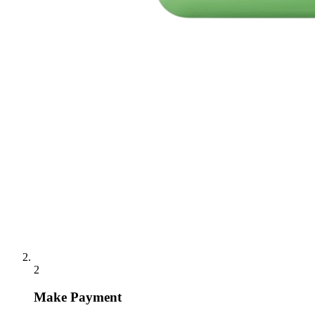
2
Make Payment