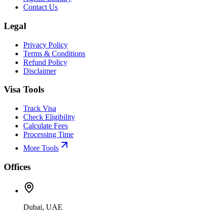
Contact Us
Legal
Privacy Policy
Terms & Conditions
Refund Policy
Disclaimer
Visa Tools
Track Visa
Check Eligibility
Calculate Fees
Processing Time
More Tools
Offices
Dubai, UAE