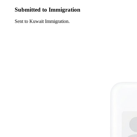
Submitted to Immigration
Sent to Kuwait Immigration.