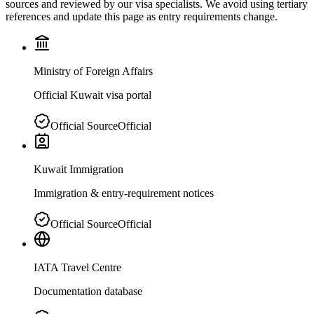
sources and reviewed by our visa specialists. We avoid using tertiary
references and update this page as entry requirements change.
Ministry of Foreign Affairs
Official Kuwait visa portal
Official Source
Official
Kuwait Immigration
Immigration & entry-requirement notices
Official Source
Official
IATA Travel Centre
Documentation database