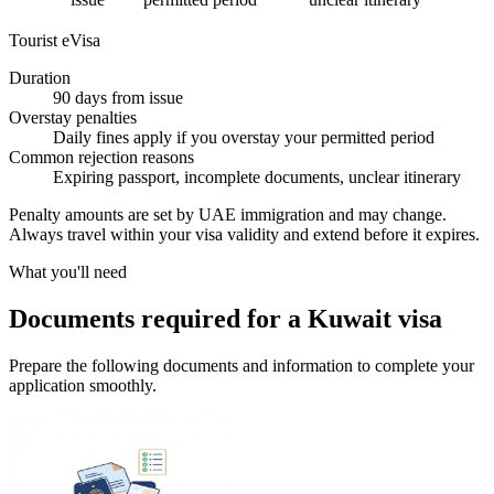
Tourist eVisa
Duration
90 days from issue
Overstay penalties
Daily fines apply if you overstay your permitted period
Common rejection reasons
Expiring passport, incomplete documents, unclear itinerary
Penalty amounts are set by UAE immigration and may change.
Always travel within your visa validity and extend before it expires.
What you'll need
Documents required for a Kuwait visa
Prepare the following documents and information to complete your
application smoothly.