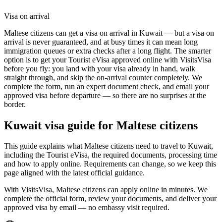
Visa on arrival
Maltese citizens can get a visa on arrival in Kuwait — but a visa on
arrival is never guaranteed, and at busy times it can mean long
immigration queues or extra checks after a long flight. The smarter
option is to get your Tourist eVisa approved online with VisitsVisa
before you fly: you land with your visa already in hand, walk
straight through, and skip the on-arrival counter completely. We
complete the form, run an expert document check, and email your
approved visa before departure — so there are no surprises at the
border.
Kuwait
visa guide for
Maltese citizens
This guide explains what Maltese citizens need to travel to Kuwait,
including the Tourist eVisa, the required documents, processing time
and how to apply online. Requirements can change, so we keep this
page aligned with the latest official guidance.
With VisitsVisa, Maltese citizens can apply online in minutes. We
complete the official form, review your documents, and deliver your
approved visa by email — no embassy visit required.