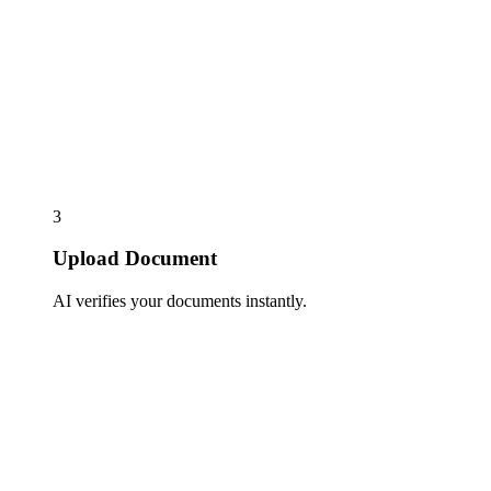
3
Upload Document
AI verifies your documents instantly.