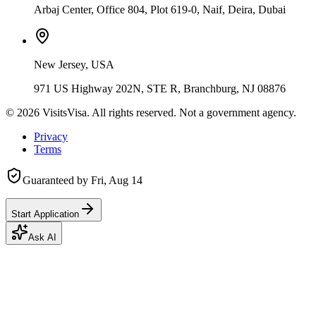
Arbaj Center, Office 804, Plot 619-0, Naif, Deira, Dubai
New Jersey, USA
971 US Highway 202N, STE R, Branchburg, NJ 08876
©
2026
VisitsVisa. All rights reserved. Not a government agency.
Privacy
Terms
Guaranteed by
Fri, Aug 14
Start Application
Ask AI