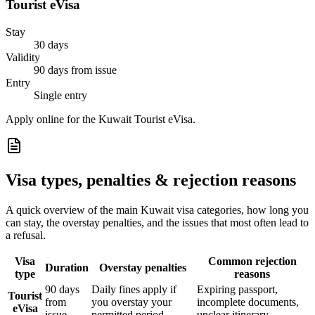
Tourist eVisa
Stay
30 days
Validity
90 days from issue
Entry
Single entry
Apply online for the Kuwait Tourist eVisa.
Visa types, penalties & rejection reasons
A quick overview of the main
Kuwait
visa categories, how long you
can stay, the overstay penalties, and the issues that most often lead to
a refusal.
Visa
Common rejection
Duration
Overstay penalties
type
reasons
90 days
Daily fines apply if
Expiring passport,
Tourist
from
you overstay your
incomplete documents,
eVisa
issue
permitted period
unclear itinerary