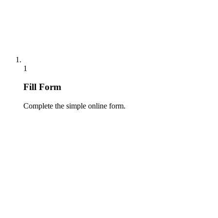
1
Fill Form
Complete the simple online form.