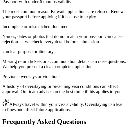
Passport with under 6 months validity
The most common reason Kuwait applications are refused. Renew
your passport before applying if it is close to expiry.
Incomplete or mismatched documents
Names, dates or photos that do not match your passport can cause
rejection — we check every detail before submission.
Unclear purpose or itinerary
Missing return tickets or accommodation details can raise questions.
We help you present a clear, complete application.
Previous overstays or violations
A history of overstaying or breaching visa conditions can affect
approval. Our team advises on the best route if this applies to you.
Always travel within your visa's validity. Overstaying can lead
to fines and affect future applications.
Frequently Asked Questions