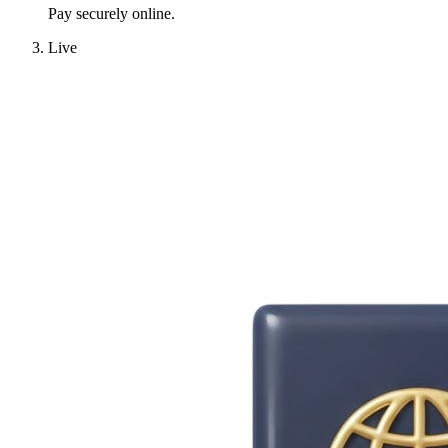
Pay securely online.
Live