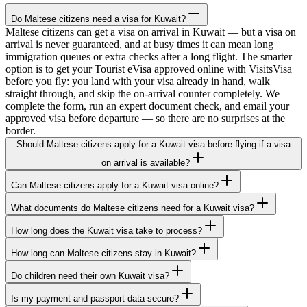
Do Maltese citizens need a visa for Kuwait?
Maltese citizens can get a visa on arrival in Kuwait — but a visa on
arrival is never guaranteed, and at busy times it can mean long
immigration queues or extra checks after a long flight. The smarter
option is to get your Tourist eVisa approved online with VisitsVisa
before you fly: you land with your visa already in hand, walk
straight through, and skip the on-arrival counter completely. We
complete the form, run an expert document check, and email your
approved visa before departure — so there are no surprises at the
border.
Should Maltese citizens apply for a Kuwait visa before flying if a visa
on arrival is available?
Can Maltese citizens apply for a Kuwait visa online?
What documents do Maltese citizens need for a Kuwait visa?
How long does the Kuwait visa take to process?
How long can Maltese citizens stay in Kuwait?
Do children need their own Kuwait visa?
Is my payment and passport data secure?