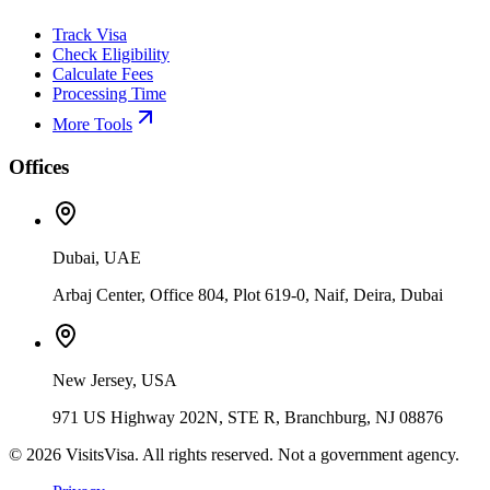
Track Visa
Check Eligibility
Calculate Fees
Processing Time
More Tools
Offices
Dubai, UAE
Arbaj Center, Office 804, Plot 619-0, Naif, Deira, Dubai
New Jersey, USA
971 US Highway 202N, STE R, Branchburg, NJ 08876
©
2026
VisitsVisa. All rights reserved. Not a government agency.