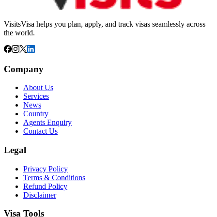
VisitsVisa helps you plan, apply, and track visas seamlessly across
the world.
Company
About Us
Services
News
Country
Agents Enquiry
Contact Us
Legal
Privacy Policy
Terms & Conditions
Refund Policy
Disclaimer
Visa Tools