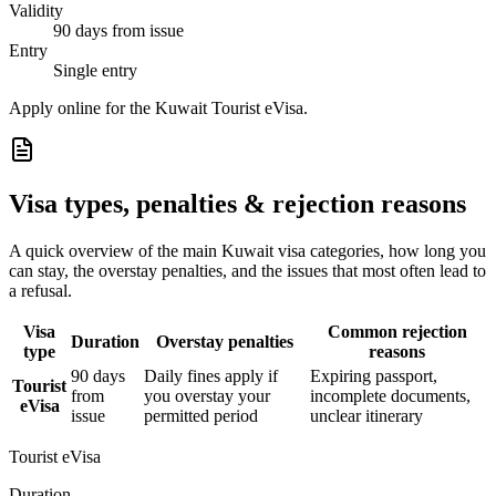
Validity
90 days from issue
Entry
Single entry
Apply online for the Kuwait Tourist eVisa.
Visa types, penalties & rejection reasons
A quick overview of the main
Kuwait
visa categories, how long you
can stay, the overstay penalties, and the issues that most often lead to
a refusal.
Visa
Common rejection
Duration
Overstay penalties
type
reasons
90 days
Daily fines apply if
Expiring passport,
Tourist
from
you overstay your
incomplete documents,
eVisa
issue
permitted period
unclear itinerary
Tourist eVisa
Duration