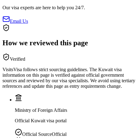
Our visa experts are here to help you 24/7.
Email Us
How we reviewed this page
Verified
VisitsVisa follows strict sourcing guidelines. The
Kuwait
visa
information on this page is verified against official government
sources and reviewed by our visa specialists. We avoid using tertiary
references and update this page as entry requirements change.
Ministry of Foreign Affairs
Official Kuwait visa portal
Official Source
Official