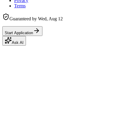
Privacy
Terms
Guaranteed by
Wed, Aug 12
Start Application
Ask AI