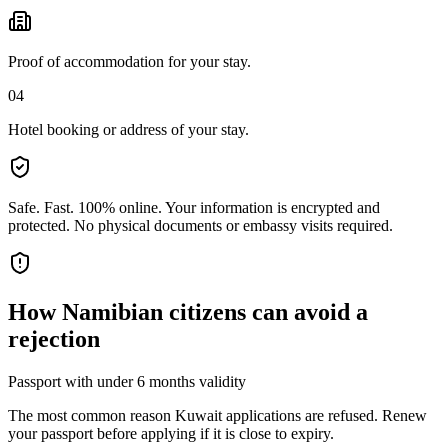
Proof of accommodation for your stay.
04
Hotel booking or address of your stay.
Safe. Fast. 100% online.
Your information is encrypted and
protected. No physical documents or embassy visits required.
How
Namibian citizens
can avoid a
rejection
Passport with under 6 months validity
The most common reason Kuwait applications are refused. Renew
your passport before applying if it is close to expiry.