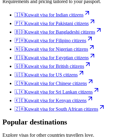
Requirements and pricing tailored to your passport.
🇮🇳
Kuwait
visa for
Indian citizens
🇵🇰
Kuwait
visa for
Pakistani citizens
🇧🇩
Kuwait
visa for
Bangladeshi citizens
🇵🇭
Kuwait
visa for
Filipino citizens
🇳🇬
Kuwait
visa for
Nigerian citizens
🇪🇬
Kuwait
visa for
Egyptian citizens
🇬🇧
Kuwait
visa for
British citizens
🇺🇸
Kuwait
visa for
US citizens
🇨🇳
Kuwait
visa for
Chinese citizens
🇱🇰
Kuwait
visa for
Sri Lankan citizens
🇰🇪
Kuwait
visa for
Kenyan citizens
🇿🇦
Kuwait
visa for
South African citizens
Popular destinations
Explore visas for other countries travellers love.