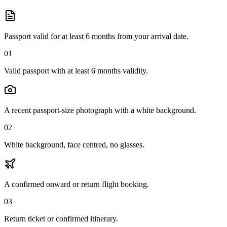
Passport valid for at least 6 months from your arrival date.
01
Valid passport with at least 6 months validity.
A recent passport-size photograph with a white background.
02
White background, face centred, no glasses.
A confirmed onward or return flight booking.
03
Return ticket or confirmed itinerary.