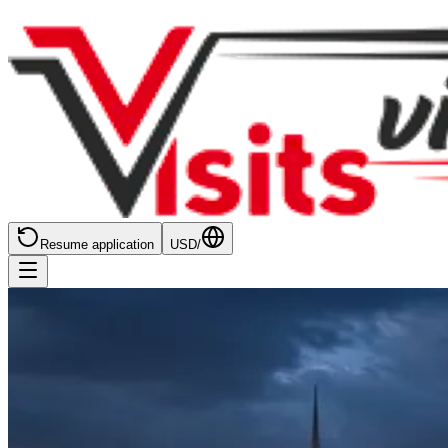
Resume application
USD
/