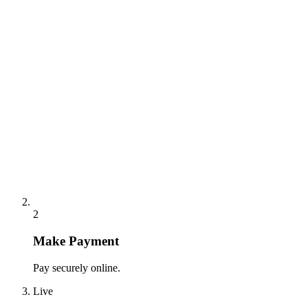
2
Make Payment
Pay securely online.
Live