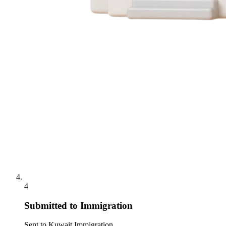
4
Submitted to Immigration
Sent to Kuwait Immigration.