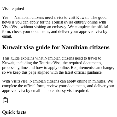
Visa required
Yes — Namibian citizens need a visa to visit Kuwait. The good
news is you can apply for the Tourist eVisa entirely online with
VisitsVisa, without visiting an embassy. We complete the official
form, check your documents, and deliver your approved visa by
email.
Kuwait
visa guide for
Namibian citizens
This guide explains what Namibian citizens need to travel to
Kuwait, including the Tourist eVisa, the required documents,
processing time and how to apply online. Requirements can change,
so we keep this page aligned with the latest official guidance.
With VisitsVisa, Namibian citizens can apply online in minutes. We
complete the official form, review your documents, and deliver your
approved visa by email — no embassy visit required.
Quick facts