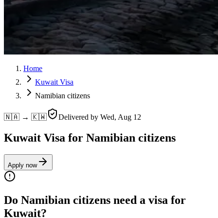
Home
Kuwait Visa
Namibian citizens
🇳🇦 → 🇰🇼
Delivered by
Wed, Aug 12
Kuwait Visa for Namibian citizens
Apply now
Do Namibian citizens need a visa for
Kuwait?