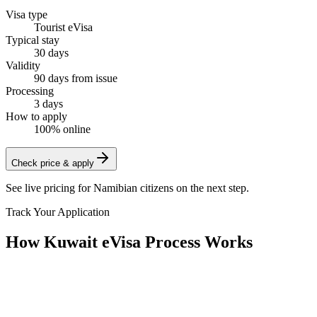
Visa type
Tourist eVisa
Typical stay
30 days
Validity
90 days from issue
Processing
3 days
How to apply
100% online
Check price & apply
See live pricing for
Namibian citizens
on the next step.
Track Your Application
How Kuwait eVisa Process Works