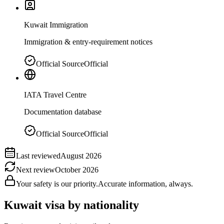
Kuwait Immigration
Immigration & entry-requirement notices
Official Source
Official
IATA Travel Centre
Documentation database
Official Source
Official
Last reviewed
August 2026
Next review
October 2026
Your safety is our priority.
Accurate information, always.
Kuwait
visa by nationality