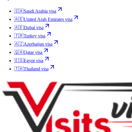
🇸🇦
Saudi Arabia
visa
🇦🇪
United Arab Emirates
visa
🇦🇪
Dubai
visa
🇹🇷
Turkey
visa
🇦🇿
Azerbaijan
visa
🇶🇦
Qatar
visa
🇪🇬
Egypt
visa
🇹🇭
Thailand
visa