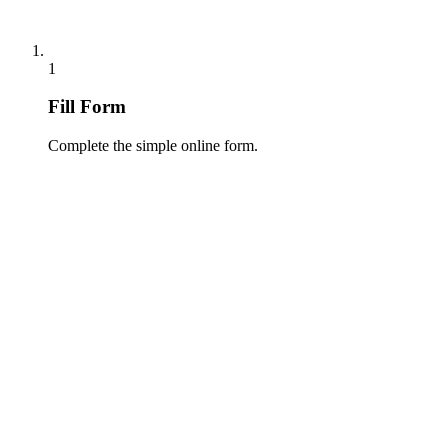
1
Fill Form
Complete the simple online form.