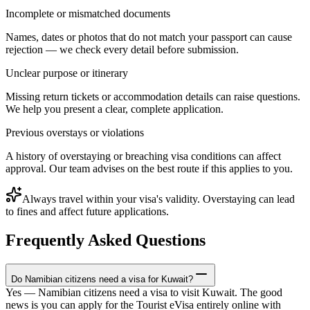
Incomplete or mismatched documents
Names, dates or photos that do not match your passport can cause
rejection — we check every detail before submission.
Unclear purpose or itinerary
Missing return tickets or accommodation details can raise questions.
We help you present a clear, complete application.
Previous overstays or violations
A history of overstaying or breaching visa conditions can affect
approval. Our team advises on the best route if this applies to you.
Always travel within your visa's validity. Overstaying can lead
to fines and affect future applications.
Frequently Asked Questions
Do Namibian citizens need a visa for Kuwait?
Yes — Namibian citizens need a visa to visit Kuwait. The good
news is you can apply for the Tourist eVisa entirely online with