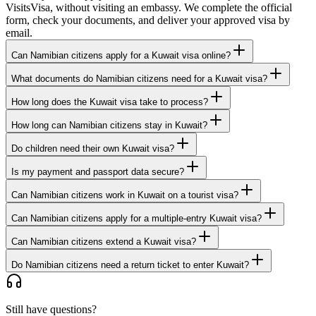
VisitsVisa, without visiting an embassy. We complete the official
form, check your documents, and deliver your approved visa by
email.
Can Namibian citizens apply for a Kuwait visa online?
What documents do Namibian citizens need for a Kuwait visa?
How long does the Kuwait visa take to process?
How long can Namibian citizens stay in Kuwait?
Do children need their own Kuwait visa?
Is my payment and passport data secure?
Can Namibian citizens work in Kuwait on a tourist visa?
Can Namibian citizens apply for a multiple-entry Kuwait visa?
Can Namibian citizens extend a Kuwait visa?
Do Namibian citizens need a return ticket to enter Kuwait?
Still have questions?