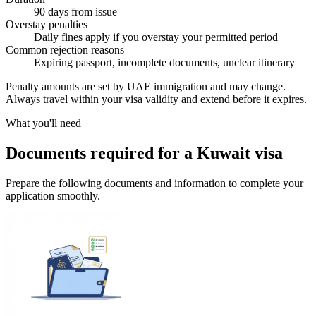
90 days from issue
Overstay penalties
Daily fines apply if you overstay your permitted period
Common rejection reasons
Expiring passport, incomplete documents, unclear itinerary
Penalty amounts are set by UAE immigration and may change.
Always travel within your visa validity and extend before it expires.
What you'll need
Documents required for a Kuwait visa
Prepare the following documents and information to complete your
application smoothly.