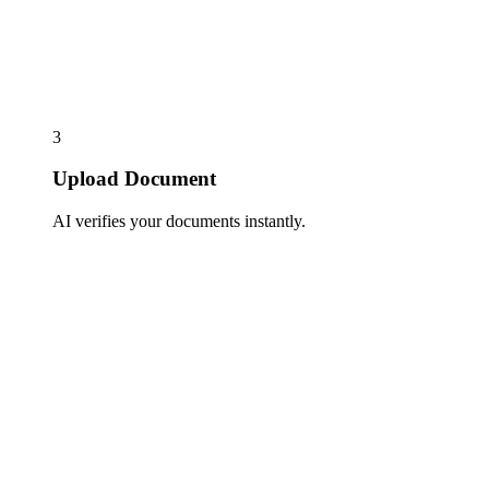
3
Upload Document
AI verifies your documents instantly.