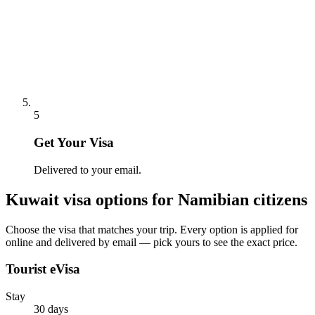
5
Get Your Visa
Delivered to your email.
Kuwait
visa options for
Namibian citizens
Choose the visa that matches your trip. Every option is applied for
online and delivered by email — pick yours to see the exact price.
Tourist eVisa
Stay
30 days