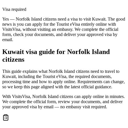
Visa required
Yes — Norfolk Island citizens need a visa to visit Kuwait. The good
news is you can apply for the Tourist eVisa entirely online with
VisitsVisa, without visiting an embassy. We complete the official
form, check your documents, and deliver your approved visa by
email.
Kuwait
visa guide for
Norfolk Island
citizens
This guide explains what Norfolk Island citizens need to travel to
Kuwait, including the Tourist eVisa, the required documents,
processing time and how to apply online. Requirements can change,
so we keep this page aligned with the latest official guidance.
With VisitsVisa, Norfolk Island citizens can apply online in minutes.
We complete the official form, review your documents, and deliver
your approved visa by email — no embassy visit required.