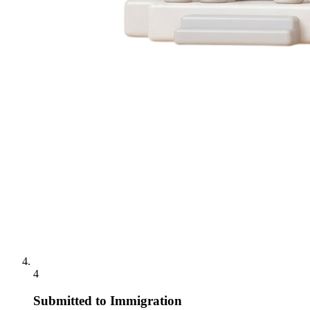
4
Submitted to Immigration