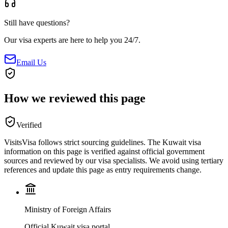
Still have questions?
Our visa experts are here to help you 24/7.
Email Us
How we reviewed this page
Verified
VisitsVisa follows strict sourcing guidelines. The
Kuwait
visa
information on this page is verified against official government
sources and reviewed by our visa specialists. We avoid using tertiary
references and update this page as entry requirements change.
Ministry of Foreign Affairs
Official Kuwait visa portal