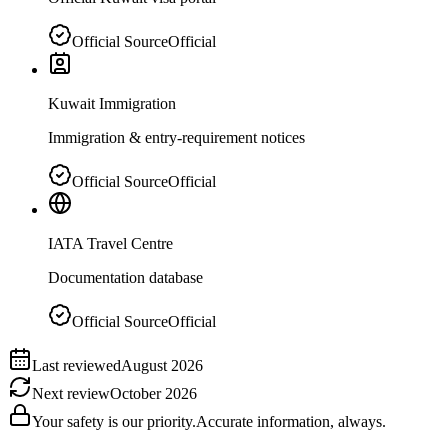
Official Source
Official
Kuwait Immigration
Immigration & entry-requirement notices
Official Source
Official
IATA Travel Centre
Documentation database
Official Source
Official
Last reviewed
August 2026
Next review
October 2026
Your safety is our priority.
Accurate information, always.