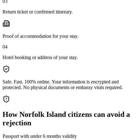
03
Return ticket or confirmed itinerary.
Proof of accommodation for your stay.
04
Hotel booking or address of your stay.
Safe. Fast. 100% online.
Your information is encrypted and
protected. No physical documents or embassy visits required.
How
Norfolk Island citizens
can avoid a
rejection
Passport with under 6 months validity