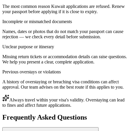
The most common reason Kuwait applications are refused. Renew
your passport before applying if it is close to expiry.
Incomplete or mismatched documents
Names, dates or photos that do not match your passport can cause
rejection — we check every detail before submission.
Unclear purpose or itinerary
Missing return tickets or accommodation details can raise questions.
We help you present a clear, complete application.
Previous overstays or violations
A history of overstaying or breaching visa conditions can affect
approval. Our team advises on the best route if this applies to you.
Always travel within your visa's validity. Overstaying can lead
to fines and affect future applications.
Frequently Asked Questions