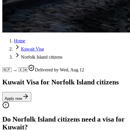
Home
Kuwait Visa
Norfolk Island citizens
🇳🇫 → 🇰🇼
Delivered by
Wed, Aug 12
Kuwait Visa for Norfolk Island citizens
Apply now
Do Norfolk Island citizens need a visa for
Kuwait?