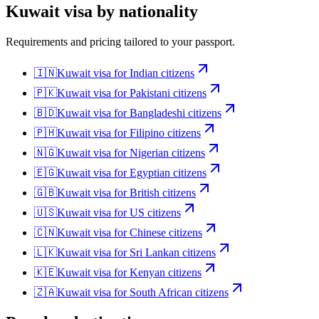
Kuwait
visa by nationality
Requirements and pricing tailored to your passport.
🇮🇳
Kuwait
visa for
Indian citizens
🇵🇰
Kuwait
visa for
Pakistani citizens
🇧🇩
Kuwait
visa for
Bangladeshi citizens
🇵🇭
Kuwait
visa for
Filipino citizens
🇳🇬
Kuwait
visa for
Nigerian citizens
🇪🇬
Kuwait
visa for
Egyptian citizens
🇬🇧
Kuwait
visa for
British citizens
🇺🇸
Kuwait
visa for
US citizens
🇨🇳
Kuwait
visa for
Chinese citizens
🇱🇰
Kuwait
visa for
Sri Lankan citizens
🇰🇪
Kuwait
visa for
Kenyan citizens
🇿🇦
Kuwait
visa for
South African citizens