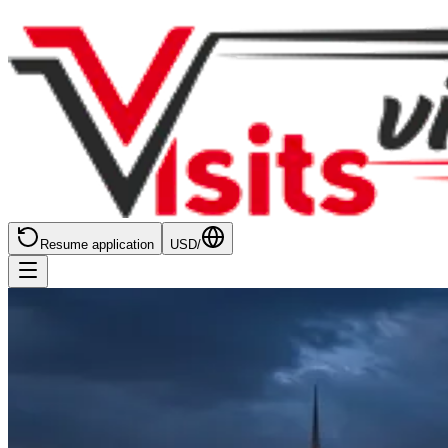
Resume application
USD
/