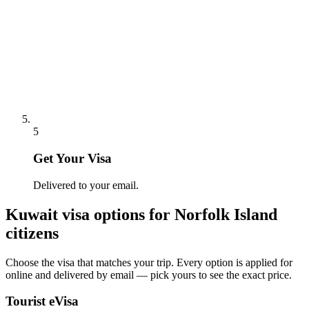
5
Get Your Visa
Delivered to your email.
Kuwait
visa options for
Norfolk Island
citizens
Choose the visa that matches your trip. Every option is applied for
online and delivered by email — pick yours to see the exact price.
Tourist eVisa