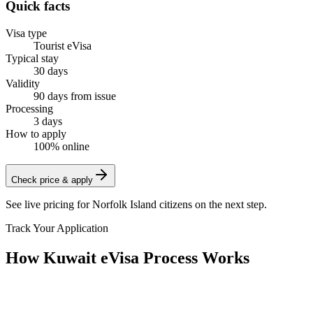
Quick facts
Visa type
Tourist eVisa
Typical stay
30 days
Validity
90 days from issue
Processing
3 days
How to apply
100% online
Check price & apply
See live pricing for
Norfolk Island citizens
on the next step.
Track Your Application
How Kuwait eVisa Process Works