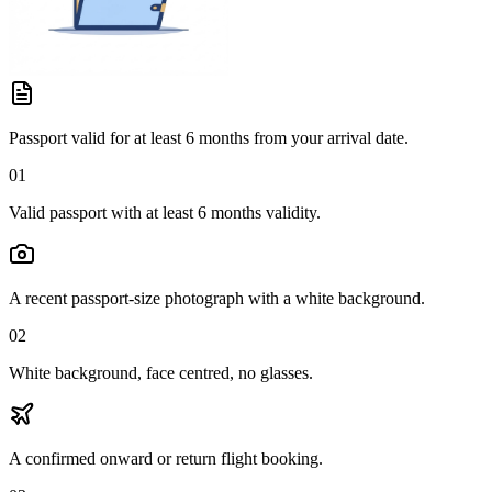
Passport valid for at least 6 months from your arrival date.
01
Valid passport with at least 6 months validity.
A recent passport-size photograph with a white background.
02
White background, face centred, no glasses.
A confirmed onward or return flight booking.