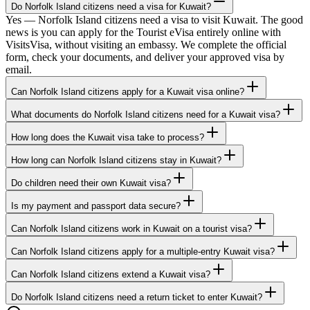
Do Norfolk Island citizens need a visa for Kuwait?
Yes — Norfolk Island citizens need a visa to visit Kuwait. The good
news is you can apply for the Tourist eVisa entirely online with
VisitsVisa, without visiting an embassy. We complete the official
form, check your documents, and deliver your approved visa by
email.
Can Norfolk Island citizens apply for a Kuwait visa online?
What documents do Norfolk Island citizens need for a Kuwait visa?
How long does the Kuwait visa take to process?
How long can Norfolk Island citizens stay in Kuwait?
Do children need their own Kuwait visa?
Is my payment and passport data secure?
Can Norfolk Island citizens work in Kuwait on a tourist visa?
Can Norfolk Island citizens apply for a multiple-entry Kuwait visa?
Can Norfolk Island citizens extend a Kuwait visa?
Do Norfolk Island citizens need a return ticket to enter Kuwait?