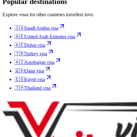
Popular destinations
Explore visas for other countries travellers love.
🇸🇦
Saudi Arabia
visa
🇦🇪
United Arab Emirates
visa
🇦🇪
Dubai
visa
🇹🇷
Turkey
visa
🇦🇿
Azerbaijan
visa
🇶🇦
Qatar
visa
🇪🇬
Egypt
visa
🇹🇭
Thailand
visa