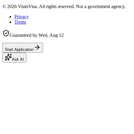
©
2026
VisitsVisa. All rights reserved. Not a government agency.
Privacy
Terms
Guaranteed by
Wed, Aug 12
Start Application
Ask AI