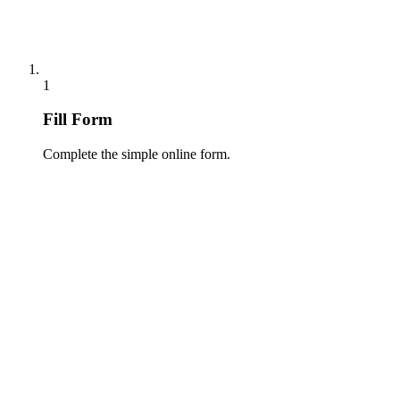
1
Fill Form
Complete the simple online form.