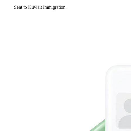
Sent to Kuwait Immigration.