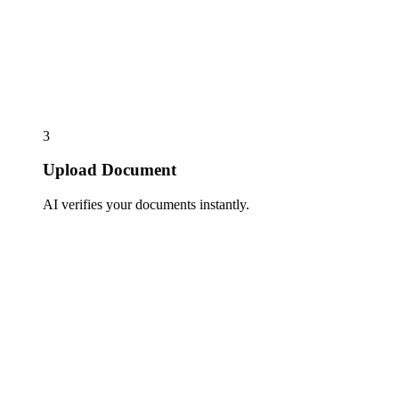
3
Upload Document
AI verifies your documents instantly.