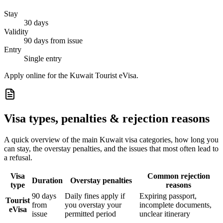
Stay
30 days
Validity
90 days from issue
Entry
Single entry
Apply online for the Kuwait Tourist eVisa.
Visa types, penalties & rejection reasons
A quick overview of the main
Kuwait
visa categories, how long you
can stay, the overstay penalties, and the issues that most often lead to
a refusal.
Visa
Common rejection
Duration
Overstay penalties
type
reasons
90 days
Daily fines apply if
Expiring passport,
Tourist
from
you overstay your
incomplete documents,
eVisa
issue
permitted period
unclear itinerary