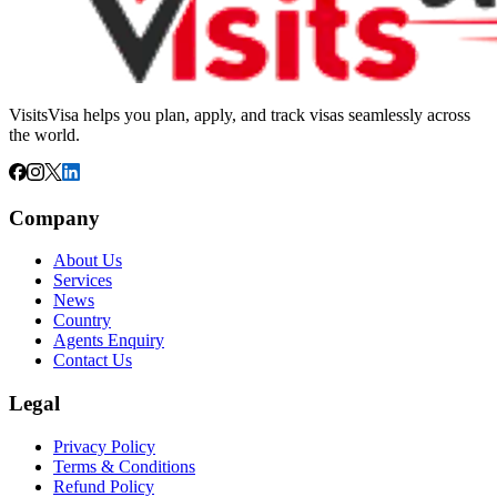
VisitsVisa helps you plan, apply, and track visas seamlessly across
the world.
Company
About Us
Services
News
Country
Agents Enquiry
Contact Us
Legal
Privacy Policy
Terms & Conditions
Refund Policy