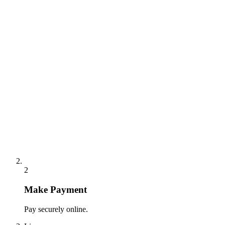
2
Make Payment
Pay securely online.