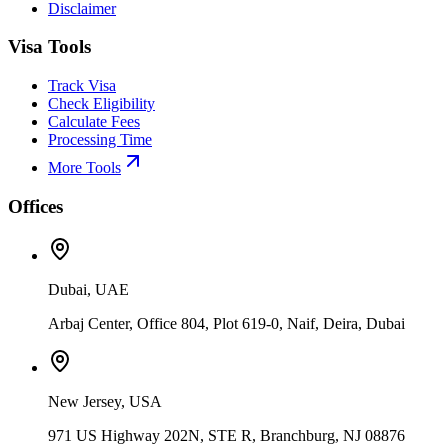
Disclaimer
Visa Tools
Track Visa
Check Eligibility
Calculate Fees
Processing Time
More Tools
Offices
Dubai, UAE
Arbaj Center, Office 804, Plot 619-0, Naif, Deira, Dubai
New Jersey, USA
971 US Highway 202N, STE R, Branchburg, NJ 08876