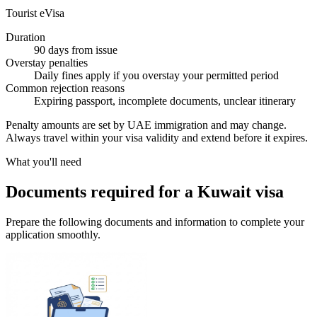
Tourist eVisa
Duration
90 days from issue
Overstay penalties
Daily fines apply if you overstay your permitted period
Common rejection reasons
Expiring passport, incomplete documents, unclear itinerary
Penalty amounts are set by UAE immigration and may change.
Always travel within your visa validity and extend before it expires.
What you'll need
Documents required for a Kuwait visa
Prepare the following documents and information to complete your
application smoothly.