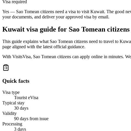
Visa required
Yes — Sao Tomean citizens need a visa to visit Kuwait. The good news 
your documents, and deliver your approved visa by email.
Kuwait
visa guide for
Sao Tomean citizens
This guide explains what Sao Tomean citizens need to travel to Kuwai
page aligned with the latest official guidance.
With VisitsVisa, Sao Tomean citizens can apply online in minutes. We
Quick facts
Visa type
Tourist eVisa
Typical stay
30 days
Validity
90 days from issue
Processing
3 days