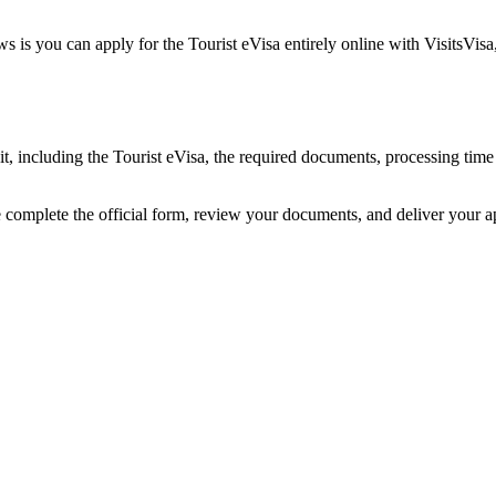
is you can apply for the Tourist eVisa entirely online with VisitsVisa
t, including the Tourist eVisa, the required documents, processing tim
 complete the official form, review your documents, and deliver your 