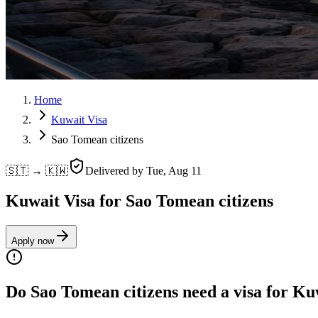
Home
Kuwait Visa
Sao Tomean citizens
🇸🇹 → 🇰🇼
Delivered by
Tue, Aug 11
Kuwait Visa for Sao Tomean citizens
Apply now
Do Sao Tomean citizens need a visa for Ku