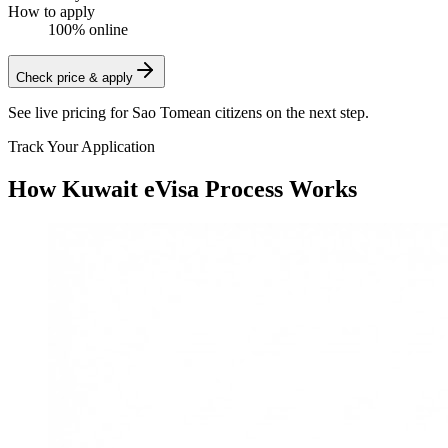
How to apply
100% online
Check price & apply
See live pricing for
Sao Tomean citizens
on the next step.
Track Your Application
How Kuwait eVisa Process Works