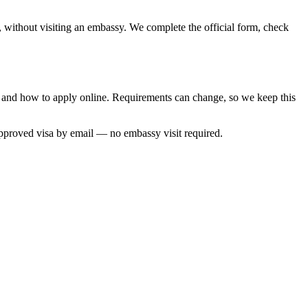
, without visiting an embassy. We complete the official form, check
e and how to apply online. Requirements can change, so we keep this
approved visa by email — no embassy visit required.