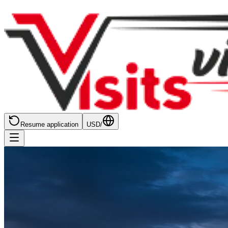
Resume application
USD
/