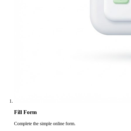
Fill Form
Complete the simple online form.