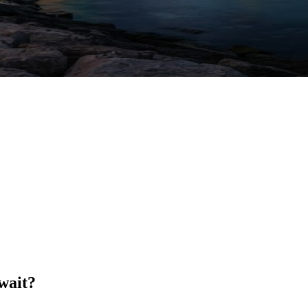
wait?