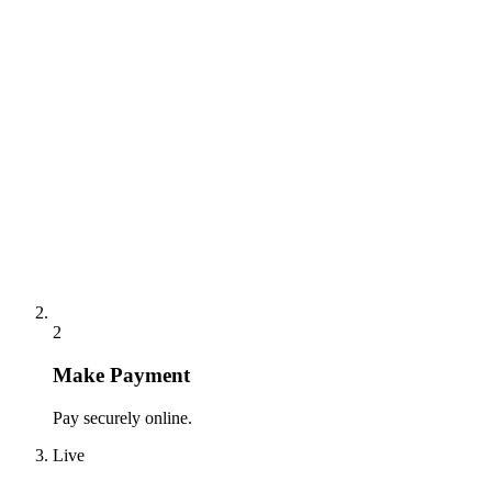
2
Make Payment
Pay securely online.
Live