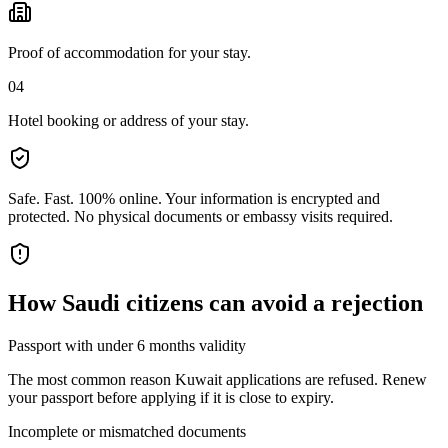
Proof of accommodation for your stay.
04
Hotel booking or address of your stay.
Safe. Fast. 100% online.
Your information is encrypted and
protected. No physical documents or embassy visits required.
How
Saudi citizens
can avoid a rejection
Passport with under 6 months validity
The most common reason Kuwait applications are refused. Renew
your passport before applying if it is close to expiry.
Incomplete or mismatched documents