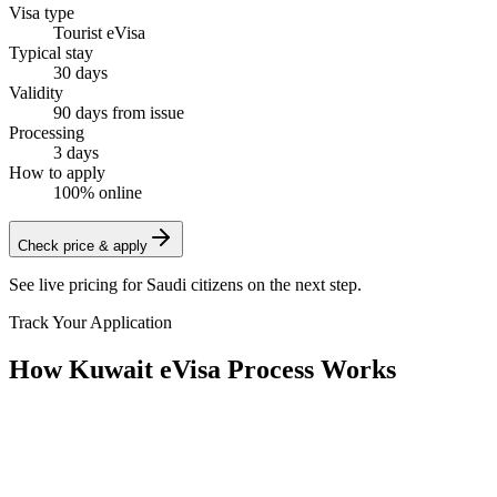
Visa type
Tourist eVisa
Typical stay
30 days
Validity
90 days from issue
Processing
3 days
How to apply
100% online
Check price & apply
See live pricing for
Saudi citizens
on the next step.
Track Your Application
How Kuwait eVisa Process Works