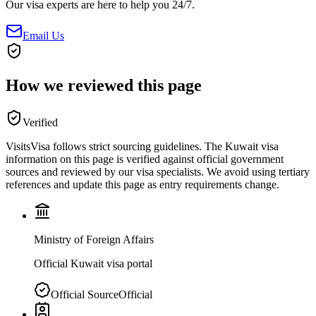
Our visa experts are here to help you 24/7.
Email Us
How we reviewed this page
Verified
VisitsVisa follows strict sourcing guidelines. The
Kuwait
visa
information on this page is verified against official government
sources and reviewed by our visa specialists. We avoid using tertiary
references and update this page as entry requirements change.
Ministry of Foreign Affairs
Official Kuwait visa portal
Official Source
Official