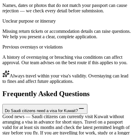
Names, dates or photos that do not match your passport can cause
rejection — we check every detail before submission.
Unclear purpose or itinerary
Missing return tickets or accommodation details can raise questions.
We help you present a clear, complete application.
Previous overstays or violations
A history of overstaying or breaching visa conditions can affect
approval. Our team advises on the best route if this applies to you.
Always travel within your visa's validity. Overstaying can lead
to fines and affect future applications.
Frequently Asked Questions
Do Saudi citizens need a visa for Kuwait?
Good news — Saudi citizens can currently visit Kuwait without
arranging a visa in advance for short stays. Travel on a passport
valid for at least six months and check the latest permitted length of
stay before you fly. If you are travelling for work, study or a longer