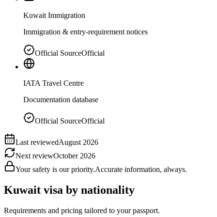
Kuwait Immigration
Immigration & entry-requirement notices
Official Source
Official
IATA Travel Centre
Documentation database
Official Source
Official
Last reviewed
August 2026
Next review
October 2026
Your safety is our priority.
Accurate information, always.
Kuwait
visa by nationality
Requirements and pricing tailored to your passport.