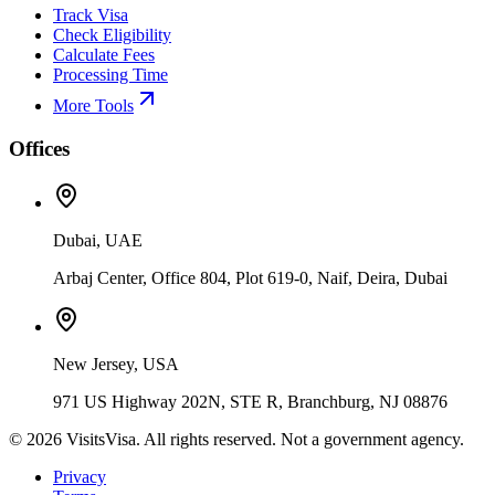
Track Visa
Check Eligibility
Calculate Fees
Processing Time
More Tools
Offices
Dubai, UAE
Arbaj Center, Office 804, Plot 619-0, Naif, Deira, Dubai
New Jersey, USA
971 US Highway 202N, STE R, Branchburg, NJ 08876
©
2026
VisitsVisa. All rights reserved. Not a government agency.
Privacy