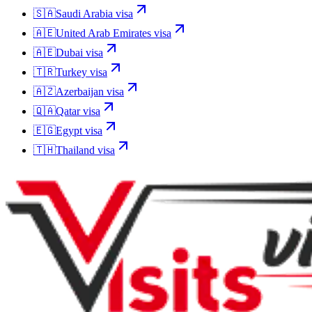
🇸🇦
Saudi Arabia
visa
🇦🇪
United Arab Emirates
visa
🇦🇪
Dubai
visa
🇹🇷
Turkey
visa
🇦🇿
Azerbaijan
visa
🇶🇦
Qatar
visa
🇪🇬
Egypt
visa
🇹🇭
Thailand
visa