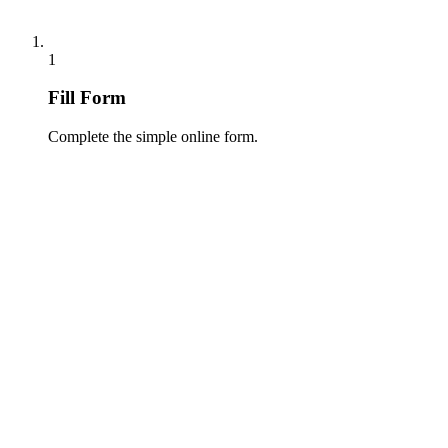
1
Fill Form
Complete the simple online form.