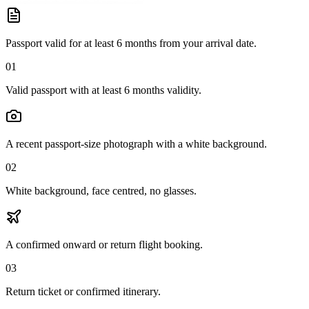
Passport valid for at least 6 months from your arrival date.
01
Valid passport with at least 6 months validity.
A recent passport-size photograph with a white background.
02
White background, face centred, no glasses.
A confirmed onward or return flight booking.
03
Return ticket or confirmed itinerary.