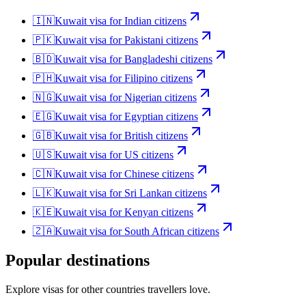
🇮🇳
Kuwait
visa for
Indian citizens
🇵🇰
Kuwait
visa for
Pakistani citizens
🇧🇩
Kuwait
visa for
Bangladeshi citizens
🇵🇭
Kuwait
visa for
Filipino citizens
🇳🇬
Kuwait
visa for
Nigerian citizens
🇪🇬
Kuwait
visa for
Egyptian citizens
🇬🇧
Kuwait
visa for
British citizens
🇺🇸
Kuwait
visa for
US citizens
🇨🇳
Kuwait
visa for
Chinese citizens
🇱🇰
Kuwait
visa for
Sri Lankan citizens
🇰🇪
Kuwait
visa for
Kenyan citizens
🇿🇦
Kuwait
visa for
South African citizens
Popular destinations
Explore visas for other countries travellers love.