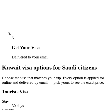
5
Get Your Visa
Delivered to your email.
Kuwait
visa options for
Saudi citizens
Choose the visa that matches your trip. Every option is applied for
online and delivered by email — pick yours to see the exact price.
Tourist eVisa
Stay
30 days