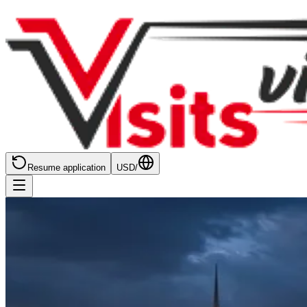
Resume application
USD
/