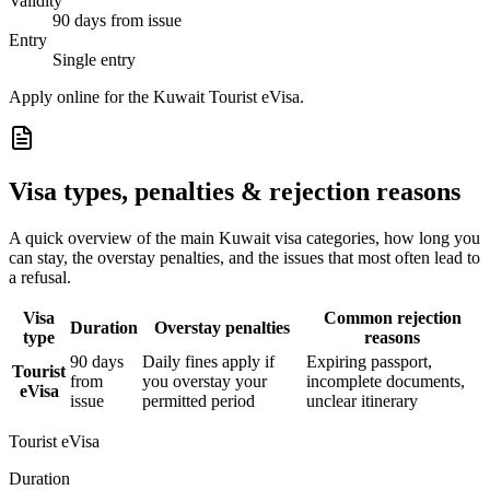
Validity
90 days from issue
Entry
Single entry
Apply online for the Kuwait Tourist eVisa.
Visa types, penalties & rejection reasons
A quick overview of the main
Kuwait
visa categories, how long you
can stay, the overstay penalties, and the issues that most often lead to
a refusal.
Visa
Common rejection
Duration
Overstay penalties
type
reasons
90 days
Daily fines apply if
Expiring passport,
Tourist
from
you overstay your
incomplete documents,
eVisa
issue
permitted period
unclear itinerary
Tourist eVisa
Duration