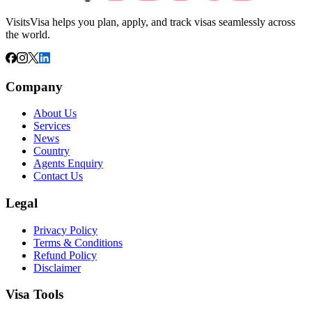
VisitsVisa helps you plan, apply, and track visas seamlessly across
the world.
Company
About Us
Services
News
Country
Agents Enquiry
Contact Us
Legal
Privacy Policy
Terms & Conditions
Refund Policy
Disclaimer
Visa Tools