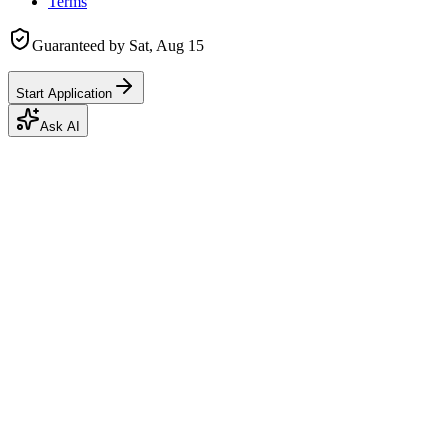
Terms
Guaranteed by
Sat, Aug 15
Start Application
Ask AI