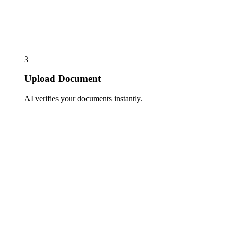
3
Upload Document
AI verifies your documents instantly.