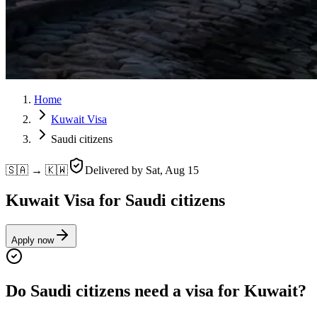
Home
Kuwait Visa
Saudi citizens
🇸🇦 → 🇰🇼
Delivered by
Sat, Aug 15
Kuwait Visa for Saudi citizens
Apply now
Do Saudi citizens need a visa for Kuwait?