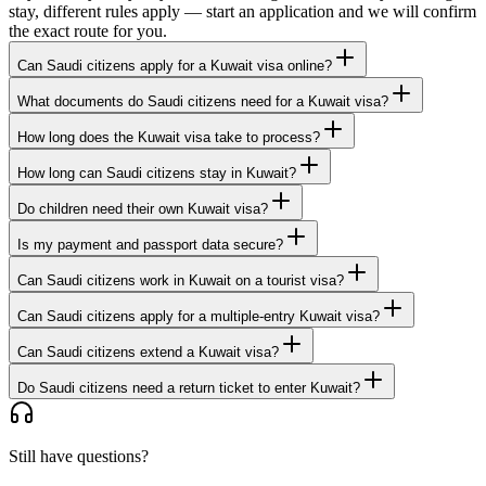
stay, different rules apply — start an application and we will confirm
the exact route for you.
Can Saudi citizens apply for a Kuwait visa online?
What documents do Saudi citizens need for a Kuwait visa?
How long does the Kuwait visa take to process?
How long can Saudi citizens stay in Kuwait?
Do children need their own Kuwait visa?
Is my payment and passport data secure?
Can Saudi citizens work in Kuwait on a tourist visa?
Can Saudi citizens apply for a multiple-entry Kuwait visa?
Can Saudi citizens extend a Kuwait visa?
Do Saudi citizens need a return ticket to enter Kuwait?
Still have questions?