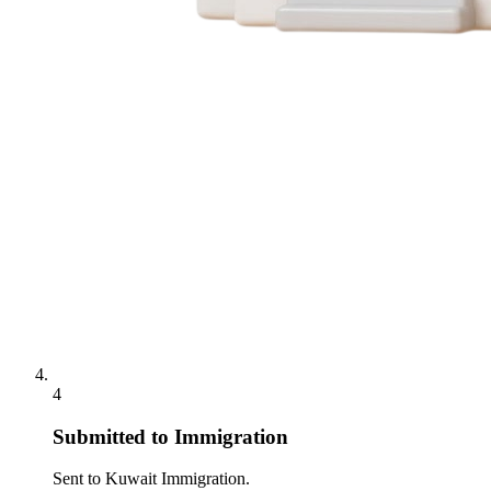
4
Submitted to Immigration
Sent to Kuwait Immigration.