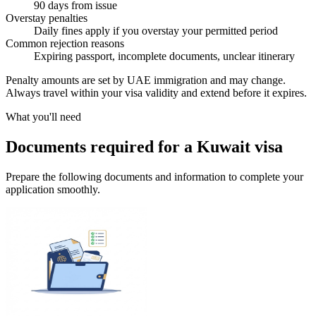
90 days from issue
Overstay penalties
Daily fines apply if you overstay your permitted period
Common rejection reasons
Expiring passport, incomplete documents, unclear itinerary
Penalty amounts are set by UAE immigration and may change.
Always travel within your visa validity and extend before it expires.
What you'll need
Documents required for a Kuwait visa
Prepare the following documents and information to complete your
application smoothly.