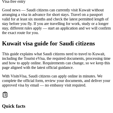
Visa-free entry
Good news — Saudi citizens can currently visit Kuwait without
arranging a visa in advance for short stays. Travel on a passport
valid for at least six months and check the latest permitted length of
stay before you fly. If you are travelling for work, study or a longer
stay, different rules apply — start an application and we will confirm
the exact route for you.
Kuwait
visa guide for
Saudi citizens
This guide explains what Saudi citizens need to travel to Kuwait,
including the Tourist eVisa, the required documents, processing time
and how to apply online. Requirements can change, so we keep this
page aligned with the latest official guidance.
With VisitsVisa, Saudi citizens can apply online in minutes. We
complete the official form, review your documents, and deliver your
approved visa by email — no embassy visit required.
Quick facts