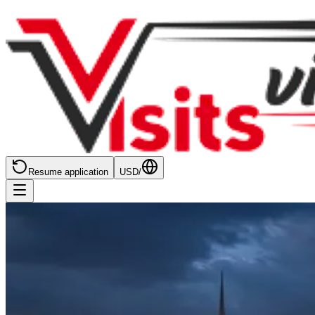
Resume application
USD
/