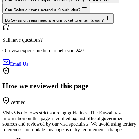
Can Swiss citizens extend a Kuwait visa?
Do Swiss citizens need a return ticket to enter Kuwait?
Still have questions?
Our visa experts are here to help you 24/7.
Email Us
How we reviewed this page
Verified
VisitsVisa follows strict sourcing guidelines. The
Kuwait
visa
information on this page is verified against official government
sources and reviewed by our visa specialists. We avoid using tertiary
references and update this page as entry requirements change.