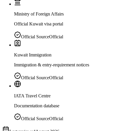
Ministry of Foreign Affairs
Official Kuwait visa portal
Official Source
Official
Kuwait Immigration
Immigration & entry-requirement notices
Official Source
Official
IATA Travel Centre
Documentation database
Official Source
Official