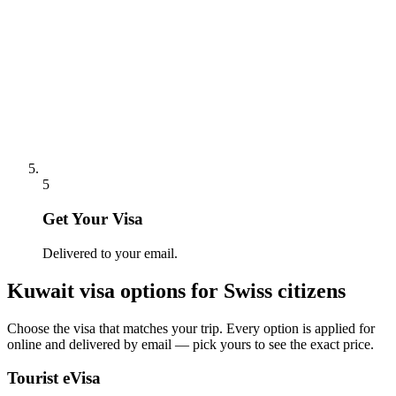
5
Get Your Visa
Delivered to your email.
Kuwait
visa options for
Swiss citizens
Choose the visa that matches your trip. Every option is applied for
online and delivered by email — pick yours to see the exact price.
Tourist eVisa