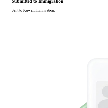
Submitted to Immigration
Sent to Kuwait Immigration.