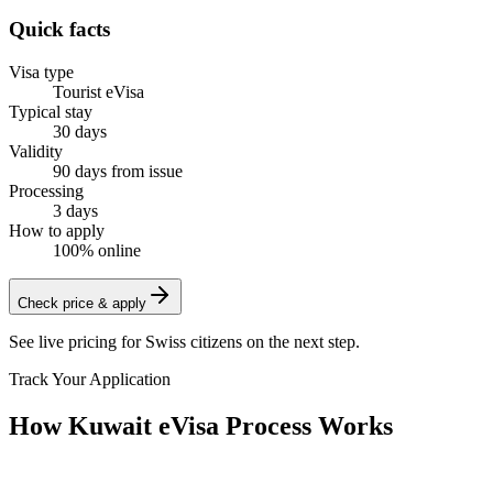
Quick facts
Visa type
Tourist eVisa
Typical stay
30 days
Validity
90 days from issue
Processing
3 days
How to apply
100% online
Check price & apply
See live pricing for
Swiss citizens
on the next step.
Track Your Application
How Kuwait eVisa Process Works