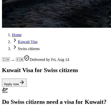
Home
Kuwait Visa
Swiss citizens
🇨🇭 → 🇰🇼
Delivered by
Fri, Aug 14
Kuwait Visa for Swiss citizens
Apply now
Do Swiss citizens need a visa for Kuwait?