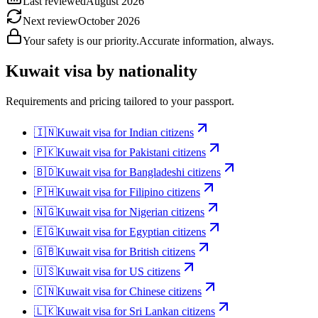
Last reviewed
August 2026
Next review
October 2026
Your safety is our priority.
Accurate information, always.
Kuwait
visa by nationality
Requirements and pricing tailored to your passport.
🇮🇳
Kuwait
visa for
Indian citizens
🇵🇰
Kuwait
visa for
Pakistani citizens
🇧🇩
Kuwait
visa for
Bangladeshi citizens
🇵🇭
Kuwait
visa for
Filipino citizens
🇳🇬
Kuwait
visa for
Nigerian citizens
🇪🇬
Kuwait
visa for
Egyptian citizens
🇬🇧
Kuwait
visa for
British citizens
🇺🇸
Kuwait
visa for
US citizens
🇨🇳
Kuwait
visa for
Chinese citizens
🇱🇰
Kuwait
visa for
Sri Lankan citizens