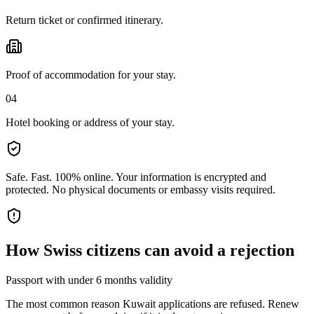
Return ticket or confirmed itinerary.
Proof of accommodation for your stay.
04
Hotel booking or address of your stay.
Safe. Fast. 100% online.
Your information is encrypted and
protected. No physical documents or embassy visits required.
How
Swiss citizens
can avoid a rejection
Passport with under 6 months validity
The most common reason Kuwait applications are refused. Renew