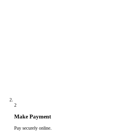
2
Make Payment
Pay securely online.