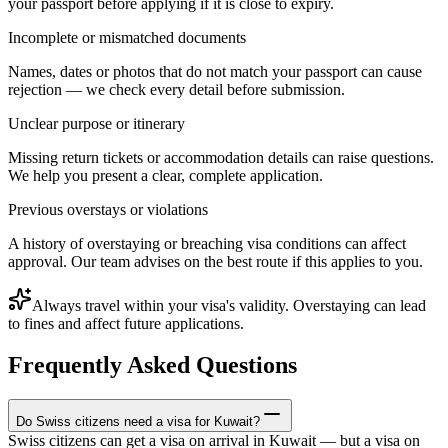
your passport before applying if it is close to expiry.
Incomplete or mismatched documents
Names, dates or photos that do not match your passport can cause
rejection — we check every detail before submission.
Unclear purpose or itinerary
Missing return tickets or accommodation details can raise questions.
We help you present a clear, complete application.
Previous overstays or violations
A history of overstaying or breaching visa conditions can affect
approval. Our team advises on the best route if this applies to you.
Always travel within your visa's validity. Overstaying can lead
to fines and affect future applications.
Frequently Asked Questions
Do Swiss citizens need a visa for Kuwait?
Swiss citizens can get a visa on arrival in Kuwait — but a visa on