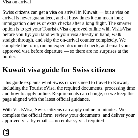
Visa on arrival
Swiss citizens can get a visa on arrival in Kuwait — but a visa on
arrival is never guaranteed, and at busy times it can mean long
immigration queues or extra checks after a long flight. The smarter
option is to get your Tourist eVisa approved online with VisitsVisa
before you fly: you land with your visa already in hand, walk
straight through, and skip the on-arrival counter completely. We
complete the form, run an expert document check, and email your
approved visa before departure — so there are no surprises at the
border.
Kuwait
visa guide for
Swiss citizens
This guide explains what Swiss citizens need to travel to Kuwait,
including the Tourist eVisa, the required documents, processing time
and how to apply online. Requirements can change, so we keep this
page aligned with the latest official guidance.
With VisitsVisa, Swiss citizens can apply online in minutes. We
complete the official form, review your documents, and deliver your
approved visa by email — no embassy visit required.