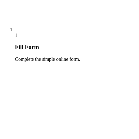
1
Fill Form
Complete the simple online form.