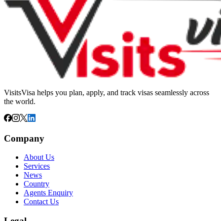
VisitsVisa helps you plan, apply, and track visas seamlessly across
the world.
Company
About Us
Services
News
Country
Agents Enquiry
Contact Us
Legal