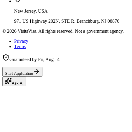
New Jersey, USA
971 US Highway 202N, STE R, Branchburg, NJ 08876
©
2026
VisitsVisa. All rights reserved. Not a government agency.
Privacy
Terms
Guaranteed by
Fri, Aug 14
Start Application
Ask AI