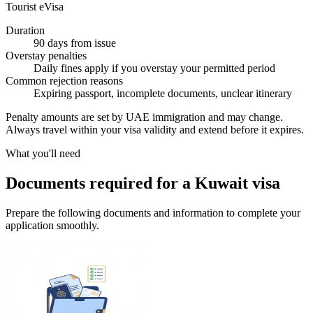
Tourist eVisa
Duration
90 days from issue
Overstay penalties
Daily fines apply if you overstay your permitted period
Common rejection reasons
Expiring passport, incomplete documents, unclear itinerary
Penalty amounts are set by UAE immigration and may change.
Always travel within your visa validity and extend before it expires.
What you'll need
Documents required for a Kuwait visa
Prepare the following documents and information to complete your
application smoothly.