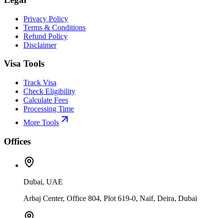
Privacy Policy
Terms & Conditions
Refund Policy
Disclaimer
Visa Tools
Track Visa
Check Eligibility
Calculate Fees
Processing Time
More Tools
Offices
Dubai, UAE
Arbaj Center, Office 804, Plot 619-0, Naif, Deira, Dubai