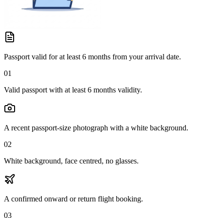
Passport valid for at least 6 months from your arrival date.
01
Valid passport with at least 6 months validity.
A recent passport-size photograph with a white background.
02
White background, face centred, no glasses.
A confirmed onward or return flight booking.
03