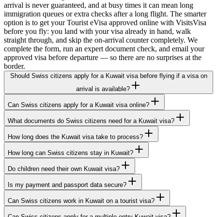
arrival is never guaranteed, and at busy times it can mean long
immigration queues or extra checks after a long flight. The smarter
option is to get your Tourist eVisa approved online with VisitsVisa
before you fly: you land with your visa already in hand, walk
straight through, and skip the on-arrival counter completely. We
complete the form, run an expert document check, and email your
approved visa before departure — so there are no surprises at the
border.
Should Swiss citizens apply for a Kuwait visa before flying if a visa on
arrival is available?
Can Swiss citizens apply for a Kuwait visa online?
What documents do Swiss citizens need for a Kuwait visa?
How long does the Kuwait visa take to process?
How long can Swiss citizens stay in Kuwait?
Do children need their own Kuwait visa?
Is my payment and passport data secure?
Can Swiss citizens work in Kuwait on a tourist visa?
Can Swiss citizens apply for a multiple-entry Kuwait visa?