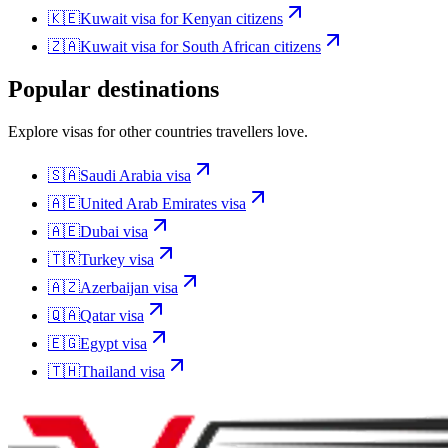
🇰🇪
Kuwait
visa for
Kenyan citizens
🇿🇦
Kuwait
visa for
South African citizens
Popular destinations
Explore visas for other countries travellers love.
🇸🇦
Saudi Arabia
visa
🇦🇪
United Arab Emirates
visa
🇦🇪
Dubai
visa
🇹🇷
Turkey
visa
🇦🇿
Azerbaijan
visa
🇶🇦
Qatar
visa
🇪🇬
Egypt
visa
🇹🇭
Thailand
visa