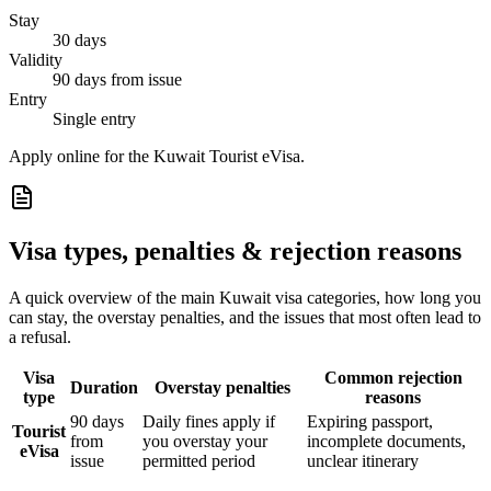
Stay
30 days
Validity
90 days from issue
Entry
Single entry
Apply online for the Kuwait Tourist eVisa.
Visa types, penalties & rejection reasons
A quick overview of the main
Kuwait
visa categories, how long you
can stay, the overstay penalties, and the issues that most often lead to
a refusal.
Visa
Common rejection
Duration
Overstay penalties
type
reasons
90 days
Daily fines apply if
Expiring passport,
Tourist
from
you overstay your
incomplete documents,
eVisa
issue
permitted period
unclear itinerary