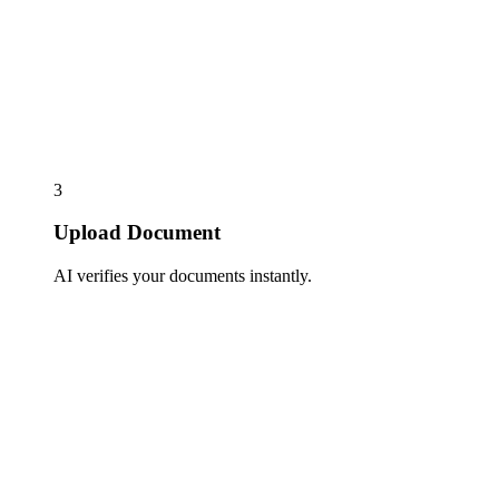
3
Upload Document
AI verifies your documents instantly.