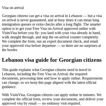
Visa on arrival
Georgian citizens can get a visa on arrival in Lebanon — but a visa
on arrival is never guaranteed, and at busy times it can mean long
immigration queues or extra checks after a long flight. The smarter
option is to get your Free Visa on Arrival approved online with
VisitsVisa before you fly: you land with your visa already in hand,
walk straight through, and skip the on-arrival counter completely.
We complete the form, run an expert document check, and email
your approved visa before departure — so there are no surprises at
the border.
Lebanon
visa guide for
Georgian citizens
This guide explains what Georgian citizens need to travel to
Lebanon, including the Free Visa on Arrival, the required
documents, processing time and how to apply online. Requirements
can change, so we keep this page aligned with the latest official
guidance.
With VisitsVisa, Georgian citizens can apply online in minutes. We
complete the official form, review your documents, and deliver your
approved visa by email — no embassy visit required.