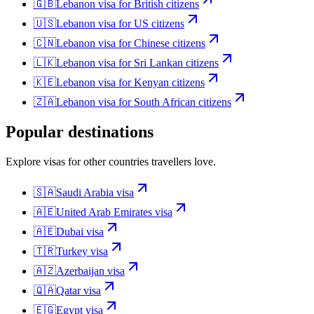
🇬🇧
Lebanon
visa for
British citizens
🇺🇸
Lebanon
visa for
US citizens
🇨🇳
Lebanon
visa for
Chinese citizens
🇱🇰
Lebanon
visa for
Sri Lankan citizens
🇰🇪
Lebanon
visa for
Kenyan citizens
🇿🇦
Lebanon
visa for
South African citizens
Popular destinations
Explore visas for other countries travellers love.
🇸🇦
Saudi Arabia
visa
🇦🇪
United Arab Emirates
visa
🇦🇪
Dubai
visa
🇹🇷
Turkey
visa
🇦🇿
Azerbaijan
visa
🇶🇦
Qatar
visa
🇪🇬
Egypt
visa