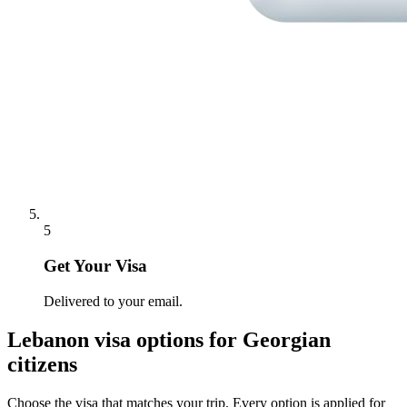
5
Get Your Visa
Delivered to your email.
Lebanon
visa options for
Georgian
citizens
Choose the visa that matches your trip. Every option is applied for