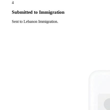
4
Submitted to Immigration
Sent to Lebanon Immigration.