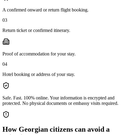
A confirmed onward or return flight booking.
03
Return ticket or confirmed itinerary.
Proof of accommodation for your stay.
04
Hotel booking or address of your stay.
Safe. Fast. 100% online.
Your information is encrypted and
protected. No physical documents or embassy visits required.
How
Georgian citizens
can avoid a