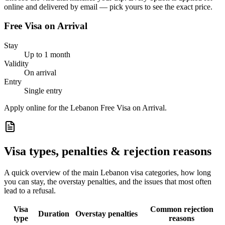
online and delivered by email — pick yours to see the exact price.
Free Visa on Arrival
Stay
Up to 1 month
Validity
On arrival
Entry
Single entry
Apply online for the Lebanon Free Visa on Arrival.
Visa types, penalties & rejection reasons
A quick overview of the main
Lebanon
visa categories, how long
you can stay, the overstay penalties, and the issues that most often
lead to a refusal.
Visa
Common rejection
Duration
Overstay penalties
type
reasons