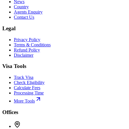
News
Country
Agents Enquiry
Contact Us
Legal
Privacy Policy
Terms & Conditions
Refund Policy
Disclaimer
Visa Tools
Track Visa
Check Eligibility
Calculate Fees
Processing Time
More Tools
Offices