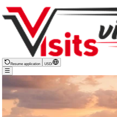
Resume application
USD
/