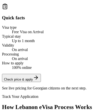
Quick facts
Visa type
Free Visa on Arrival
Typical stay
Up to 1 month
Validity
On arrival
Processing
On arrival
How to apply
100% online
Check price & apply
See live pricing for
Georgian citizens
on the next step.
Track Your Application
How Lebanon eVisa Process Works