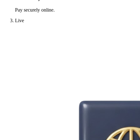
Pay securely online.
Live