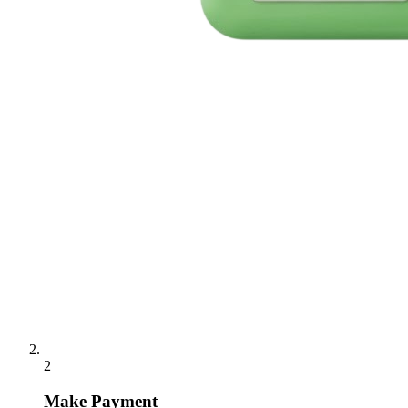
2
Make Payment