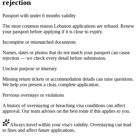
rejection
Passport with under 6 months validity
The most common reason Lebanon applications are refused. Renew
your passport before applying if it is close to expiry.
Incomplete or mismatched documents
Names, dates or photos that do not match your passport can cause
rejection — we check every detail before submission.
Unclear purpose or itinerary
Missing return tickets or accommodation details can raise questions.
We help you present a clear, complete application.
Previous overstays or violations
A history of overstaying or breaching visa conditions can affect
approval. Our team advises on the best route if this applies to you.
Always travel within your visa's validity. Overstaying can lead
to fines and affect future applications.