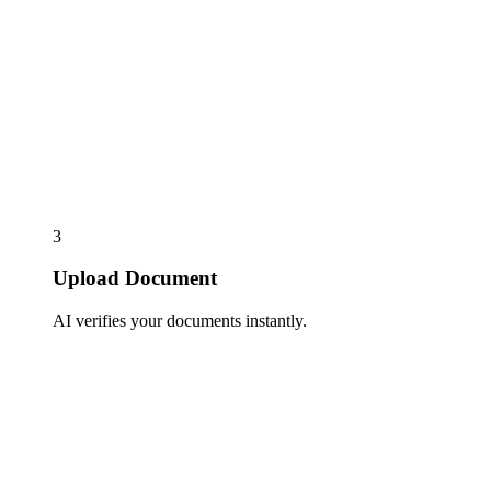
3
Upload Document
AI verifies your documents instantly.