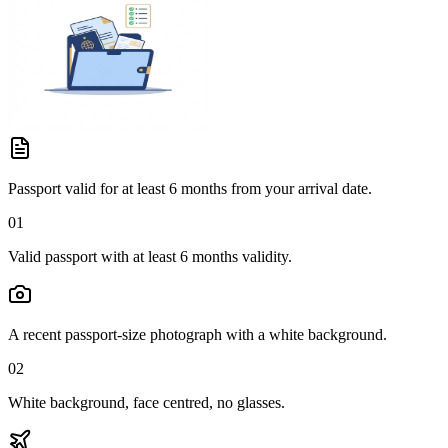
Passport valid for at least 6 months from your arrival date.
01
Valid passport with at least 6 months validity.
A recent passport-size photograph with a white background.
02
White background, face centred, no glasses.