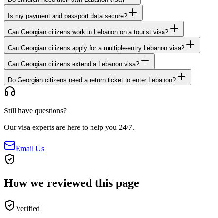
Is my payment and passport data secure?
Can Georgian citizens work in Lebanon on a tourist visa?
Can Georgian citizens apply for a multiple-entry Lebanon visa?
Can Georgian citizens extend a Lebanon visa?
Do Georgian citizens need a return ticket to enter Lebanon?
Still have questions?
Our visa experts are here to help you 24/7.
Email Us
How we reviewed this page
Verified