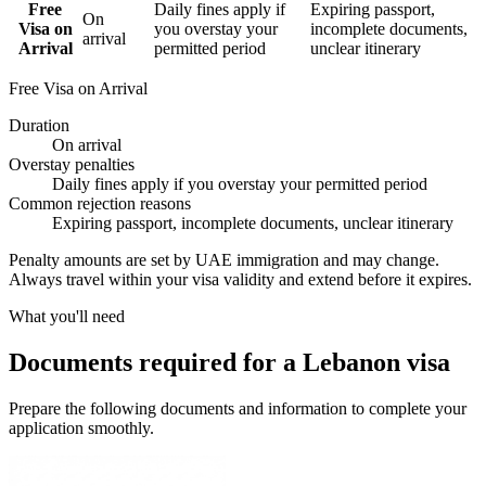
Free
Daily fines apply if
Expiring passport,
On
Visa on
you overstay your
incomplete documents,
arrival
Arrival
permitted period
unclear itinerary
Free Visa on Arrival
Duration
On arrival
Overstay penalties
Daily fines apply if you overstay your permitted period
Common rejection reasons
Expiring passport, incomplete documents, unclear itinerary
Penalty amounts are set by UAE immigration and may change.
Always travel within your visa validity and extend before it expires.
What you'll need
Documents required for a Lebanon visa
Prepare the following documents and information to complete your
application smoothly.