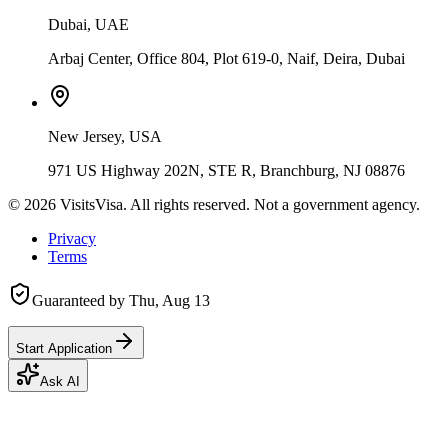
Dubai, UAE
Arbaj Center, Office 804, Plot 619-0, Naif, Deira, Dubai
New Jersey, USA
971 US Highway 202N, STE R, Branchburg, NJ 08876
©
2026
VisitsVisa. All rights reserved. Not a government agency.
Privacy
Terms
Guaranteed by
Thu, Aug 13
Start Application
Ask AI