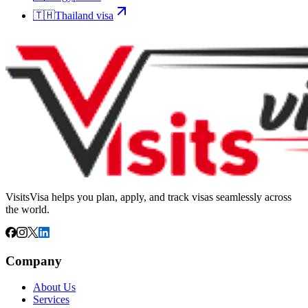
🇹🇭
Thailand
visa
VisitsVisa helps you plan, apply, and track visas seamlessly across
the world.
Company
About Us
Services