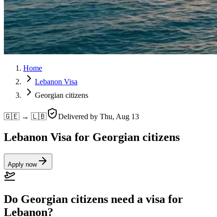
Home
Lebanon Visa
Georgian citizens
🇬🇪 → 🇱🇧
Delivered by
Thu, Aug 13
Lebanon Visa for Georgian citizens
Apply now
Do Georgian citizens need a visa for
Lebanon?