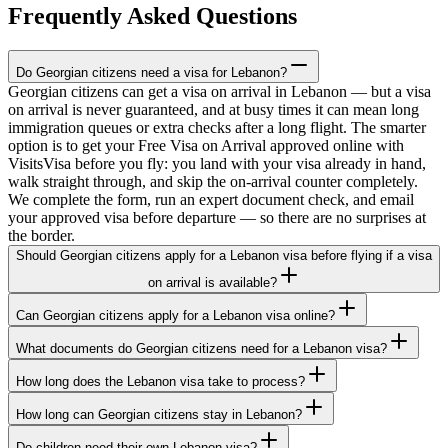
Frequently Asked Questions
Do Georgian citizens need a visa for Lebanon?
Georgian citizens can get a visa on arrival in Lebanon — but a visa
on arrival is never guaranteed, and at busy times it can mean long
immigration queues or extra checks after a long flight. The smarter
option is to get your Free Visa on Arrival approved online with
VisitsVisa before you fly: you land with your visa already in hand,
walk straight through, and skip the on-arrival counter completely.
We complete the form, run an expert document check, and email
your approved visa before departure — so there are no surprises at
the border.
Should Georgian citizens apply for a Lebanon visa before flying if a visa
on arrival is available?
Can Georgian citizens apply for a Lebanon visa online?
What documents do Georgian citizens need for a Lebanon visa?
How long does the Lebanon visa take to process?
How long can Georgian citizens stay in Lebanon?
Do children need their own Lebanon visa?