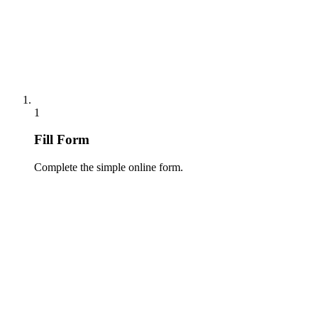
1
Fill Form
Complete the simple online form.