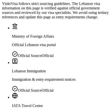
VisitsVisa follows strict sourcing guidelines. The
Lebanon
visa
information on this page is verified against official government
sources and reviewed by our visa specialists. We avoid using tertiary
references and update this page as entry requirements change.
Ministry of Foreign Affairs
Official Lebanon visa portal
Official Source
Official
Lebanon Immigration
Immigration & entry-requirement notices
Official Source
Official
IATA Travel Centre