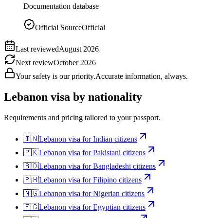
Documentation database
Official Source
Official
Last reviewed
August 2026
Next review
October 2026
Your safety is our priority.
Accurate information, always.
Lebanon
visa by nationality
Requirements and pricing tailored to your passport.
🇮🇳
Lebanon
visa for
Indian citizens
🇵🇰
Lebanon
visa for
Pakistani citizens
🇧🇩
Lebanon
visa for
Bangladeshi citizens
🇵🇭
Lebanon
visa for
Filipino citizens
🇳🇬
Lebanon
visa for
Nigerian citizens
🇪🇬
Lebanon
visa for
Egyptian citizens