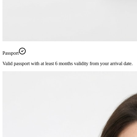
Passport
Valid passport with at least 6 months validity from your arrival date.