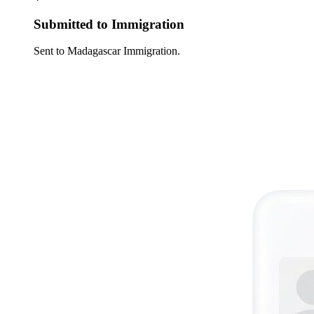
Submitted to Immigration
Sent to Madagascar Immigration.