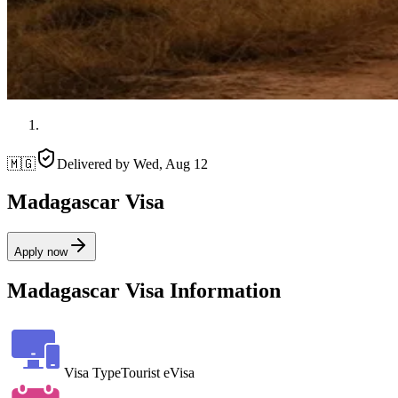
🇲🇬
Delivered by
Wed, Aug 12
Madagascar Visa
Apply now
Madagascar Visa Information
Visa Type
Tourist eVisa