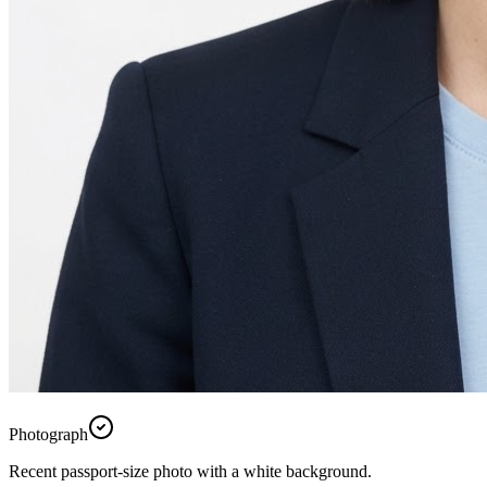
Photograph
Recent passport-size photo with a white background.