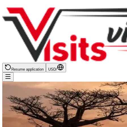
Resume application
USD
/