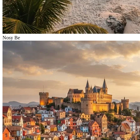
Nosy Be