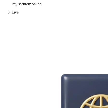
Pay securely online.
Live