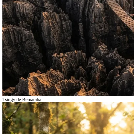
Tsingy de Bemaraha