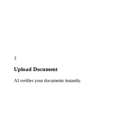
3
Upload Document
AI verifies your documents instantly.