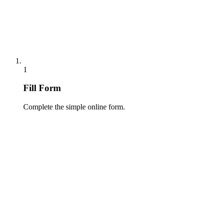
1
Fill Form
Complete the simple online form.