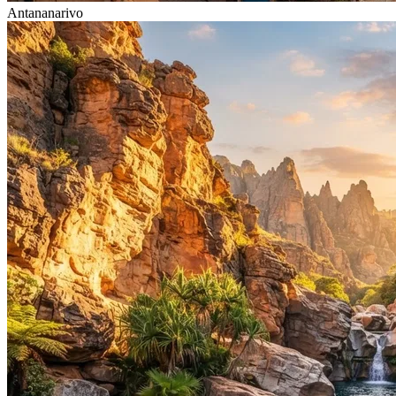
Antananarivo