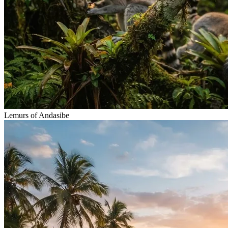
Lemurs of Andasibe