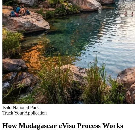
Isalo National Park
Track Your Application
How Madagascar eVisa Process Works