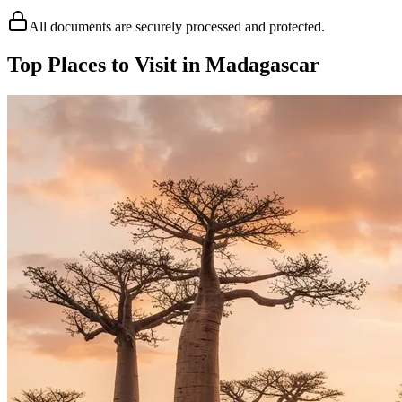
All documents are securely processed and protected.
Top Places to Visit in Madagascar