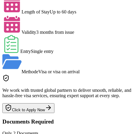
Length of Stay
Up to 60 days
Validity
3 months from issue
Entry
Single entry
Method
eVisa or visa on arrival
We work with trusted global partners to deliver smooth, reliable, and
hassle-free visa services, ensuring expert support at every step.
Click to Apply Now
Documents Required
Only 2 Documents