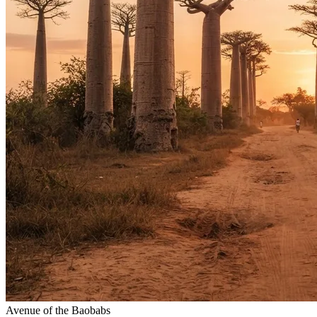
Avenue of the Baobabs