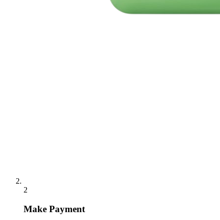
2
Make Payment