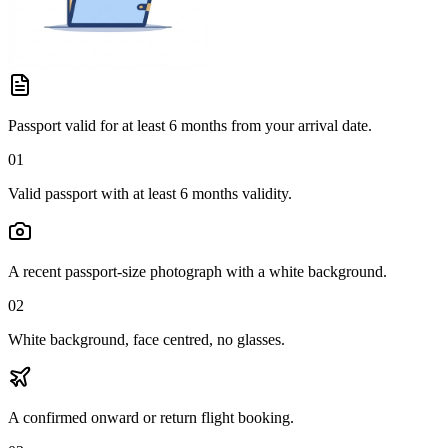
Passport valid for at least 6 months from your arrival date.
01
Valid passport with at least 6 months validity.
A recent passport-size photograph with a white background.
02
White background, face centred, no glasses.
A confirmed onward or return flight booking.