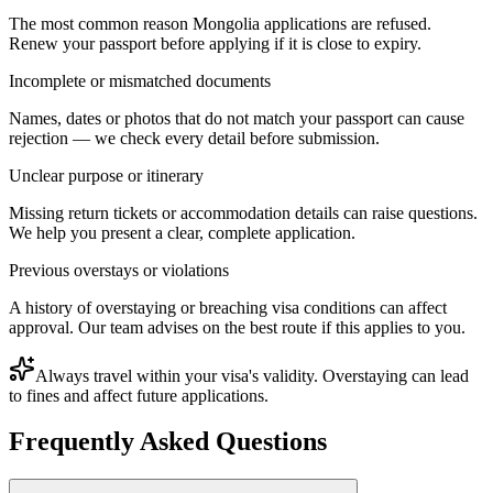
The most common reason Mongolia applications are refused.
Renew your passport before applying if it is close to expiry.
Incomplete or mismatched documents
Names, dates or photos that do not match your passport can cause
rejection — we check every detail before submission.
Unclear purpose or itinerary
Missing return tickets or accommodation details can raise questions.
We help you present a clear, complete application.
Previous overstays or violations
A history of overstaying or breaching visa conditions can affect
approval. Our team advises on the best route if this applies to you.
Always travel within your visa's validity. Overstaying can lead
to fines and affect future applications.
Frequently Asked Questions