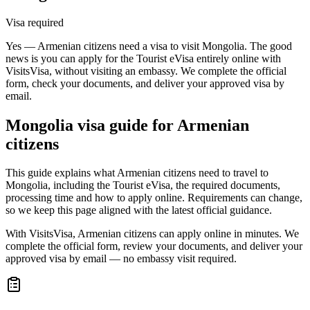
Visa required
Yes — Armenian citizens need a visa to visit Mongolia. The good
news is you can apply for the Tourist eVisa entirely online with
VisitsVisa, without visiting an embassy. We complete the official
form, check your documents, and deliver your approved visa by
email.
Mongolia
visa guide for
Armenian
citizens
This guide explains what Armenian citizens need to travel to
Mongolia, including the Tourist eVisa, the required documents,
processing time and how to apply online. Requirements can change,
so we keep this page aligned with the latest official guidance.
With VisitsVisa, Armenian citizens can apply online in minutes. We
complete the official form, review your documents, and deliver your
approved visa by email — no embassy visit required.