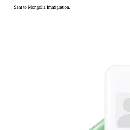
Sent to Mongolia Immigration.