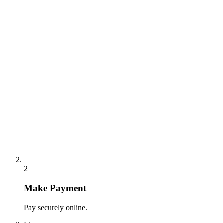
2
Make Payment
Pay securely online.