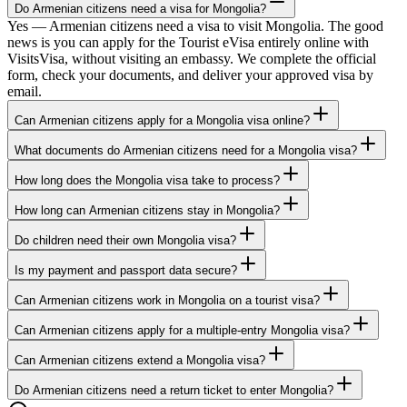
Do Armenian citizens need a visa for Mongolia?
Yes — Armenian citizens need a visa to visit Mongolia. The good
news is you can apply for the Tourist eVisa entirely online with
VisitsVisa, without visiting an embassy. We complete the official
form, check your documents, and deliver your approved visa by
email.
Can Armenian citizens apply for a Mongolia visa online?
What documents do Armenian citizens need for a Mongolia visa?
How long does the Mongolia visa take to process?
How long can Armenian citizens stay in Mongolia?
Do children need their own Mongolia visa?
Is my payment and passport data secure?
Can Armenian citizens work in Mongolia on a tourist visa?
Can Armenian citizens apply for a multiple-entry Mongolia visa?
Can Armenian citizens extend a Mongolia visa?
Do Armenian citizens need a return ticket to enter Mongolia?