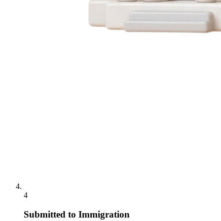
4
Submitted to Immigration