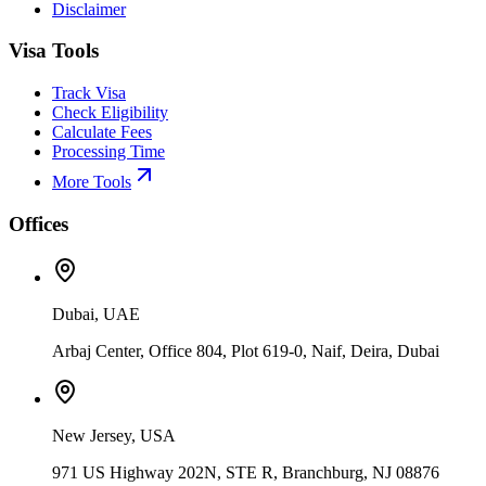
Disclaimer
Visa Tools
Track Visa
Check Eligibility
Calculate Fees
Processing Time
More Tools
Offices
Dubai, UAE
Arbaj Center, Office 804, Plot 619-0, Naif, Deira, Dubai
New Jersey, USA
971 US Highway 202N, STE R, Branchburg, NJ 08876