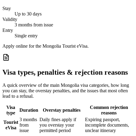
Stay
Up to 30 days
Validity
3 months from issue
Entry
Single entry
Apply online for the Mongolia Tourist eVisa.
Visa types, penalties & rejection reasons
A quick overview of the main
Mongolia
visa categories, how long
you can stay, the overstay penalties, and the issues that most often
lead to a refusal.
Visa
Common rejection
Duration
Overstay penalties
type
reasons
3 months
Daily fines apply if
Expiring passport,
Tourist
from
you overstay your
incomplete documents,
eVisa
issue
permitted period
unclear itinerary