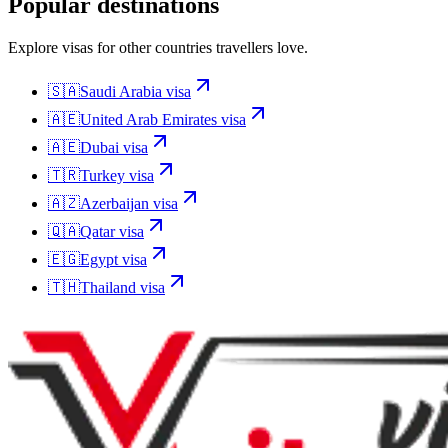
Popular destinations
Explore visas for other countries travellers love.
🇸🇦
Saudi Arabia
visa
🇦🇪
United Arab Emirates
visa
🇦🇪
Dubai
visa
🇹🇷
Turkey
visa
🇦🇿
Azerbaijan
visa
🇶🇦
Qatar
visa
🇪🇬
Egypt
visa
🇹🇭
Thailand
visa