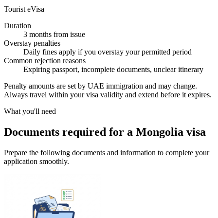
Tourist eVisa
Duration
3 months from issue
Overstay penalties
Daily fines apply if you overstay your permitted period
Common rejection reasons
Expiring passport, incomplete documents, unclear itinerary
Penalty amounts are set by UAE immigration and may change.
Always travel within your visa validity and extend before it expires.
What you'll need
Documents required for a Mongolia visa
Prepare the following documents and information to complete your
application smoothly.