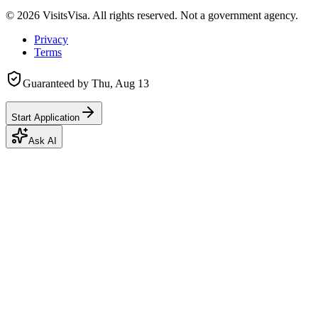
©
2026
VisitsVisa. All rights reserved. Not a government agency.
Privacy
Terms
Guaranteed by
Thu, Aug 13
Start Application
Ask AI