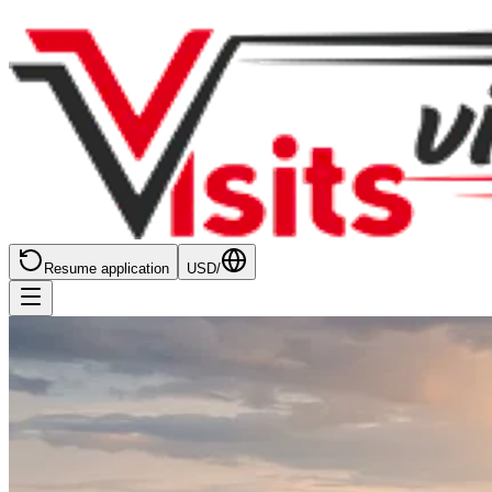
Resume application
USD
/