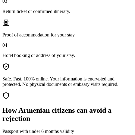
03
Return ticket or confirmed itinerary.
Proof of accommodation for your stay.
04
Hotel booking or address of your stay.
Safe. Fast. 100% online.
Your information is encrypted and
protected. No physical documents or embassy visits required.
How
Armenian citizens
can avoid a
rejection
Passport with under 6 months validity