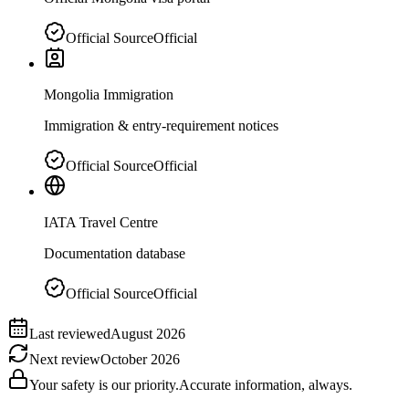
Official Source
Official
Mongolia Immigration
Immigration & entry-requirement notices
Official Source
Official
IATA Travel Centre
Documentation database
Official Source
Official
Last reviewed
August 2026
Next review
October 2026
Your safety is our priority.
Accurate information, always.