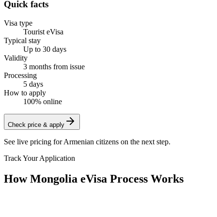
Quick facts
Visa type
Tourist eVisa
Typical stay
Up to 30 days
Validity
3 months from issue
Processing
5 days
How to apply
100% online
Check price & apply
See live pricing for
Armenian citizens
on the next step.
Track Your Application
How Mongolia eVisa Process Works