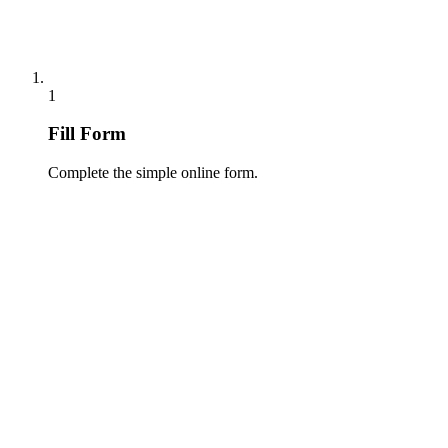
1
Fill Form
Complete the simple online form.