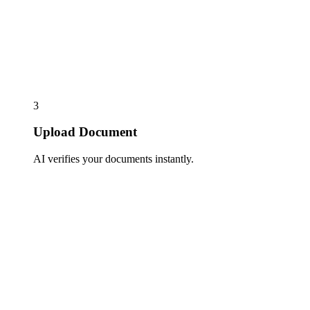
3
Upload Document
AI verifies your documents instantly.