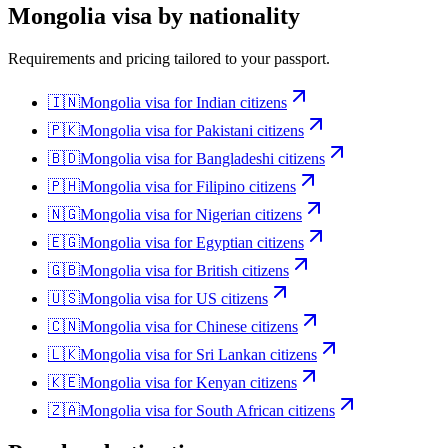
Mongolia
visa by nationality
Requirements and pricing tailored to your passport.
🇮🇳
Mongolia
visa for
Indian citizens
🇵🇰
Mongolia
visa for
Pakistani citizens
🇧🇩
Mongolia
visa for
Bangladeshi citizens
🇵🇭
Mongolia
visa for
Filipino citizens
🇳🇬
Mongolia
visa for
Nigerian citizens
🇪🇬
Mongolia
visa for
Egyptian citizens
🇬🇧
Mongolia
visa for
British citizens
🇺🇸
Mongolia
visa for
US citizens
🇨🇳
Mongolia
visa for
Chinese citizens
🇱🇰
Mongolia
visa for
Sri Lankan citizens
🇰🇪
Mongolia
visa for
Kenyan citizens
🇿🇦
Mongolia
visa for
South African citizens