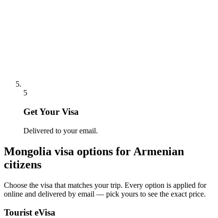
5
Get Your Visa
Delivered to your email.
Mongolia
visa options for
Armenian
citizens
Choose the visa that matches your trip. Every option is applied for
online and delivered by email — pick yours to see the exact price.
Tourist eVisa