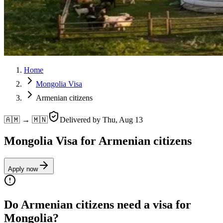
Home
Mongolia Visa
Armenian citizens
🇦🇲 → 🇲🇳
Delivered by
Thu, Aug 13
Mongolia Visa for Armenian citizens
Apply now
Do Armenian citizens need a visa for
Mongolia?