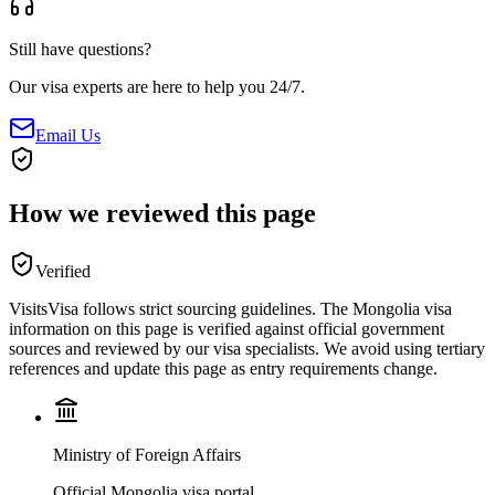
Still have questions?
Our visa experts are here to help you 24/7.
Email Us
How we reviewed this page
Verified
VisitsVisa follows strict sourcing guidelines. The
Mongolia
visa
information on this page is verified against official government
sources and reviewed by our visa specialists. We avoid using tertiary
references and update this page as entry requirements change.
Ministry of Foreign Affairs
Official Mongolia visa portal