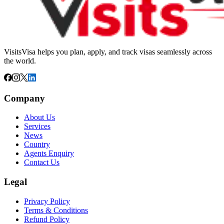
VisitsVisa helps you plan, apply, and track visas seamlessly across
the world.
Company
About Us
Services
News
Country
Agents Enquiry
Contact Us
Legal
Privacy Policy
Terms & Conditions
Refund Policy