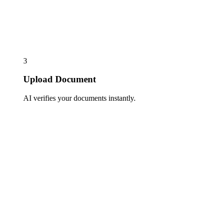
3
Upload Document
AI verifies your documents instantly.