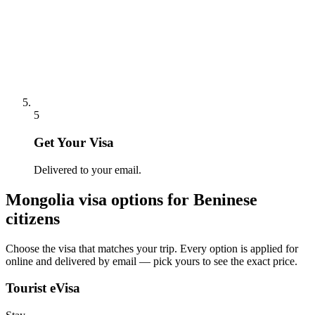
5
Get Your Visa
Delivered to your email.
Mongolia
visa options for
Beninese
citizens
Choose the visa that matches your trip. Every option is applied for
online and delivered by email — pick yours to see the exact price.
Tourist eVisa