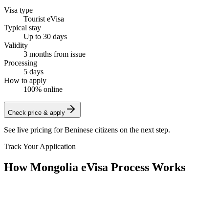
Visa type
Tourist eVisa
Typical stay
Up to 30 days
Validity
3 months from issue
Processing
5 days
How to apply
100% online
Check price & apply
See live pricing for
Beninese citizens
on the next step.
Track Your Application
How Mongolia eVisa Process Works