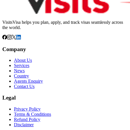
VisitsVisa helps you plan, apply, and track visas seamlessly across
the world.
Company
About Us
Services
News
Country
Agents Enquiry
Contact Us
Legal
Privacy Policy
Terms & Conditions
Refund Policy
Disclaimer