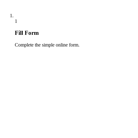
1
Fill Form
Complete the simple online form.