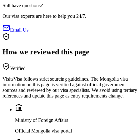
Still have questions?
Our visa experts are here to help you 24/7.
Email Us
How we reviewed this page
Verified
VisitsVisa follows strict sourcing guidelines. The
Mongolia
visa
information on this page is verified against official government
sources and reviewed by our visa specialists. We avoid using tertiary
references and update this page as entry requirements change.
Ministry of Foreign Affairs
Official Mongolia visa portal