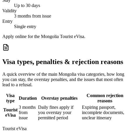
Stay
Up to 30 days
Validity
3 months from issue
Entry
Single entry
Apply online for the Mongolia Tourist eVisa.
Visa types, penalties & rejection reasons
A quick overview of the main
Mongolia
visa categories, how long
you can stay, the overstay penalties, and the issues that most often
lead to a refusal.
Visa
Common rejection
Duration
Overstay penalties
type
reasons
3 months
Daily fines apply if
Expiring passport,
Tourist
from
you overstay your
incomplete documents,
eVisa
issue
permitted period
unclear itinerary
Tourist eVisa