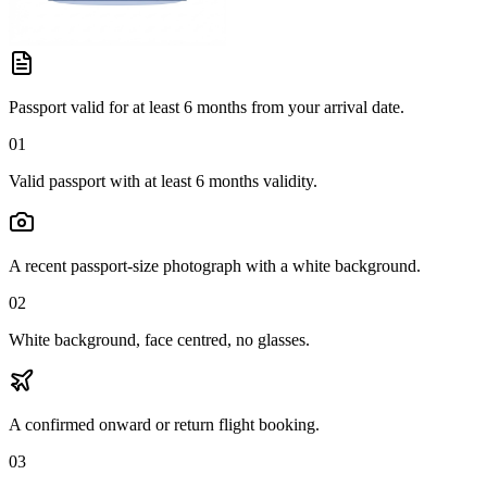
Passport valid for at least 6 months from your arrival date.
01
Valid passport with at least 6 months validity.
A recent passport-size photograph with a white background.
02
White background, face centred, no glasses.
A confirmed onward or return flight booking.
03