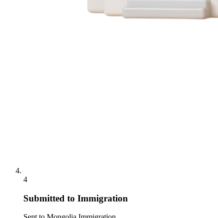
4
Submitted to Immigration
Sent to Mongolia Immigration.