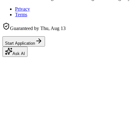
Privacy
Terms
Guaranteed by
Thu, Aug 13
Start Application
Ask AI