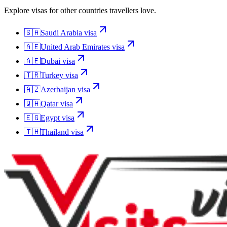
Explore visas for other countries travellers love.
🇸🇦
Saudi Arabia
visa
🇦🇪
United Arab Emirates
visa
🇦🇪
Dubai
visa
🇹🇷
Turkey
visa
🇦🇿
Azerbaijan
visa
🇶🇦
Qatar
visa
🇪🇬
Egypt
visa
🇹🇭
Thailand
visa