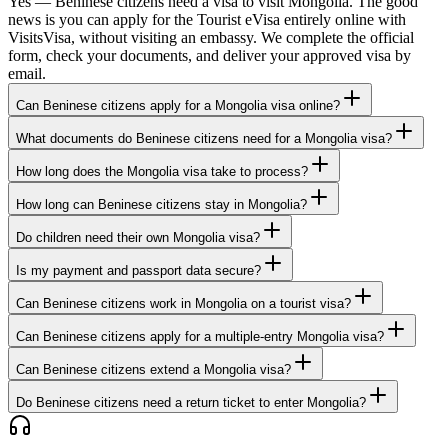
Yes — Beninese citizens need a visa to visit Mongolia. The good
news is you can apply for the Tourist eVisa entirely online with
VisitsVisa, without visiting an embassy. We complete the official
form, check your documents, and deliver your approved visa by
email.
Can Beninese citizens apply for a Mongolia visa online?
What documents do Beninese citizens need for a Mongolia visa?
How long does the Mongolia visa take to process?
How long can Beninese citizens stay in Mongolia?
Do children need their own Mongolia visa?
Is my payment and passport data secure?
Can Beninese citizens work in Mongolia on a tourist visa?
Can Beninese citizens apply for a multiple-entry Mongolia visa?
Can Beninese citizens extend a Mongolia visa?
Do Beninese citizens need a return ticket to enter Mongolia?