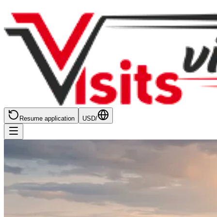
Resume application
USD
/