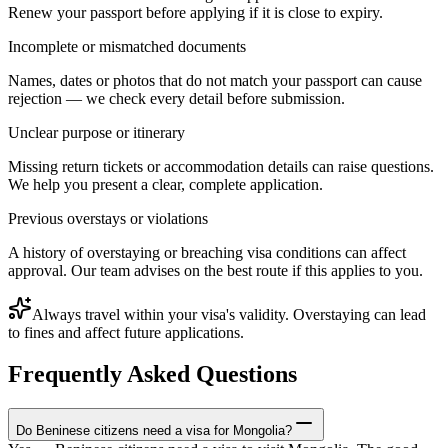
Renew your passport before applying if it is close to expiry.
Incomplete or mismatched documents
Names, dates or photos that do not match your passport can cause
rejection — we check every detail before submission.
Unclear purpose or itinerary
Missing return tickets or accommodation details can raise questions.
We help you present a clear, complete application.
Previous overstays or violations
A history of overstaying or breaching visa conditions can affect
approval. Our team advises on the best route if this applies to you.
Always travel within your visa's validity. Overstaying can lead
to fines and affect future applications.
Frequently Asked Questions
Do Beninese citizens need a visa for Mongolia?