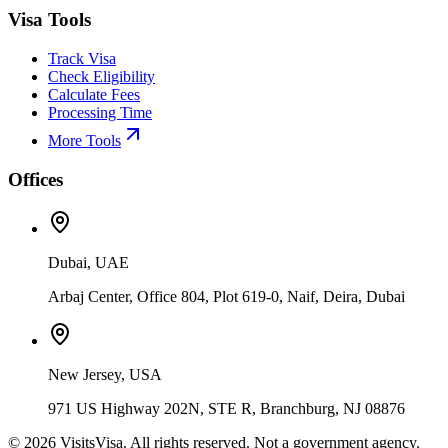
Visa Tools
Track Visa
Check Eligibility
Calculate Fees
Processing Time
More Tools
Offices
Dubai, UAE
Arbaj Center, Office 804, Plot 619-0, Naif, Deira, Dubai
New Jersey, USA
971 US Highway 202N, STE R, Branchburg, NJ 08876
©
2026
VisitsVisa. All rights reserved. Not a government agency.