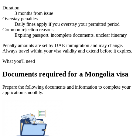
Duration
3 months from issue
Overstay penalties
Daily fines apply if you overstay your permitted period
Common rejection reasons
Expiring passport, incomplete documents, unclear itinerary
Penalty amounts are set by UAE immigration and may change.
Always travel within your visa validity and extend before it expires.
What you'll need
Documents required for a Mongolia visa
Prepare the following documents and information to complete your
application smoothly.