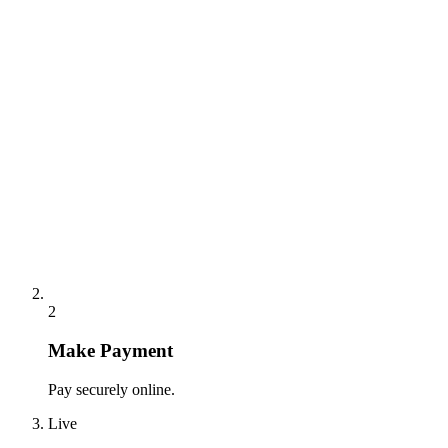
2
Make Payment
Pay securely online.
Live