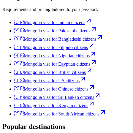
Requirements and pricing tailored to your passport.
🇮🇳
Mongolia
visa for
Indian citizens
🇵🇰
Mongolia
visa for
Pakistani citizens
🇧🇩
Mongolia
visa for
Bangladeshi citizens
🇵🇭
Mongolia
visa for
Filipino citizens
🇳🇬
Mongolia
visa for
Nigerian citizens
🇪🇬
Mongolia
visa for
Egyptian citizens
🇬🇧
Mongolia
visa for
British citizens
🇺🇸
Mongolia
visa for
US citizens
🇨🇳
Mongolia
visa for
Chinese citizens
🇱🇰
Mongolia
visa for
Sri Lankan citizens
🇰🇪
Mongolia
visa for
Kenyan citizens
🇿🇦
Mongolia
visa for
South African citizens
Popular destinations