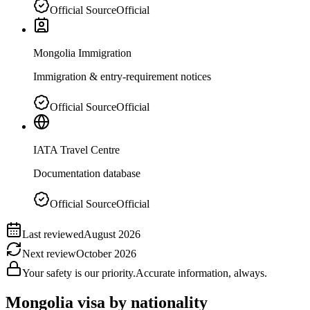
Official Source
Official
Mongolia Immigration
Immigration & entry-requirement notices
Official Source
Official
IATA Travel Centre
Documentation database
Official Source
Official
Last reviewed
August 2026
Next review
October 2026
Your safety is our priority.
Accurate information, always.
Mongolia
visa by nationality