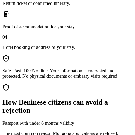
Return ticket or confirmed itinerary.
Proof of accommodation for your stay.
04
Hotel booking or address of your stay.
Safe. Fast. 100% online.
Your information is encrypted and
protected. No physical documents or embassy visits required.
How
Beninese citizens
can avoid a
rejection
Passport with under 6 months validity
The most common reason Mongolia applications are refused.