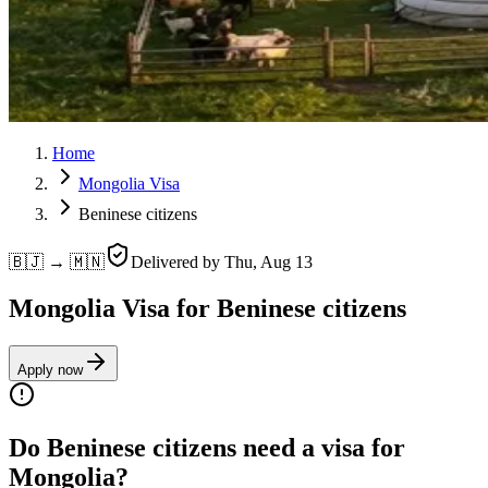
Home
Mongolia Visa
Beninese citizens
🇧🇯 → 🇲🇳
Delivered by
Thu, Aug 13
Mongolia Visa for Beninese citizens
Apply now
Do Beninese citizens need a visa for
Mongolia?