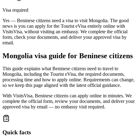
Visa required
Yes — Beninese citizens need a visa to visit Mongolia. The good
news is you can apply for the Tourist eVisa entirely online with
VisitsVisa, without visiting an embassy. We complete the official
form, check your documents, and deliver your approved visa by
email.
Mongolia
visa guide for
Beninese citizens
This guide explains what Beninese citizens need to travel to
Mongolia, including the Tourist eVisa, the required documents,
processing time and how to apply online. Requirements can change,
so we keep this page aligned with the latest official guidance.
With VisitsVisa, Beninese citizens can apply online in minutes. We
complete the official form, review your documents, and deliver your
approved visa by email — no embassy visit required.
Quick facts