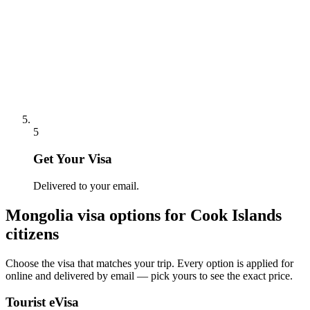
5
Get Your Visa
Delivered to your email.
Mongolia
visa options for
Cook Islands
citizens
Choose the visa that matches your trip. Every option is applied for
online and delivered by email — pick yours to see the exact price.
Tourist eVisa