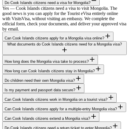
Do Cook Islands citizens need a visa for Mongolia?
Yes — Cook Islands citizens need a visa to visit Mongolia. The
good news is you can apply for the Tourist eVisa entirely online
with VisitsVisa, without visiting an embassy. We complete the
official form, check your documents, and deliver your approved visa
by email.
Can Cook Islands citizens apply for a Mongolia visa online?
What documents do Cook Islands citizens need for a Mongolia visa?
How long does the Mongolia visa take to process?
How long can Cook Islands citizens stay in Mongolia?
Do children need their own Mongolia visa?
Is my payment and passport data secure?
Can Cook Islands citizens work in Mongolia on a tourist visa?
Can Cook Islands citizens apply for a multiple-entry Mongolia visa?
Can Cook Islands citizens extend a Mongolia visa?
Do Cook Islands citizens need a return ticket to enter Mongolia?