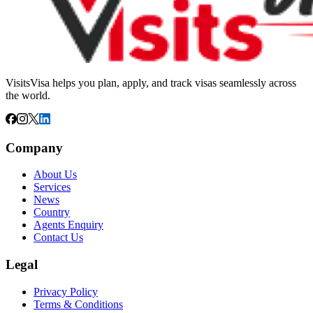
VisitsVisa helps you plan, apply, and track visas seamlessly across
the world.
Company
About Us
Services
News
Country
Agents Enquiry
Contact Us
Legal
Privacy Policy
Terms & Conditions