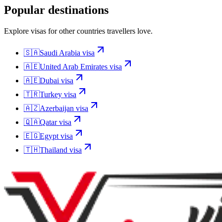
Popular destinations
Explore visas for other countries travellers love.
🇸🇦
Saudi Arabia
visa
🇦🇪
United Arab Emirates
visa
🇦🇪
Dubai
visa
🇹🇷
Turkey
visa
🇦🇿
Azerbaijan
visa
🇶🇦
Qatar
visa
🇪🇬
Egypt
visa
🇹🇭
Thailand
visa