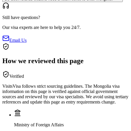
Still have questions?
Our visa experts are here to help you 24/7.
Email Us
How we reviewed this page
Verified
VisitsVisa follows strict sourcing guidelines. The
Mongolia
visa
information on this page is verified against official government
sources and reviewed by our visa specialists. We avoid using tertiary
references and update this page as entry requirements change.
Ministry of Foreign Affairs