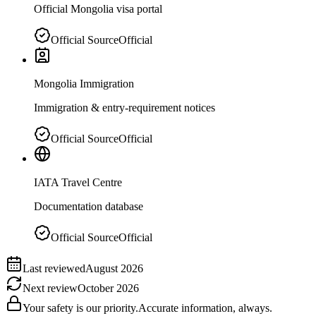
Official Mongolia visa portal
Official Source
Official
Mongolia Immigration
Immigration & entry-requirement notices
Official Source
Official
IATA Travel Centre
Documentation database
Official Source
Official
Last reviewed
August 2026
Next review
October 2026
Your safety is our priority.
Accurate information, always.