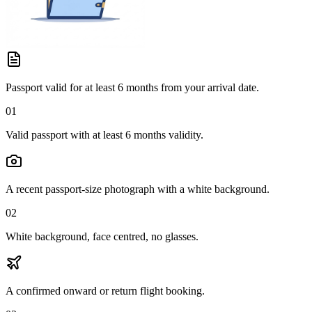
Passport valid for at least 6 months from your arrival date.
01
Valid passport with at least 6 months validity.
A recent passport-size photograph with a white background.
02
White background, face centred, no glasses.
A confirmed onward or return flight booking.