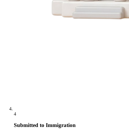
4
Submitted to Immigration