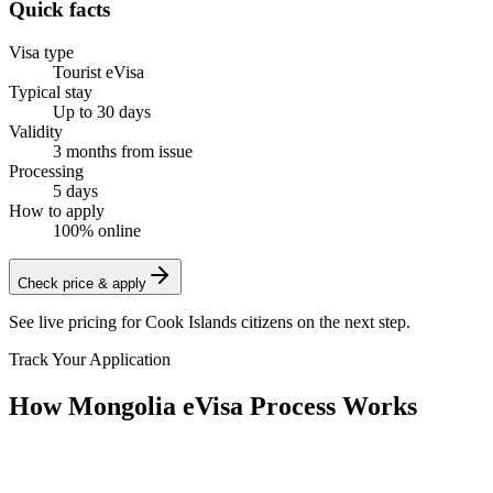
Quick facts
Visa type
Tourist eVisa
Typical stay
Up to 30 days
Validity
3 months from issue
Processing
5 days
How to apply
100% online
Check price & apply
See live pricing for
Cook Islands citizens
on the next step.
Track Your Application
How Mongolia eVisa Process Works