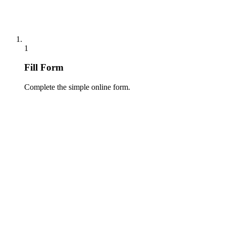
1
Fill Form
Complete the simple online form.