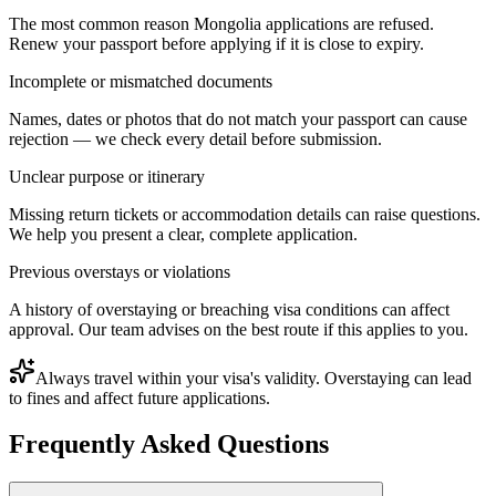
The most common reason Mongolia applications are refused.
Renew your passport before applying if it is close to expiry.
Incomplete or mismatched documents
Names, dates or photos that do not match your passport can cause
rejection — we check every detail before submission.
Unclear purpose or itinerary
Missing return tickets or accommodation details can raise questions.
We help you present a clear, complete application.
Previous overstays or violations
A history of overstaying or breaching visa conditions can affect
approval. Our team advises on the best route if this applies to you.
Always travel within your visa's validity. Overstaying can lead
to fines and affect future applications.
Frequently Asked Questions