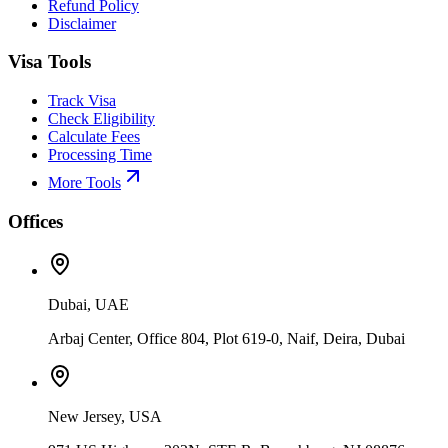
Refund Policy
Disclaimer
Visa Tools
Track Visa
Check Eligibility
Calculate Fees
Processing Time
More Tools
Offices
Dubai, UAE
Arbaj Center, Office 804, Plot 619-0, Naif, Deira, Dubai
New Jersey, USA