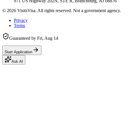
971 US Highway 202N, STE R, Branchburg, NJ 08876
©
2026
VisitsVisa. All rights reserved. Not a government agency.
Privacy
Terms
Guaranteed by
Fri, Aug 14
Start Application
Ask AI