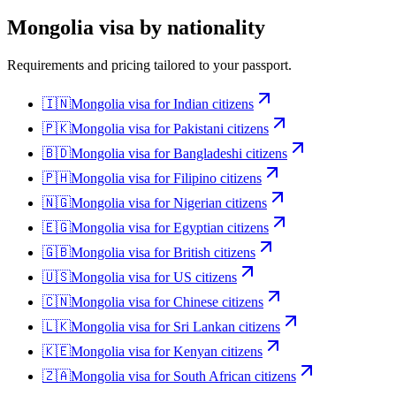
Mongolia
visa by nationality
Requirements and pricing tailored to your passport.
🇮🇳
Mongolia
visa for
Indian citizens
🇵🇰
Mongolia
visa for
Pakistani citizens
🇧🇩
Mongolia
visa for
Bangladeshi citizens
🇵🇭
Mongolia
visa for
Filipino citizens
🇳🇬
Mongolia
visa for
Nigerian citizens
🇪🇬
Mongolia
visa for
Egyptian citizens
🇬🇧
Mongolia
visa for
British citizens
🇺🇸
Mongolia
visa for
US citizens
🇨🇳
Mongolia
visa for
Chinese citizens
🇱🇰
Mongolia
visa for
Sri Lankan citizens
🇰🇪
Mongolia
visa for
Kenyan citizens
🇿🇦
Mongolia
visa for
South African citizens