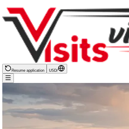
Resume application
USD
/