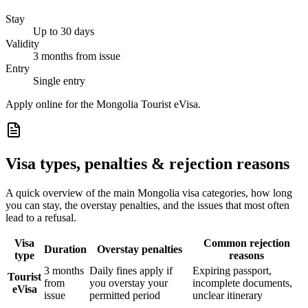
Stay
Up to 30 days
Validity
3 months from issue
Entry
Single entry
Apply online for the Mongolia Tourist eVisa.
Visa types, penalties & rejection reasons
A quick overview of the main
Mongolia
visa categories, how long
you can stay, the overstay penalties, and the issues that most often
lead to a refusal.
Visa
Common rejection
Duration
Overstay penalties
type
reasons
3 months
Daily fines apply if
Expiring passport,
Tourist
from
you overstay your
incomplete documents,
eVisa
issue
permitted period
unclear itinerary