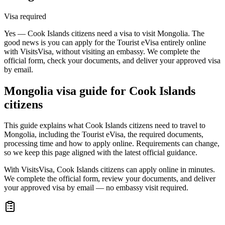
Visa required
Yes — Cook Islands citizens need a visa to visit Mongolia. The
good news is you can apply for the Tourist eVisa entirely online
with VisitsVisa, without visiting an embassy. We complete the
official form, check your documents, and deliver your approved visa
by email.
Mongolia
visa guide for
Cook Islands
citizens
This guide explains what Cook Islands citizens need to travel to
Mongolia, including the Tourist eVisa, the required documents,
processing time and how to apply online. Requirements can change,
so we keep this page aligned with the latest official guidance.
With VisitsVisa, Cook Islands citizens can apply online in minutes.
We complete the official form, review your documents, and deliver
your approved visa by email — no embassy visit required.