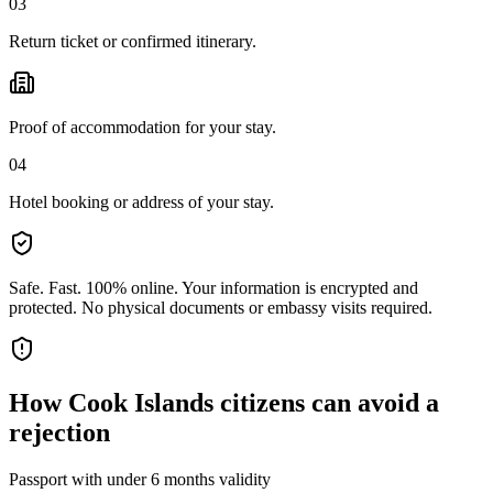
03
Return ticket or confirmed itinerary.
Proof of accommodation for your stay.
04
Hotel booking or address of your stay.
Safe. Fast. 100% online.
Your information is encrypted and
protected. No physical documents or embassy visits required.
How
Cook Islands citizens
can avoid a
rejection
Passport with under 6 months validity