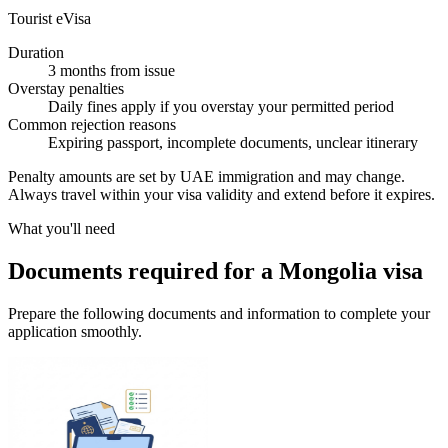
Tourist eVisa
Duration
3 months from issue
Overstay penalties
Daily fines apply if you overstay your permitted period
Common rejection reasons
Expiring passport, incomplete documents, unclear itinerary
Penalty amounts are set by UAE immigration and may change.
Always travel within your visa validity and extend before it expires.
What you'll need
Documents required for a Mongolia visa
Prepare the following documents and information to complete your
application smoothly.