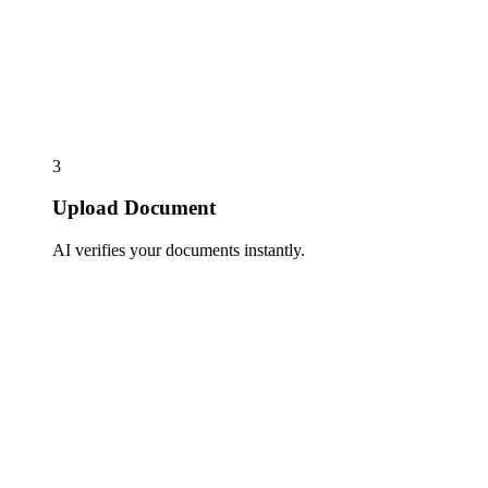
3
Upload Document
AI verifies your documents instantly.