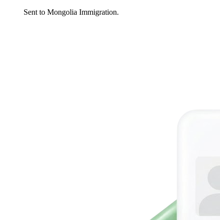
Sent to Mongolia Immigration.