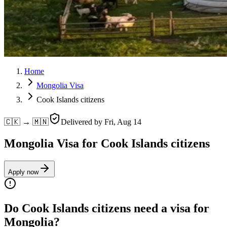
Home
Mongolia Visa
Cook Islands citizens
🇨🇰 → 🇲🇳
Delivered by
Fri, Aug 14
Mongolia Visa for Cook Islands citizens
Apply now
Do Cook Islands citizens need a visa for
Mongolia?