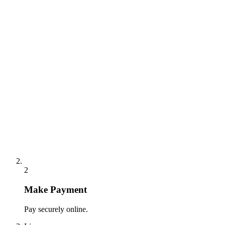
2
Make Payment
Pay securely online.