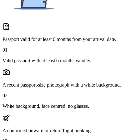
Passport valid for at least 6 months from your arrival date.
01
Valid passport with at least 6 months validity.
A recent passport-size photograph with a white background.
02
White background, face centred, no glasses.
A confirmed onward or return flight booking.