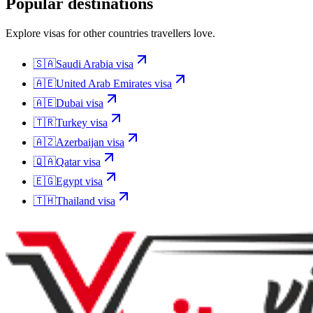
Popular destinations
Explore visas for other countries travellers love.
🇸🇦
Saudi Arabia
visa
🇦🇪
United Arab Emirates
visa
🇦🇪
Dubai
visa
🇹🇷
Turkey
visa
🇦🇿
Azerbaijan
visa
🇶🇦
Qatar
visa
🇪🇬
Egypt
visa
🇹🇭
Thailand
visa