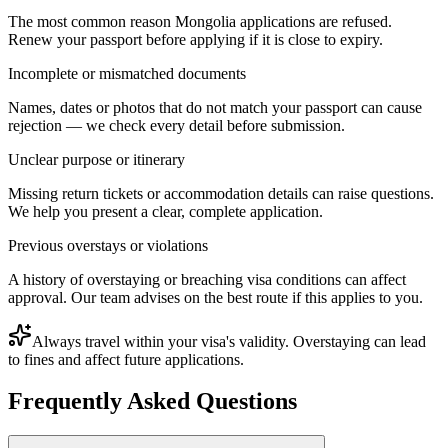
The most common reason Mongolia applications are refused.
Renew your passport before applying if it is close to expiry.
Incomplete or mismatched documents
Names, dates or photos that do not match your passport can cause
rejection — we check every detail before submission.
Unclear purpose or itinerary
Missing return tickets or accommodation details can raise questions.
We help you present a clear, complete application.
Previous overstays or violations
A history of overstaying or breaching visa conditions can affect
approval. Our team advises on the best route if this applies to you.
Always travel within your visa's validity. Overstaying can lead
to fines and affect future applications.
Frequently Asked Questions