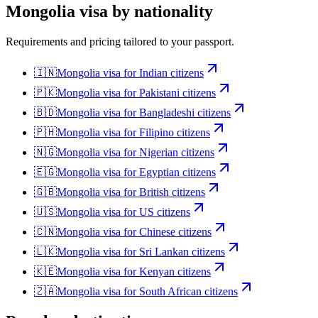
Mongolia
visa by nationality
Requirements and pricing tailored to your passport.
🇮🇳
Mongolia
visa for
Indian citizens
🇵🇰
Mongolia
visa for
Pakistani citizens
🇧🇩
Mongolia
visa for
Bangladeshi citizens
🇵🇭
Mongolia
visa for
Filipino citizens
🇳🇬
Mongolia
visa for
Nigerian citizens
🇪🇬
Mongolia
visa for
Egyptian citizens
🇬🇧
Mongolia
visa for
British citizens
🇺🇸
Mongolia
visa for
US citizens
🇨🇳
Mongolia
visa for
Chinese citizens
🇱🇰
Mongolia
visa for
Sri Lankan citizens
🇰🇪
Mongolia
visa for
Kenyan citizens
🇿🇦
Mongolia
visa for
South African citizens