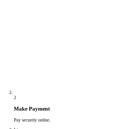
2
Make Payment
Pay securely online.