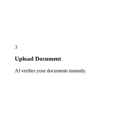
3
Upload Document
AI verifies your documents instantly.