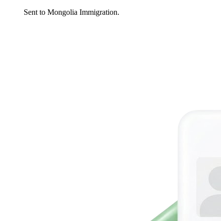
Sent to Mongolia Immigration.