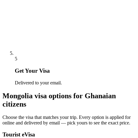
5
Get Your Visa
Delivered to your email.
Mongolia
visa options for
Ghanaian
citizens
Choose the visa that matches your trip. Every option is applied for
online and delivered by email — pick yours to see the exact price.
Tourist eVisa