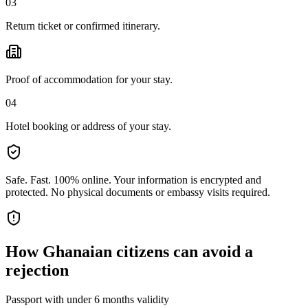
03
Return ticket or confirmed itinerary.
Proof of accommodation for your stay.
04
Hotel booking or address of your stay.
Safe. Fast. 100% online.
Your information is encrypted and
protected. No physical documents or embassy visits required.
How
Ghanaian citizens
can avoid a
rejection
Passport with under 6 months validity