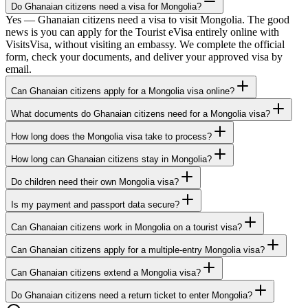
Do Ghanaian citizens need a visa for Mongolia?
Yes — Ghanaian citizens need a visa to visit Mongolia. The good
news is you can apply for the Tourist eVisa entirely online with
VisitsVisa, without visiting an embassy. We complete the official
form, check your documents, and deliver your approved visa by
email.
Can Ghanaian citizens apply for a Mongolia visa online?
What documents do Ghanaian citizens need for a Mongolia visa?
How long does the Mongolia visa take to process?
How long can Ghanaian citizens stay in Mongolia?
Do children need their own Mongolia visa?
Is my payment and passport data secure?
Can Ghanaian citizens work in Mongolia on a tourist visa?
Can Ghanaian citizens apply for a multiple-entry Mongolia visa?
Can Ghanaian citizens extend a Mongolia visa?
Do Ghanaian citizens need a return ticket to enter Mongolia?