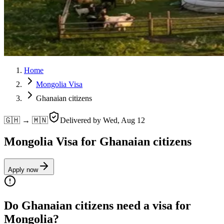
Home
Mongolia Visa
Ghanaian citizens
🇬🇭 → 🇲🇳
Delivered by
Wed, Aug 12
Mongolia Visa for Ghanaian citizens
Apply now
Do Ghanaian citizens need a visa for
Mongolia?