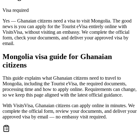
Visa required
Yes — Ghanaian citizens need a visa to visit Mongolia. The good
news is you can apply for the Tourist eVisa entirely online with
VisitsVisa, without visiting an embassy. We complete the official
form, check your documents, and deliver your approved visa by
email.
Mongolia
visa guide for
Ghanaian
citizens
This guide explains what Ghanaian citizens need to travel to
Mongolia, including the Tourist eVisa, the required documents,
processing time and how to apply online. Requirements can change,
so we keep this page aligned with the latest official guidance.
With VisitsVisa, Ghanaian citizens can apply online in minutes. We
complete the official form, review your documents, and deliver your
approved visa by email — no embassy visit required.