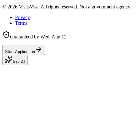
©
2026
VisitsVisa. All rights reserved. Not a government agency.
Privacy
Terms
Guaranteed by
Wed, Aug 12
Start Application
Ask AI