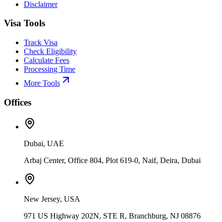
Disclaimer
Visa Tools
Track Visa
Check Eligibility
Calculate Fees
Processing Time
More Tools
Offices
Dubai, UAE
Arbaj Center, Office 804, Plot 619-0, Naif, Deira, Dubai
New Jersey, USA
971 US Highway 202N, STE R, Branchburg, NJ 08876