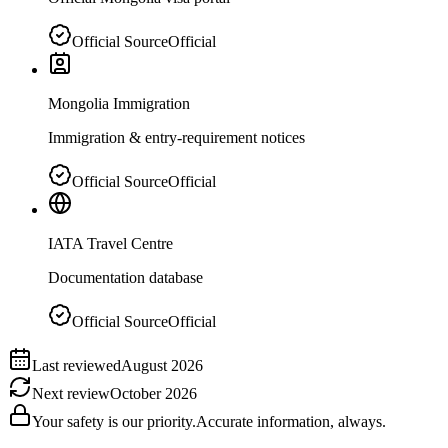
Official Source
Official
Mongolia Immigration
Immigration & entry-requirement notices
Official Source
Official
IATA Travel Centre
Documentation database
Official Source
Official
Last reviewed
August 2026
Next review
October 2026
Your safety is our priority.
Accurate information, always.