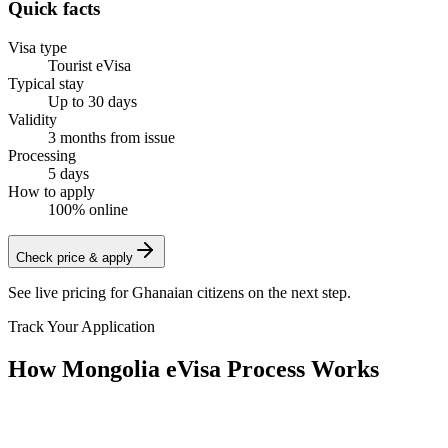
Quick facts
Visa type
Tourist eVisa
Typical stay
Up to 30 days
Validity
3 months from issue
Processing
5 days
How to apply
100% online
Check price & apply
See live pricing for
Ghanaian citizens
on the next step.
Track Your Application
How Mongolia eVisa Process Works