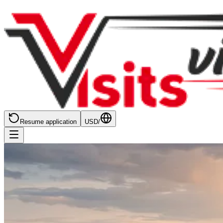
Resume application
USD
/