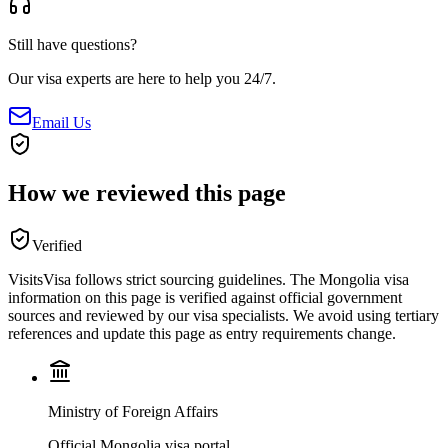
Still have questions?
Our visa experts are here to help you 24/7.
Email Us
How we reviewed this page
Verified
VisitsVisa follows strict sourcing guidelines. The
Mongolia
visa
information on this page is verified against official government
sources and reviewed by our visa specialists. We avoid using tertiary
references and update this page as entry requirements change.
Ministry of Foreign Affairs
Official Mongolia visa portal