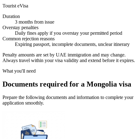
Tourist eVisa
Duration
3 months from issue
Overstay penalties
Daily fines apply if you overstay your permitted period
Common rejection reasons
Expiring passport, incomplete documents, unclear itinerary
Penalty amounts are set by UAE immigration and may change.
Always travel within your visa validity and extend before it expires.
What you'll need
Documents required for a Mongolia visa
Prepare the following documents and information to complete your
application smoothly.