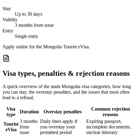
Stay
Up to 30 days
Validity
3 months from issue
Entry
Single entry
Apply online for the Mongolia Tourist eVisa.
Visa types, penalties & rejection reasons
A quick overview of the main
Mongolia
visa categories, how long
you can stay, the overstay penalties, and the issues that most often
lead to a refusal.
Visa
Common rejection
Duration
Overstay penalties
type
reasons
3 months
Daily fines apply if
Expiring passport,
Tourist
from
you overstay your
incomplete documents,
eVisa
issue
permitted period
unclear itinerary