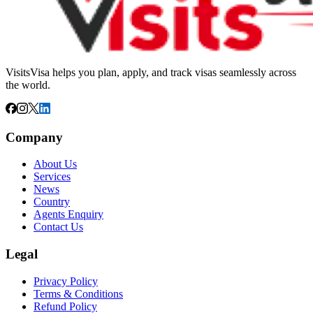
VisitsVisa helps you plan, apply, and track visas seamlessly across
the world.
Company
About Us
Services
News
Country
Agents Enquiry
Contact Us
Legal
Privacy Policy
Terms & Conditions
Refund Policy