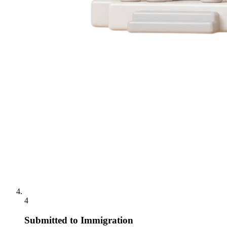
4
Submitted to Immigration