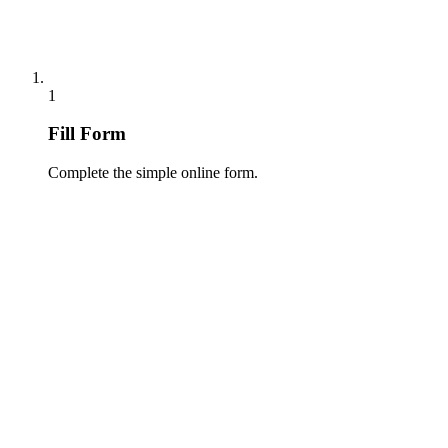
1
Fill Form
Complete the simple online form.