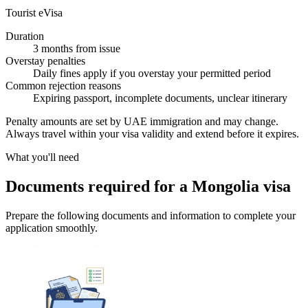
Tourist eVisa
Duration
3 months from issue
Overstay penalties
Daily fines apply if you overstay your permitted period
Common rejection reasons
Expiring passport, incomplete documents, unclear itinerary
Penalty amounts are set by UAE immigration and may change.
Always travel within your visa validity and extend before it expires.
What you'll need
Documents required for a Mongolia visa
Prepare the following documents and information to complete your
application smoothly.