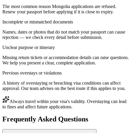
The most common reason Mongolia applications are refused.
Renew your passport before applying if it is close to expiry.
Incomplete or mismatched documents
Names, dates or photos that do not match your passport can cause
rejection — we check every detail before submission.
Unclear purpose or itinerary
Missing return tickets or accommodation details can raise questions.
We help you present a clear, complete application.
Previous overstays or violations
A history of overstaying or breaching visa conditions can affect
approval. Our team advises on the best route if this applies to you.
Always travel within your visa's validity. Overstaying can lead
to fines and affect future applications.
Frequently Asked Questions