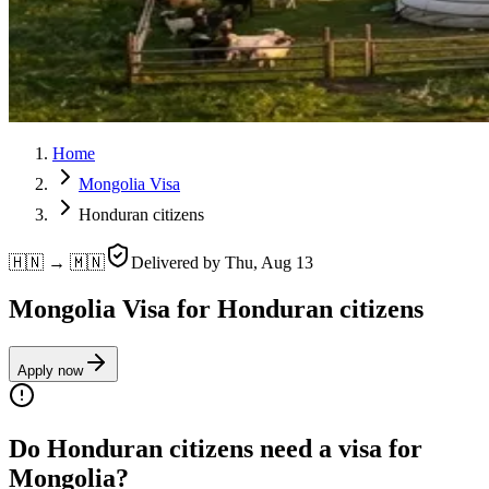
Home
Mongolia Visa
Honduran citizens
🇭🇳 → 🇲🇳
Delivered by
Thu, Aug 13
Mongolia Visa for Honduran citizens
Apply now
Do Honduran citizens need a visa for
Mongolia?