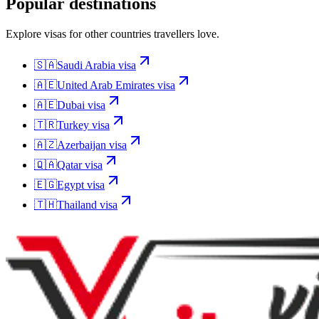
Popular destinations
Explore visas for other countries travellers love.
🇸🇦
Saudi Arabia
visa
🇦🇪
United Arab Emirates
visa
🇦🇪
Dubai
visa
🇹🇷
Turkey
visa
🇦🇿
Azerbaijan
visa
🇶🇦
Qatar
visa
🇪🇬
Egypt
visa
🇹🇭
Thailand
visa