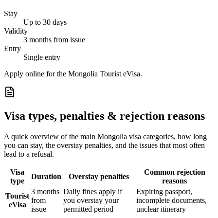
Stay
Up to 30 days
Validity
3 months from issue
Entry
Single entry
Apply online for the Mongolia Tourist eVisa.
Visa types, penalties & rejection reasons
A quick overview of the main
Mongolia
visa categories, how long
you can stay, the overstay penalties, and the issues that most often
lead to a refusal.
Visa
Common rejection
Duration
Overstay penalties
type
reasons
3 months
Daily fines apply if
Expiring passport,
Tourist
from
you overstay your
incomplete documents,
eVisa
issue
permitted period
unclear itinerary