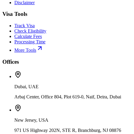
Disclaimer
Visa Tools
Track Visa
Check Eligibility
Calculate Fees
Processing Time
More Tools
Offices
Dubai, UAE
Arbaj Center, Office 804, Plot 619-0, Naif, Deira, Dubai
New Jersey, USA
971 US Highway 202N, STE R, Branchburg, NJ 08876