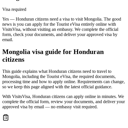
Visa required
Yes — Honduran citizens need a visa to visit Mongolia. The good
news is you can apply for the Tourist eVisa entirely online with
VisitsVisa, without visiting an embassy. We complete the official
form, check your documents, and deliver your approved visa by
email.
Mongolia
visa guide for
Honduran
citizens
This guide explains what Honduran citizens need to travel to
Mongolia, including the Tourist eVisa, the required documents,
processing time and how to apply online. Requirements can change,
so we keep this page aligned with the latest official guidance.
With VisitsVisa, Honduran citizens can apply online in minutes. We
complete the official form, review your documents, and deliver your
approved visa by email — no embassy visit required.