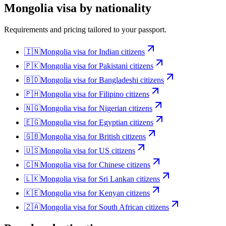
Mongolia
visa by nationality
Requirements and pricing tailored to your passport.
🇮🇳
Mongolia
visa for
Indian citizens
🇵🇰
Mongolia
visa for
Pakistani citizens
🇧🇩
Mongolia
visa for
Bangladeshi citizens
🇵🇭
Mongolia
visa for
Filipino citizens
🇳🇬
Mongolia
visa for
Nigerian citizens
🇪🇬
Mongolia
visa for
Egyptian citizens
🇬🇧
Mongolia
visa for
British citizens
🇺🇸
Mongolia
visa for
US citizens
🇨🇳
Mongolia
visa for
Chinese citizens
🇱🇰
Mongolia
visa for
Sri Lankan citizens
🇰🇪
Mongolia
visa for
Kenyan citizens
🇿🇦
Mongolia
visa for
South African citizens