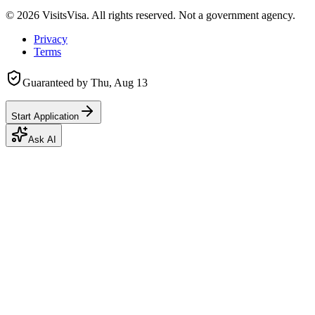
©
2026
VisitsVisa. All rights reserved. Not a government agency.
Privacy
Terms
Guaranteed by
Thu, Aug 13
Start Application
Ask AI