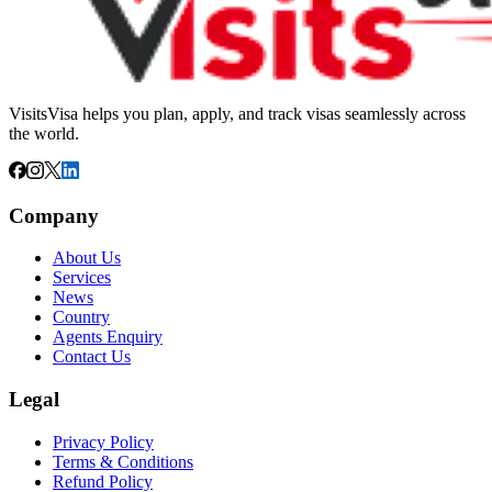
VisitsVisa helps you plan, apply, and track visas seamlessly across
the world.
Company
About Us
Services
News
Country
Agents Enquiry
Contact Us
Legal
Privacy Policy
Terms & Conditions
Refund Policy