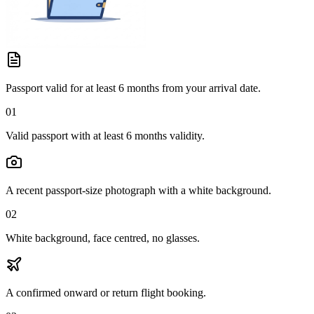
Passport valid for at least 6 months from your arrival date.
01
Valid passport with at least 6 months validity.
A recent passport-size photograph with a white background.
02
White background, face centred, no glasses.
A confirmed onward or return flight booking.