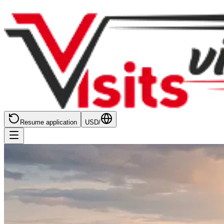
Resume application
USD
/