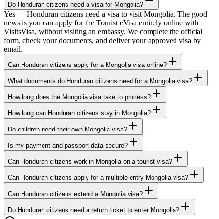
Do Honduran citizens need a visa for Mongolia?
Yes — Honduran citizens need a visa to visit Mongolia. The good
news is you can apply for the Tourist eVisa entirely online with
VisitsVisa, without visiting an embassy. We complete the official
form, check your documents, and deliver your approved visa by
email.
Can Honduran citizens apply for a Mongolia visa online?
What documents do Honduran citizens need for a Mongolia visa?
How long does the Mongolia visa take to process?
How long can Honduran citizens stay in Mongolia?
Do children need their own Mongolia visa?
Is my payment and passport data secure?
Can Honduran citizens work in Mongolia on a tourist visa?
Can Honduran citizens apply for a multiple-entry Mongolia visa?
Can Honduran citizens extend a Mongolia visa?
Do Honduran citizens need a return ticket to enter Mongolia?