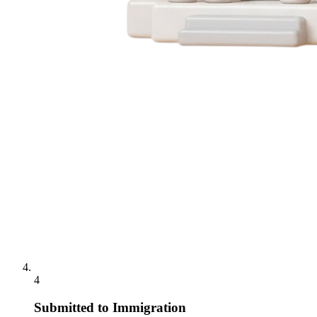
4
Submitted to Immigration