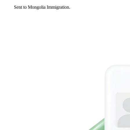
Sent to Mongolia Immigration.