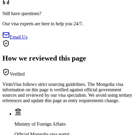
Still have questions?
Our visa experts are here to help you 24/7.
Email Us
How we reviewed this page
Verified
VisitsVisa follows strict sourcing guidelines. The
Mongolia
visa
information on this page is verified against official government
sources and reviewed by our visa specialists. We avoid using tertiary
references and update this page as entry requirements change.
Ministry of Foreign Affairs
Official Mongolia visa portal