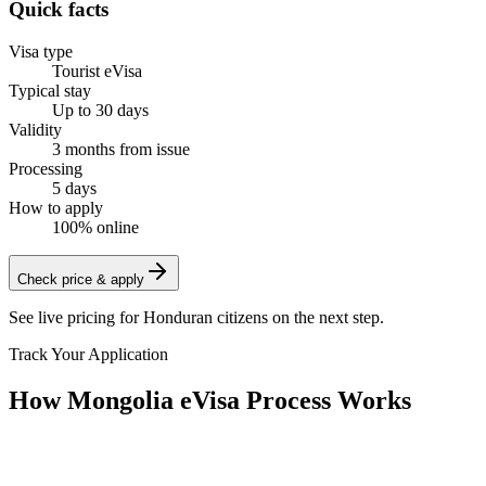
Quick facts
Visa type
Tourist eVisa
Typical stay
Up to 30 days
Validity
3 months from issue
Processing
5 days
How to apply
100% online
Check price & apply
See live pricing for
Honduran citizens
on the next step.
Track Your Application
How Mongolia eVisa Process Works