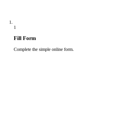
1
Fill Form
Complete the simple online form.