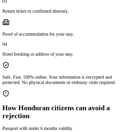
03
Return ticket or confirmed itinerary.
Proof of accommodation for your stay.
04
Hotel booking or address of your stay.
Safe. Fast. 100% online.
Your information is encrypted and
protected. No physical documents or embassy visits required.
How
Honduran citizens
can avoid a
rejection
Passport with under 6 months validity