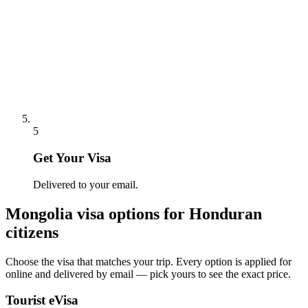
5
Get Your Visa
Delivered to your email.
Mongolia
visa options for
Honduran
citizens
Choose the visa that matches your trip. Every option is applied for
online and delivered by email — pick yours to see the exact price.
Tourist eVisa