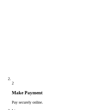
2
Make Payment
Pay securely online.