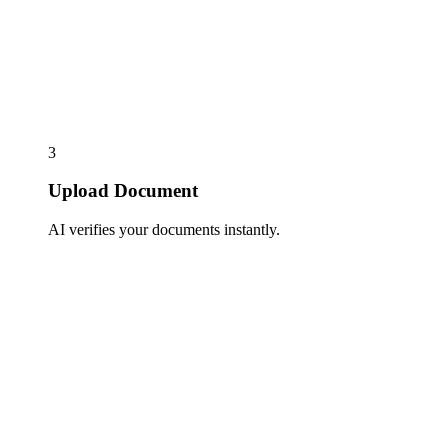
3
Upload Document
AI verifies your documents instantly.