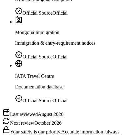
Official Source
Official
Mongolia Immigration
Immigration & entry-requirement notices
Official Source
Official
IATA Travel Centre
Documentation database
Official Source
Official
Last reviewed
August 2026
Next review
October 2026
Your safety is our priority.
Accurate information, always.