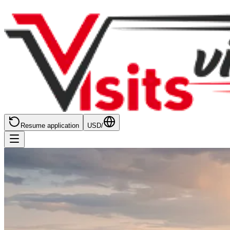
Resume application
USD
/