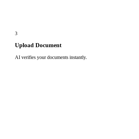
3
Upload Document
AI verifies your documents instantly.