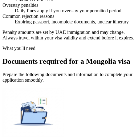
Overstay penalties
Daily fines apply if you overstay your permitted period
Common rejection reasons
Expiring passport, incomplete documents, unclear itinerary
Penalty amounts are set by UAE immigration and may change.
Always travel within your visa validity and extend before it expires.
What you'll need
Documents required for a Mongolia visa
Prepare the following documents and information to complete your
application smoothly.