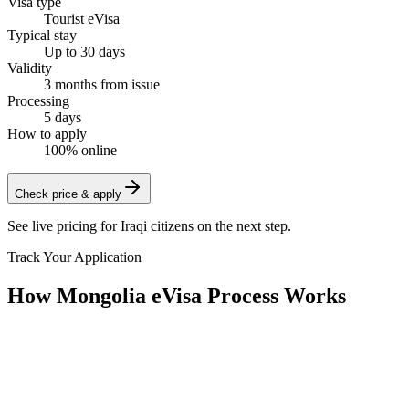
Visa type
Tourist eVisa
Typical stay
Up to 30 days
Validity
3 months from issue
Processing
5 days
How to apply
100% online
Check price & apply
See live pricing for
Iraqi citizens
on the next step.
Track Your Application
How Mongolia eVisa Process Works