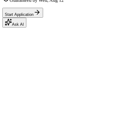
Guaranteed by
Wed, Aug 12
Start Application
Ask AI