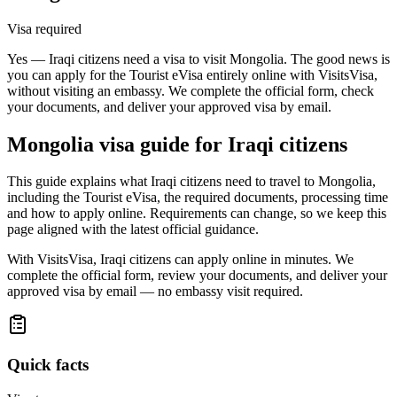
Visa required
Yes — Iraqi citizens need a visa to visit Mongolia. The good news is
you can apply for the Tourist eVisa entirely online with VisitsVisa,
without visiting an embassy. We complete the official form, check
your documents, and deliver your approved visa by email.
Mongolia
visa guide for
Iraqi citizens
This guide explains what Iraqi citizens need to travel to Mongolia,
including the Tourist eVisa, the required documents, processing time
and how to apply online. Requirements can change, so we keep this
page aligned with the latest official guidance.
With VisitsVisa, Iraqi citizens can apply online in minutes. We
complete the official form, review your documents, and deliver your
approved visa by email — no embassy visit required.
Quick facts