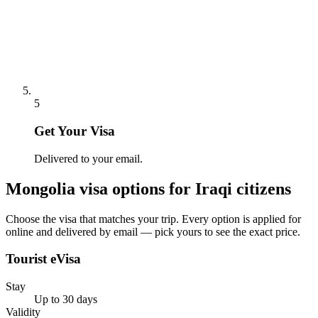
5
Get Your Visa
Delivered to your email.
Mongolia
visa options for
Iraqi citizens
Choose the visa that matches your trip. Every option is applied for
online and delivered by email — pick yours to see the exact price.
Tourist eVisa
Stay
Up to 30 days
Validity