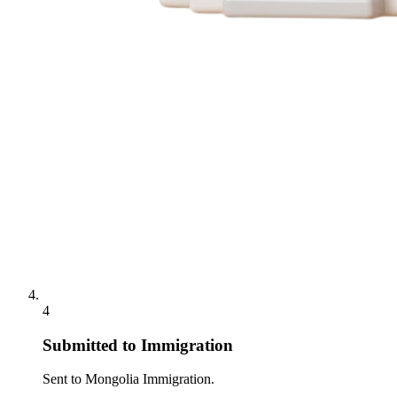
4
Submitted to Immigration
Sent to Mongolia Immigration.