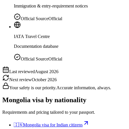
Immigration & entry-requirement notices
Official Source
Official
IATA Travel Centre
Documentation database
Official Source
Official
Last reviewed
August 2026
Next review
October 2026
Your safety is our priority.
Accurate information, always.
Mongolia
visa by nationality
Requirements and pricing tailored to your passport.
🇮🇳
Mongolia
visa for
Indian citizens