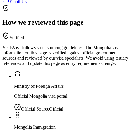
Email Us
How we reviewed this page
Verified
VisitsVisa follows strict sourcing guidelines. The
Mongolia
visa
information on this page is verified against official government
sources and reviewed by our visa specialists. We avoid using tertiary
references and update this page as entry requirements change.
Ministry of Foreign Affairs
Official Mongolia visa portal
Official Source
Official
Mongolia Immigration