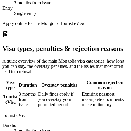
3 months from issue
Entry
Single entry
Apply online for the Mongolia Tourist eVisa.
Visa types, penalties & rejection reasons
A quick overview of the main
Mongolia
visa categories, how long
you can stay, the overstay penalties, and the issues that most often
lead to a refusal.
Visa
Common rejection
Duration
Overstay penalties
type
reasons
3 months
Daily fines apply if
Expiring passport,
Tourist
from
you overstay your
incomplete documents,
eVisa
issue
permitted period
unclear itinerary
Tourist eVisa
Duration
3 months from issue