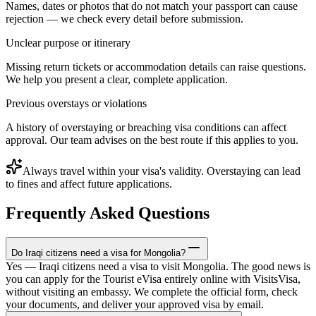
Names, dates or photos that do not match your passport can cause
rejection — we check every detail before submission.
Unclear purpose or itinerary
Missing return tickets or accommodation details can raise questions.
We help you present a clear, complete application.
Previous overstays or violations
A history of overstaying or breaching visa conditions can affect
approval. Our team advises on the best route if this applies to you.
Always travel within your visa's validity. Overstaying can lead
to fines and affect future applications.
Frequently Asked Questions
Do Iraqi citizens need a visa for Mongolia?
Yes — Iraqi citizens need a visa to visit Mongolia. The good news is
you can apply for the Tourist eVisa entirely online with VisitsVisa,
without visiting an embassy. We complete the official form, check
your documents, and deliver your approved visa by email.