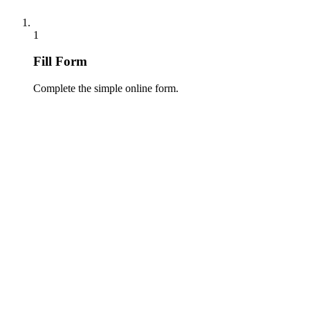
1
Fill Form
Complete the simple online form.