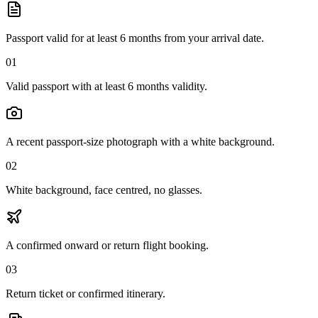
Passport valid for at least 6 months from your arrival date.
01
Valid passport with at least 6 months validity.
A recent passport-size photograph with a white background.
02
White background, face centred, no glasses.
A confirmed onward or return flight booking.
03
Return ticket or confirmed itinerary.