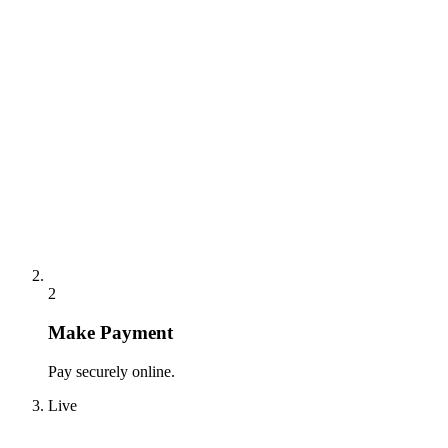
2
Make Payment
Pay securely online.
Live