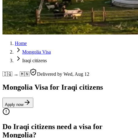
Home
Mongolia Visa
Iraqi citizens
🇮🇶 → 🇲🇳
Delivered by
Wed, Aug 12
Mongolia Visa for Iraqi citizens
Apply now
Do Iraqi citizens need a visa for
Mongolia?