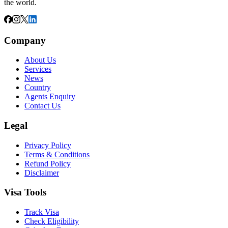
the world.
Company
About Us
Services
News
Country
Agents Enquiry
Contact Us
Legal
Privacy Policy
Terms & Conditions
Refund Policy
Disclaimer
Visa Tools
Track Visa
Check Eligibility