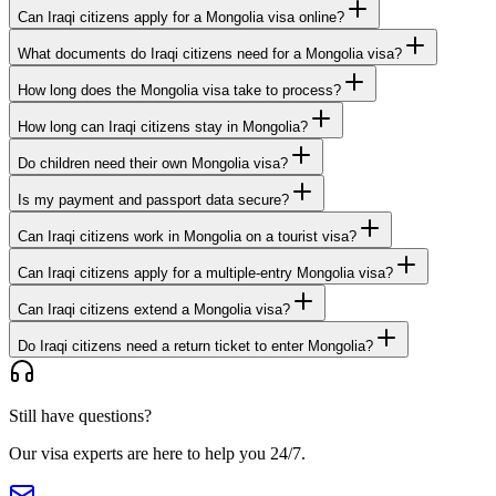
Can Iraqi citizens apply for a Mongolia visa online?
What documents do Iraqi citizens need for a Mongolia visa?
How long does the Mongolia visa take to process?
How long can Iraqi citizens stay in Mongolia?
Do children need their own Mongolia visa?
Is my payment and passport data secure?
Can Iraqi citizens work in Mongolia on a tourist visa?
Can Iraqi citizens apply for a multiple-entry Mongolia visa?
Can Iraqi citizens extend a Mongolia visa?
Do Iraqi citizens need a return ticket to enter Mongolia?
Still have questions?
Our visa experts are here to help you 24/7.