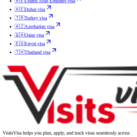
🇦🇪
United Arab Emirates
visa
🇦🇪
Dubai
visa
🇹🇷
Turkey
visa
🇦🇿
Azerbaijan
visa
🇶🇦
Qatar
visa
🇪🇬
Egypt
visa
🇹🇭
Thailand
visa
VisitsVisa helps you plan, apply, and track visas seamlessly across