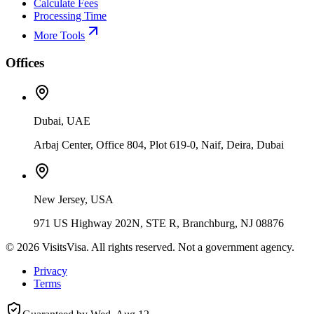
Calculate Fees
Processing Time
More Tools
Offices
Dubai, UAE
Arbaj Center, Office 804, Plot 619-0, Naif, Deira, Dubai
New Jersey, USA
971 US Highway 202N, STE R, Branchburg, NJ 08876
©
2026
VisitsVisa. All rights reserved. Not a government agency.
Privacy
Terms