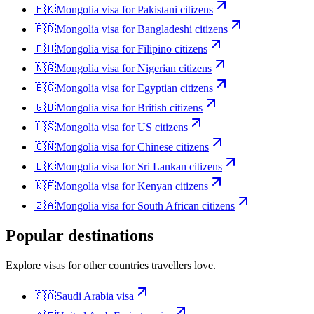
🇵🇰
Mongolia
visa for
Pakistani citizens
🇧🇩
Mongolia
visa for
Bangladeshi citizens
🇵🇭
Mongolia
visa for
Filipino citizens
🇳🇬
Mongolia
visa for
Nigerian citizens
🇪🇬
Mongolia
visa for
Egyptian citizens
🇬🇧
Mongolia
visa for
British citizens
🇺🇸
Mongolia
visa for
US citizens
🇨🇳
Mongolia
visa for
Chinese citizens
🇱🇰
Mongolia
visa for
Sri Lankan citizens
🇰🇪
Mongolia
visa for
Kenyan citizens
🇿🇦
Mongolia
visa for
South African citizens
Popular destinations
Explore visas for other countries travellers love.
🇸🇦
Saudi Arabia
visa