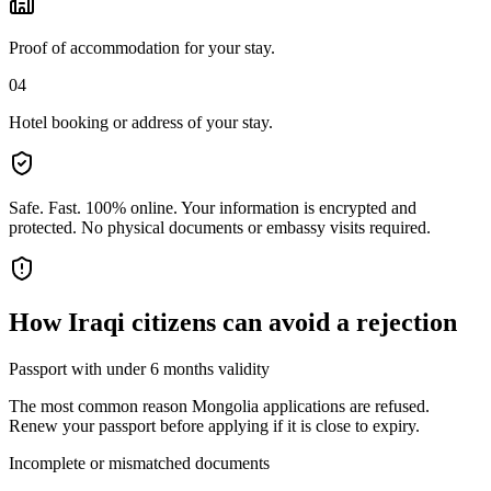
Proof of accommodation for your stay.
04
Hotel booking or address of your stay.
Safe. Fast. 100% online.
Your information is encrypted and
protected. No physical documents or embassy visits required.
How
Iraqi citizens
can avoid a rejection
Passport with under 6 months validity
The most common reason Mongolia applications are refused.
Renew your passport before applying if it is close to expiry.
Incomplete or mismatched documents