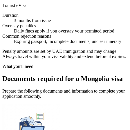
Tourist eVisa
Duration
3 months from issue
Overstay penalties
Daily fines apply if you overstay your permitted period
Common rejection reasons
Expiring passport, incomplete documents, unclear itinerary
Penalty amounts are set by UAE immigration and may change.
Always travel within your visa validity and extend before it expires.
What you'll need
Documents required for a Mongolia visa
Prepare the following documents and information to complete your
application smoothly.