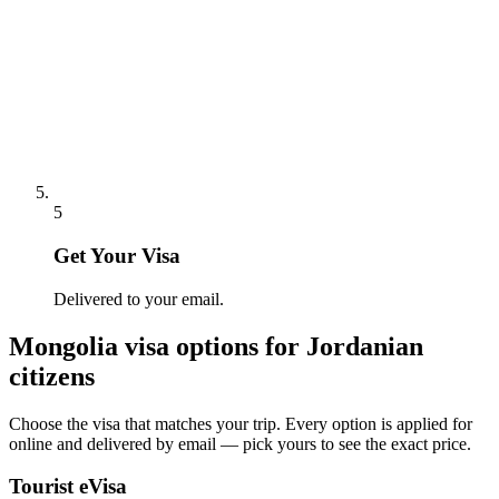
5
Get Your Visa
Delivered to your email.
Mongolia
visa options for
Jordanian
citizens
Choose the visa that matches your trip. Every option is applied for
online and delivered by email — pick yours to see the exact price.
Tourist eVisa