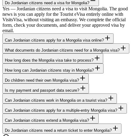
Do Jordanian citizens need a visa for Mongolia?
Yes — Jordanian citizens need a visa to visit Mongolia. The good
news is you can apply for the Tourist eVisa entirely online with
VisitsVisa, without visiting an embassy. We complete the official
form, check your documents, and deliver your approved visa by
email.
Can Jordanian citizens apply for a Mongolia visa online?
What documents do Jordanian citizens need for a Mongolia visa?
How long does the Mongolia visa take to process?
How long can Jordanian citizens stay in Mongolia?
Do children need their own Mongolia visa?
Is my payment and passport data secure?
Can Jordanian citizens work in Mongolia on a tourist visa?
Can Jordanian citizens apply for a multiple-entry Mongolia visa?
Can Jordanian citizens extend a Mongolia visa?
Do Jordanian citizens need a return ticket to enter Mongolia?