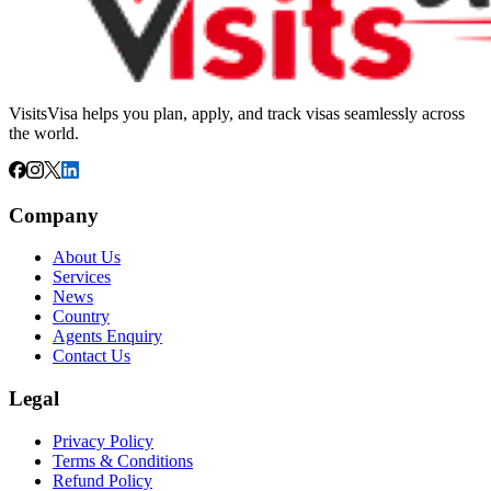
VisitsVisa helps you plan, apply, and track visas seamlessly across
the world.
Company
About Us
Services
News
Country
Agents Enquiry
Contact Us
Legal
Privacy Policy
Terms & Conditions
Refund Policy