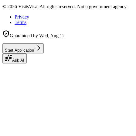
©
2026
VisitsVisa. All rights reserved. Not a government agency.
Privacy
Terms
Guaranteed by
Wed, Aug 12
Start Application
Ask AI