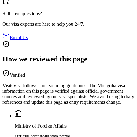
Still have questions?
Our visa experts are here to help you 24/7.
Email Us
How we reviewed this page
Verified
VisitsVisa follows strict sourcing guidelines. The
Mongolia
visa
information on this page is verified against official government
sources and reviewed by our visa specialists. We avoid using tertiary
references and update this page as entry requirements change.
Ministry of Foreign Affairs
Official Mongolia visa portal