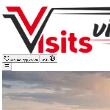
Resume application
USD
/