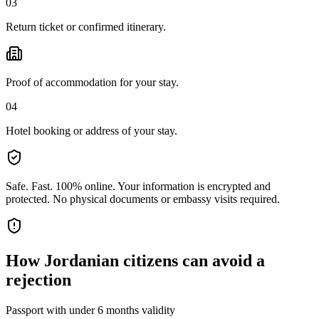
03
Return ticket or confirmed itinerary.
Proof of accommodation for your stay.
04
Hotel booking or address of your stay.
Safe. Fast. 100% online.
Your information is encrypted and
protected. No physical documents or embassy visits required.
How
Jordanian citizens
can avoid a
rejection
Passport with under 6 months validity