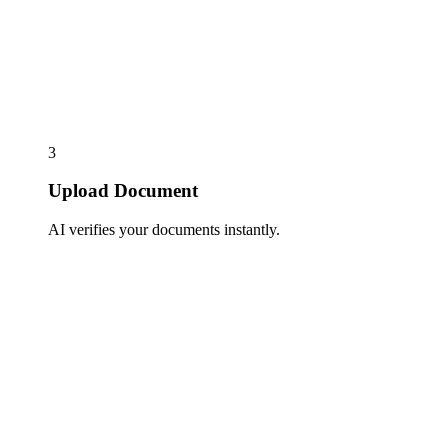
3
Upload Document
AI verifies your documents instantly.