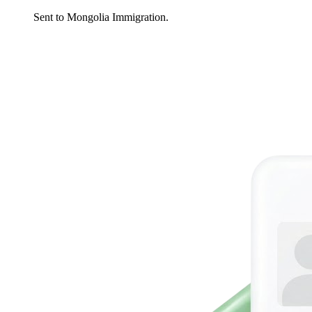
Sent to Mongolia Immigration.