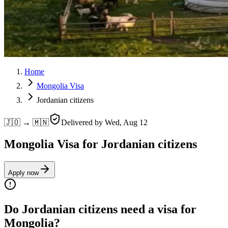
Home
Mongolia Visa
Jordanian citizens
🇯🇴 → 🇲🇳
Delivered by
Wed, Aug 12
Mongolia Visa for Jordanian citizens
Apply now
Do Jordanian citizens need a visa for
Mongolia?