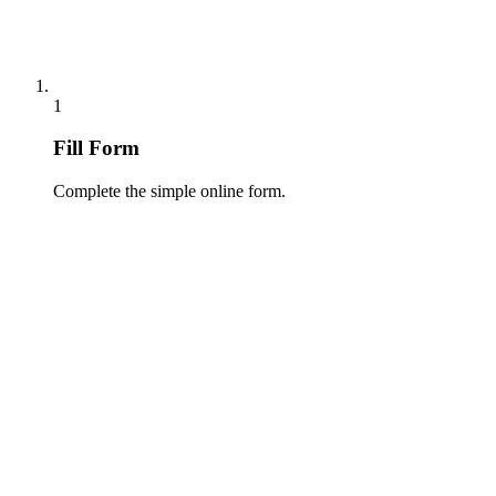
1
Fill Form
Complete the simple online form.