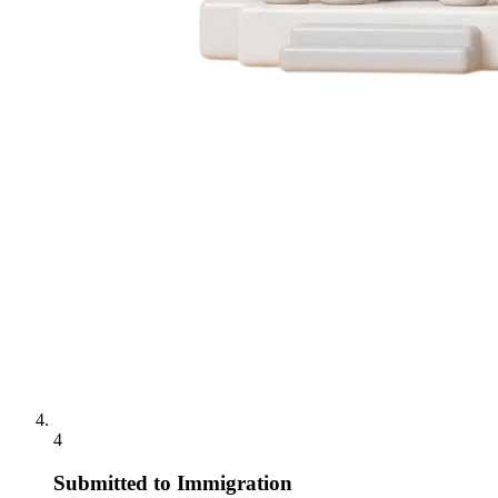
4
Submitted to Immigration