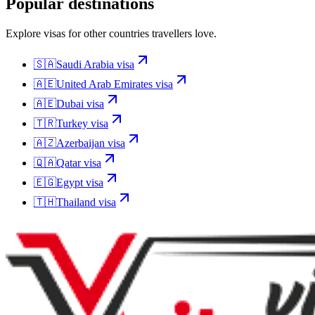
Popular destinations
Explore visas for other countries travellers love.
🇸🇦
Saudi Arabia
visa
🇦🇪
United Arab Emirates
visa
🇦🇪
Dubai
visa
🇹🇷
Turkey
visa
🇦🇿
Azerbaijan
visa
🇶🇦
Qatar
visa
🇪🇬
Egypt
visa
🇹🇭
Thailand
visa