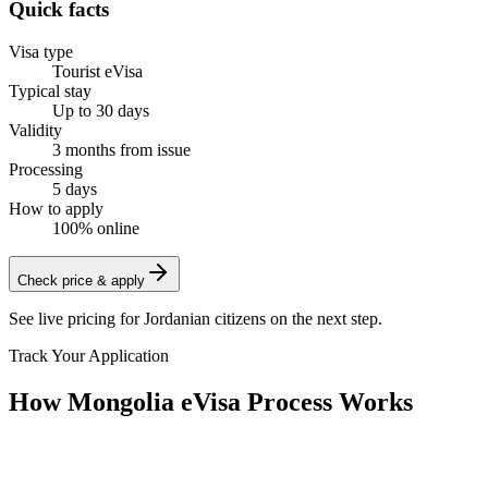
Quick facts
Visa type
Tourist eVisa
Typical stay
Up to 30 days
Validity
3 months from issue
Processing
5 days
How to apply
100% online
Check price & apply
See live pricing for
Jordanian citizens
on the next step.
Track Your Application
How Mongolia eVisa Process Works