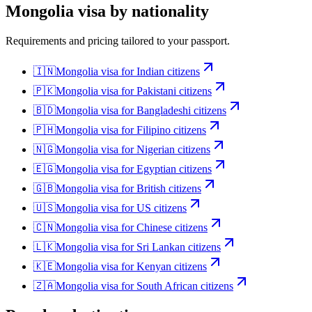
Mongolia
visa by nationality
Requirements and pricing tailored to your passport.
🇮🇳
Mongolia
visa for
Indian citizens
🇵🇰
Mongolia
visa for
Pakistani citizens
🇧🇩
Mongolia
visa for
Bangladeshi citizens
🇵🇭
Mongolia
visa for
Filipino citizens
🇳🇬
Mongolia
visa for
Nigerian citizens
🇪🇬
Mongolia
visa for
Egyptian citizens
🇬🇧
Mongolia
visa for
British citizens
🇺🇸
Mongolia
visa for
US citizens
🇨🇳
Mongolia
visa for
Chinese citizens
🇱🇰
Mongolia
visa for
Sri Lankan citizens
🇰🇪
Mongolia
visa for
Kenyan citizens
🇿🇦
Mongolia
visa for
South African citizens