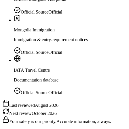
Official Source
Official
Mongolia Immigration
Immigration & entry-requirement notices
Official Source
Official
IATA Travel Centre
Documentation database
Official Source
Official
Last reviewed
August 2026
Next review
October 2026
Your safety is our priority.
Accurate information, always.