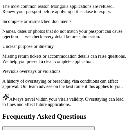
The most common reason Mongolia applications are refused.
Renew your passport before applying if it is close to expiry.
Incomplete or mismatched documents
Names, dates or photos that do not match your passport can cause
rejection — we check every detail before submission.
Unclear purpose or itinerary
Missing return tickets or accommodation details can raise questions.
We help you present a clear, complete application.
Previous overstays or violations
A history of overstaying or breaching visa conditions can affect
approval. Our team advises on the best route if this applies to you.
Always travel within your visa's validity. Overstaying can lead
to fines and affect future applications.
Frequently Asked Questions