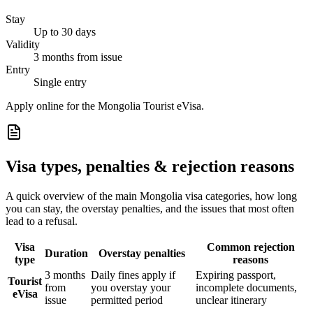
Stay
Up to 30 days
Validity
3 months from issue
Entry
Single entry
Apply online for the Mongolia Tourist eVisa.
Visa types, penalties & rejection reasons
A quick overview of the main
Mongolia
visa categories, how long
you can stay, the overstay penalties, and the issues that most often
lead to a refusal.
Visa
Common rejection
Duration
Overstay penalties
type
reasons
3 months
Daily fines apply if
Expiring passport,
Tourist
from
you overstay your
incomplete documents,
eVisa
issue
permitted period
unclear itinerary