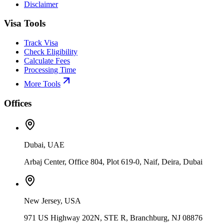
Disclaimer
Visa Tools
Track Visa
Check Eligibility
Calculate Fees
Processing Time
More Tools
Offices
Dubai, UAE
Arbaj Center, Office 804, Plot 619-0, Naif, Deira, Dubai
New Jersey, USA
971 US Highway 202N, STE R, Branchburg, NJ 08876