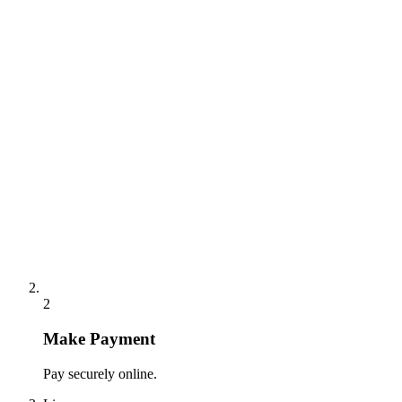
2
Make Payment
Pay securely online.