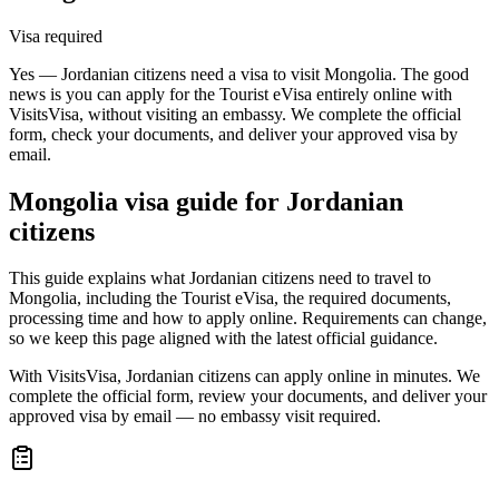
Visa required
Yes — Jordanian citizens need a visa to visit Mongolia. The good
news is you can apply for the Tourist eVisa entirely online with
VisitsVisa, without visiting an embassy. We complete the official
form, check your documents, and deliver your approved visa by
email.
Mongolia
visa guide for
Jordanian
citizens
This guide explains what Jordanian citizens need to travel to
Mongolia, including the Tourist eVisa, the required documents,
processing time and how to apply online. Requirements can change,
so we keep this page aligned with the latest official guidance.
With VisitsVisa, Jordanian citizens can apply online in minutes. We
complete the official form, review your documents, and deliver your
approved visa by email — no embassy visit required.