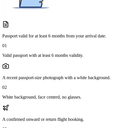
Passport valid for at least 6 months from your arrival date.
01
Valid passport with at least 6 months validity.
A recent passport-size photograph with a white background.
02
White background, face centred, no glasses.
A confirmed onward or return flight booking.