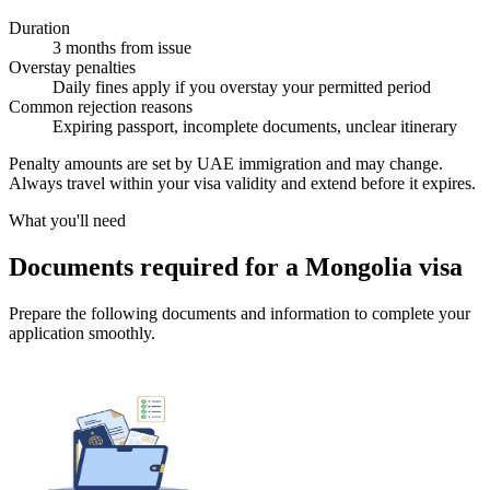
Duration
3 months from issue
Overstay penalties
Daily fines apply if you overstay your permitted period
Common rejection reasons
Expiring passport, incomplete documents, unclear itinerary
Penalty amounts are set by UAE immigration and may change.
Always travel within your visa validity and extend before it expires.
What you'll need
Documents required for a Mongolia visa
Prepare the following documents and information to complete your
application smoothly.