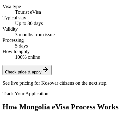
Visa type
Tourist eVisa
Typical stay
Up to 30 days
Validity
3 months from issue
Processing
5 days
How to apply
100% online
Check price & apply
See live pricing for
Kosovar citizens
on the next step.
Track Your Application
How Mongolia eVisa Process Works