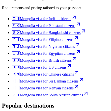
Requirements and pricing tailored to your passport.
🇮🇳
Mongolia
visa for
Indian citizens
🇵🇰
Mongolia
visa for
Pakistani citizens
🇧🇩
Mongolia
visa for
Bangladeshi citizens
🇵🇭
Mongolia
visa for
Filipino citizens
🇳🇬
Mongolia
visa for
Nigerian citizens
🇪🇬
Mongolia
visa for
Egyptian citizens
🇬🇧
Mongolia
visa for
British citizens
🇺🇸
Mongolia
visa for
US citizens
🇨🇳
Mongolia
visa for
Chinese citizens
🇱🇰
Mongolia
visa for
Sri Lankan citizens
🇰🇪
Mongolia
visa for
Kenyan citizens
🇿🇦
Mongolia
visa for
South African citizens
Popular destinations