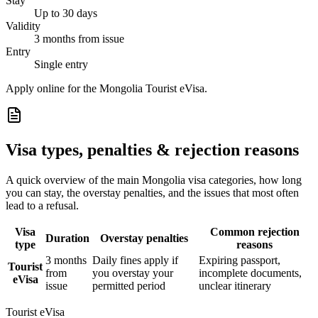
Stay
Up to 30 days
Validity
3 months from issue
Entry
Single entry
Apply online for the Mongolia Tourist eVisa.
Visa types, penalties & rejection reasons
A quick overview of the main
Mongolia
visa categories, how long
you can stay, the overstay penalties, and the issues that most often
lead to a refusal.
Visa
Common rejection
Duration
Overstay penalties
type
reasons
3 months
Daily fines apply if
Expiring passport,
Tourist
from
you overstay your
incomplete documents,
eVisa
issue
permitted period
unclear itinerary
Tourist eVisa