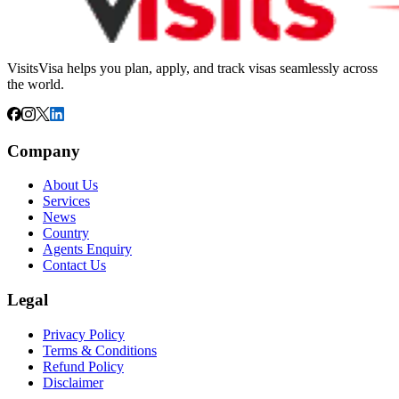
VisitsVisa helps you plan, apply, and track visas seamlessly across
the world.
Company
About Us
Services
News
Country
Agents Enquiry
Contact Us
Legal
Privacy Policy
Terms & Conditions
Refund Policy
Disclaimer