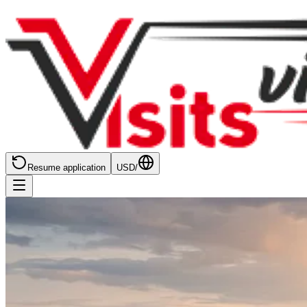
Resume application
USD
/