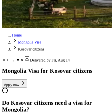
Home
Mongolia Visa
Kosovar citizens
🇽🇰 → 🇲🇳
Delivered by
Fri, Aug 14
Mongolia Visa for Kosovar citizens
Apply now
Do Kosovar citizens need a visa for
Mongolia?