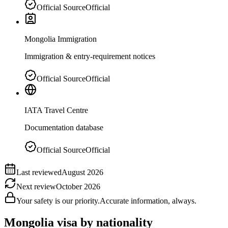
Official Source
Official
Mongolia Immigration
Immigration & entry-requirement notices
Official Source
Official
IATA Travel Centre
Documentation database
Official Source
Official
Last reviewed
August 2026
Next review
October 2026
Your safety is our priority.
Accurate information, always.
Mongolia
visa by nationality