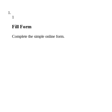
1
Fill Form
Complete the simple online form.