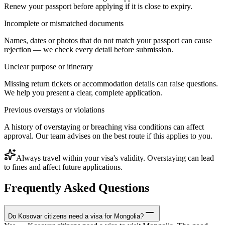
Renew your passport before applying if it is close to expiry.
Incomplete or mismatched documents
Names, dates or photos that do not match your passport can cause
rejection — we check every detail before submission.
Unclear purpose or itinerary
Missing return tickets or accommodation details can raise questions.
We help you present a clear, complete application.
Previous overstays or violations
A history of overstaying or breaching visa conditions can affect
approval. Our team advises on the best route if this applies to you.
Always travel within your visa's validity. Overstaying can lead
to fines and affect future applications.
Frequently Asked Questions
Do Kosovar citizens need a visa for Mongolia?