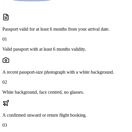
Passport valid for at least 6 months from your arrival date.
01
Valid passport with at least 6 months validity.
A recent passport-size photograph with a white background.
02
White background, face centred, no glasses.
A confirmed onward or return flight booking.
03