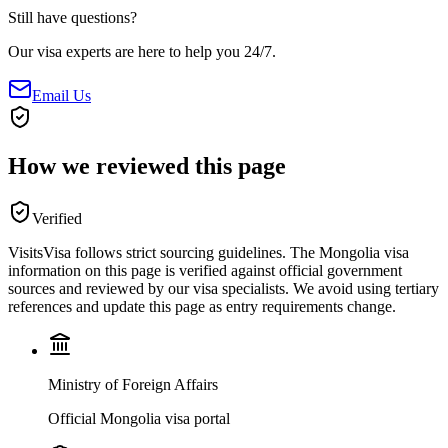
Still have questions?
Our visa experts are here to help you 24/7.
Email Us
How we reviewed this page
Verified
VisitsVisa follows strict sourcing guidelines. The
Mongolia
visa
information on this page is verified against official government
sources and reviewed by our visa specialists. We avoid using tertiary
references and update this page as entry requirements change.
Ministry of Foreign Affairs
Official Mongolia visa portal