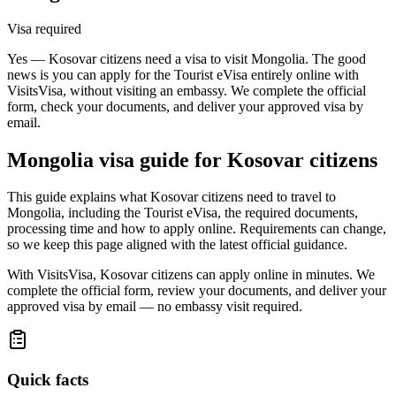
Visa required
Yes — Kosovar citizens need a visa to visit Mongolia. The good
news is you can apply for the Tourist eVisa entirely online with
VisitsVisa, without visiting an embassy. We complete the official
form, check your documents, and deliver your approved visa by
email.
Mongolia
visa guide for
Kosovar citizens
This guide explains what Kosovar citizens need to travel to
Mongolia, including the Tourist eVisa, the required documents,
processing time and how to apply online. Requirements can change,
so we keep this page aligned with the latest official guidance.
With VisitsVisa, Kosovar citizens can apply online in minutes. We
complete the official form, review your documents, and deliver your
approved visa by email — no embassy visit required.
Quick facts