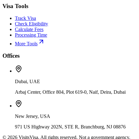
Visa Tools
Track Visa
Check Eligibility
Calculate Fees
Processing Time
More Tools
Offices
Dubai, UAE
Arbaj Center, Office 804, Plot 619-0, Naif, Deira, Dubai
New Jersey, USA
971 US Highway 202N, STE R, Branchburg, NJ 08876
©
2026
VisitsVisa. All rights reserved. Not a government agency.