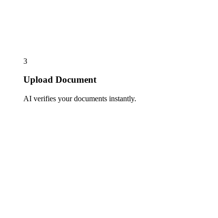
3
Upload Document
AI verifies your documents instantly.