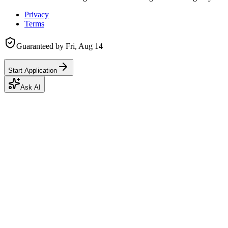
Privacy
Terms
Guaranteed by
Fri, Aug 14
Start Application
Ask AI