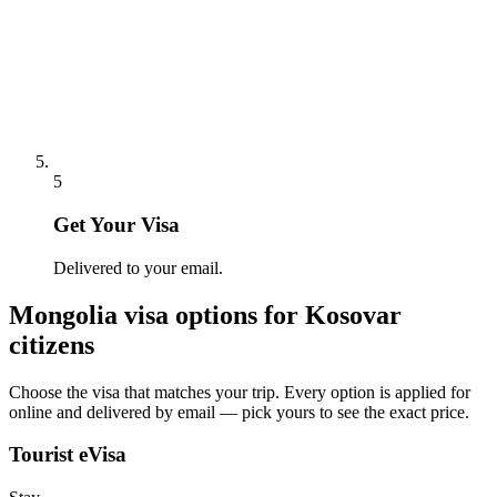
5
Get Your Visa
Delivered to your email.
Mongolia
visa options for
Kosovar
citizens
Choose the visa that matches your trip. Every option is applied for
online and delivered by email — pick yours to see the exact price.
Tourist eVisa