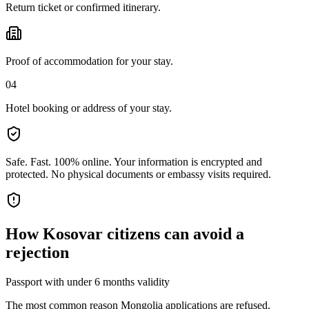
Return ticket or confirmed itinerary.
Proof of accommodation for your stay.
04
Hotel booking or address of your stay.
Safe. Fast. 100% online.
Your information is encrypted and
protected. No physical documents or embassy visits required.
How
Kosovar citizens
can avoid a
rejection
Passport with under 6 months validity
The most common reason Mongolia applications are refused.