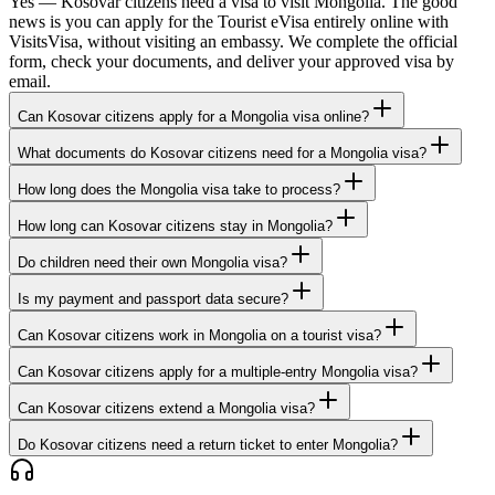
Yes — Kosovar citizens need a visa to visit Mongolia. The good
news is you can apply for the Tourist eVisa entirely online with
VisitsVisa, without visiting an embassy. We complete the official
form, check your documents, and deliver your approved visa by
email.
Can Kosovar citizens apply for a Mongolia visa online?
What documents do Kosovar citizens need for a Mongolia visa?
How long does the Mongolia visa take to process?
How long can Kosovar citizens stay in Mongolia?
Do children need their own Mongolia visa?
Is my payment and passport data secure?
Can Kosovar citizens work in Mongolia on a tourist visa?
Can Kosovar citizens apply for a multiple-entry Mongolia visa?
Can Kosovar citizens extend a Mongolia visa?
Do Kosovar citizens need a return ticket to enter Mongolia?