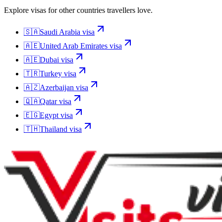
Explore visas for other countries travellers love.
🇸🇦
Saudi Arabia
visa
🇦🇪
United Arab Emirates
visa
🇦🇪
Dubai
visa
🇹🇷
Turkey
visa
🇦🇿
Azerbaijan
visa
🇶🇦
Qatar
visa
🇪🇬
Egypt
visa
🇹🇭
Thailand
visa