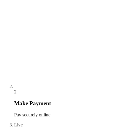
2
Make Payment
Pay securely online.
Live