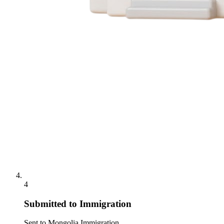
4
Submitted to Immigration
Sent to Mongolia Immigration.