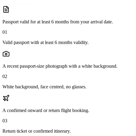
Passport valid for at least 6 months from your arrival date.
01
Valid passport with at least 6 months validity.
A recent passport-size photograph with a white background.
02
White background, face centred, no glasses.
A confirmed onward or return flight booking.
03
Return ticket or confirmed itinerary.