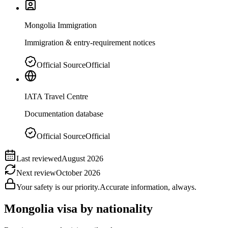
Mongolia Immigration
Immigration & entry-requirement notices
Official Source
Official
IATA Travel Centre
Documentation database
Official Source
Official
Last reviewed
August 2026
Next review
October 2026
Your safety is our priority.
Accurate information, always.
Mongolia
visa by nationality