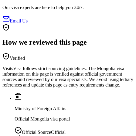
Our visa experts are here to help you 24/7.
Email Us
How we reviewed this page
Verified
VisitsVisa follows strict sourcing guidelines. The
Mongolia
visa
information on this page is verified against official government
sources and reviewed by our visa specialists. We avoid using tertiary
references and update this page as entry requirements change.
Ministry of Foreign Affairs
Official Mongolia visa portal
Official Source
Official