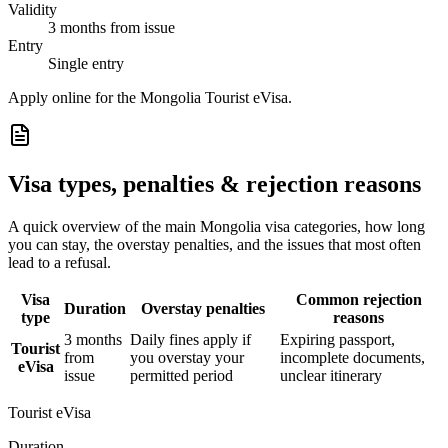
Validity
3 months from issue
Entry
Single entry
Apply online for the Mongolia Tourist eVisa.
Visa types, penalties & rejection reasons
A quick overview of the main
Mongolia
visa categories, how long
you can stay, the overstay penalties, and the issues that most often
lead to a refusal.
Visa
Common rejection
Duration
Overstay penalties
type
reasons
3 months
Daily fines apply if
Expiring passport,
Tourist
from
you overstay your
incomplete documents,
eVisa
issue
permitted period
unclear itinerary
Tourist eVisa
Duration