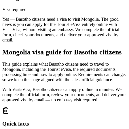
Visa required
Yes — Basotho citizens need a visa to visit Mongolia. The good
news is you can apply for the Tourist eVisa entirely online with
VisitsVisa, without visiting an embassy. We complete the official
form, check your documents, and deliver your approved visa by
email.
Mongolia
visa guide for
Basotho citizens
This guide explains what Basotho citizens need to travel to
Mongolia, including the Tourist eVisa, the required documents,
processing time and how to apply online. Requirements can change,
so we keep this page aligned with the latest official guidance.
With VisitsVisa, Basotho citizens can apply online in minutes. We
complete the official form, review your documents, and deliver your
approved visa by email — no embassy visit required.
Quick facts