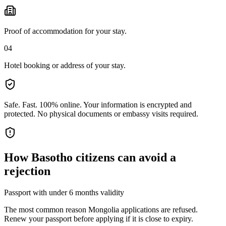
Proof of accommodation for your stay.
04
Hotel booking or address of your stay.
Safe. Fast. 100% online.
Your information is encrypted and
protected. No physical documents or embassy visits required.
How
Basotho citizens
can avoid a
rejection
Passport with under 6 months validity
The most common reason Mongolia applications are refused.
Renew your passport before applying if it is close to expiry.