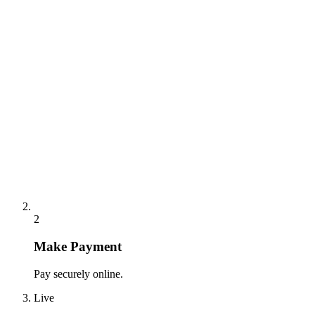
2
Make Payment
Pay securely online.
Live