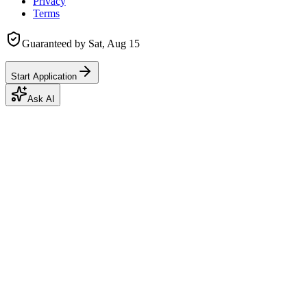
Privacy
Terms
Guaranteed by
Sat, Aug 15
Start Application
Ask AI