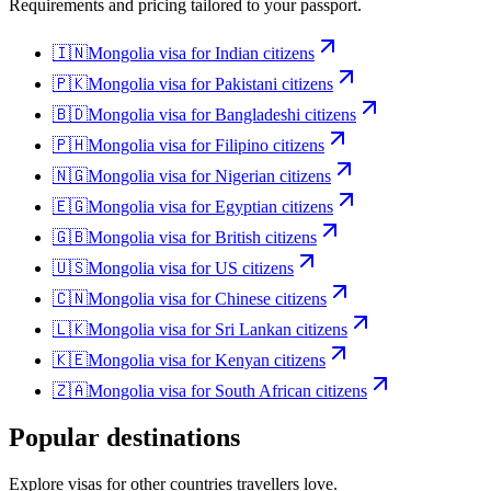
Requirements and pricing tailored to your passport.
🇮🇳
Mongolia
visa for
Indian citizens
🇵🇰
Mongolia
visa for
Pakistani citizens
🇧🇩
Mongolia
visa for
Bangladeshi citizens
🇵🇭
Mongolia
visa for
Filipino citizens
🇳🇬
Mongolia
visa for
Nigerian citizens
🇪🇬
Mongolia
visa for
Egyptian citizens
🇬🇧
Mongolia
visa for
British citizens
🇺🇸
Mongolia
visa for
US citizens
🇨🇳
Mongolia
visa for
Chinese citizens
🇱🇰
Mongolia
visa for
Sri Lankan citizens
🇰🇪
Mongolia
visa for
Kenyan citizens
🇿🇦
Mongolia
visa for
South African citizens
Popular destinations
Explore visas for other countries travellers love.