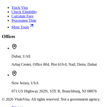
Track Visa
Check Eligibility
Calculate Fees
Processing Time
More Tools
Offices
Dubai, UAE
Arbaj Center, Office 804, Plot 619-0, Naif, Deira, Dubai
New Jersey, USA
971 US Highway 202N, STE R, Branchburg, NJ 08876
©
2026
VisitsVisa. All rights reserved. Not a government agency.