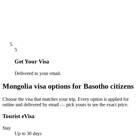
5
Get Your Visa
Delivered to your email.
Mongolia
visa options for
Basotho citizens
Choose the visa that matches your trip. Every option is applied for
online and delivered by email — pick yours to see the exact price.
Tourist eVisa
Stay
Up to 30 days