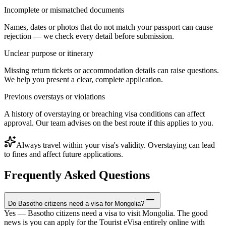
Incomplete or mismatched documents
Names, dates or photos that do not match your passport can cause
rejection — we check every detail before submission.
Unclear purpose or itinerary
Missing return tickets or accommodation details can raise questions.
We help you present a clear, complete application.
Previous overstays or violations
A history of overstaying or breaching visa conditions can affect
approval. Our team advises on the best route if this applies to you.
Always travel within your visa's validity. Overstaying can lead
to fines and affect future applications.
Frequently Asked Questions
Do Basotho citizens need a visa for Mongolia?
Yes — Basotho citizens need a visa to visit Mongolia. The good
news is you can apply for the Tourist eVisa entirely online with