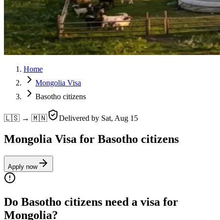
Home
Mongolia Visa
Basotho citizens
🇱🇸 → 🇲🇳
Delivered by
Sat, Aug 15
Mongolia Visa for Basotho citizens
Apply now
Do Basotho citizens need a visa for
Mongolia?