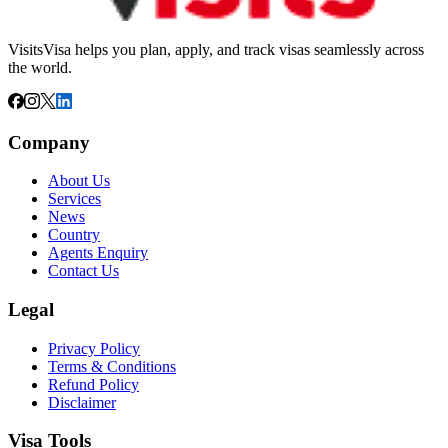
VisitsVisa helps you plan, apply, and track visas seamlessly across
the world.
Company
About Us
Services
News
Country
Agents Enquiry
Contact Us
Legal
Privacy Policy
Terms & Conditions
Refund Policy
Disclaimer
Visa Tools