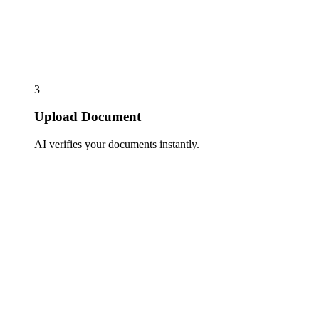
3
Upload Document
AI verifies your documents instantly.