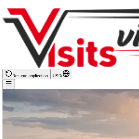
Resume application
USD
/