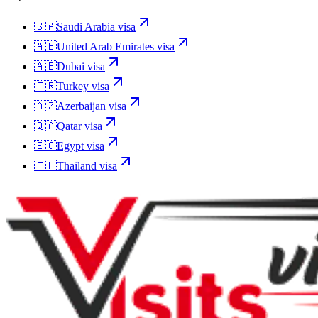
🇸🇦
Saudi Arabia
visa
🇦🇪
United Arab Emirates
visa
🇦🇪
Dubai
visa
🇹🇷
Turkey
visa
🇦🇿
Azerbaijan
visa
🇶🇦
Qatar
visa
🇪🇬
Egypt
visa
🇹🇭
Thailand
visa