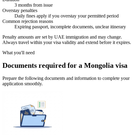
3 months from issue
Overstay penalties
Daily fines apply if you overstay your permitted period
Common rejection reasons
Expiring passport, incomplete documents, unclear itinerary
Penalty amounts are set by UAE immigration and may change.
Always travel within your visa validity and extend before it expires.
What you'll need
Documents required for a Mongolia visa
Prepare the following documents and information to complete your
application smoothly.