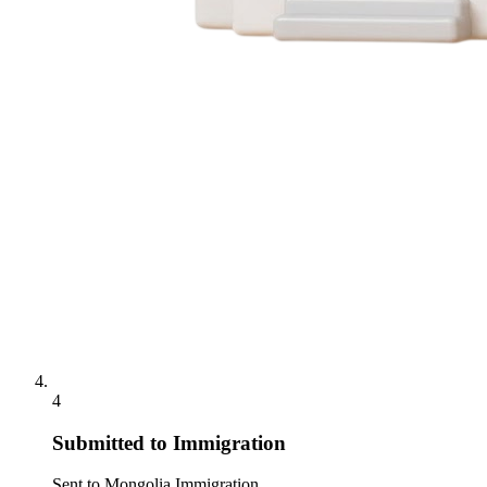
4
Submitted to Immigration
Sent to Mongolia Immigration.