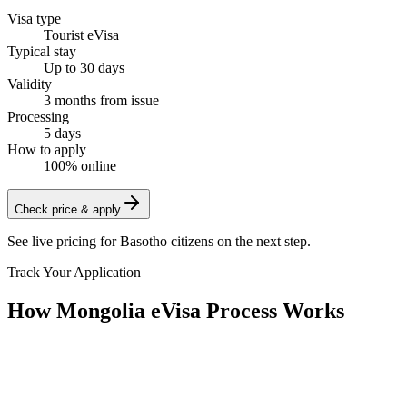
Visa type
Tourist eVisa
Typical stay
Up to 30 days
Validity
3 months from issue
Processing
5 days
How to apply
100% online
Check price & apply
See live pricing for
Basotho citizens
on the next step.
Track Your Application
How Mongolia eVisa Process Works