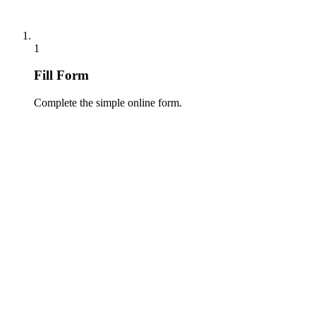
1
Fill Form
Complete the simple online form.