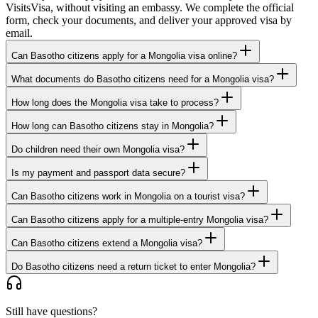
VisitsVisa, without visiting an embassy. We complete the official
form, check your documents, and deliver your approved visa by
email.
Can Basotho citizens apply for a Mongolia visa online?
What documents do Basotho citizens need for a Mongolia visa?
How long does the Mongolia visa take to process?
How long can Basotho citizens stay in Mongolia?
Do children need their own Mongolia visa?
Is my payment and passport data secure?
Can Basotho citizens work in Mongolia on a tourist visa?
Can Basotho citizens apply for a multiple-entry Mongolia visa?
Can Basotho citizens extend a Mongolia visa?
Do Basotho citizens need a return ticket to enter Mongolia?
Still have questions?