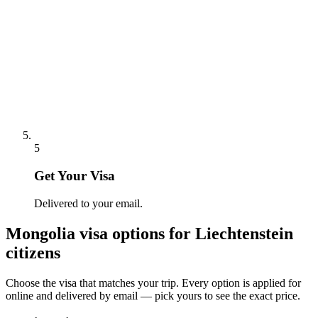
5
Get Your Visa
Delivered to your email.
Mongolia
visa options for
Liechtenstein
citizens
Choose the visa that matches your trip. Every option is applied for
online and delivered by email — pick yours to see the exact price.