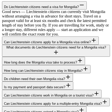
Do Liechtenstein citizens need a visa for Mongolia?
Good news — Liechtenstein citizens can currently visit Mongolia
without arranging a visa in advance for short stays. Travel on a
passport valid for at least six months and check the latest permitted
length of stay before you fly. If you are travelling for work, study or
a longer stay, different rules apply — start an application and we
will confirm the exact route for you.
Can Liechtenstein citizens apply for a Mongolia visa online?
What documents do Liechtenstein citizens need for a Mongolia visa?
How long does the Mongolia visa take to process?
How long can Liechtenstein citizens stay in Mongolia?
Do children need their own Mongolia visa?
Is my payment and passport data secure?
Can Liechtenstein citizens work in Mongolia on a tourist visa?
Can Liechtenstein citizens apply for a multiple-entry Mongolia visa?
Can Liechtenstein citizens extend a Mongolia visa?