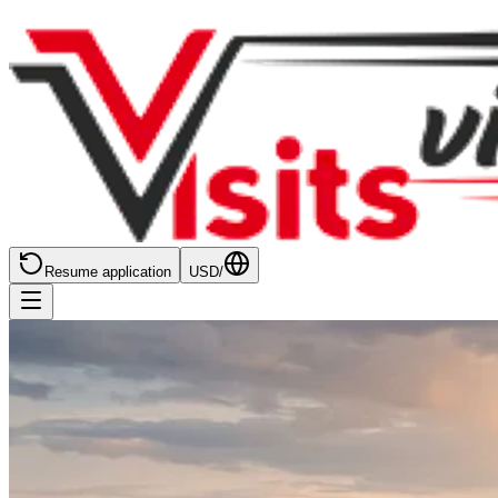
Resume application
USD
/