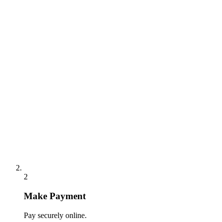
2
Make Payment
Pay securely online.