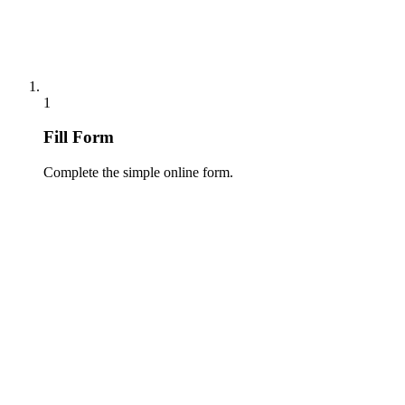
1
Fill Form
Complete the simple online form.