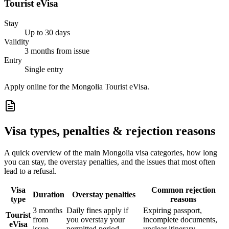
Tourist eVisa
Stay
Up to 30 days
Validity
3 months from issue
Entry
Single entry
Apply online for the Mongolia Tourist eVisa.
Visa types, penalties & rejection reasons
A quick overview of the main
Mongolia
visa categories, how long
you can stay, the overstay penalties, and the issues that most often
lead to a refusal.
Visa
Common rejection
Duration
Overstay penalties
type
reasons
3 months
Daily fines apply if
Expiring passport,
Tourist
from
you overstay your
incomplete documents,
eVisa
issue
permitted period
unclear itinerary