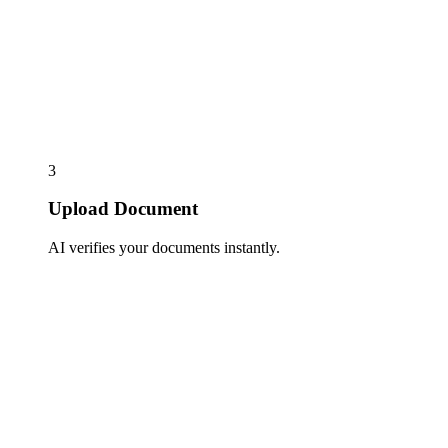
3
Upload Document
AI verifies your documents instantly.