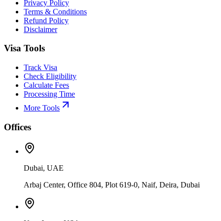
Privacy Policy
Terms & Conditions
Refund Policy
Disclaimer
Visa Tools
Track Visa
Check Eligibility
Calculate Fees
Processing Time
More Tools
Offices
Dubai, UAE
Arbaj Center, Office 804, Plot 619-0, Naif, Deira, Dubai