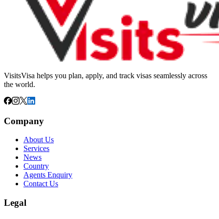
VisitsVisa helps you plan, apply, and track visas seamlessly across
the world.
Company
About Us
Services
News
Country
Agents Enquiry
Contact Us
Legal