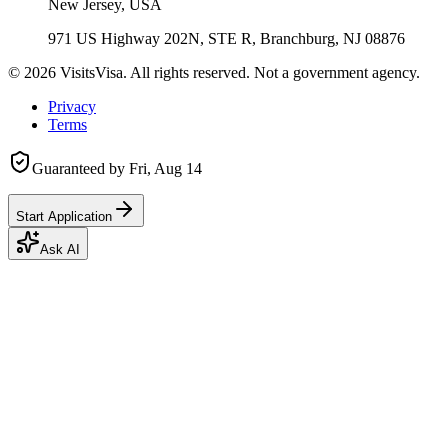
New Jersey, USA
971 US Highway 202N, STE R, Branchburg, NJ 08876
©
2026
VisitsVisa. All rights reserved. Not a government agency.
Privacy
Terms
Guaranteed by
Fri, Aug 14
Start Application
Ask AI