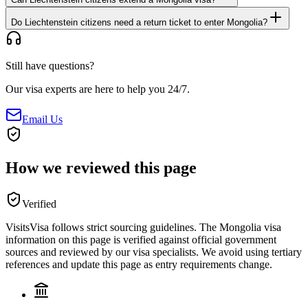
Do Liechtenstein citizens need a return ticket to enter Mongolia?
Still have questions?
Our visa experts are here to help you 24/7.
Email Us
How we reviewed this page
Verified
VisitsVisa follows strict sourcing guidelines. The
Mongolia
visa
information on this page is verified against official government
sources and reviewed by our visa specialists. We avoid using tertiary
references and update this page as entry requirements change.