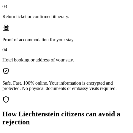
03
Return ticket or confirmed itinerary.
Proof of accommodation for your stay.
04
Hotel booking or address of your stay.
Safe. Fast. 100% online.
Your information is encrypted and
protected. No physical documents or embassy visits required.
How
Liechtenstein citizens
can avoid a
rejection