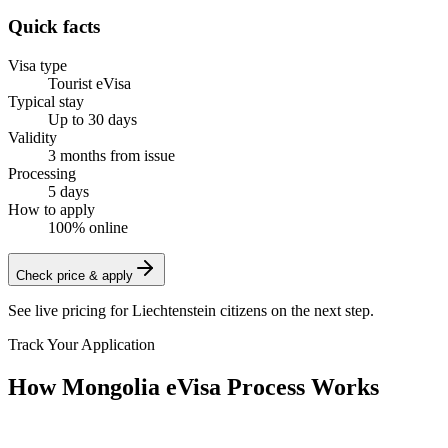
Quick facts
Visa type
Tourist eVisa
Typical stay
Up to 30 days
Validity
3 months from issue
Processing
5 days
How to apply
100% online
Check price & apply
See live pricing for
Liechtenstein citizens
on the next step.
Track Your Application
How Mongolia eVisa Process Works