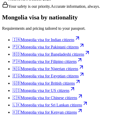
Your safety is our priority.
Accurate information, always.
Mongolia
visa by nationality
Requirements and pricing tailored to your passport.
🇮🇳
Mongolia
visa for
Indian citizens
🇵🇰
Mongolia
visa for
Pakistani citizens
🇧🇩
Mongolia
visa for
Bangladeshi citizens
🇵🇭
Mongolia
visa for
Filipino citizens
🇳🇬
Mongolia
visa for
Nigerian citizens
🇪🇬
Mongolia
visa for
Egyptian citizens
🇬🇧
Mongolia
visa for
British citizens
🇺🇸
Mongolia
visa for
US citizens
🇨🇳
Mongolia
visa for
Chinese citizens
🇱🇰
Mongolia
visa for
Sri Lankan citizens
🇰🇪
Mongolia
visa for
Kenyan citizens