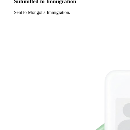
Submitted to Immigration
Sent to Mongolia Immigration.