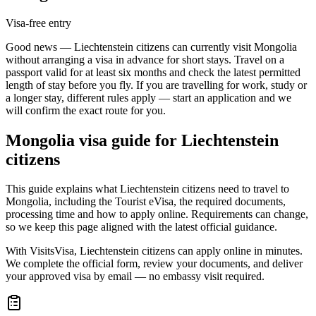
Visa-free entry
Good news — Liechtenstein citizens can currently visit Mongolia
without arranging a visa in advance for short stays. Travel on a
passport valid for at least six months and check the latest permitted
length of stay before you fly. If you are travelling for work, study or
a longer stay, different rules apply — start an application and we
will confirm the exact route for you.
Mongolia
visa guide for
Liechtenstein
citizens
This guide explains what Liechtenstein citizens need to travel to
Mongolia, including the Tourist eVisa, the required documents,
processing time and how to apply online. Requirements can change,
so we keep this page aligned with the latest official guidance.
With VisitsVisa, Liechtenstein citizens can apply online in minutes.
We complete the official form, review your documents, and deliver
your approved visa by email — no embassy visit required.