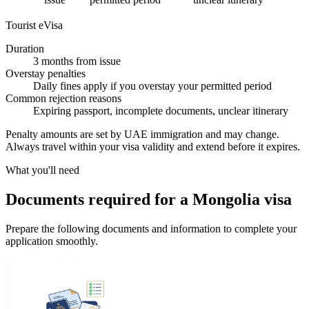
Tourist eVisa
Duration
3 months from issue
Overstay penalties
Daily fines apply if you overstay your permitted period
Common rejection reasons
Expiring passport, incomplete documents, unclear itinerary
Penalty amounts are set by UAE immigration and may change.
Always travel within your visa validity and extend before it expires.
What you'll need
Documents required for a Mongolia visa
Prepare the following documents and information to complete your
application smoothly.