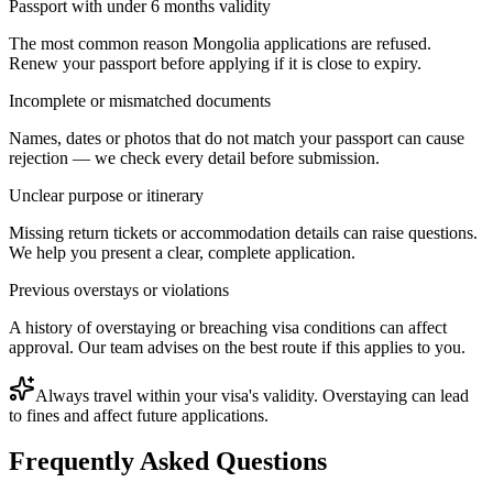
Passport with under 6 months validity
The most common reason Mongolia applications are refused.
Renew your passport before applying if it is close to expiry.
Incomplete or mismatched documents
Names, dates or photos that do not match your passport can cause
rejection — we check every detail before submission.
Unclear purpose or itinerary
Missing return tickets or accommodation details can raise questions.
We help you present a clear, complete application.
Previous overstays or violations
A history of overstaying or breaching visa conditions can affect
approval. Our team advises on the best route if this applies to you.
Always travel within your visa's validity. Overstaying can lead
to fines and affect future applications.
Frequently Asked Questions