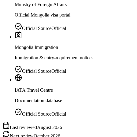
Ministry of Foreign Affairs
Official Mongolia visa portal
Official Source
Official
Mongolia Immigration
Immigration & entry-requirement notices
Official Source
Official
IATA Travel Centre
Documentation database
Official Source
Official
Last reviewed
August 2026
Next review
October 2026