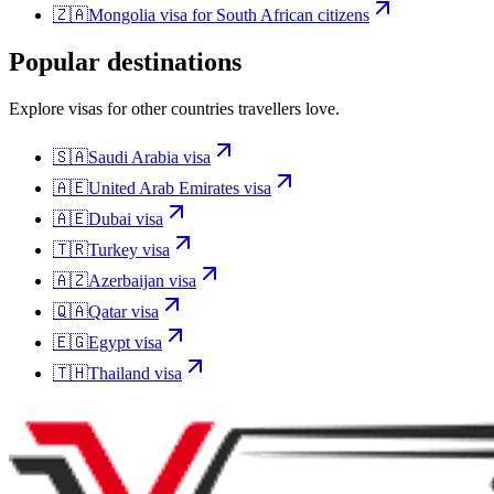
🇿🇦
Mongolia
visa for
South African citizens
Popular destinations
Explore visas for other countries travellers love.
🇸🇦
Saudi Arabia
visa
🇦🇪
United Arab Emirates
visa
🇦🇪
Dubai
visa
🇹🇷
Turkey
visa
🇦🇿
Azerbaijan
visa
🇶🇦
Qatar
visa
🇪🇬
Egypt
visa
🇹🇭
Thailand
visa