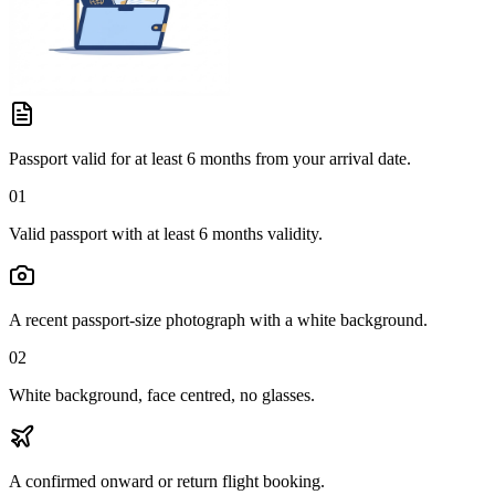
Passport valid for at least 6 months from your arrival date.
01
Valid passport with at least 6 months validity.
A recent passport-size photograph with a white background.
02
White background, face centred, no glasses.
A confirmed onward or return flight booking.