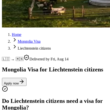
Home
Mongolia Visa
Liechtenstein citizens
🇱🇮 → 🇲🇳
Delivered by
Fri, Aug 14
Mongolia Visa for Liechtenstein citizens
Apply now
Do Liechtenstein citizens need a visa for
Mongolia?