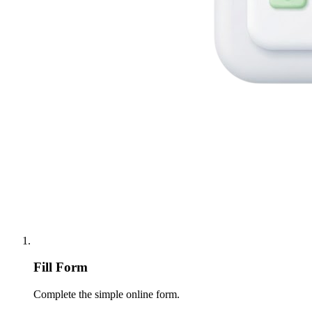
Fill Form
Complete the simple online form.