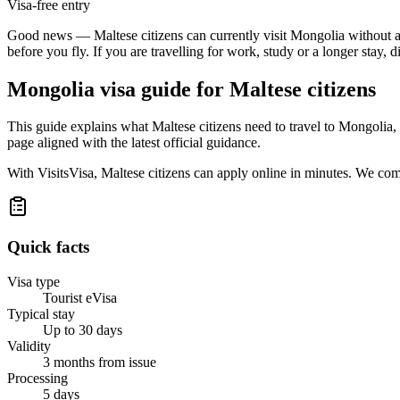
Visa-free entry
Good news — Maltese citizens can currently visit Mongolia without arra
before you fly. If you are travelling for work, study or a longer stay, 
Mongolia
visa guide for
Maltese citizens
This guide explains what Maltese citizens need to travel to Mongolia
page aligned with the latest official guidance.
With VisitsVisa, Maltese citizens can apply online in minutes. We co
Quick facts
Visa type
Tourist eVisa
Typical stay
Up to 30 days
Validity
3 months from issue
Processing
5 days