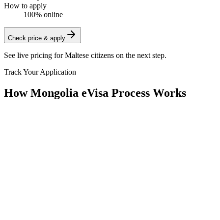
How to apply
100% online
Check price & apply
See live pricing for
Maltese citizens
on the next step.
Track Your Application
How Mongolia eVisa Process Works