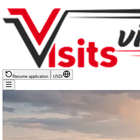
Resume application
USD
/