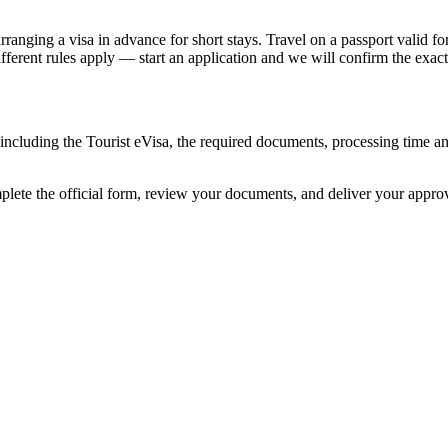
nging a visa in advance for short stays. Travel on a passport valid for 
different rules apply — start an application and we will confirm the exact
, including the Tourist eVisa, the required documents, processing time 
mplete the official form, review your documents, and deliver your appr