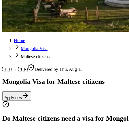
Home
Mongolia Visa
Maltese citizens
🇲🇹 → 🇲🇳
Delivered by
Thu, Aug 13
Mongolia Visa for Maltese citizens
Apply now
Do Maltese citizens need a visa for Mongol