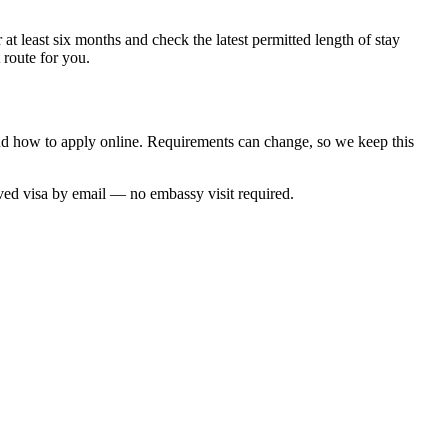
at least six months and check the latest permitted length of stay
 route for you.
and how to apply online. Requirements can change, so we keep this
oved visa by email — no embassy visit required.