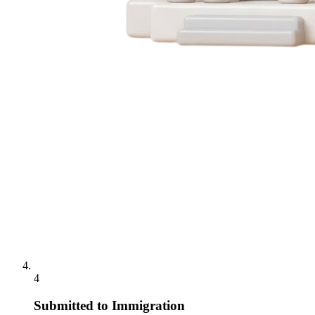
4
Submitted to Immigration