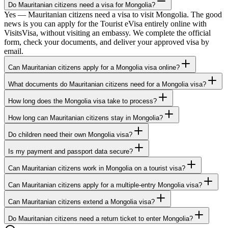
Do Mauritanian citizens need a visa for Mongolia?
Yes — Mauritanian citizens need a visa to visit Mongolia. The good
news is you can apply for the Tourist eVisa entirely online with
VisitsVisa, without visiting an embassy. We complete the official
form, check your documents, and deliver your approved visa by
email.
Can Mauritanian citizens apply for a Mongolia visa online?
What documents do Mauritanian citizens need for a Mongolia visa?
How long does the Mongolia visa take to process?
How long can Mauritanian citizens stay in Mongolia?
Do children need their own Mongolia visa?
Is my payment and passport data secure?
Can Mauritanian citizens work in Mongolia on a tourist visa?
Can Mauritanian citizens apply for a multiple-entry Mongolia visa?
Can Mauritanian citizens extend a Mongolia visa?
Do Mauritanian citizens need a return ticket to enter Mongolia?