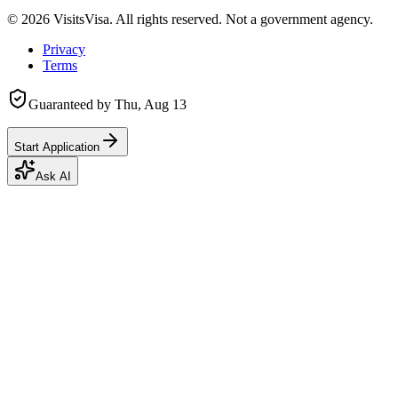
©
2026
VisitsVisa. All rights reserved. Not a government agency.
Privacy
Terms
Guaranteed by
Thu, Aug 13
Start Application
Ask AI