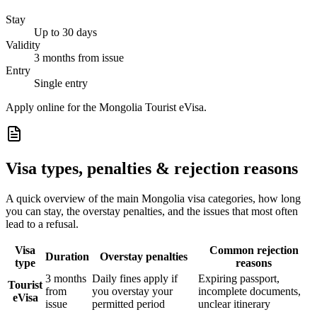
Stay
Up to 30 days
Validity
3 months from issue
Entry
Single entry
Apply online for the Mongolia Tourist eVisa.
Visa types, penalties & rejection reasons
A quick overview of the main
Mongolia
visa categories, how long
you can stay, the overstay penalties, and the issues that most often
lead to a refusal.
Visa
Common rejection
Duration
Overstay penalties
type
reasons
3 months
Daily fines apply if
Expiring passport,
Tourist
from
you overstay your
incomplete documents,
eVisa
issue
permitted period
unclear itinerary