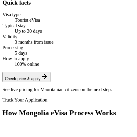
Quick facts
Visa type
Tourist eVisa
Typical stay
Up to 30 days
Validity
3 months from issue
Processing
5 days
How to apply
100% online
Check price & apply
See live pricing for
Mauritanian citizens
on the next step.
Track Your Application
How Mongolia eVisa Process Works