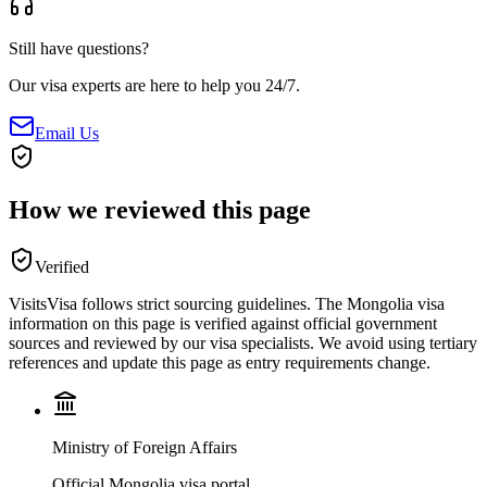
Still have questions?
Our visa experts are here to help you 24/7.
Email Us
How we reviewed this page
Verified
VisitsVisa follows strict sourcing guidelines. The
Mongolia
visa
information on this page is verified against official government
sources and reviewed by our visa specialists. We avoid using tertiary
references and update this page as entry requirements change.
Ministry of Foreign Affairs
Official Mongolia visa portal