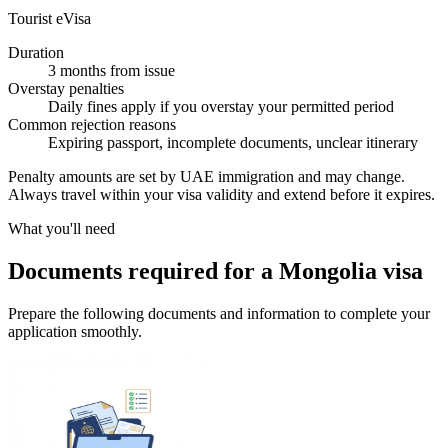
Tourist eVisa
Duration
3 months from issue
Overstay penalties
Daily fines apply if you overstay your permitted period
Common rejection reasons
Expiring passport, incomplete documents, unclear itinerary
Penalty amounts are set by UAE immigration and may change.
Always travel within your visa validity and extend before it expires.
What you'll need
Documents required for a Mongolia visa
Prepare the following documents and information to complete your
application smoothly.