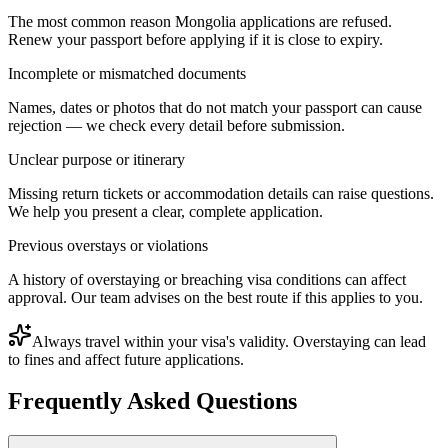
The most common reason Mongolia applications are refused.
Renew your passport before applying if it is close to expiry.
Incomplete or mismatched documents
Names, dates or photos that do not match your passport can cause
rejection — we check every detail before submission.
Unclear purpose or itinerary
Missing return tickets or accommodation details can raise questions.
We help you present a clear, complete application.
Previous overstays or violations
A history of overstaying or breaching visa conditions can affect
approval. Our team advises on the best route if this applies to you.
Always travel within your visa's validity. Overstaying can lead
to fines and affect future applications.
Frequently Asked Questions