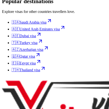
Popular destinations
Explore visas for other countries travellers love.
🇸🇦
Saudi Arabia
visa
🇦🇪
United Arab Emirates
visa
🇦🇪
Dubai
visa
🇹🇷
Turkey
visa
🇦🇿
Azerbaijan
visa
🇶🇦
Qatar
visa
🇪🇬
Egypt
visa
🇹🇭
Thailand
visa