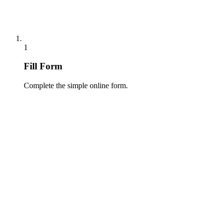
1
Fill Form
Complete the simple online form.