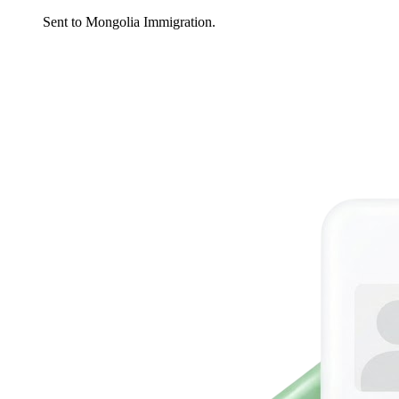
Sent to Mongolia Immigration.