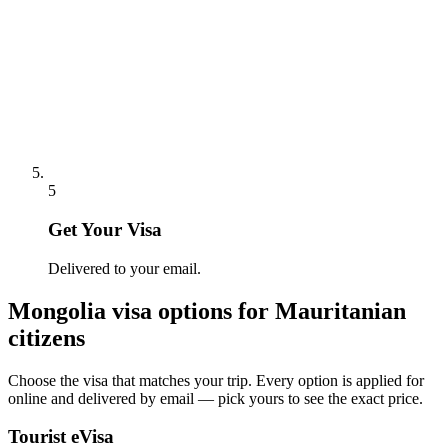
5
Get Your Visa
Delivered to your email.
Mongolia
visa options for
Mauritanian
citizens
Choose the visa that matches your trip. Every option is applied for
online and delivered by email — pick yours to see the exact price.
Tourist eVisa