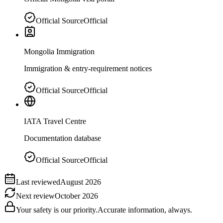
Official Source
Official
Mongolia Immigration
Immigration & entry-requirement notices
Official Source
Official
IATA Travel Centre
Documentation database
Official Source
Official
Last reviewed
August 2026
Next review
October 2026
Your safety is our priority.
Accurate information, always.