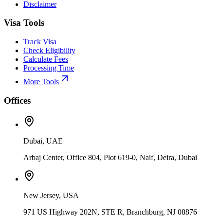
Disclaimer
Visa Tools
Track Visa
Check Eligibility
Calculate Fees
Processing Time
More Tools
Offices
Dubai, UAE
Arbaj Center, Office 804, Plot 619-0, Naif, Deira, Dubai
New Jersey, USA
971 US Highway 202N, STE R, Branchburg, NJ 08876