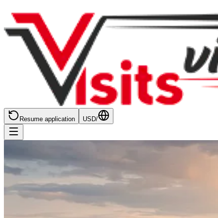
Resume application
USD
/