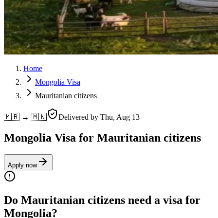
Home
Mongolia Visa
Mauritanian citizens
🇲🇷 → 🇲🇳
Delivered by
Thu, Aug 13
Mongolia Visa for Mauritanian citizens
Apply now
Do Mauritanian citizens need a visa for
Mongolia?