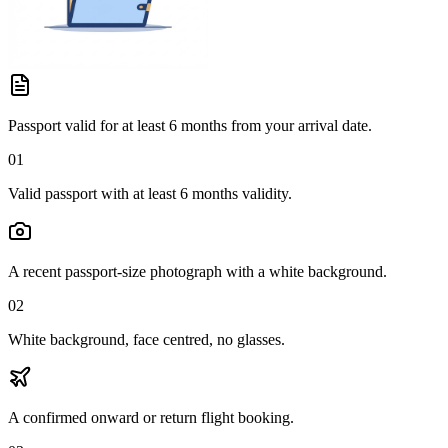
Passport valid for at least 6 months from your arrival date.
01
Valid passport with at least 6 months validity.
A recent passport-size photograph with a white background.
02
White background, face centred, no glasses.
A confirmed onward or return flight booking.