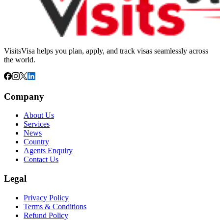
VisitsVisa helps you plan, apply, and track visas seamlessly across
the world.
Company
About Us
Services
News
Country
Agents Enquiry
Contact Us
Legal
Privacy Policy
Terms & Conditions
Refund Policy