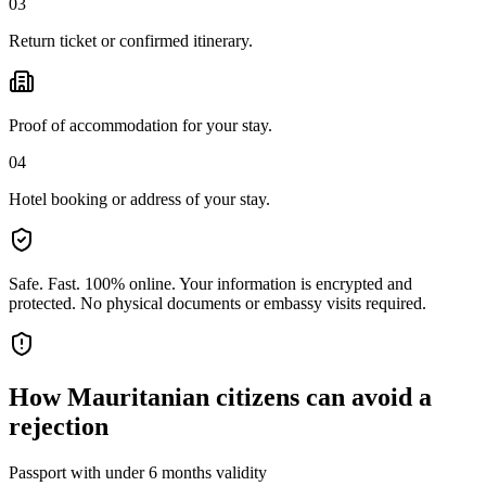
03
Return ticket or confirmed itinerary.
Proof of accommodation for your stay.
04
Hotel booking or address of your stay.
Safe. Fast. 100% online.
Your information is encrypted and
protected. No physical documents or embassy visits required.
How
Mauritanian citizens
can avoid a
rejection
Passport with under 6 months validity