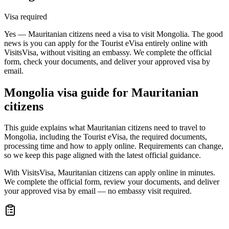
Visa required
Yes — Mauritanian citizens need a visa to visit Mongolia. The good
news is you can apply for the Tourist eVisa entirely online with
VisitsVisa, without visiting an embassy. We complete the official
form, check your documents, and deliver your approved visa by
email.
Mongolia
visa guide for
Mauritanian
citizens
This guide explains what Mauritanian citizens need to travel to
Mongolia, including the Tourist eVisa, the required documents,
processing time and how to apply online. Requirements can change,
so we keep this page aligned with the latest official guidance.
With VisitsVisa, Mauritanian citizens can apply online in minutes.
We complete the official form, review your documents, and deliver
your approved visa by email — no embassy visit required.