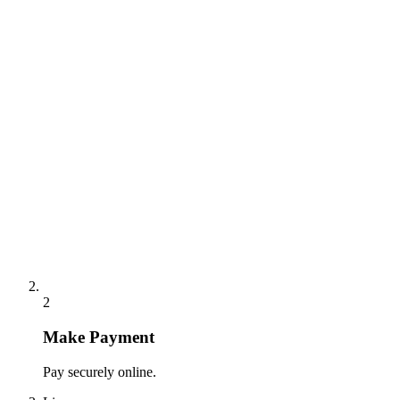
2
Make Payment
Pay securely online.