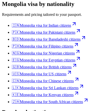
Mongolia
visa by nationality
Requirements and pricing tailored to your passport.
🇮🇳
Mongolia
visa for
Indian citizens
🇵🇰
Mongolia
visa for
Pakistani citizens
🇧🇩
Mongolia
visa for
Bangladeshi citizens
🇵🇭
Mongolia
visa for
Filipino citizens
🇳🇬
Mongolia
visa for
Nigerian citizens
🇪🇬
Mongolia
visa for
Egyptian citizens
🇬🇧
Mongolia
visa for
British citizens
🇺🇸
Mongolia
visa for
US citizens
🇨🇳
Mongolia
visa for
Chinese citizens
🇱🇰
Mongolia
visa for
Sri Lankan citizens
🇰🇪
Mongolia
visa for
Kenyan citizens
🇿🇦
Mongolia
visa for
South African citizens