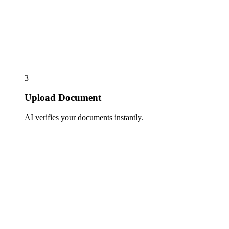
3
Upload Document
AI verifies your documents instantly.