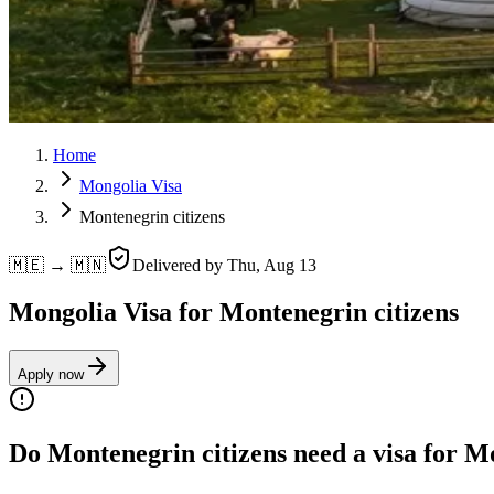
Home
Mongolia Visa
Montenegrin citizens
🇲🇪 → 🇲🇳
Delivered by
Thu, Aug 13
Mongolia Visa for Montenegrin citizens
Apply now
Do Montenegrin citizens need a visa for M