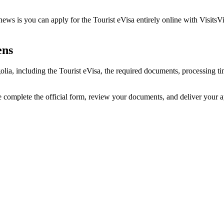
ws is you can apply for the Tourist eVisa entirely online with VisitsVi
ens
olia, including the Tourist eVisa, the required documents, processing
e complete the official form, review your documents, and deliver your 