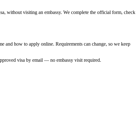
sa, without visiting an embassy. We complete the official form, check
 time and how to apply online. Requirements can change, so we keep
approved visa by email — no embassy visit required.