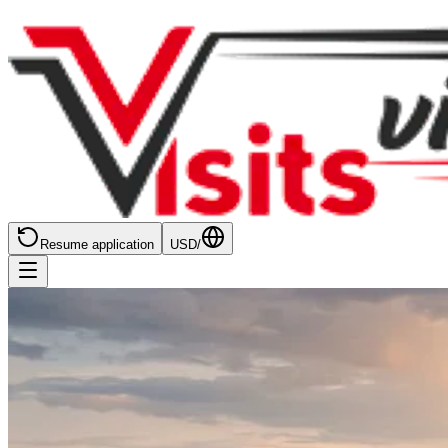
Resume application
USD
/