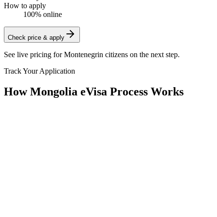
How to apply
100% online
Check price & apply
See live pricing for
Montenegrin citizens
on the next step.
Track Your Application
How Mongolia eVisa Process Works