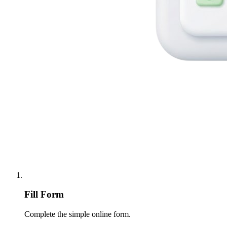
Fill Form
Complete the simple online form.