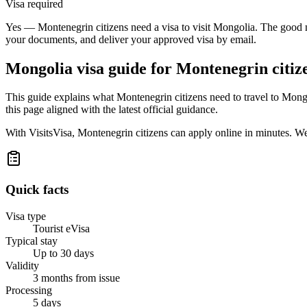
Visa required
Yes — Montenegrin citizens need a visa to visit Mongolia. The good ne
your documents, and deliver your approved visa by email.
Mongolia
visa guide for
Montenegrin citiz
This guide explains what Montenegrin citizens need to travel to Mong
this page aligned with the latest official guidance.
With VisitsVisa, Montenegrin citizens can apply online in minutes. W
Quick facts
Visa type
Tourist eVisa
Typical stay
Up to 30 days
Validity
3 months from issue
Processing
5 days