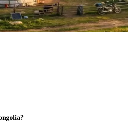
ongolia?