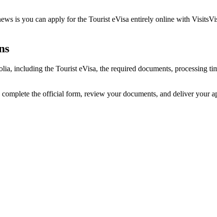
s is you can apply for the Tourist eVisa entirely online with VisitsVi
ns
lia, including the Tourist eVisa, the required documents, processing 
 complete the official form, review your documents, and deliver your 