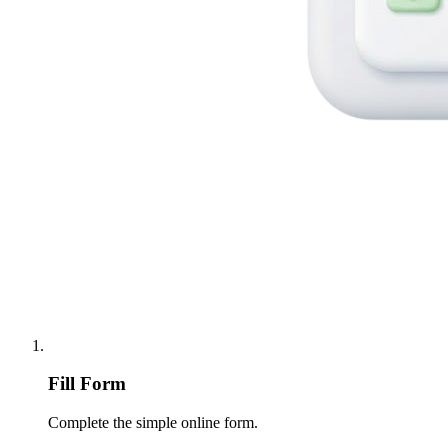
Fill Form
Complete the simple online form.