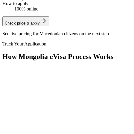
How to apply
100% online
Check price & apply
See live pricing for
Macedonian citizens
on the next step.
Track Your Application
How Mongolia eVisa Process Works