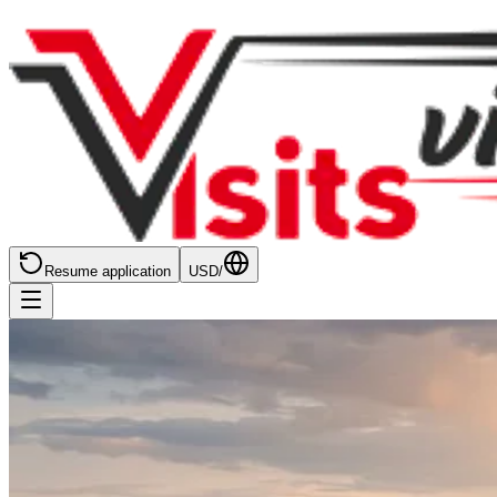
Resume application
USD
/