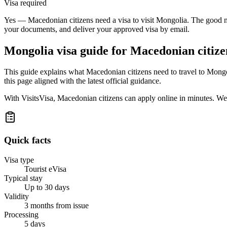
Visa required
Yes — Macedonian citizens need a visa to visit Mongolia. The good new
your documents, and deliver your approved visa by email.
Mongolia
visa guide for
Macedonian citize
This guide explains what Macedonian citizens need to travel to Mongo
this page aligned with the latest official guidance.
With VisitsVisa, Macedonian citizens can apply online in minutes. We
Quick facts
Visa type
Tourist eVisa
Typical stay
Up to 30 days
Validity
3 months from issue
Processing
5 days