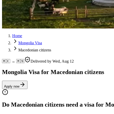
Home
Mongolia Visa
Macedonian citizens
🇲🇰 → 🇲🇳
Delivered by
Wed, Aug 12
Mongolia Visa for Macedonian citizens
Apply now
Do Macedonian citizens need a visa for M