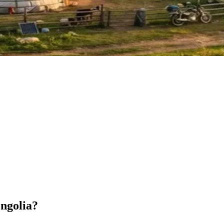
ongolia?