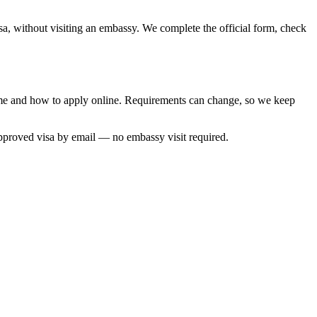
sa, without visiting an embassy. We complete the official form, check
time and how to apply online. Requirements can change, so we keep
approved visa by email — no embassy visit required.