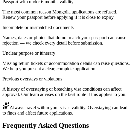
Passport with under 6 months validity
The most common reason Mongolia applications are refused.
Renew your passport before applying if it is close to expiry.
Incomplete or mismatched documents
Names, dates or photos that do not match your passport can cause
rejection — we check every detail before submission.
Unclear purpose or itinerary
Missing return tickets or accommodation details can raise questions.
We help you present a clear, complete application.
Previous overstays or violations
A history of overstaying or breaching visa conditions can affect
approval. Our team advises on the best route if this applies to you.
Always travel within your visa's validity. Overstaying can lead
to fines and affect future applications.
Frequently Asked Questions