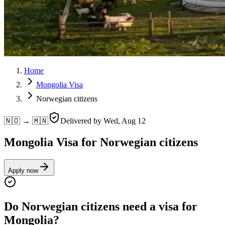
Home
Mongolia Visa
Norwegian citizens
🇳🇴 → 🇲🇳
Delivered by
Wed, Aug 12
Mongolia Visa for Norwegian citizens
Apply now
Do Norwegian citizens need a visa for
Mongolia?