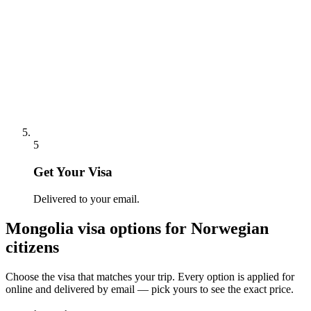
5
Get Your Visa
Delivered to your email.
Mongolia
visa options for
Norwegian
citizens
Choose the visa that matches your trip. Every option is applied for
online and delivered by email — pick yours to see the exact price.