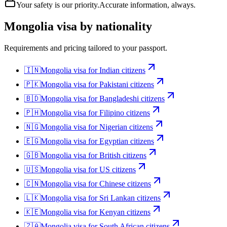
Your safety is our priority.
Accurate information, always.
Mongolia
visa by nationality
Requirements and pricing tailored to your passport.
🇮🇳
Mongolia
visa for
Indian citizens
🇵🇰
Mongolia
visa for
Pakistani citizens
🇧🇩
Mongolia
visa for
Bangladeshi citizens
🇵🇭
Mongolia
visa for
Filipino citizens
🇳🇬
Mongolia
visa for
Nigerian citizens
🇪🇬
Mongolia
visa for
Egyptian citizens
🇬🇧
Mongolia
visa for
British citizens
🇺🇸
Mongolia
visa for
US citizens
🇨🇳
Mongolia
visa for
Chinese citizens
🇱🇰
Mongolia
visa for
Sri Lankan citizens
🇰🇪
Mongolia
visa for
Kenyan citizens
🇿🇦
Mongolia
visa for
South African citizens