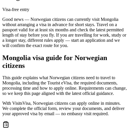
Visa-free entry
Good news — Norwegian citizens can currently visit Mongolia
without arranging a visa in advance for short stays. Travel on a
passport valid for at least six months and check the latest permitted
length of stay before you fly. If you are travelling for work, study or
a longer stay, different rules apply — start an application and we
will confirm the exact route for you.
Mongolia
visa guide for
Norwegian
citizens
This guide explains what Norwegian citizens need to travel to
Mongolia, including the Tourist eVisa, the required documents,
processing time and how to apply online. Requirements can change,
so we keep this page aligned with the latest official guidance.
With VisitsVisa, Norwegian citizens can apply online in minutes.
We complete the official form, review your documents, and deliver
your approved visa by email — no embassy visit required.