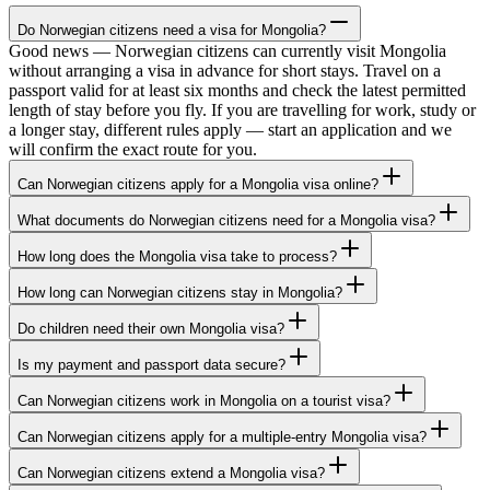
Do Norwegian citizens need a visa for Mongolia?
Good news — Norwegian citizens can currently visit Mongolia
without arranging a visa in advance for short stays. Travel on a
passport valid for at least six months and check the latest permitted
length of stay before you fly. If you are travelling for work, study or
a longer stay, different rules apply — start an application and we
will confirm the exact route for you.
Can Norwegian citizens apply for a Mongolia visa online?
What documents do Norwegian citizens need for a Mongolia visa?
How long does the Mongolia visa take to process?
How long can Norwegian citizens stay in Mongolia?
Do children need their own Mongolia visa?
Is my payment and passport data secure?
Can Norwegian citizens work in Mongolia on a tourist visa?
Can Norwegian citizens apply for a multiple-entry Mongolia visa?
Can Norwegian citizens extend a Mongolia visa?