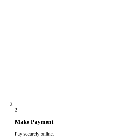
2
Make Payment
Pay securely online.