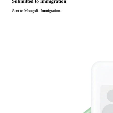
Submitted to Immigration
Sent to Mongolia Immigration.