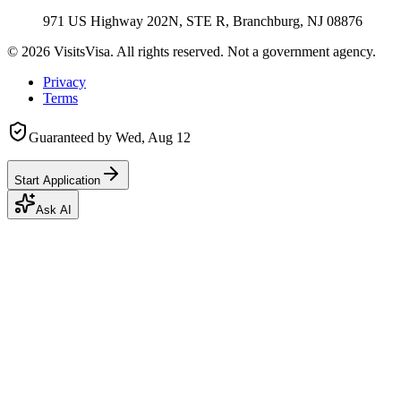
971 US Highway 202N, STE R, Branchburg, NJ 08876
©
2026
VisitsVisa. All rights reserved. Not a government agency.
Privacy
Terms
Guaranteed by
Wed, Aug 12
Start Application
Ask AI