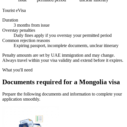
Tourist eVisa
Duration
3 months from issue
Overstay penalties
Daily fines apply if you overstay your permitted period
Common rejection reasons
Expiring passport, incomplete documents, unclear itinerary
Penalty amounts are set by UAE immigration and may change.
Always travel within your visa validity and extend before it expires.
What you'll need
Documents required for a Mongolia visa
Prepare the following documents and information to complete your
application smoothly.