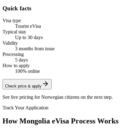
Quick facts
Visa type
Tourist eVisa
Typical stay
Up to 30 days
Validity
3 months from issue
Processing
5 days
How to apply
100% online
Check price & apply
See live pricing for
Norwegian citizens
on the next step.
Track Your Application
How Mongolia eVisa Process Works