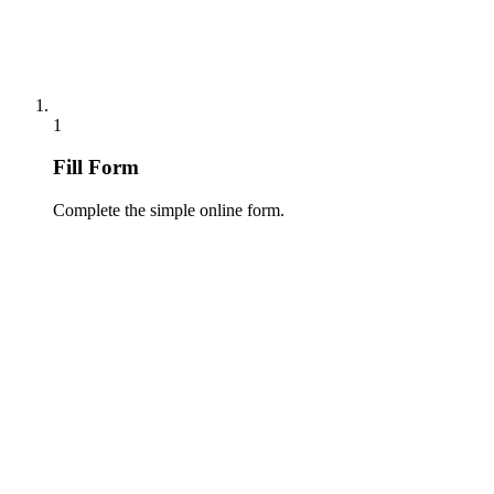
1
Fill Form
Complete the simple online form.