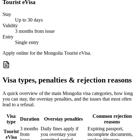
Tourist eVisa
Stay
Up to 30 days
Validity
3 months from issue
Entry
Single entry
Apply online for the Mongolia Tourist eVisa.
Visa types, penalties & rejection reasons
A quick overview of the main
Mongolia
visa categories, how long
you can stay, the overstay penalties, and the issues that most often
lead to a refusal.
Visa
Common rejection
Duration
Overstay penalties
type
reasons
3 months
Daily fines apply if
Expiring passport,
Tourist
from
you overstay your
incomplete documents,
eVisa
issue
permitted period
unclear itinerary