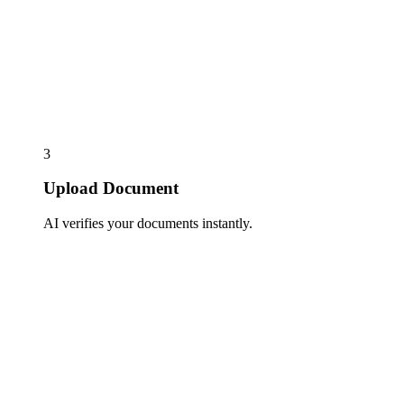
3
Upload Document
AI verifies your documents instantly.