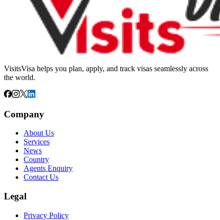
VisitsVisa helps you plan, apply, and track visas seamlessly across
the world.
Company
About Us
Services
News
Country
Agents Enquiry
Contact Us
Legal
Privacy Policy