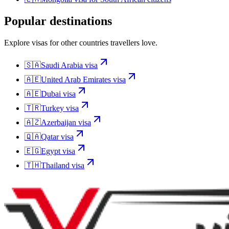
Popular destinations
Explore visas for other countries travellers love.
🇸🇦
Saudi Arabia
visa
🇦🇪
United Arab Emirates
visa
🇦🇪
Dubai
visa
🇹🇷
Turkey
visa
🇦🇿
Azerbaijan
visa
🇶🇦
Qatar
visa
🇪🇬
Egypt
visa
🇹🇭
Thailand
visa