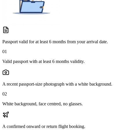
Passport valid for at least 6 months from your arrival date.
01
Valid passport with at least 6 months validity.
A recent passport-size photograph with a white background.
02
White background, face centred, no glasses.
A confirmed onward or return flight booking.