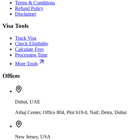
Terms & Conditions
Refund Policy
Disclaimer
Visa Tools
Track Visa
Check Eligibility
Calculate Fees
Processing Time
More Tools
Offices
Dubai, UAE
Arbaj Center, Office 804, Plot 619-0, Naif, Deira, Dubai
New Jersey, USA