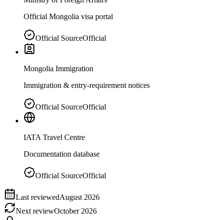
Official Mongolia visa portal
Official Source
Official
Mongolia Immigration
Immigration & entry-requirement notices
Official Source
Official
IATA Travel Centre
Documentation database
Official Source
Official
Last reviewed
August 2026
Next review
October 2026