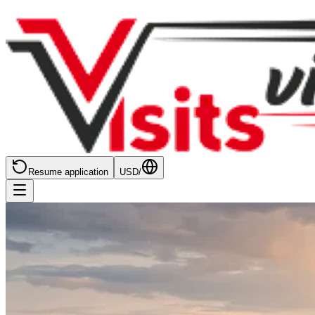
Resume application
USD
/