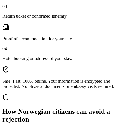
03
Return ticket or confirmed itinerary.
Proof of accommodation for your stay.
04
Hotel booking or address of your stay.
Safe. Fast. 100% online.
Your information is encrypted and
protected. No physical documents or embassy visits required.
How
Norwegian citizens
can avoid a
rejection