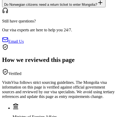
Do Norwegian citizens need a return ticket to enter Mongolia?
Still have questions?
Our visa experts are here to help you 24/7.
Email Us
How we reviewed this page
Verified
VisitsVisa follows strict sourcing guidelines. The
Mongolia
visa
information on this page is verified against official government
sources and reviewed by our visa specialists. We avoid using tertiary
references and update this page as entry requirements change.
Ministry of Foreign Affairs