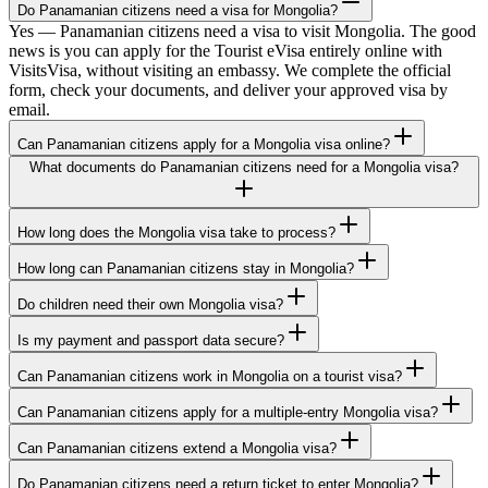
Do Panamanian citizens need a visa for Mongolia?
Yes — Panamanian citizens need a visa to visit Mongolia. The good
news is you can apply for the Tourist eVisa entirely online with
VisitsVisa, without visiting an embassy. We complete the official
form, check your documents, and deliver your approved visa by
email.
Can Panamanian citizens apply for a Mongolia visa online?
What documents do Panamanian citizens need for a Mongolia visa?
How long does the Mongolia visa take to process?
How long can Panamanian citizens stay in Mongolia?
Do children need their own Mongolia visa?
Is my payment and passport data secure?
Can Panamanian citizens work in Mongolia on a tourist visa?
Can Panamanian citizens apply for a multiple-entry Mongolia visa?
Can Panamanian citizens extend a Mongolia visa?
Do Panamanian citizens need a return ticket to enter Mongolia?