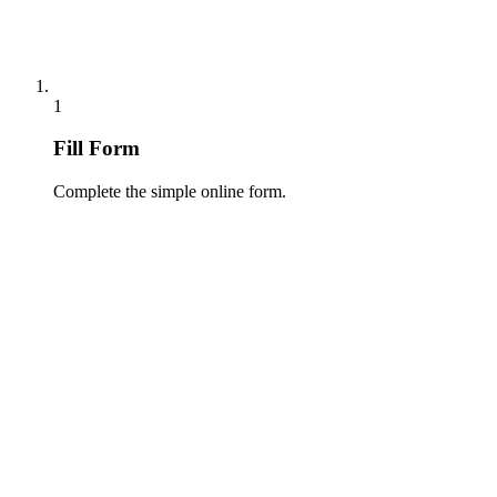
1
Fill Form
Complete the simple online form.