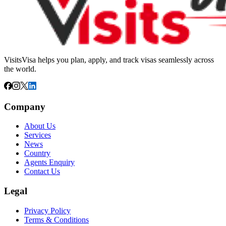
VisitsVisa helps you plan, apply, and track visas seamlessly across
the world.
Company
About Us
Services
News
Country
Agents Enquiry
Contact Us
Legal
Privacy Policy
Terms & Conditions