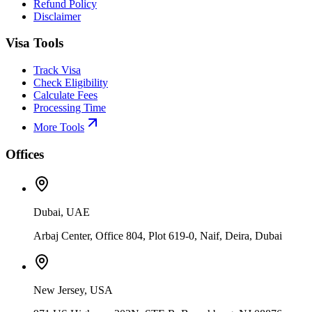
Refund Policy
Disclaimer
Visa Tools
Track Visa
Check Eligibility
Calculate Fees
Processing Time
More Tools
Offices
Dubai, UAE
Arbaj Center, Office 804, Plot 619-0, Naif, Deira, Dubai
New Jersey, USA