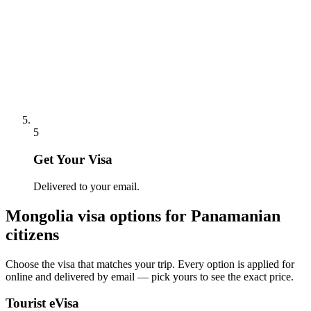
5
Get Your Visa
Delivered to your email.
Mongolia
visa options for
Panamanian
citizens
Choose the visa that matches your trip. Every option is applied for
online and delivered by email — pick yours to see the exact price.
Tourist eVisa