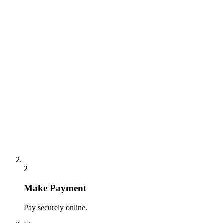
2
Make Payment
Pay securely online.