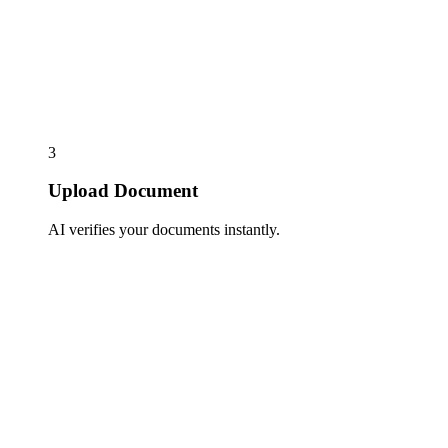
3
Upload Document
AI verifies your documents instantly.