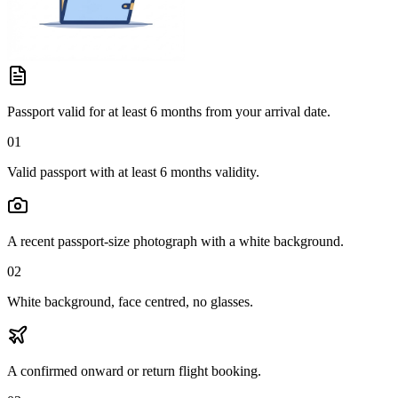
Passport valid for at least 6 months from your arrival date.
01
Valid passport with at least 6 months validity.
A recent passport-size photograph with a white background.
02
White background, face centred, no glasses.
A confirmed onward or return flight booking.