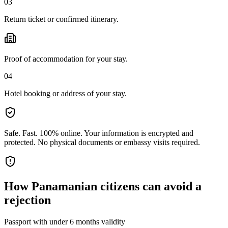
03
Return ticket or confirmed itinerary.
Proof of accommodation for your stay.
04
Hotel booking or address of your stay.
Safe. Fast. 100% online.
Your information is encrypted and
protected. No physical documents or embassy visits required.
How
Panamanian citizens
can avoid a
rejection
Passport with under 6 months validity