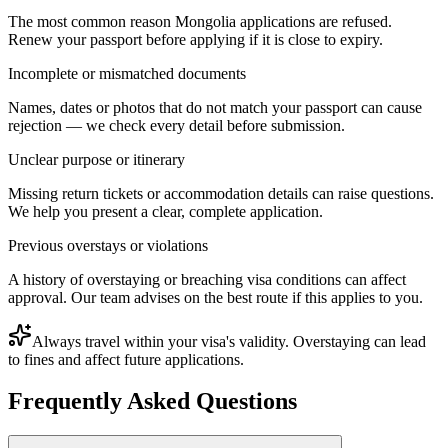
The most common reason Mongolia applications are refused.
Renew your passport before applying if it is close to expiry.
Incomplete or mismatched documents
Names, dates or photos that do not match your passport can cause
rejection — we check every detail before submission.
Unclear purpose or itinerary
Missing return tickets or accommodation details can raise questions.
We help you present a clear, complete application.
Previous overstays or violations
A history of overstaying or breaching visa conditions can affect
approval. Our team advises on the best route if this applies to you.
Always travel within your visa's validity. Overstaying can lead
to fines and affect future applications.
Frequently Asked Questions