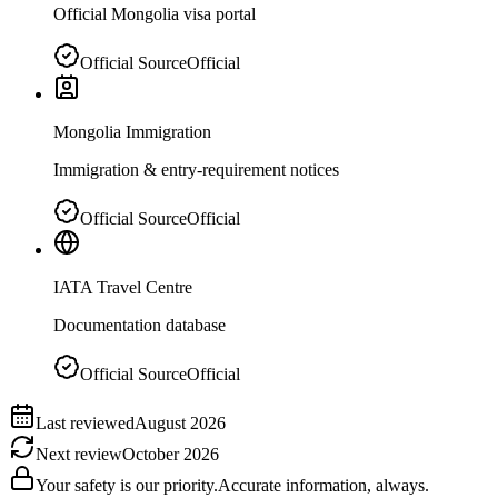
Official Mongolia visa portal
Official Source
Official
Mongolia Immigration
Immigration & entry-requirement notices
Official Source
Official
IATA Travel Centre
Documentation database
Official Source
Official
Last reviewed
August 2026
Next review
October 2026
Your safety is our priority.
Accurate information, always.