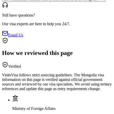
Still have questions?
Our visa experts are here to help you 24/7.
Email Us
How we reviewed this page
Verified
VisitsVisa follows strict sourcing guidelines. The
Mongolia
visa
information on this page is verified against official government
sources and reviewed by our visa specialists. We avoid using tertiary
references and update this page as entry requirements change.
Ministry of Foreign Affairs