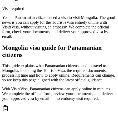
Visa required
Yes — Panamanian citizens need a visa to visit Mongolia. The good
news is you can apply for the Tourist eVisa entirely online with
VisitsVisa, without visiting an embassy. We complete the official
form, check your documents, and deliver your approved visa by
email.
Mongolia
visa guide for
Panamanian
citizens
This guide explains what Panamanian citizens need to travel to
Mongolia, including the Tourist eVisa, the required documents,
processing time and how to apply online. Requirements can change,
so we keep this page aligned with the latest official guidance.
With VisitsVisa, Panamanian citizens can apply online in minutes.
We complete the official form, review your documents, and deliver
your approved visa by email — no embassy visit required.