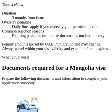
Tourist eVisa
Duration
3 months from issue
Overstay penalties
Daily fines apply if you overstay your permitted period
Common rejection reasons
Expiring passport, incomplete documents, unclear itinerary
Penalty amounts are set by UAE immigration and may change.
Always travel within your visa validity and extend before it expires.
What you'll need
Documents required for a Mongolia visa
Prepare the following documents and information to complete your
application smoothly.