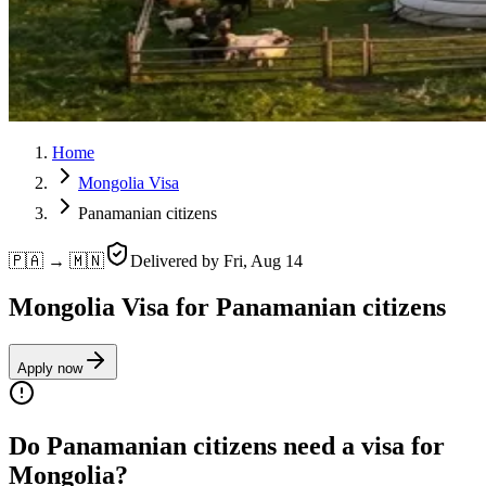
Home
Mongolia Visa
Panamanian citizens
🇵🇦 → 🇲🇳
Delivered by
Fri, Aug 14
Mongolia Visa for Panamanian citizens
Apply now
Do Panamanian citizens need a visa for
Mongolia?