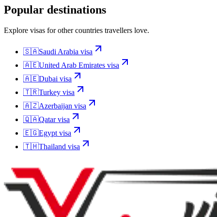
Popular destinations
Explore visas for other countries travellers love.
🇸🇦
Saudi Arabia
visa
🇦🇪
United Arab Emirates
visa
🇦🇪
Dubai
visa
🇹🇷
Turkey
visa
🇦🇿
Azerbaijan
visa
🇶🇦
Qatar
visa
🇪🇬
Egypt
visa
🇹🇭
Thailand
visa