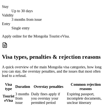
Stay
Up to 30 days
Validity
3 months from issue
Entry
Single entry
Apply online for the Mongolia Tourist eVisa.
Visa types, penalties & rejection reasons
A quick overview of the main
Mongolia
visa categories, how long
you can stay, the overstay penalties, and the issues that most often
lead to a refusal.
Visa
Common rejection
Duration
Overstay penalties
type
reasons
3 months
Daily fines apply if
Expiring passport,
Tourist
from
you overstay your
incomplete documents,
eVisa
issue
permitted period
unclear itinerary