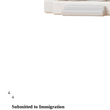
4
Submitted to Immigration