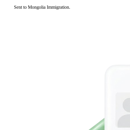
Sent to Mongolia Immigration.