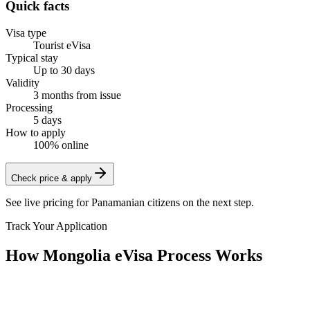
Quick facts
Visa type
Tourist eVisa
Typical stay
Up to 30 days
Validity
3 months from issue
Processing
5 days
How to apply
100% online
Check price & apply
See live pricing for
Panamanian citizens
on the next step.
Track Your Application
How Mongolia eVisa Process Works