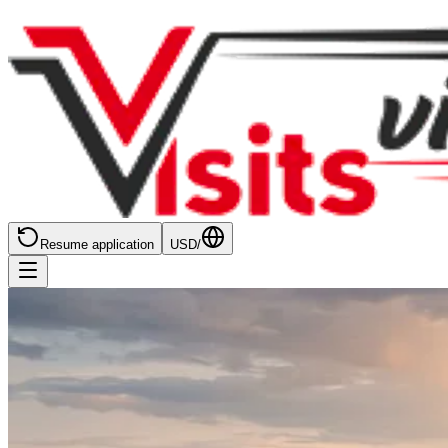
Resume application
USD
/