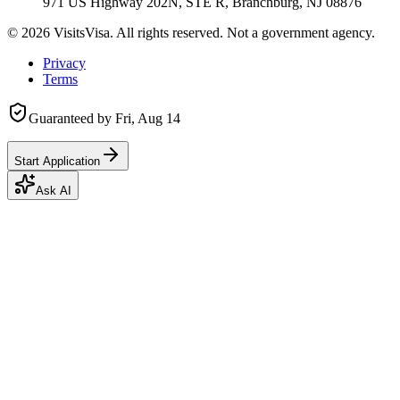
971 US Highway 202N, STE R, Branchburg, NJ 08876
©
2026
VisitsVisa. All rights reserved. Not a government agency.
Privacy
Terms
Guaranteed by
Fri, Aug 14
Start Application
Ask AI