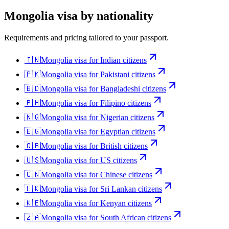
Mongolia
visa by nationality
Requirements and pricing tailored to your passport.
🇮🇳
Mongolia
visa for
Indian citizens
🇵🇰
Mongolia
visa for
Pakistani citizens
🇧🇩
Mongolia
visa for
Bangladeshi citizens
🇵🇭
Mongolia
visa for
Filipino citizens
🇳🇬
Mongolia
visa for
Nigerian citizens
🇪🇬
Mongolia
visa for
Egyptian citizens
🇬🇧
Mongolia
visa for
British citizens
🇺🇸
Mongolia
visa for
US citizens
🇨🇳
Mongolia
visa for
Chinese citizens
🇱🇰
Mongolia
visa for
Sri Lankan citizens
🇰🇪
Mongolia
visa for
Kenyan citizens
🇿🇦
Mongolia
visa for
South African citizens