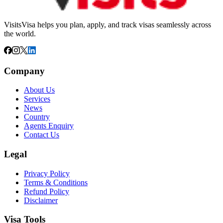
VisitsVisa helps you plan, apply, and track visas seamlessly across
the world.
Company
About Us
Services
News
Country
Agents Enquiry
Contact Us
Legal
Privacy Policy
Terms & Conditions
Refund Policy
Disclaimer
Visa Tools