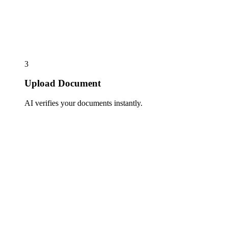
3
Upload Document
AI verifies your documents instantly.