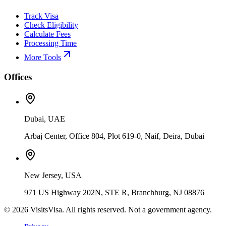
Track Visa
Check Eligibility
Calculate Fees
Processing Time
More Tools
Offices
Dubai, UAE
Arbaj Center, Office 804, Plot 619-0, Naif, Deira, Dubai
New Jersey, USA
971 US Highway 202N, STE R, Branchburg, NJ 08876
©
2026
VisitsVisa. All rights reserved. Not a government agency.