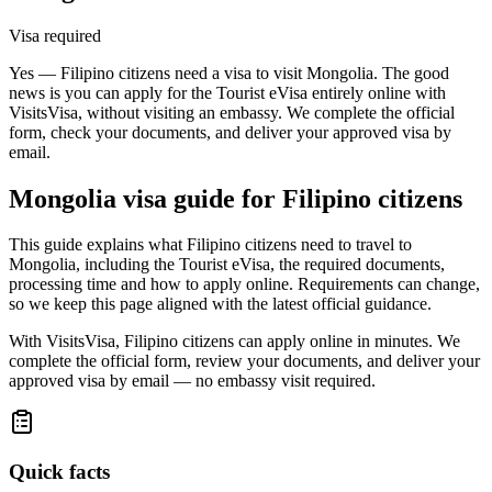
Visa required
Yes — Filipino citizens need a visa to visit Mongolia. The good
news is you can apply for the Tourist eVisa entirely online with
VisitsVisa, without visiting an embassy. We complete the official
form, check your documents, and deliver your approved visa by
email.
Mongolia
visa guide for
Filipino citizens
This guide explains what Filipino citizens need to travel to
Mongolia, including the Tourist eVisa, the required documents,
processing time and how to apply online. Requirements can change,
so we keep this page aligned with the latest official guidance.
With VisitsVisa, Filipino citizens can apply online in minutes. We
complete the official form, review your documents, and deliver your
approved visa by email — no embassy visit required.
Quick facts