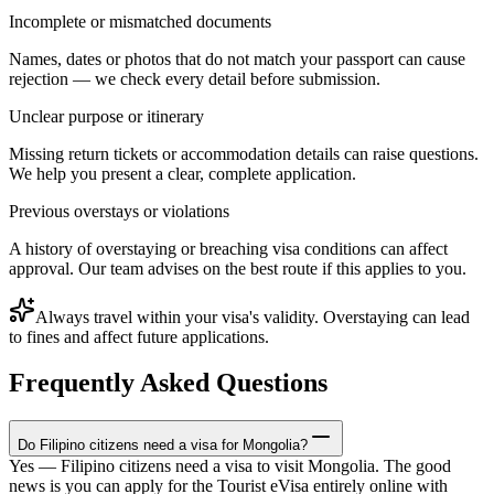
Incomplete or mismatched documents
Names, dates or photos that do not match your passport can cause
rejection — we check every detail before submission.
Unclear purpose or itinerary
Missing return tickets or accommodation details can raise questions.
We help you present a clear, complete application.
Previous overstays or violations
A history of overstaying or breaching visa conditions can affect
approval. Our team advises on the best route if this applies to you.
Always travel within your visa's validity. Overstaying can lead
to fines and affect future applications.
Frequently Asked Questions
Do Filipino citizens need a visa for Mongolia?
Yes — Filipino citizens need a visa to visit Mongolia. The good
news is you can apply for the Tourist eVisa entirely online with