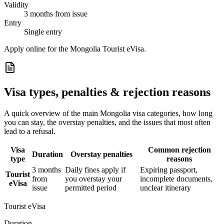
Validity
3 months from issue
Entry
Single entry
Apply online for the Mongolia Tourist eVisa.
Visa types, penalties & rejection reasons
A quick overview of the main
Mongolia
visa categories, how long
you can stay, the overstay penalties, and the issues that most often
lead to a refusal.
Visa
Common rejection
Duration
Overstay penalties
type
reasons
3 months
Daily fines apply if
Expiring passport,
Tourist
from
you overstay your
incomplete documents,
eVisa
issue
permitted period
unclear itinerary
Tourist eVisa
Duration