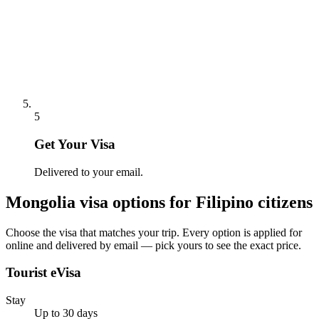
5
Get Your Visa
Delivered to your email.
Mongolia
visa options for
Filipino citizens
Choose the visa that matches your trip. Every option is applied for
online and delivered by email — pick yours to see the exact price.
Tourist eVisa
Stay
Up to 30 days