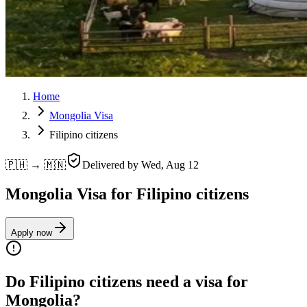
Home
Mongolia Visa
Filipino citizens
🇵🇭 → 🇲🇳
Delivered by
Wed, Aug 12
Mongolia Visa for Filipino citizens
Apply now
Do Filipino citizens need a visa for
Mongolia?