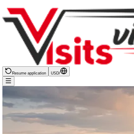
Resume application
USD
/