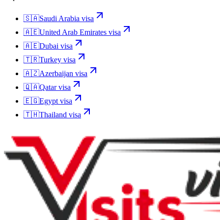
🇸🇦
Saudi Arabia
visa
🇦🇪
United Arab Emirates
visa
🇦🇪
Dubai
visa
🇹🇷
Turkey
visa
🇦🇿
Azerbaijan
visa
🇶🇦
Qatar
visa
🇪🇬
Egypt
visa
🇹🇭
Thailand
visa