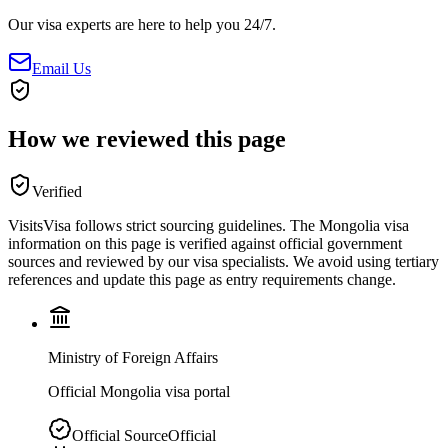
Our visa experts are here to help you 24/7.
Email Us
How we reviewed this page
Verified
VisitsVisa follows strict sourcing guidelines. The
Mongolia
visa
information on this page is verified against official government
sources and reviewed by our visa specialists. We avoid using tertiary
references and update this page as entry requirements change.
Ministry of Foreign Affairs
Official Mongolia visa portal
Official Source
Official