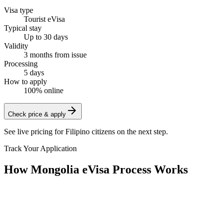
Visa type
Tourist eVisa
Typical stay
Up to 30 days
Validity
3 months from issue
Processing
5 days
How to apply
100% online
Check price & apply
See live pricing for
Filipino citizens
on the next step.
Track Your Application
How Mongolia eVisa Process Works