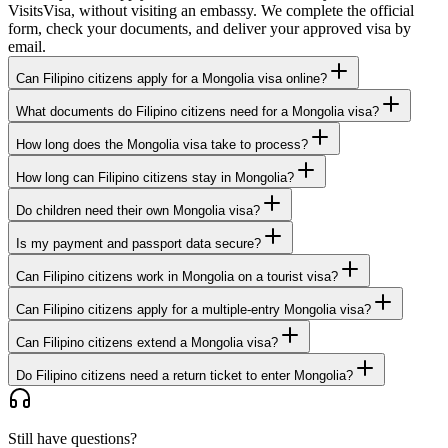
VisitsVisa, without visiting an embassy. We complete the official
form, check your documents, and deliver your approved visa by
email.
Can Filipino citizens apply for a Mongolia visa online?
What documents do Filipino citizens need for a Mongolia visa?
How long does the Mongolia visa take to process?
How long can Filipino citizens stay in Mongolia?
Do children need their own Mongolia visa?
Is my payment and passport data secure?
Can Filipino citizens work in Mongolia on a tourist visa?
Can Filipino citizens apply for a multiple-entry Mongolia visa?
Can Filipino citizens extend a Mongolia visa?
Do Filipino citizens need a return ticket to enter Mongolia?
Still have questions?