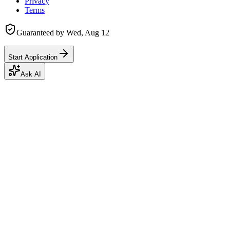
Privacy
Terms
Guaranteed by
Wed, Aug 12
Start Application
Ask AI