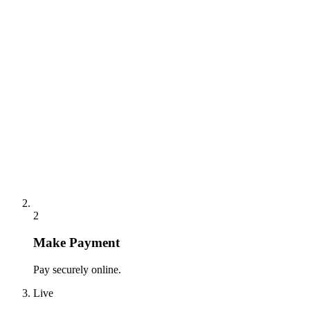
2
Make Payment
Pay securely online.
Live