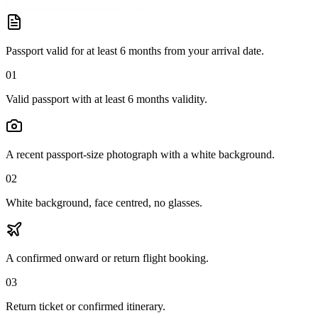
Passport valid for at least 6 months from your arrival date.
01
Valid passport with at least 6 months validity.
A recent passport-size photograph with a white background.
02
White background, face centred, no glasses.
A confirmed onward or return flight booking.
03
Return ticket or confirmed itinerary.