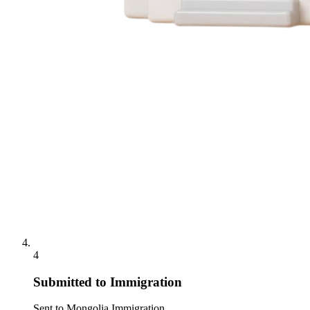
4
Submitted to Immigration
Sent to Mongolia Immigration.