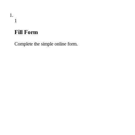
1
Fill Form
Complete the simple online form.