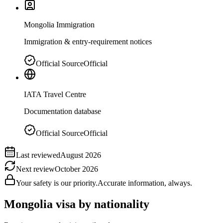
Mongolia Immigration
Immigration & entry-requirement notices
Official Source
Official
IATA Travel Centre
Documentation database
Official Source
Official
Last reviewed
August 2026
Next review
October 2026
Your safety is our priority.
Accurate information, always.
Mongolia
visa by nationality