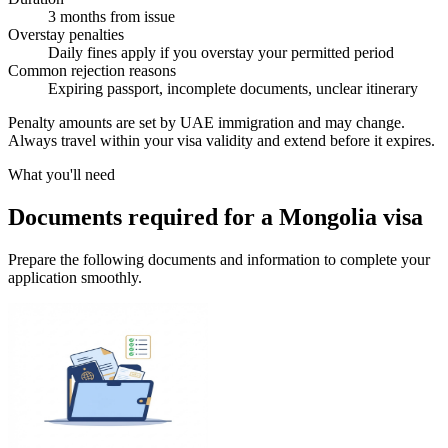
3 months from issue
Overstay penalties
Daily fines apply if you overstay your permitted period
Common rejection reasons
Expiring passport, incomplete documents, unclear itinerary
Penalty amounts are set by UAE immigration and may change.
Always travel within your visa validity and extend before it expires.
What you'll need
Documents required for a Mongolia visa
Prepare the following documents and information to complete your
application smoothly.