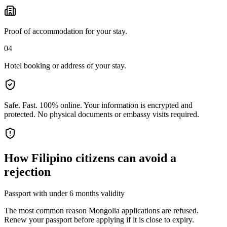
Proof of accommodation for your stay.
04
Hotel booking or address of your stay.
Safe. Fast. 100% online.
Your information is encrypted and
protected. No physical documents or embassy visits required.
How
Filipino citizens
can avoid a
rejection
Passport with under 6 months validity
The most common reason Mongolia applications are refused.
Renew your passport before applying if it is close to expiry.