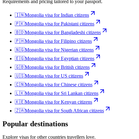
Requirements and pricing tailored to your passport.
🇮🇳
Mongolia
visa for
Indian citizens
🇵🇰
Mongolia
visa for
Pakistani citizens
🇧🇩
Mongolia
visa for
Bangladeshi citizens
🇵🇭
Mongolia
visa for
Filipino citizens
🇳🇬
Mongolia
visa for
Nigerian citizens
🇪🇬
Mongolia
visa for
Egyptian citizens
🇬🇧
Mongolia
visa for
British citizens
🇺🇸
Mongolia
visa for
US citizens
🇨🇳
Mongolia
visa for
Chinese citizens
🇱🇰
Mongolia
visa for
Sri Lankan citizens
🇰🇪
Mongolia
visa for
Kenyan citizens
🇿🇦
Mongolia
visa for
South African citizens
Popular destinations
Explore visas for other countries travellers love.