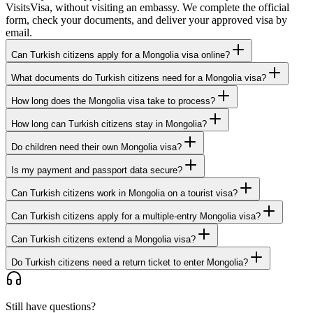
VisitsVisa, without visiting an embassy. We complete the official
form, check your documents, and deliver your approved visa by
email.
Can Turkish citizens apply for a Mongolia visa online?
What documents do Turkish citizens need for a Mongolia visa?
How long does the Mongolia visa take to process?
How long can Turkish citizens stay in Mongolia?
Do children need their own Mongolia visa?
Is my payment and passport data secure?
Can Turkish citizens work in Mongolia on a tourist visa?
Can Turkish citizens apply for a multiple-entry Mongolia visa?
Can Turkish citizens extend a Mongolia visa?
Do Turkish citizens need a return ticket to enter Mongolia?
Still have questions?