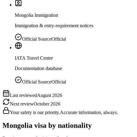
Mongolia Immigration
Immigration & entry-requirement notices
Official Source
Official
IATA Travel Centre
Documentation database
Official Source
Official
Last reviewed
August 2026
Next review
October 2026
Your safety is our priority.
Accurate information, always.
Mongolia
visa by nationality