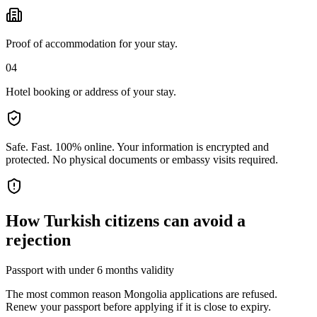
Proof of accommodation for your stay.
04
Hotel booking or address of your stay.
Safe. Fast. 100% online.
Your information is encrypted and
protected. No physical documents or embassy visits required.
How
Turkish citizens
can avoid a
rejection
Passport with under 6 months validity
The most common reason Mongolia applications are refused.
Renew your passport before applying if it is close to expiry.