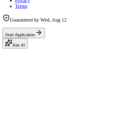
Privacy
Terms
Guaranteed by
Wed, Aug 12
Start Application
Ask AI