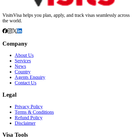
VisitsVisa helps you plan, apply, and track visas seamlessly across
the world.
Company
About Us
Services
News
Country
Agents Enquiry
Contact Us
Legal
Privacy Policy
Terms & Conditions
Refund Policy
Disclaimer
Visa Tools