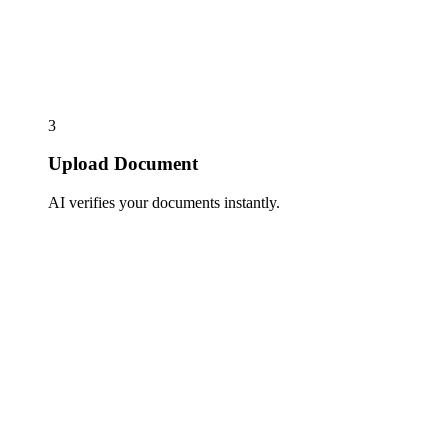
3
Upload Document
AI verifies your documents instantly.