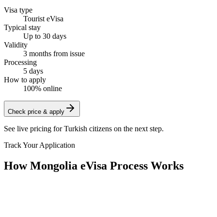
Visa type
Tourist eVisa
Typical stay
Up to 30 days
Validity
3 months from issue
Processing
5 days
How to apply
100% online
Check price & apply
See live pricing for
Turkish citizens
on the next step.
Track Your Application
How Mongolia eVisa Process Works