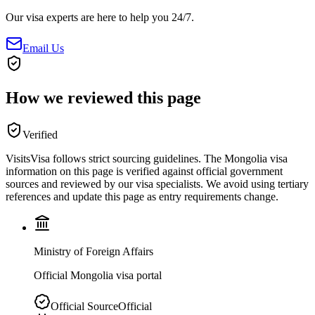
Our visa experts are here to help you 24/7.
Email Us
How we reviewed this page
Verified
VisitsVisa follows strict sourcing guidelines. The
Mongolia
visa
information on this page is verified against official government
sources and reviewed by our visa specialists. We avoid using tertiary
references and update this page as entry requirements change.
Ministry of Foreign Affairs
Official Mongolia visa portal
Official Source
Official