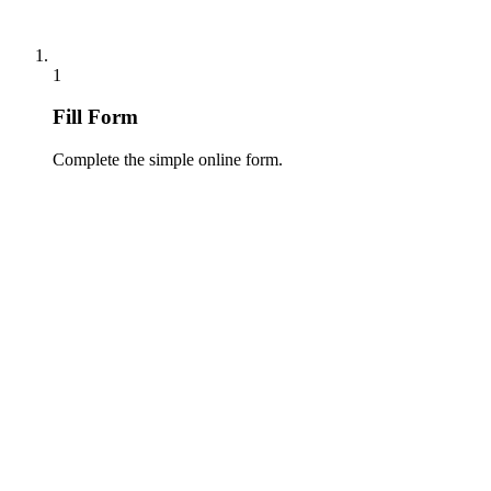
1
Fill Form
Complete the simple online form.