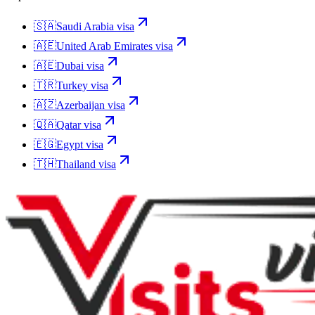
🇸🇦
Saudi Arabia
visa
🇦🇪
United Arab Emirates
visa
🇦🇪
Dubai
visa
🇹🇷
Turkey
visa
🇦🇿
Azerbaijan
visa
🇶🇦
Qatar
visa
🇪🇬
Egypt
visa
🇹🇭
Thailand
visa