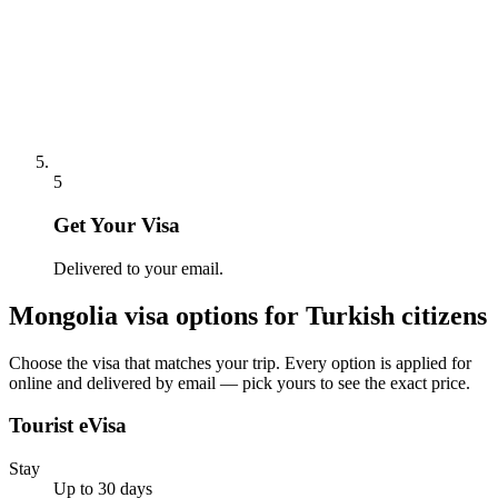
5
Get Your Visa
Delivered to your email.
Mongolia
visa options for
Turkish citizens
Choose the visa that matches your trip. Every option is applied for
online and delivered by email — pick yours to see the exact price.
Tourist eVisa
Stay
Up to 30 days