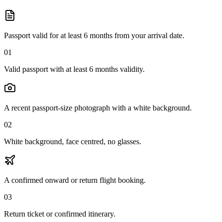
Passport valid for at least 6 months from your arrival date.
01
Valid passport with at least 6 months validity.
A recent passport-size photograph with a white background.
02
White background, face centred, no glasses.
A confirmed onward or return flight booking.
03
Return ticket or confirmed itinerary.