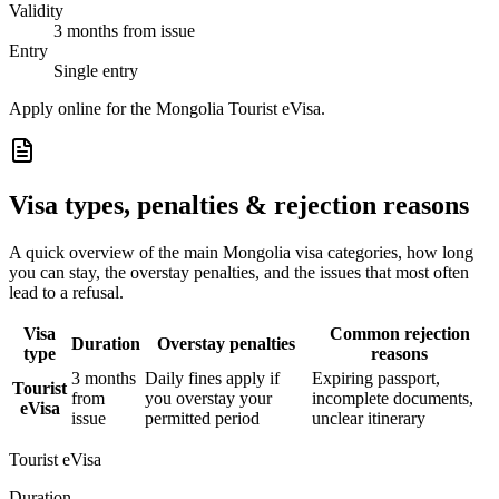
Validity
3 months from issue
Entry
Single entry
Apply online for the Mongolia Tourist eVisa.
Visa types, penalties & rejection reasons
A quick overview of the main
Mongolia
visa categories, how long
you can stay, the overstay penalties, and the issues that most often
lead to a refusal.
Visa
Common rejection
Duration
Overstay penalties
type
reasons
3 months
Daily fines apply if
Expiring passport,
Tourist
from
you overstay your
incomplete documents,
eVisa
issue
permitted period
unclear itinerary
Tourist eVisa
Duration