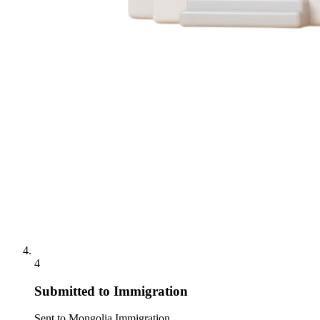
4
Submitted to Immigration
Sent to Mongolia Immigration.