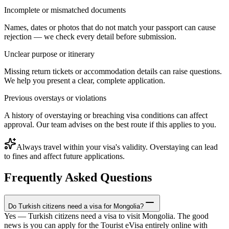
Incomplete or mismatched documents
Names, dates or photos that do not match your passport can cause
rejection — we check every detail before submission.
Unclear purpose or itinerary
Missing return tickets or accommodation details can raise questions.
We help you present a clear, complete application.
Previous overstays or violations
A history of overstaying or breaching visa conditions can affect
approval. Our team advises on the best route if this applies to you.
Always travel within your visa's validity. Overstaying can lead
to fines and affect future applications.
Frequently Asked Questions
Do Turkish citizens need a visa for Mongolia?
Yes — Turkish citizens need a visa to visit Mongolia. The good
news is you can apply for the Tourist eVisa entirely online with