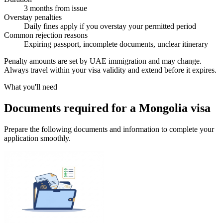
3 months from issue
Overstay penalties
Daily fines apply if you overstay your permitted period
Common rejection reasons
Expiring passport, incomplete documents, unclear itinerary
Penalty amounts are set by UAE immigration and may change.
Always travel within your visa validity and extend before it expires.
What you'll need
Documents required for a Mongolia visa
Prepare the following documents and information to complete your
application smoothly.