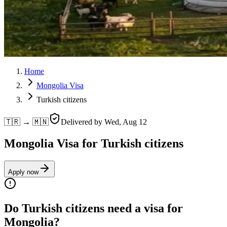
Home
Mongolia Visa
Turkish citizens
🇹🇷 → 🇲🇳
Delivered by
Wed, Aug 12
Mongolia Visa for Turkish citizens
Apply now
Do Turkish citizens need a visa for
Mongolia?