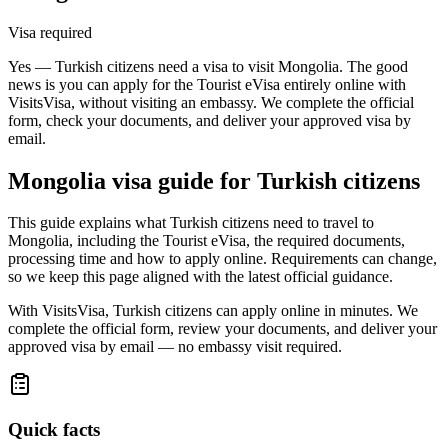
Visa required
Yes — Turkish citizens need a visa to visit Mongolia. The good
news is you can apply for the Tourist eVisa entirely online with
VisitsVisa, without visiting an embassy. We complete the official
form, check your documents, and deliver your approved visa by
email.
Mongolia
visa guide for
Turkish citizens
This guide explains what Turkish citizens need to travel to
Mongolia, including the Tourist eVisa, the required documents,
processing time and how to apply online. Requirements can change,
so we keep this page aligned with the latest official guidance.
With VisitsVisa, Turkish citizens can apply online in minutes. We
complete the official form, review your documents, and deliver your
approved visa by email — no embassy visit required.
Quick facts