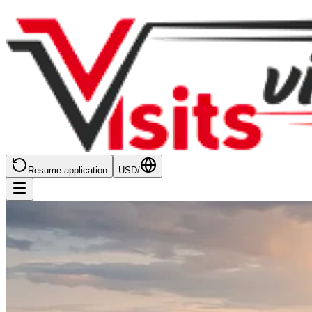
Resume application
USD
/