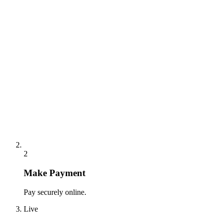
2
Make Payment
Pay securely online.
Live