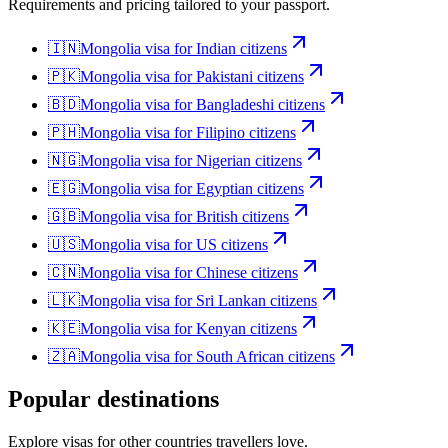
Requirements and pricing tailored to your passport.
🇮🇳
Mongolia
visa for
Indian citizens
🇵🇰
Mongolia
visa for
Pakistani citizens
🇧🇩
Mongolia
visa for
Bangladeshi citizens
🇵🇭
Mongolia
visa for
Filipino citizens
🇳🇬
Mongolia
visa for
Nigerian citizens
🇪🇬
Mongolia
visa for
Egyptian citizens
🇬🇧
Mongolia
visa for
British citizens
🇺🇸
Mongolia
visa for
US citizens
🇨🇳
Mongolia
visa for
Chinese citizens
🇱🇰
Mongolia
visa for
Sri Lankan citizens
🇰🇪
Mongolia
visa for
Kenyan citizens
🇿🇦
Mongolia
visa for
South African citizens
Popular destinations
Explore visas for other countries travellers love.