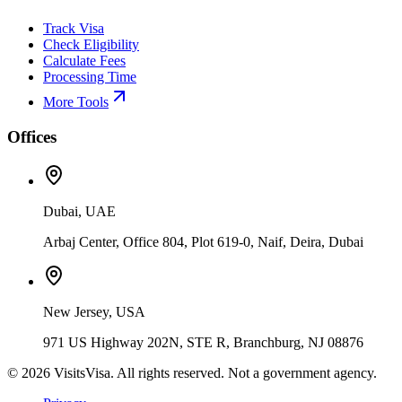
Track Visa
Check Eligibility
Calculate Fees
Processing Time
More Tools
Offices
Dubai, UAE
Arbaj Center, Office 804, Plot 619-0, Naif, Deira, Dubai
New Jersey, USA
971 US Highway 202N, STE R, Branchburg, NJ 08876
©
2026
VisitsVisa. All rights reserved. Not a government agency.