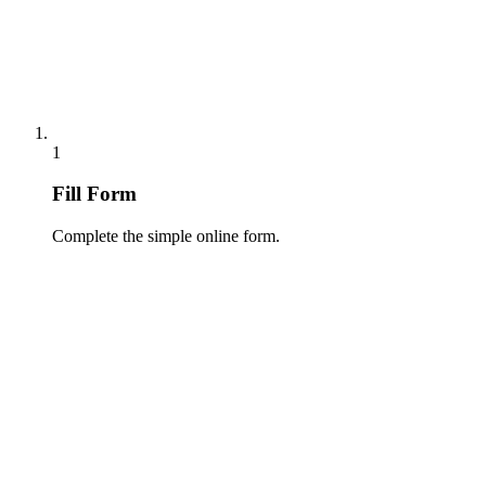
1
Fill Form
Complete the simple online form.