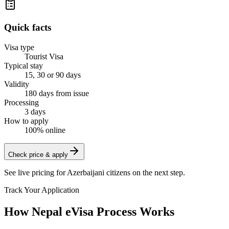
Quick facts
Visa type
Tourist Visa
Typical stay
15, 30 or 90 days
Validity
180 days from issue
Processing
3 days
How to apply
100% online
Check price & apply
See live pricing for
Azerbaijani citizens
on the next step.
Track Your Application
How Nepal eVisa Process Works