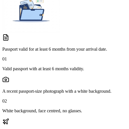
Passport valid for at least 6 months from your arrival date.
01
Valid passport with at least 6 months validity.
A recent passport-size photograph with a white background.
02
White background, face centred, no glasses.