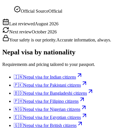
Official Source
Official
Last reviewed
August 2026
Next review
October 2026
Your safety is our priority.
Accurate information, always.
Nepal
visa by nationality
Requirements and pricing tailored to your passport.
🇮🇳
Nepal
visa for
Indian citizens
🇵🇰
Nepal
visa for
Pakistani citizens
🇧🇩
Nepal
visa for
Bangladeshi citizens
🇵🇭
Nepal
visa for
Filipino citizens
🇳🇬
Nepal
visa for
Nigerian citizens
🇪🇬
Nepal
visa for
Egyptian citizens
🇬🇧
Nepal
visa for
British citizens