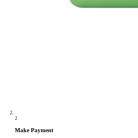
2
Make Payment