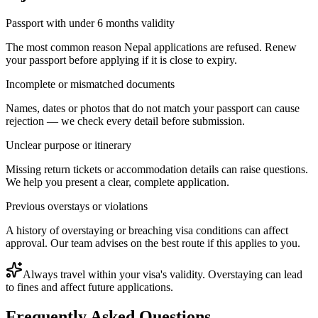
Passport with under 6 months validity
The most common reason Nepal applications are refused. Renew
your passport before applying if it is close to expiry.
Incomplete or mismatched documents
Names, dates or photos that do not match your passport can cause
rejection — we check every detail before submission.
Unclear purpose or itinerary
Missing return tickets or accommodation details can raise questions.
We help you present a clear, complete application.
Previous overstays or violations
A history of overstaying or breaching visa conditions can affect
approval. Our team advises on the best route if this applies to you.
Always travel within your visa's validity. Overstaying can lead
to fines and affect future applications.
Frequently Asked Questions