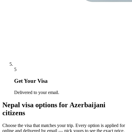
5
Get Your Visa
Delivered to your email.
Nepal
visa options for
Azerbaijani
citizens
Choose the visa that matches your trip. Every option is applied for
online and delivered by email — pick yours to see the exact price.