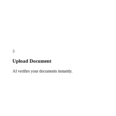
3
Upload Document
AI verifies your documents instantly.