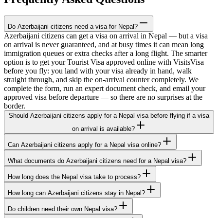
Do Azerbaijani citizens need a visa for Nepal?
Azerbaijani citizens can get a visa on arrival in Nepal — but a visa
on arrival is never guaranteed, and at busy times it can mean long
immigration queues or extra checks after a long flight. The smarter
option is to get your Tourist Visa approved online with VisitsVisa
before you fly: you land with your visa already in hand, walk
straight through, and skip the on-arrival counter completely. We
complete the form, run an expert document check, and email your
approved visa before departure — so there are no surprises at the
border.
Should Azerbaijani citizens apply for a Nepal visa before flying if a visa
on arrival is available?
Can Azerbaijani citizens apply for a Nepal visa online?
What documents do Azerbaijani citizens need for a Nepal visa?
How long does the Nepal visa take to process?
How long can Azerbaijani citizens stay in Nepal?
Do children need their own Nepal visa?