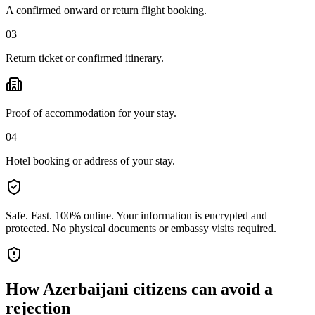
A confirmed onward or return flight booking.
03
Return ticket or confirmed itinerary.
Proof of accommodation for your stay.
04
Hotel booking or address of your stay.
Safe. Fast. 100% online.
Your information is encrypted and
protected. No physical documents or embassy visits required.
How
Azerbaijani citizens
can avoid a
rejection