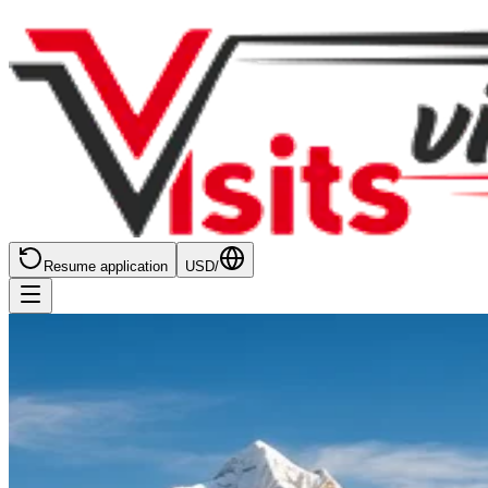
Resume application
USD
/