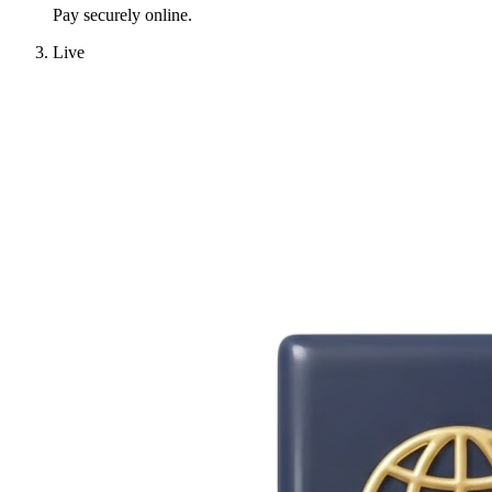
Pay securely online.
Live