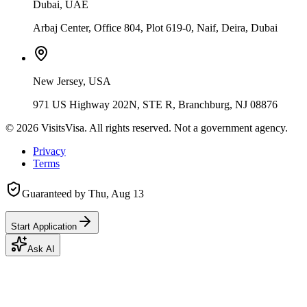
Dubai, UAE
Arbaj Center, Office 804, Plot 619-0, Naif, Deira, Dubai
New Jersey, USA
971 US Highway 202N, STE R, Branchburg, NJ 08876
©
2026
VisitsVisa. All rights reserved. Not a government agency.
Privacy
Terms
Guaranteed by
Thu, Aug 13
Start Application
Ask AI