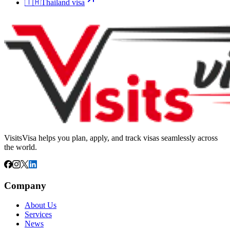
🇹🇭
Thailand
visa
VisitsVisa helps you plan, apply, and track visas seamlessly across
the world.
Company
About Us
Services
News