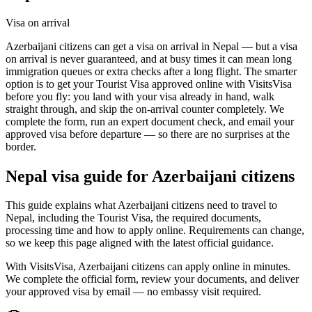
Visa on arrival
Azerbaijani citizens can get a visa on arrival in Nepal — but a visa
on arrival is never guaranteed, and at busy times it can mean long
immigration queues or extra checks after a long flight. The smarter
option is to get your Tourist Visa approved online with VisitsVisa
before you fly: you land with your visa already in hand, walk
straight through, and skip the on-arrival counter completely. We
complete the form, run an expert document check, and email your
approved visa before departure — so there are no surprises at the
border.
Nepal
visa guide for
Azerbaijani citizens
This guide explains what Azerbaijani citizens need to travel to
Nepal, including the Tourist Visa, the required documents,
processing time and how to apply online. Requirements can change,
so we keep this page aligned with the latest official guidance.
With VisitsVisa, Azerbaijani citizens can apply online in minutes.
We complete the official form, review your documents, and deliver
your approved visa by email — no embassy visit required.