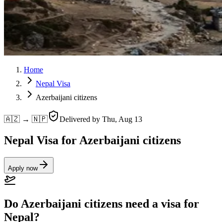
Home
Nepal Visa
Azerbaijani citizens
🇦🇿 → 🇳🇵
Delivered by
Thu, Aug 13
Nepal Visa for Azerbaijani citizens
Apply now
Do Azerbaijani citizens need a visa for
Nepal?