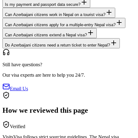
Is my payment and passport data secure?
Can Azerbaijani citizens work in Nepal on a tourist visa?
Can Azerbaijani citizens apply for a multiple-entry Nepal visa?
Can Azerbaijani citizens extend a Nepal visa?
Do Azerbaijani citizens need a return ticket to enter Nepal?
Still have questions?
Our visa experts are here to help you 24/7.
Email Us
How we reviewed this page
Verified
VisitsVisa follows strict sourcing guidelines. The
Nepal
visa