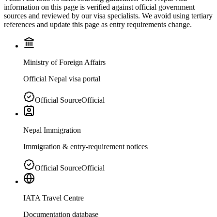
information on this page is verified against official government
sources and reviewed by our visa specialists. We avoid using tertiary
references and update this page as entry requirements change.
Ministry of Foreign Affairs
Official Nepal visa portal
Official Source
Official
Nepal Immigration
Immigration & entry-requirement notices
Official Source
Official
IATA Travel Centre
Documentation database