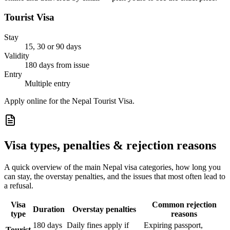
Tourist Visa
Stay
15, 30 or 90 days
Validity
180 days from issue
Entry
Multiple entry
Apply online for the Nepal Tourist Visa.
Visa types, penalties & rejection reasons
A quick overview of the main
Nepal
visa categories, how long you
can stay, the overstay penalties, and the issues that most often lead to
a refusal.
Visa
Common rejection
Duration
Overstay penalties
type
reasons
180 days
Daily fines apply if
Expiring passport,
Tourist