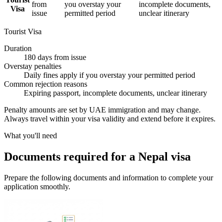
from
you overstay your
incomplete documents,
Visa
issue
permitted period
unclear itinerary
Tourist Visa
Duration
180 days from issue
Overstay penalties
Daily fines apply if you overstay your permitted period
Common rejection reasons
Expiring passport, incomplete documents, unclear itinerary
Penalty amounts are set by UAE immigration and may change.
Always travel within your visa validity and extend before it expires.
What you'll need
Documents required for a Nepal visa
Prepare the following documents and information to complete your
application smoothly.