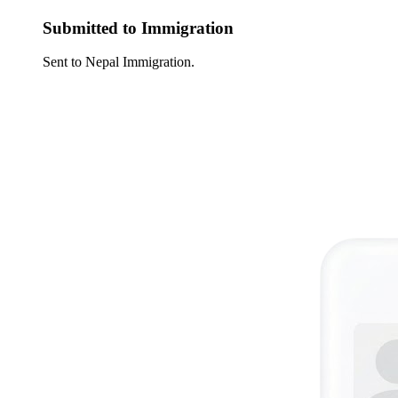
Submitted to Immigration
Sent to Nepal Immigration.