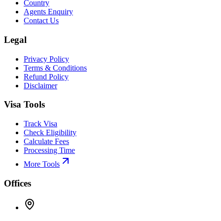
Country
Agents Enquiry
Contact Us
Legal
Privacy Policy
Terms & Conditions
Refund Policy
Disclaimer
Visa Tools
Track Visa
Check Eligibility
Calculate Fees
Processing Time
More Tools
Offices