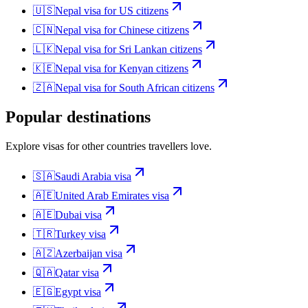
🇺🇸
Nepal
visa for
US citizens
🇨🇳
Nepal
visa for
Chinese citizens
🇱🇰
Nepal
visa for
Sri Lankan citizens
🇰🇪
Nepal
visa for
Kenyan citizens
🇿🇦
Nepal
visa for
South African citizens
Popular destinations
Explore visas for other countries travellers love.
🇸🇦
Saudi Arabia
visa
🇦🇪
United Arab Emirates
visa
🇦🇪
Dubai
visa
🇹🇷
Turkey
visa
🇦🇿
Azerbaijan
visa
🇶🇦
Qatar
visa
🇪🇬
Egypt
visa