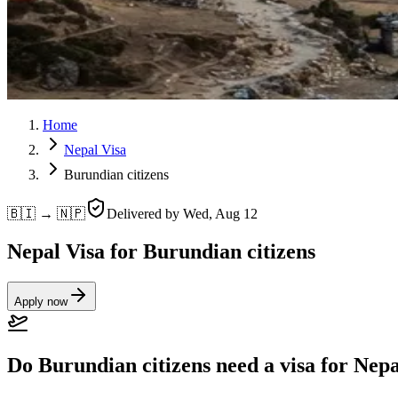
Home
Nepal Visa
Burundian citizens
🇧🇮 → 🇳🇵
Delivered by
Wed, Aug 12
Nepal Visa for Burundian citizens
Apply now
Do Burundian citizens need a visa for Nep