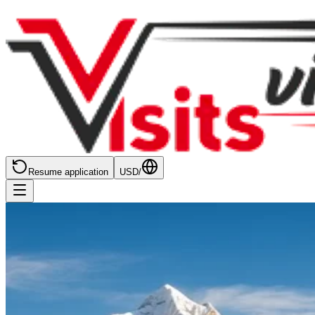
Resume application
USD
/