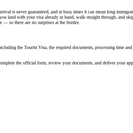
rrival is never guaranteed, and at busy times it can mean long immigrati
 you land with your visa already in hand, walk straight through, and ski
 — so there are no surprises at the border.
 including the Tourist Visa, the required documents, processing time a
complete the official form, review your documents, and deliver your ap