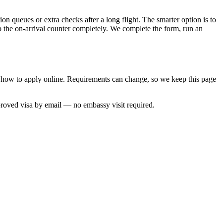
on queues or extra checks after a long flight. The smarter option is to
p the on-arrival counter completely. We complete the form, run an
nd how to apply online. Requirements can change, so we keep this page
proved visa by email — no embassy visit required.