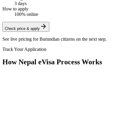
3 days
How to apply
100% online
Check price & apply
See live pricing for
Burundian citizens
on the next step.
Track Your Application
How Nepal eVisa Process Works