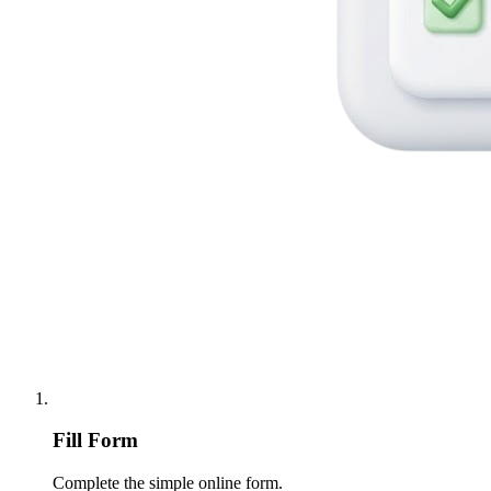
Fill Form
Complete the simple online form.