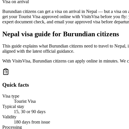
Visa on arrival
Burundian citizens can get a visa on arrival in Nepal — but a visa on a
get your Tourist Visa approved online with VisitsVisa before you fly:
expert document check, and email your approved visa before departure
Nepal
visa guide for
Burundian citizens
This guide explains what Burundian citizens need to travel to Nepal,
aligned with the latest official guidance.
With VisitsVisa, Burundian citizens can apply online in minutes. We 
Quick facts
Visa type
Tourist Visa
Typical stay
15, 30 or 90 days
Validity
180 days from issue
Processing