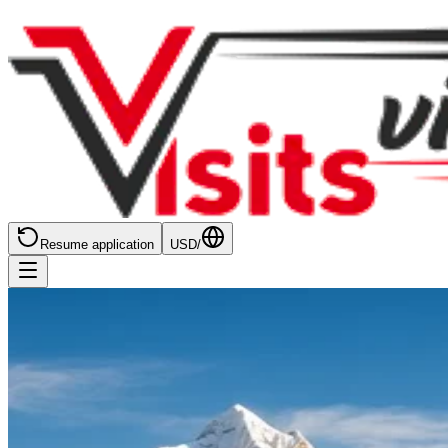
Resume application
USD
/