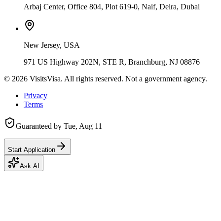
Arbaj Center, Office 804, Plot 619-0, Naif, Deira, Dubai
New Jersey, USA
971 US Highway 202N, STE R, Branchburg, NJ 08876
©
2026
VisitsVisa. All rights reserved. Not a government agency.
Privacy
Terms
Guaranteed by
Tue, Aug 11
Start Application
Ask AI