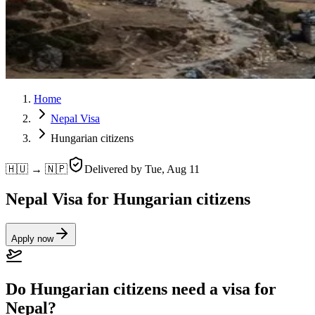
Home
Nepal Visa
Hungarian citizens
🇭🇺 → 🇳🇵
Delivered by
Tue, Aug 11
Nepal Visa for Hungarian citizens
Apply now
Do Hungarian citizens need a visa for
Nepal?