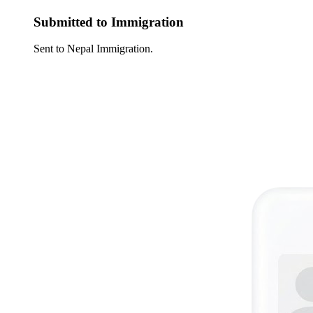
Submitted to Immigration
Sent to Nepal Immigration.