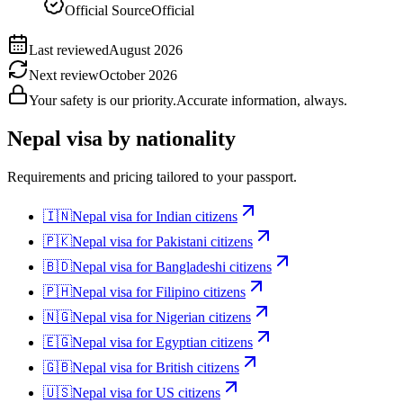
Official Source
Official
Last reviewed
August 2026
Next review
October 2026
Your safety is our priority.
Accurate information, always.
Nepal
visa by nationality
Requirements and pricing tailored to your passport.
🇮🇳
Nepal
visa for
Indian citizens
🇵🇰
Nepal
visa for
Pakistani citizens
🇧🇩
Nepal
visa for
Bangladeshi citizens
🇵🇭
Nepal
visa for
Filipino citizens
🇳🇬
Nepal
visa for
Nigerian citizens
🇪🇬
Nepal
visa for
Egyptian citizens
🇬🇧
Nepal
visa for
British citizens
🇺🇸
Nepal
visa for
US citizens