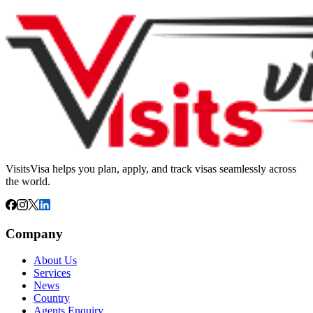
VisitsVisa helps you plan, apply, and track visas seamlessly across
the world.
Company
About Us
Services
News
Country
Agents Enquiry