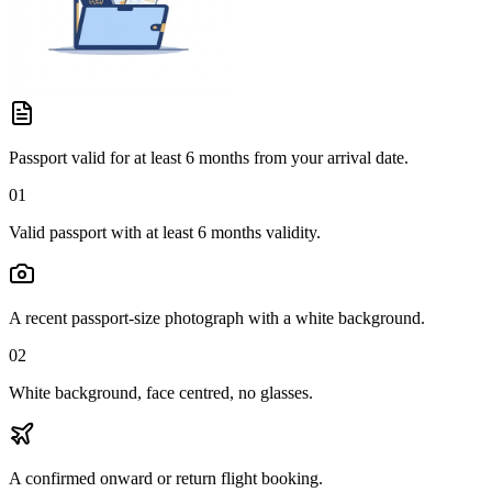
Passport valid for at least 6 months from your arrival date.
01
Valid passport with at least 6 months validity.
A recent passport-size photograph with a white background.
02
White background, face centred, no glasses.
A confirmed onward or return flight booking.