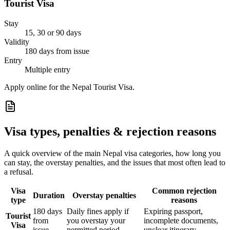
Tourist Visa
Stay
15, 30 or 90 days
Validity
180 days from issue
Entry
Multiple entry
Apply online for the Nepal Tourist Visa.
Visa types, penalties & rejection reasons
A quick overview of the main
Nepal
visa categories, how long you
can stay, the overstay penalties, and the issues that most often lead to
a refusal.
Visa
Common rejection
Duration
Overstay penalties
type
reasons
180 days
Daily fines apply if
Expiring passport,
Tourist
from
you overstay your
incomplete documents,
Visa
issue
permitted period
unclear itinerary