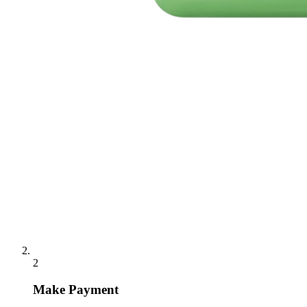
2
Make Payment