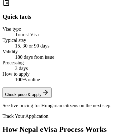
Quick facts
Visa type
Tourist Visa
Typical stay
15, 30 or 90 days
Validity
180 days from issue
Processing
3 days
How to apply
100% online
Check price & apply
See live pricing for
Hungarian citizens
on the next step.
Track Your Application
How Nepal eVisa Process Works