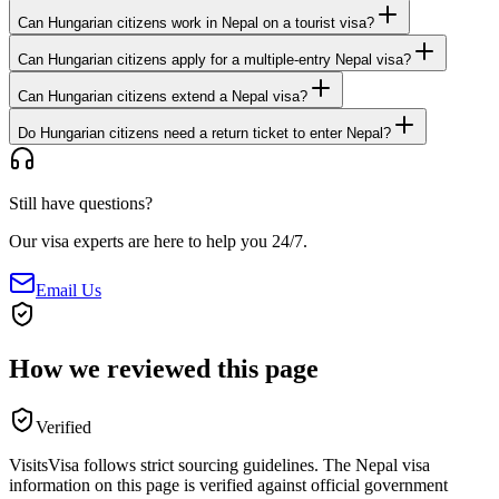
Can Hungarian citizens work in Nepal on a tourist visa?
Can Hungarian citizens apply for a multiple-entry Nepal visa?
Can Hungarian citizens extend a Nepal visa?
Do Hungarian citizens need a return ticket to enter Nepal?
Still have questions?
Our visa experts are here to help you 24/7.
Email Us
How we reviewed this page
Verified
VisitsVisa follows strict sourcing guidelines. The
Nepal
visa
information on this page is verified against official government