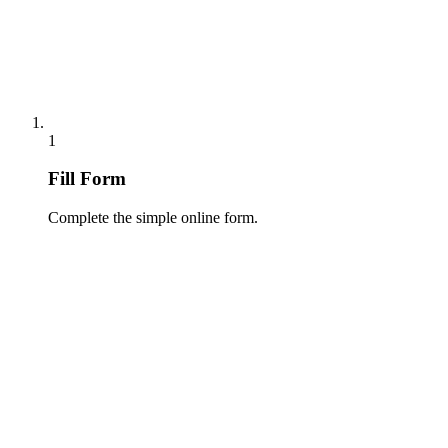
1
Fill Form
Complete the simple online form.