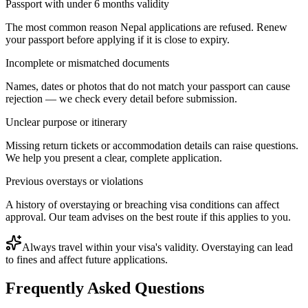
Passport with under 6 months validity
The most common reason Nepal applications are refused. Renew
your passport before applying if it is close to expiry.
Incomplete or mismatched documents
Names, dates or photos that do not match your passport can cause
rejection — we check every detail before submission.
Unclear purpose or itinerary
Missing return tickets or accommodation details can raise questions.
We help you present a clear, complete application.
Previous overstays or violations
A history of overstaying or breaching visa conditions can affect
approval. Our team advises on the best route if this applies to you.
Always travel within your visa's validity. Overstaying can lead
to fines and affect future applications.
Frequently Asked Questions