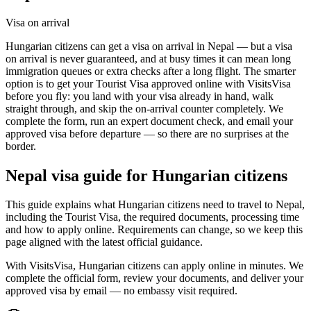
Visa on arrival
Hungarian citizens can get a visa on arrival in Nepal — but a visa
on arrival is never guaranteed, and at busy times it can mean long
immigration queues or extra checks after a long flight. The smarter
option is to get your Tourist Visa approved online with VisitsVisa
before you fly: you land with your visa already in hand, walk
straight through, and skip the on-arrival counter completely. We
complete the form, run an expert document check, and email your
approved visa before departure — so there are no surprises at the
border.
Nepal
visa guide for
Hungarian citizens
This guide explains what Hungarian citizens need to travel to Nepal,
including the Tourist Visa, the required documents, processing time
and how to apply online. Requirements can change, so we keep this
page aligned with the latest official guidance.
With VisitsVisa, Hungarian citizens can apply online in minutes. We
complete the official form, review your documents, and deliver your
approved visa by email — no embassy visit required.