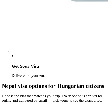
5
Get Your Visa
Delivered to your email.
Nepal
visa options for
Hungarian citizens
Choose the visa that matches your trip. Every option is applied for
online and delivered by email — pick yours to see the exact price.