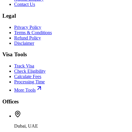
Contact Us
Legal
Privacy Policy
Terms & Conditions
Refund Policy
Disclaimer
Visa Tools
Track Visa
Check Eligibility
Calculate Fees
Processing Time
More Tools
Offices
Dubai, UAE