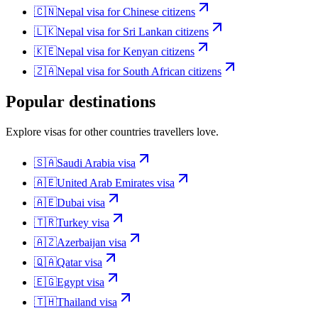
🇨🇳
Nepal
visa for
Chinese citizens
🇱🇰
Nepal
visa for
Sri Lankan citizens
🇰🇪
Nepal
visa for
Kenyan citizens
🇿🇦
Nepal
visa for
South African citizens
Popular destinations
Explore visas for other countries travellers love.
🇸🇦
Saudi Arabia
visa
🇦🇪
United Arab Emirates
visa
🇦🇪
Dubai
visa
🇹🇷
Turkey
visa
🇦🇿
Azerbaijan
visa
🇶🇦
Qatar
visa
🇪🇬
Egypt
visa
🇹🇭
Thailand
visa