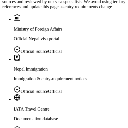
sources and reviewed by our visa specialists. We avoid using tertiary
references and update this page as entry requirements change.
Ministry of Foreign Affairs
Official Nepal visa portal
Official Source
Official
Nepal Immigration
Immigration & entry-requirement notices
Official Source
Official
IATA Travel Centre
Documentation database