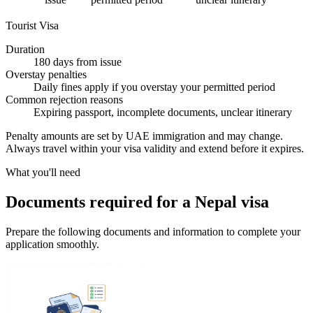
Tourist Visa
Duration
180 days from issue
Overstay penalties
Daily fines apply if you overstay your permitted period
Common rejection reasons
Expiring passport, incomplete documents, unclear itinerary
Penalty amounts are set by UAE immigration and may change.
Always travel within your visa validity and extend before it expires.
What you'll need
Documents required for a Nepal visa
Prepare the following documents and information to complete your
application smoothly.