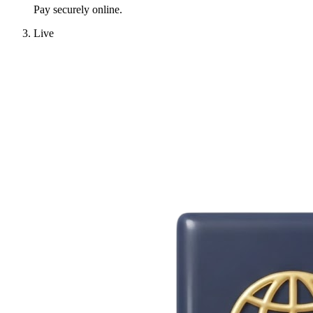
Pay securely online.
Live