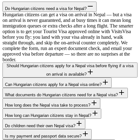
Do Hungarian citizens need a visa for Nepal?
Hungarian citizens can get a visa on arrival in Nepal — but a visa
on arrival is never guaranteed, and at busy times it can mean long
immigration queues or extra checks after a long flight. The smarter
option is to get your Tourist Visa approved online with VisitsVisa
before you fly: you land with your visa already in hand, walk
straight through, and skip the on-arrival counter completely. We
complete the form, run an expert document check, and email your
approved visa before departure — so there are no surprises at the
border.
Should Hungarian citizens apply for a Nepal visa before flying if a visa
on arrival is available?
Can Hungarian citizens apply for a Nepal visa online?
What documents do Hungarian citizens need for a Nepal visa?
How long does the Nepal visa take to process?
How long can Hungarian citizens stay in Nepal?
Do children need their own Nepal visa?
Is my payment and passport data secure?