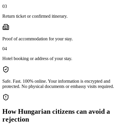
03
Return ticket or confirmed itinerary.
Proof of accommodation for your stay.
04
Hotel booking or address of your stay.
Safe. Fast. 100% online.
Your information is encrypted and
protected. No physical documents or embassy visits required.
How
Hungarian citizens
can avoid a
rejection