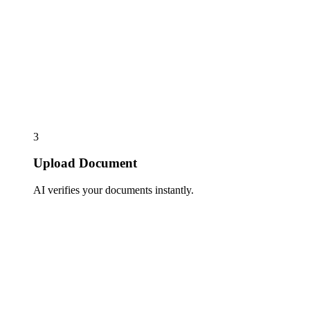
3
Upload Document
AI verifies your documents instantly.