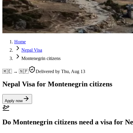
Home
Nepal Visa
Montenegrin citizens
🇲🇪 → 🇳🇵
Delivered by
Thu, Aug 13
Nepal Visa for Montenegrin citizens
Apply now
Do Montenegrin citizens need a visa for N