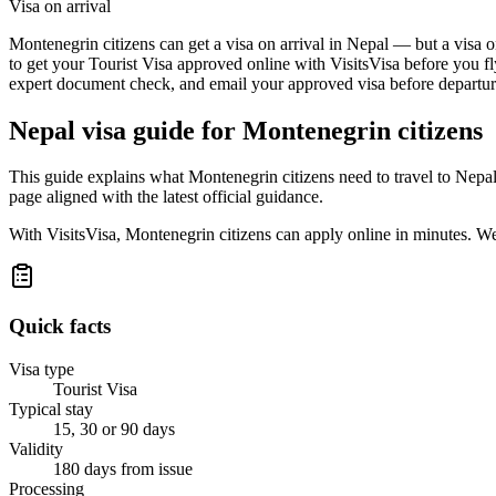
Visa on arrival
Montenegrin citizens can get a visa on arrival in Nepal — but a visa o
to get your Tourist Visa approved online with VisitsVisa before you fl
expert document check, and email your approved visa before departure
Nepal
visa guide for
Montenegrin citizens
This guide explains what Montenegrin citizens need to travel to Nepa
page aligned with the latest official guidance.
With VisitsVisa, Montenegrin citizens can apply online in minutes. W
Quick facts
Visa type
Tourist Visa
Typical stay
15, 30 or 90 days
Validity
180 days from issue
Processing