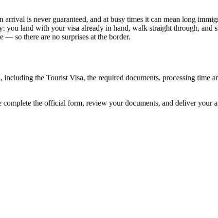
n arrival is never guaranteed, and at busy times it can mean long immigra
y: you land with your visa already in hand, walk straight through, and 
 — so there are no surprises at the border.
l, including the Tourist Visa, the required documents, processing time
e complete the official form, review your documents, and deliver your 