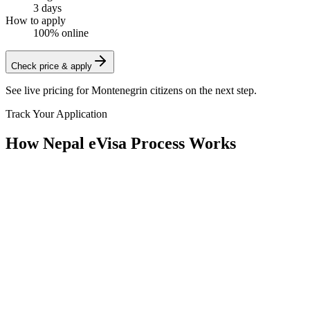
3 days
How to apply
100% online
Check price & apply
See live pricing for
Montenegrin citizens
on the next step.
Track Your Application
How Nepal eVisa Process Works