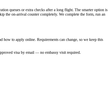
tion queues or extra checks after a long flight. The smarter option is
skip the on-arrival counter completely. We complete the form, run an
 and how to apply online. Requirements can change, so we keep this
approved visa by email — no embassy visit required.