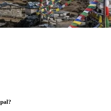
epal?