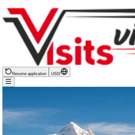
Resume application
USD
/