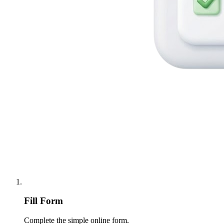
Fill Form
Complete the simple online form.