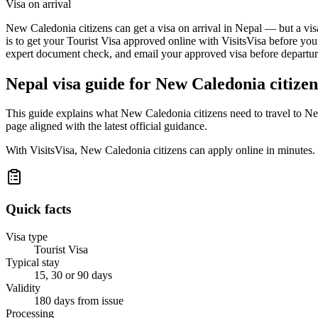
Visa on arrival
New Caledonia citizens can get a visa on arrival in Nepal — but a visa
is to get your Tourist Visa approved online with VisitsVisa before you
expert document check, and email your approved visa before departure
Nepal
visa guide for
New Caledonia citizen
This guide explains what New Caledonia citizens need to travel to Ne
page aligned with the latest official guidance.
With VisitsVisa, New Caledonia citizens can apply online in minutes.
Quick facts
Visa type
Tourist Visa
Typical stay
15, 30 or 90 days
Validity
180 days from issue
Processing