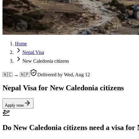
Home
Nepal Visa
New Caledonia citizens
🇳🇨 → 🇳🇵
Delivered by
Wed, Aug 12
Nepal Visa for New Caledonia citizens
Apply now
Do New Caledonia citizens need a visa for