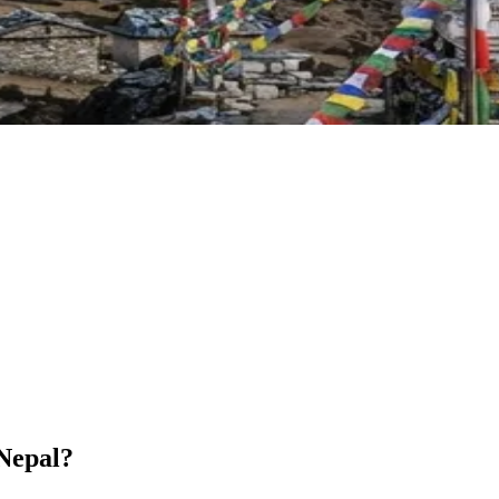
 Nepal?