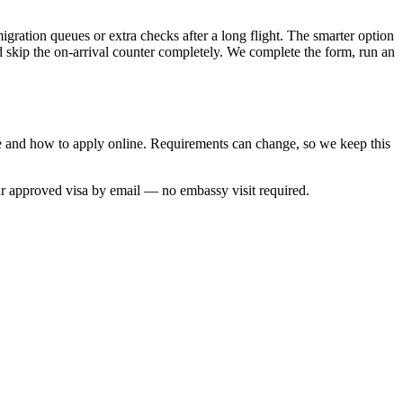
igration queues or extra checks after a long flight. The smarter option
nd skip the on-arrival counter completely. We complete the form, run an
me and how to apply online. Requirements can change, so we keep this
ur approved visa by email — no embassy visit required.