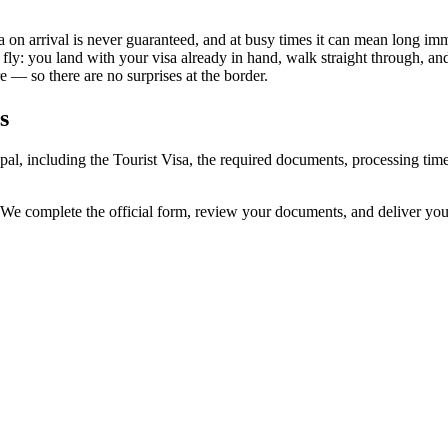
 on arrival is never guaranteed, and at busy times it can mean long imm
 fly: you land with your visa already in hand, walk straight through, a
 — so there are no surprises at the border.
s
pal, including the Tourist Visa, the required documents, processing ti
 We complete the official form, review your documents, and deliver yo