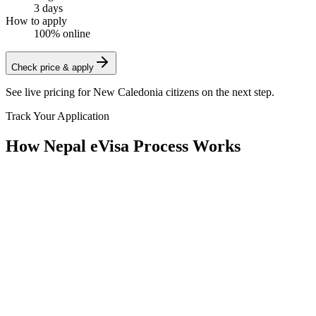
3 days
How to apply
100% online
Check price & apply
See live pricing for
New Caledonia citizens
on the next step.
Track Your Application
How Nepal eVisa Process Works