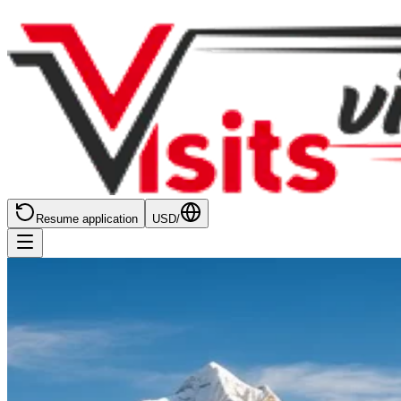
Resume application
USD
/