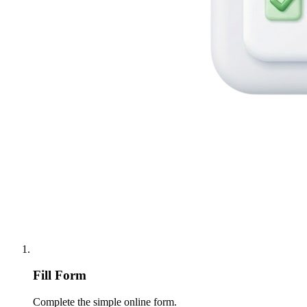
Fill Form
Complete the simple online form.